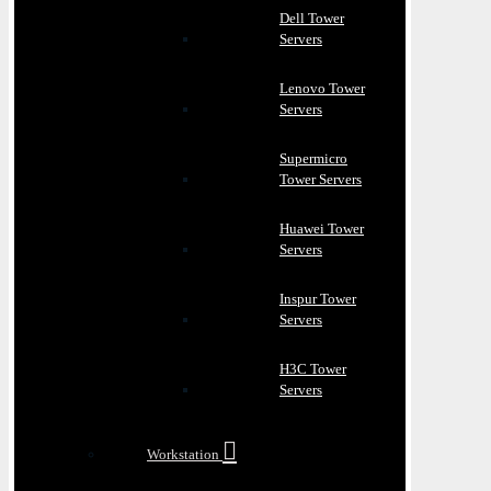
Dell Tower
Servers
Lenovo Tower
Servers
Supermicro
Tower Servers
Huawei Tower
Servers
Inspur Tower
Servers
H3C Tower
Servers
Workstation