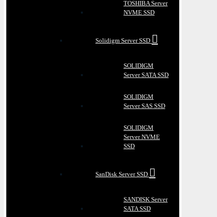
TOSHIBA Server
NVME SSD
Solidigm Server SSD
SOLIDIGM
Server SATA SSD
SOLIDIGM
Server SAS SSD
SOLIDIGM
Server NVME
SSD
SanDisk Server SSD
SANDISK Server
SATA SSD