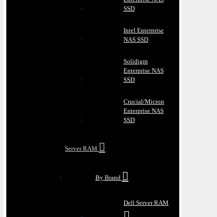
SSD
Intel Enterprise
NAS SSD
Solidigm
Enterprise NAS
SSD
Crucial/Micron
Enterprise NAS
SSD
Server RAM
By Brand
Dell Server RAM