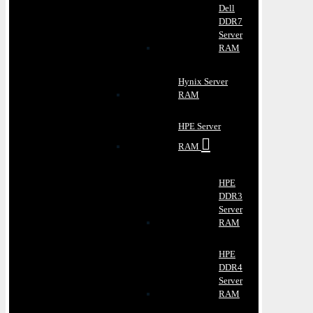
Dell
DDR7
Server
RAM
Hynix Server
RAM
HPE Server
RAM
HPE
DDR3
Server
RAM
HPE
DDR4
Server
RAM