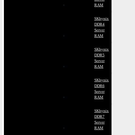
RAM
SKhynix
DDR4
Server
RAM
SKhynix
DDR5
Server
RAM
SKhynix
DDR6
Server
RAM
SKhynix
DDR7
Server
RAM