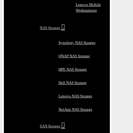
Lenovo Mobile
Workstations
NAS Storage
Synology NAS Storage
QNAP NAS Storage
HPE NAS Storage
Dell NAS Storage
Lenovo NAS Storage
NetApp NAS Storage
SAN Storage