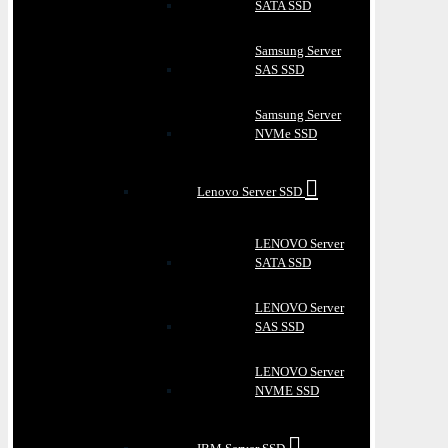
SATA SSD
Samsung Server
SAS SSD
Samsung Server
NVMe SSD
Lenovo Server SSD
LENOVO Server
SATA SSD
LENOVO Server
SAS SSD
LENOVO Server
NVME SSD