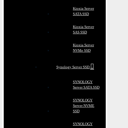
Kioxia Server
SATA SSD
Kioxia Server
SAS SSD
Kioxia Server
NVMe SSD
Synology Server SSD
SYNOLOGY
Server SATA SSD
SYNOLOGY
Server NVME
SSD
SYNOLOGY