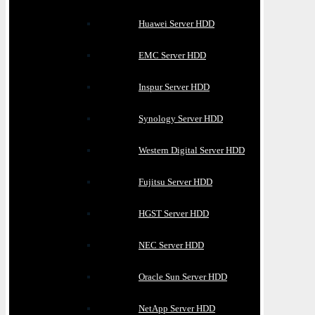
Huawei Server HDD
EMC Server HDD
Inspur Server HDD
Synology Server HDD
Western Digital Server HDD
Fujitsu Server HDD
HGST Server HDD
NEC Server HDD
Oracle Sun Server HDD
NetApp Server HDD