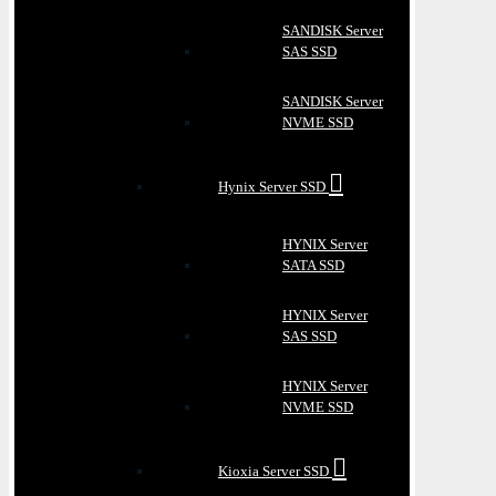
SANDISK Server
SAS SSD
SANDISK Server
NVME SSD
Hynix Server SSD
HYNIX Server
SATA SSD
HYNIX Server
SAS SSD
HYNIX Server
NVME SSD
Kioxia Server SSD