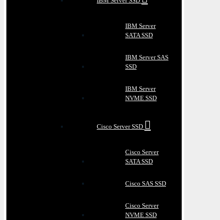
IBM Server SSD
IBM Server
SATA SSD
IBM Server SAS
SSD
IBM Server
NVME SSD
Cisco Server SSD
Cisco Server
SATA SSD
Cisco SAS SSD
Cisco Server
NVME SSD