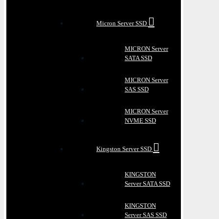
Micron Server SSD
MICRON Server
SATA SSD
MICRON Server
SAS SSD
MICRON Server
NVME SSD
Kingston Server SSD
KINGSTON
Server SATA SSD
KINGSTON
Server SAS SSD