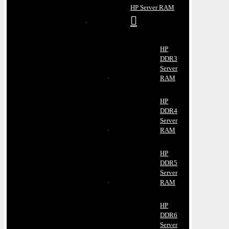
HP Server RAM
HP
DDR3
Server
RAM
HP
DDR4
Server
RAM
HP
DDR5
Server
RAM
HP
DDR6
Server