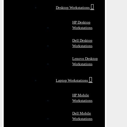
Desktop Workstations
HP Desktop
Workstations
Dell Desktop
Workstations
Lenovo Desktop
Workstations
Laptop Workstations
HP Mobile
Workstations
Dell Mobile
Workstations