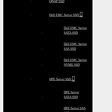
QNAP SSD
Dell EMC Server SSD
Dell EMC Server
SATA SSD
Dell EMC Server
SAS SSD
Dell EMC Server
NVME SSD
HPE Server SSD
HPE Server
SATA SSD
HPE Server SAS