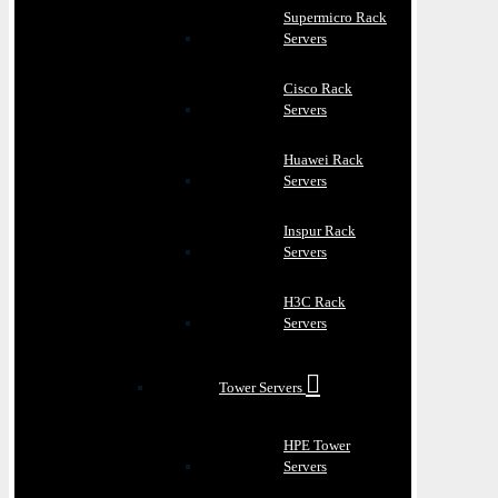
Supermicro Rack
Servers
Cisco Rack
Servers
Huawei Rack
Servers
Inspur Rack
Servers
H3C Rack
Servers
Tower Servers
HPE Tower
Servers