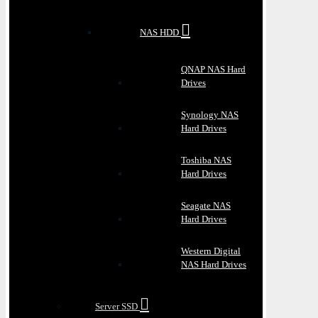
NAS HDD
QNAP NAS Hard
Drives
Synology NAS
Hard Drives
Toshiba NAS
Hard Drives
Seagate NAS
Hard Drives
Western Digital
NAS Hard Drives
Server SSD