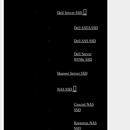
Dell Server SSD
Dell SATA SSD
Dell SAS SSD
Dell Server
NVMe SSD
Huawei Server SSD
NAS SSD
Crucial NAS
SSD
Kingston NAS
SSD