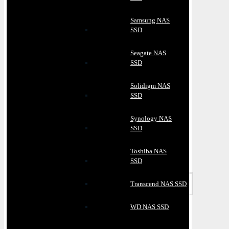
Samsung NAS
SSD
Seagate NAS
SSD
Solidigm NAS
SSD
Synology NAS
SSD
Toshiba NAS
SSD
Transcend NAS SSD
WD NAS SSD