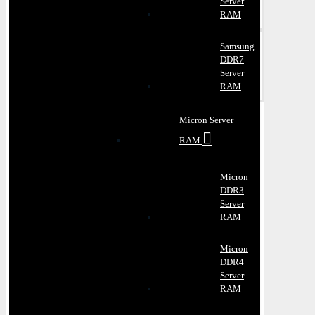
Server
RAM
Samsung
DDR7
Server
RAM
Micron Server
RAM
Micron
DDR3
Server
RAM
Micron
DDR4
Server
RAM