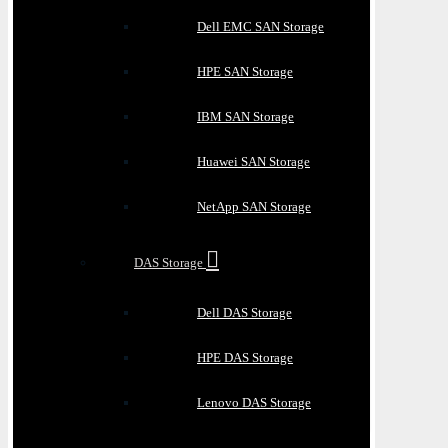
Dell EMC SAN Storage
HPE SAN Storage
IBM SAN Storage
Huawei SAN Storage
NetApp SAN Storage
DAS Storage
Dell DAS Storage
HPE DAS Storage
Lenovo DAS Storage