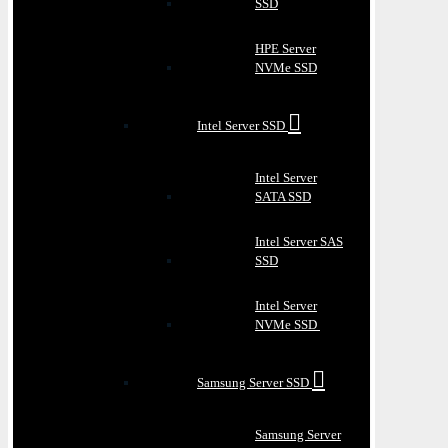
SSD
HPE Server
NVMe SSD
Intel Server SSD
Intel Server
SATA SSD
Intel Server SAS
SSD
Intel Server
NVMe SSD
Samsung Server SSD
Samsung Server