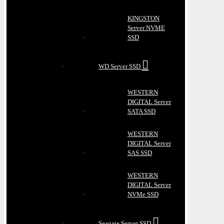
KINGSTON
Server NVME
SSD
WD Server SSD
WESTERN
DIGITAL Server
SATA SSD
WESTERN
DIGITAL Server
SAS SSD
WESTERN
DIGITAL Server
NVMe SSD
Seagate Server SSD