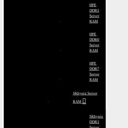
HPE
DDR5
Server
RAM
HPE
DDR6
Server
RAM
HPE
DDR7
Server
RAM
SKhynix Server
RAM
SKhynix
DDR3
Server