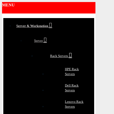
MENU
Server & Workstation
Server
Rack Servers
HPE Rack
Servers
Dell Rack
Servers
Lenovo Rack
Servers