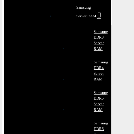
Samsung
Server RAM
Samsung
DDR3
Server
RAM
Samsung
DDR4
Server
RAM
Samsung
DDR5
Server
RAM
Samsung
DDR6