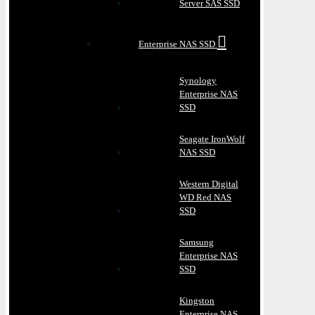
Server SAS SSD
Enterprise NAS SSD
Synology
Enterprise NAS
SSD
Seagate IronWolf
NAS SSD
Western Digital
WD Red NAS
SSD
Samsung
Enterprise NAS
SSD
Kingston
Enterprise NAS