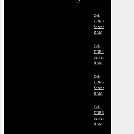
Dell
DDR3
Server
RAM
Dell
DDR4
Server
RAM
Dell
DDR5
Server
RAM
Dell
DDR6
Server
RAM