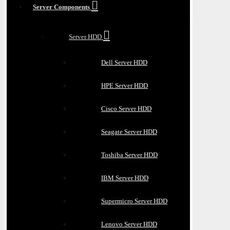
Server Components
Server HDD
Dell Server HDD
HPE Server HDD
Cisco Server HDD
Seagate Server HDD
Toshiba Server HDD
IBM Server HDD
Supermicro Server HDD
Lenovo Server HDD