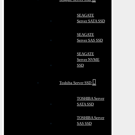
SEAGATE
Server SATA SSD
SEAGATE
Server SAS SSD
SEAGATE
Server NVME
SSD
Toshiba Server SSD
TOSHIBA Server
SATA SSD
TOSHIBA Server
SAS SSD