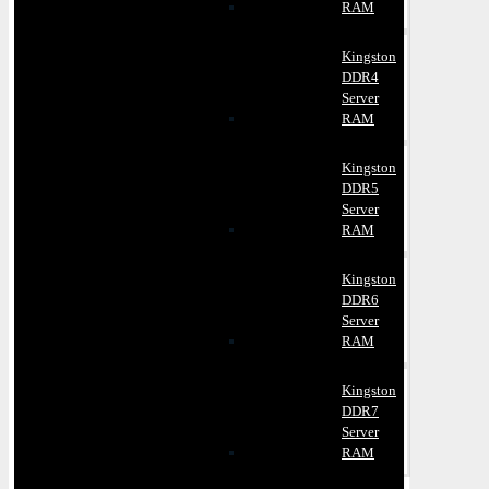
RAM
Kingston
DDR4
Server
RAM
Kingston
DDR5
Server
RAM
Kingston
DDR6
Server
RAM
Kingston
DDR7
Server
RAM