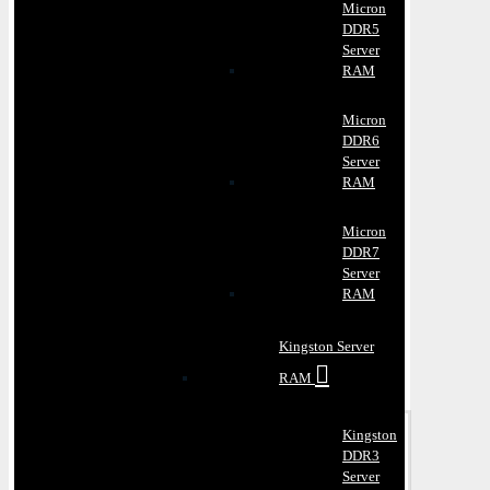
Micron
DDR5
Server
RAM
Micron
DDR6
Server
RAM
Micron
DDR7
Server
RAM
Kingston Server
RAM
Kingston
DDR3
Server