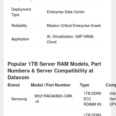
Deployment
Enterprise Data Center
Type
Reliability
Mission-Critical Enterprise Grade
AI, Virtualization, SAP HANA,
Application
Cloud
Popular 1TB Server RAM Models, Part
Numbers & Server Compatibility at
Datacom
Brand
Model / Part Number
Type
Compa
1TB DDR5
Int
M321RAGA0B20-CWK
Samsung
ECC
Gen
×8
RDIMM Kit
EPY
1TB DDR5