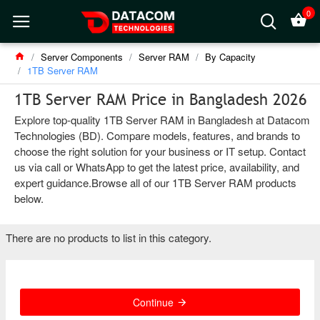
0
Server Components
Server RAM
By Capacity
1TB Server RAM
1TB Server RAM Price in Bangladesh 2026
Explore top-quality 1TB Server RAM in Bangladesh at Datacom
Technologies (BD). Compare models, features, and brands to
choose the right solution for your business or IT setup. Contact
us via call or WhatsApp to get the latest price, availability, and
expert guidance.Browse all of our 1TB Server RAM products
below.
There are no products to list in this category.
Continue