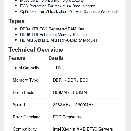
Massive Enterprise Memory Capacity
ECC Protection For Maximum Data Integrity
Optimized For Virtualization, AI, And Database Workloads
Types
DDR4 1TB ECC Registered RAM Kits
DDR5 1TB Enterprise Memory Solutions
RDIMM And LRDIMM High-Capacity Modules
Technical Overview
Feature
Details
Total Capacity
1TB
Memory Type
DDR4 / DDR5 ECC
Form Factor
RDIMM / LRDIMM
Speed
2933MHz – 5600MHz
Error Checking
ECC Registered
Compatibility
Intel Xeon & AMD EPYC Servers