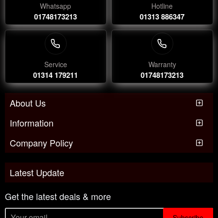
Whatsapp
Hotline
01748173213
01313 886347
Service
Warranty
01314 179211
01748173213
About Us
Information
Company Policy
Latest Update
Get the latest deals & more
Subscribe