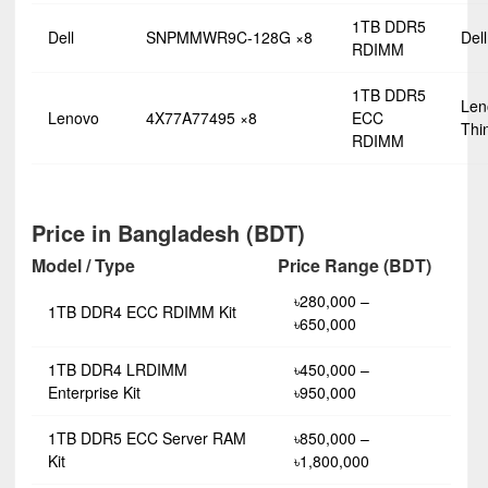
1TB DDR5
Dell
SNPMMWR9C-128G ×8
Del
RDIMM
1TB DDR5
Len
Lenovo
4X77A77495 ×8
ECC
Thi
RDIMM
Price in Bangladesh (BDT)
Model / Type
Price Range (BDT)
৳280,000 –
1TB DDR4 ECC RDIMM Kit
৳650,000
1TB DDR4 LRDIMM
৳450,000 –
Enterprise Kit
৳950,000
1TB DDR5 ECC Server RAM
৳850,000 –
Kit
৳1,800,000