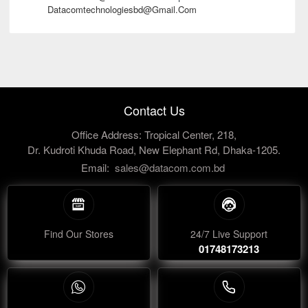
Datacomtechnologiesbd@gmail.com
Contact Us
Office Address: Tropical Center, 218,
Dr. Kudroti Khuda Road, New Elephant Rd, Dhaka-1205.
Email:
sales@datacom.com.bd
Find Our Stores
24/7 Live Support
01748173213