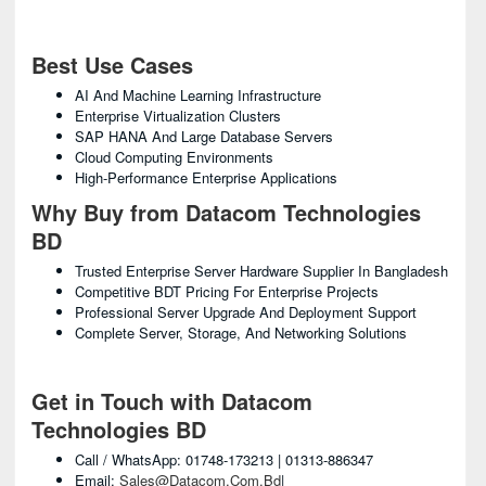
Best Use Cases
AI And Machine Learning Infrastructure
Enterprise Virtualization Clusters
SAP HANA And Large Database Servers
Cloud Computing Environments
High-Performance Enterprise Applications
Why Buy from Datacom Technologies
BD
Trusted Enterprise Server Hardware Supplier In Bangladesh
Competitive BDT Pricing For Enterprise Projects
Professional Server Upgrade And Deployment Support
Complete Server, Storage, And Networking Solutions
Get in Touch with Datacom
Technologies BD
Call / WhatsApp: 01748-173213 | 01313-886347
Email:
Sales@datacom.com.bd
|