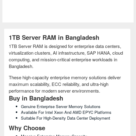
1TB Server RAM in Bangladesh
1TB Server RAM is designed for enterprise data centers,
virtualization clusters, AI infrastructure, SAP HANA, cloud
computing, and mission-critical enterprise workloads in
Bangladesh.
These high-capacity enterprise memory solutions deliver
maximum scalability, ECC reliability, and ultra-high
performance for modern server environments.
Buy in Bangladesh
Genuine Enterprise Server Memory Solutions
Available For Intel Xeon And AMD EPYC Platforms
Suitable For High-Density Data Center Deployment
Why Choose