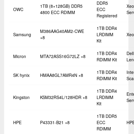
DDR5
1TB (8×128GB) DDR5
Xeo
OWC
ECC
4800 ECC RDIMM
Ser
Registered
1TB DDR4
M386AAG40AM2-CWE
Samsung
LRDIMM
Xeo
×8
Kit
1TB DDR4
Dell
Micron
MTA72ASS16G72LZ ×8
RDIMM Kit
Len
1TB DDR4
Int
SK hynix
HMAA8GL7AMR4N ×8
RDIMM Kit
Sca
1TB DDR4
Ent
Kingston
KSM32RS4L/128HDR ×8
LRDIMM
Ser
Kit
1TB DDR5
HPE
P43331-B21 ×8
ECC
HPE
RDIMM