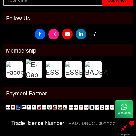
Follow Us
Membership
Payment Partner
Whatsapp
Trade license Number
TRAD / DNCC / 00XXXXXXX
0
Compare