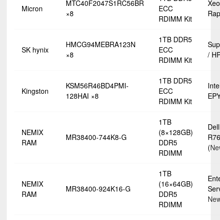
MTC40F2047S1RC56BR
Xeo
Micron
ECC
×8
Rap
RDIMM Kit
1TB DDR5
HMCG94MEBRA123N
Sup
SK hynix
ECC
×8
/ H
RDIMM Kit
1TB DDR5
KSM56R46BD4PMI-
Int
Kingston
ECC
128HAI ×8
EP
RDIMM Kit
1TB
Dell
NEMIX
(8×128GB)
MR38400-744K8-G
R76
RAM
DDR5
(
Ne
RDIMM
1TB
Ent
NEMIX
(16×64GB)
MR38400-924K16-G
Ser
RAM
DDR5
New
RDIMM