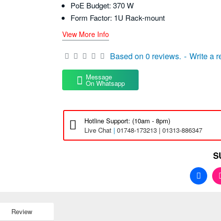
PoE Budget: 370 W
Form Factor: 1U Rack-mount
View More Info
Based on 0 reviews.
-
Write a 
Message
On Whatsapp
Hotline Support: (10am - 8pm)
Live Chat
|
01748-173213 | 01313-886347
S
Review