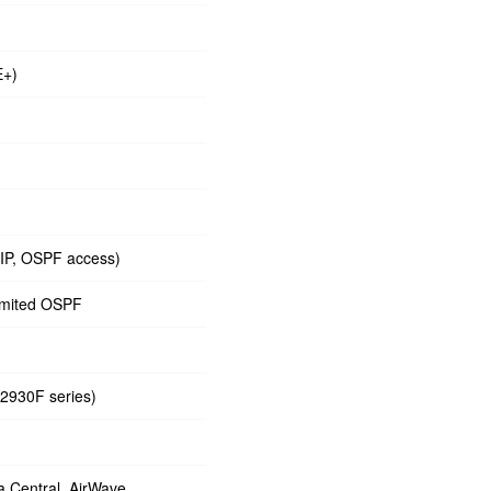
E+)
RIP, OSPF access)
limited OSPF
 2930F series)
 Central, AirWave