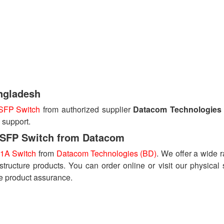
ngladesh
SFP Switch
from authorized supplier
Datacom Technologies
 support.
SFP Switch from Datacom
1A Switch
from
Datacom Technologies (BD)
. We offer a wide 
astructure products. You can order online or visit our physical 
e product assurance.