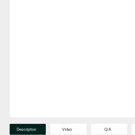
Description
Video
Q/A