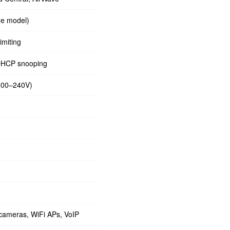
ne model)
imiting
DHCP snooping
(100–240V)
 cameras, WiFi APs, VoIP