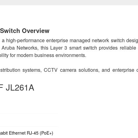
Switch Overview
 a high-performance enterprise managed network switch desig
by Aruba Networks, this Layer 3 smart switch provides reliable
ibility for modern business environments.
 distribution systems, CCTV camera solutions, and enterprise
0F JL261A
abit Ethernet RJ-45 (PoE+)