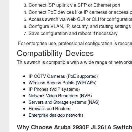
Connect ISP uplink via SFP or Ethernet port
Connect PoE devices like IP cameras or access p
Access switch via web GUI or CLI for configuratio
Configure VLAN, IP, security, and routing settings
Save configuration and reboot if necessary
For enterprise use, professional configuration is rec
Compatibility Devices
This switch is compatible with a wide range of networki
IP CCTV Cameras (PoE supported)
Wireless Access Points (WiFi APs)
IP Phones (VoIP systems)
Network Video Recorders (NVR)
Servers and Storage systems (NAS)
Firewalls and Routers
Enterprise desktop networks
Why Choose Aruba 2930F JL261A Switc