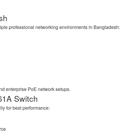
esh
iple professional networking environments in Bangladesh:
and enterprise PoE network setups.
61A Switch
lly for best performance:
rce