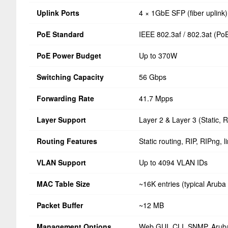
Uplink Ports
4 × 1GbE SFP (fiber uplink)
PoE Standard
IEEE 802.3af / 802.3at (Po
PoE Power Budget
Up to 370W
Switching Capacity
56 Gbps
Forwarding Rate
41.7 Mpps
Layer Support
Layer 2 & Layer 3 (Static, 
Routing Features
Static routing, RIP, RIPng, 
VLAN Support
Up to 4094 VLAN IDs
MAC Table Size
~16K entries (typical Aruba
Packet Buffer
~12 MB
Management Options
Web GUI, CLI, SNMP, Aruba