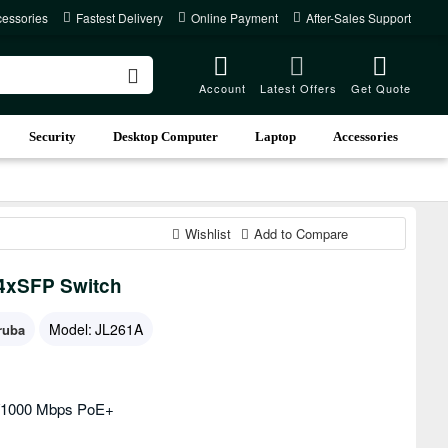
cessories
Fastest Delivery
Online Payment
After-Sales Support
Account
Latest Offers
Get Quote
Security
Desktop Computer
Laptop
Accessories
Wishlist
Add to Compare
4xSFP Switch
Model:
JL261A
ruba
0/1000 Mbps PoE+