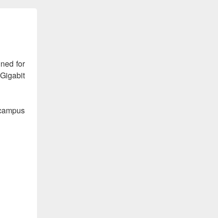
ned for
 Gigabit
 campus