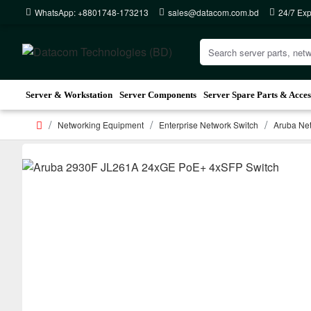
WhatsApp: +8801748-173213
sales@datacom.com.bd
24/7 Exp
Server & Workstation
Server Components
Server Spare Parts & Acces
Networking Equipment
Enterprise Network Switch
Aruba Net