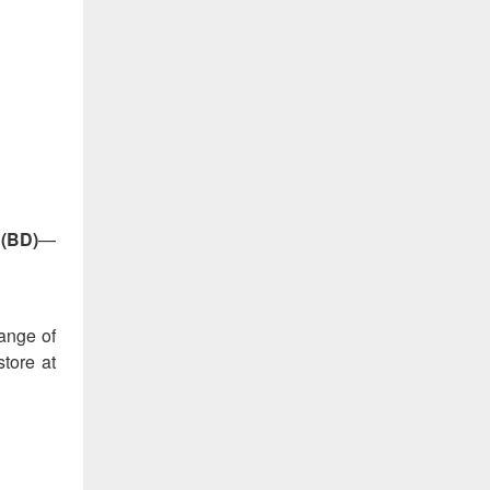
 (BD)
—
range of
store at