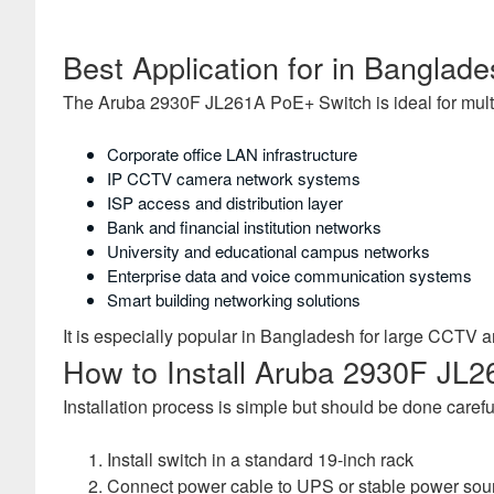
Best Application for in Banglad
The Aruba 2930F JL261A PoE+ Switch is ideal for mult
Corporate office LAN infrastructure
IP CCTV camera network systems
ISP access and distribution layer
Bank and financial institution networks
University and educational campus networks
Enterprise data and voice communication systems
Smart building networking solutions
It is especially popular in Bangladesh for large CCTV 
How to Install Aruba 2930F JL2
Installation process is simple but should be done carefu
Install switch in a standard 19-inch rack
Connect power cable to UPS or stable power sou