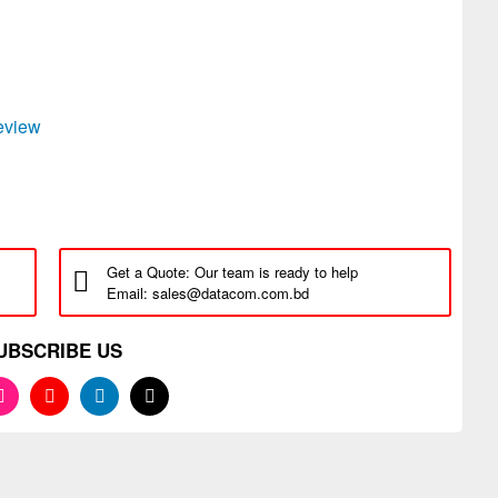
review
Get a Quote: Our team is ready to help
Email: sales@datacom.com.bd
UBSCRIBE US