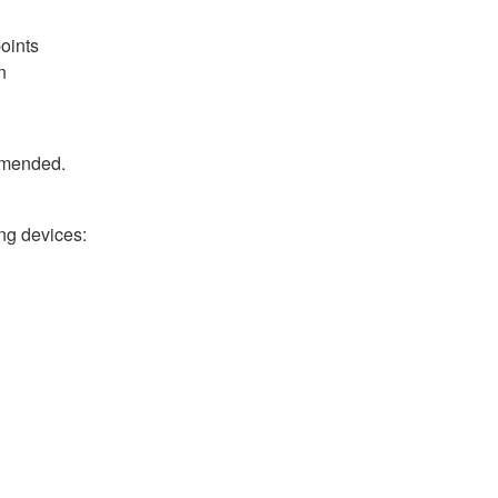
oints
n
ommended.
ng devices:
h