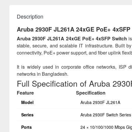
Description
Aruba 2930F JL261A 24xGE PoE+ 4xSFP 
Aruba 2930F JL261A 24xGE PoE+ 4xSFP Switch
is
stable, secure, and scalable IT infrastructure. Built 
connectivity, PoE+ power support, and fiber uplink flex
It is widely used in corporate office networks, ISP
networks in Bangladesh.
Full Specification of Aruba 293
Feature
Specification
Model
Aruba 2930F JL261A
Series
Aruba 2930F Switch Series
Ports
24 × 10/100/1000 Mbps Gig