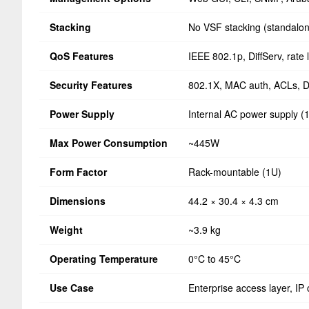
Stacking
No VSF stacking (standalo
QoS Features
IEEE 802.1p, DiffServ, rate l
Security Features
802.1X, MAC auth, ACLs, 
Power Supply
Internal AC power supply 
Max Power Consumption
~445W
Form Factor
Rack-mountable (1U)
Dimensions
44.2 × 30.4 × 4.3 cm
Weight
~3.9 kg
Operating Temperature
0°C to 45°C
Use Case
Enterprise access layer, IP