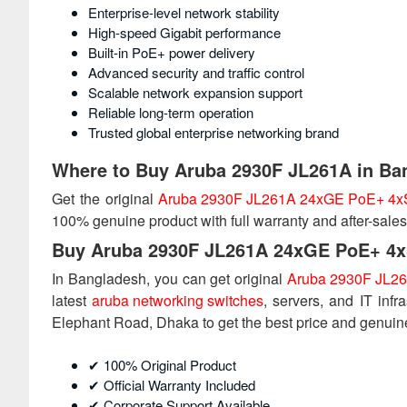
Enterprise-level network stability
High-speed Gigabit performance
Built-in PoE+ power delivery
Advanced security and traffic control
Scalable network expansion support
Reliable long-term operation
Trusted global enterprise networking brand
Where to Buy Aruba 2930F JL261A in Ba
Get the original
Aruba 2930F JL261A 24xGE PoE+ 4x
100% genuine product with full warranty and after-sales
Buy Aruba 2930F JL261A 24xGE PoE+ 4x
In Bangladesh, you can get original
Aruba 2930F JL26
latest
aruba networking switches
, servers, and IT infr
Elephant Road, Dhaka to get the best price and genuin
✔ 100% Original Product
✔ Official Warranty Included
✔ Corporate Support Available