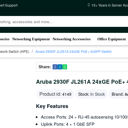
ert Support
10+ Years in Server Ac
sories
Networking Equipment
Networking Accessories
Office Equipment
work Switch (HPE)
Aruba 2930F JL261A 24xGE PoE+ 4xSFP Switch
Share:
Aruba 2930F JL261A 24xGE PoE+ 
Product id:
4149
Stock:
In Stock
Brand:
A
Key Features
Access Ports: 24 × RJ-45 autosensing 10/10
Uplink Ports: 4 × 1 GbE SFP