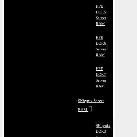
HPE
DDR5
Server
RAM
HPE
DDR6
Server
RAM
HPE
DDR7
Server
RAM
SKhynix Server
RAM
SKhynix
DDR3