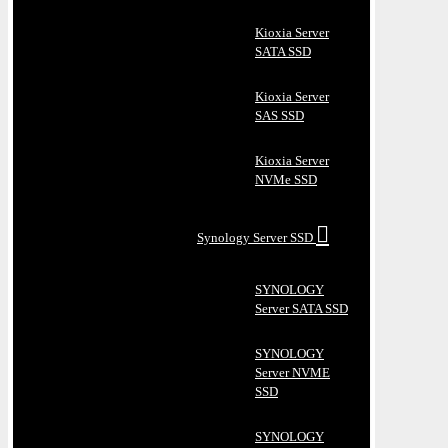
Kioxia Server
SATA SSD
Kioxia Server
SAS SSD
Kioxia Server
NVMe SSD
Synology Server SSD
SYNOLOGY
Server SATA SSD
SYNOLOGY
Server NVME
SSD
SYNOLOGY