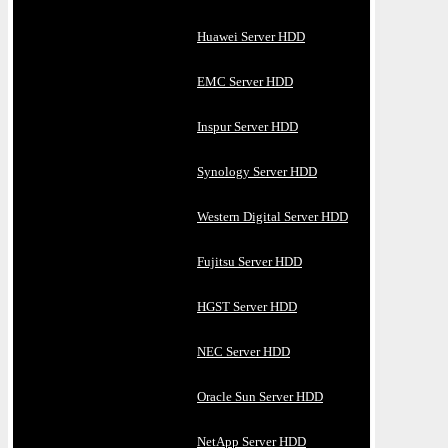
Huawei Server HDD
EMC Server HDD
Inspur Server HDD
Synology Server HDD
Western Digital Server HDD
Fujitsu Server HDD
HGST Server HDD
NEC Server HDD
Oracle Sun Server HDD
NetApp Server HDD