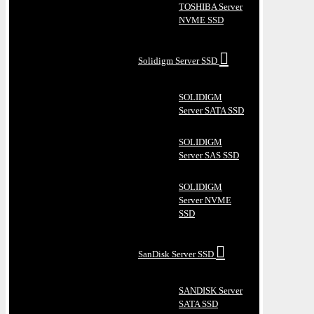
TOSHIBA Server
NVME SSD
Solidigm Server SSD
SOLIDIGM
Server SATA SSD
SOLIDIGM
Server SAS SSD
SOLIDIGM
Server NVME
SSD
SanDisk Server SSD
SANDISK Server
SATA SSD