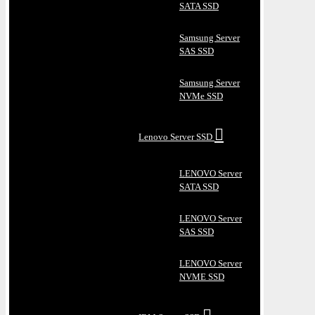
SATA SSD
Samsung Server
SAS SSD
Samsung Server
NVMe SSD
Lenovo Server SSD
LENOVO Server
SATA SSD
LENOVO Server
SAS SSD
LENOVO Server
NVME SSD