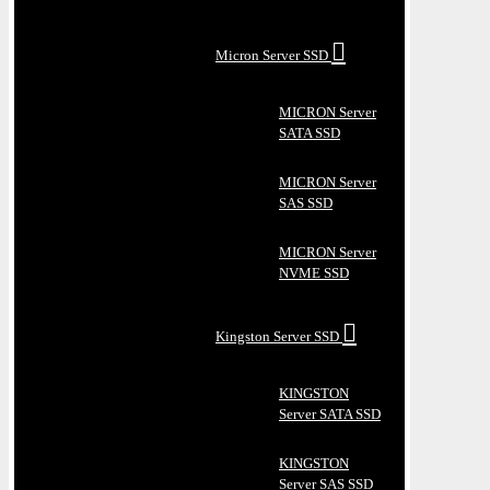
Micron Server SSD
MICRON Server
SATA SSD
MICRON Server
SAS SSD
MICRON Server
NVME SSD
Kingston Server SSD
KINGSTON
Server SATA SSD
KINGSTON
Server SAS SSD