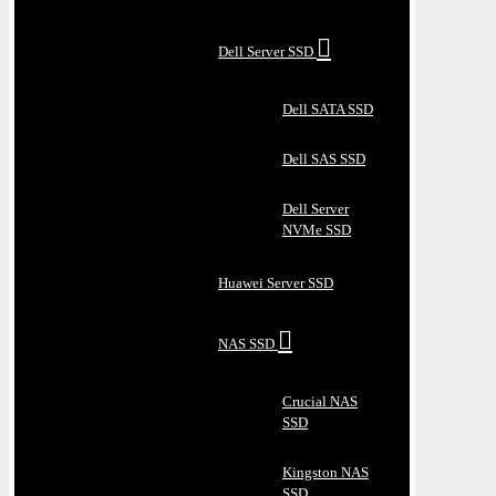
Dell Server SSD
Dell SATA SSD
Dell SAS SSD
Dell Server
NVMe SSD
Huawei Server SSD
NAS SSD
Crucial NAS
SSD
Kingston NAS
SSD