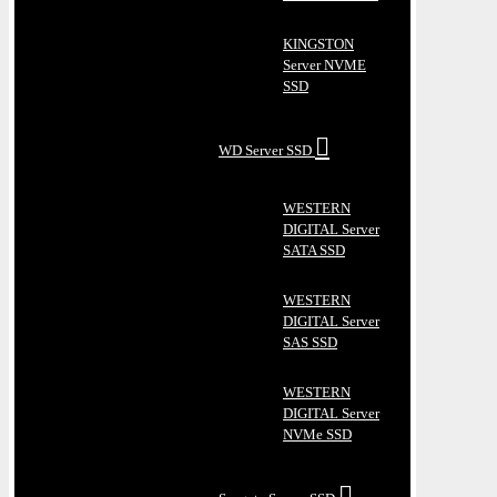
KINGSTON
Server NVME
SSD
WD Server SSD
WESTERN
DIGITAL Server
SATA SSD
WESTERN
DIGITAL Server
SAS SSD
WESTERN
DIGITAL Server
NVMe SSD