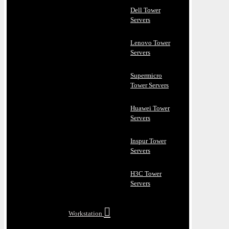
Dell Tower
Servers
Lenovo Tower
Servers
Supermicro
Tower Servers
Huawei Tower
Servers
Inspur Tower
Servers
H3C Tower
Servers
Workstation