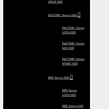
QNAP SSD
Dell EMC Server SSD
Dell EMC Server
SATA SSD
Dell EMC Server
SAS SSD
Dell EMC Server
NVME SSD
HPE Server SSD
HPE Server
SATA SSD
HPE Server SAS