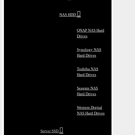
NAS HDD
QNAP NAS Hard
Drives
Synology NAS
Hard Drives
Toshiba NAS
Hard Drives
Seagate NAS
Hard Drives
Western Digital
NAS Hard Drives
Server SSD