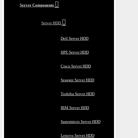
Server Components
Server HDD
Dell Server HDD
HPE Server HDD
Cisco Server HDD
Seagate Server HDD
Toshiba Server HDD
IBM Server HDD
Supermicro Server HDD
Lenovo Server HDD