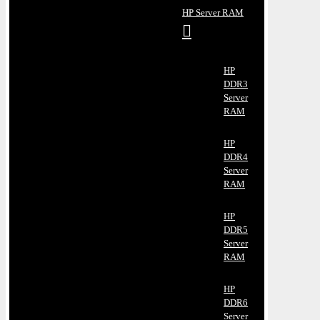
HP Server RAM
HP
DDR3
Server
RAM
HP
DDR4
Server
RAM
HP
DDR5
Server
RAM
HP
DDR6
Server