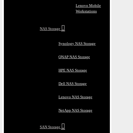
Lenovo Mobile
Workstations
NAS Storage
Synology NAS Storage
QNAP NAS Storage
HPE NAS Storage
Dell NAS Storage
Lenovo NAS Storage
NetApp NAS Storage
SAN Storage