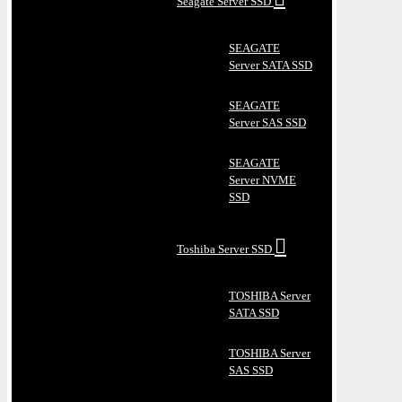
Seagate Server SSD
SEAGATE
Server SATA SSD
SEAGATE
Server SAS SSD
SEAGATE
Server NVME
SSD
Toshiba Server SSD
TOSHIBA Server
SATA SSD
TOSHIBA Server
SAS SSD