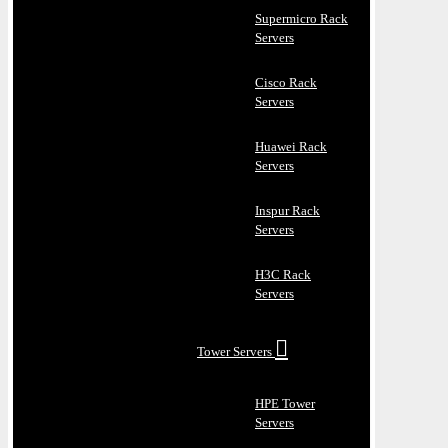
Supermicro Rack
Servers
Cisco Rack
Servers
Huawei Rack
Servers
Inspur Rack
Servers
H3C Rack
Servers
Tower Servers
HPE Tower
Servers