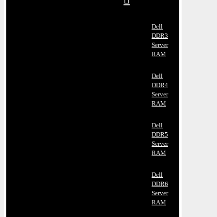
Dell
DDR3
Server
RAM
Dell
DDR4
Server
RAM
Dell
DDR5
Server
RAM
Dell
DDR6
Server
RAM