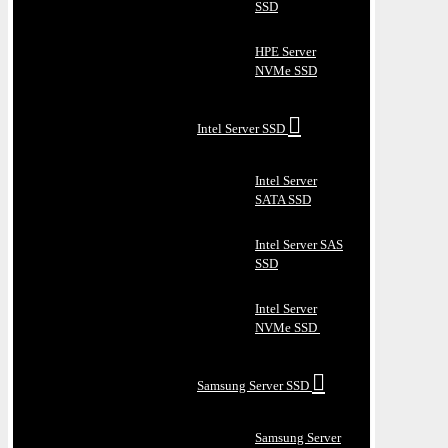
SSD
HPE Server
NVMe SSD
Intel Server SSD
Intel Server
SATA SSD
Intel Server SAS
SSD
Intel Server
NVMe SSD
Samsung Server SSD
Samsung Server