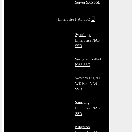
Server SAS SSD
Enterprise NAS SSD
Synology
Enterprise NAS
SSD
Seagate IronWolf
NAS SSD
Western Digital
WD Red NAS
SSD
Samsung
Enterprise NAS
SSD
Kingston