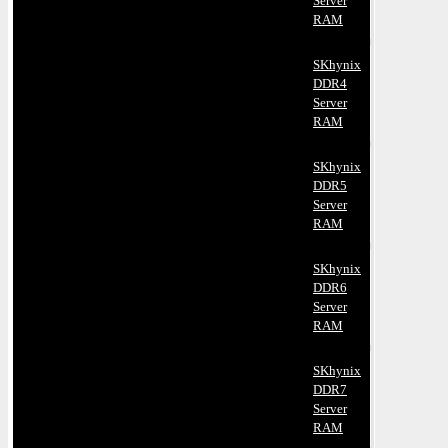
Server
RAM
SKhynix
DDR4
Server
RAM
SKhynix
DDR5
Server
RAM
SKhynix
DDR6
Server
RAM
SKhynix
DDR7
Server
RAM