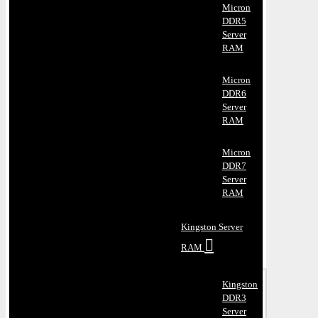
Micron
DDR5
Server
RAM
Micron
DDR6
Server
RAM
Micron
DDR7
Server
RAM
Kingston Server
RAM
Kingston
DDR3
Server