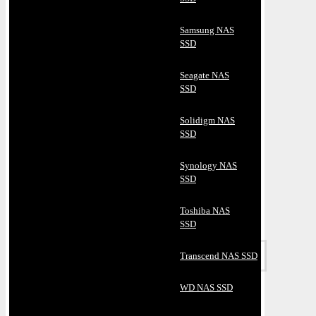
Samsung NAS
SSD
Seagate NAS
SSD
Solidigm NAS
SSD
Synology NAS
SSD
Toshiba NAS
SSD
Transcend NAS SSD
WD NAS SSD