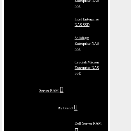
Enterprise NAS
SSD
Intel Enterprise
NAS SSD
Solidigm
Enterprise NAS
SSD
Crucial/Micron
Enterprise NAS
SSD
Server RAM
By Brand
Dell Server RAM