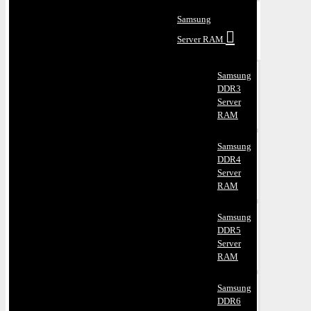
Samsung
Server RAM
Samsung
DDR3
Server
RAM
Samsung
DDR4
Server
RAM
Samsung
DDR5
Server
RAM
Samsung
DDR6