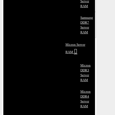
Server
RAM
Samsung
DDR7
Server
RAM
Micron Server
RAM
Micron
DDR3
Server
RAM
Micron
DDR4
Server
RAM