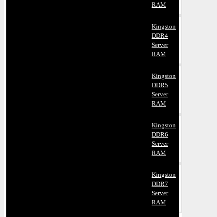
RAM
Kingston
DDR4
Server
RAM
Kingston
DDR5
Server
RAM
Kingston
DDR6
Server
RAM
Kingston
DDR7
Server
RAM