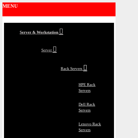
MENU
Server & Workstation
Server
Rack Servers
HPE Rack
Servers
Dell Rack
Servers
Lenovo Rack
Servers