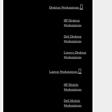
Desktop Workstations
HP Desktop
Workstations
Dell Desktop
Workstations
Lenovo Desktop
Workstations
Laptop Workstations
HP Mobile
Workstations
Dell Mobile
Workstations