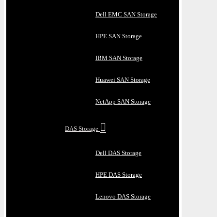
Dell EMC SAN Storage
HPE SAN Storage
IBM SAN Storage
Huawei SAN Storage
NetApp SAN Storage
DAS Storage
Dell DAS Storage
HPE DAS Storage
Lenovo DAS Storage