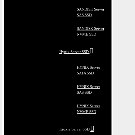
SANDISK Server
SAS SSD
SANDISK Server
NVME SSD
Hynix Server SSD
HYNIX Server
SATA SSD
HYNIX Server
SAS SSD
HYNIX Server
NVME SSD
Kioxia Server SSD