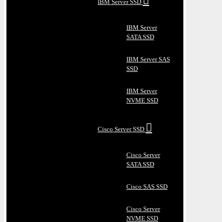
IBM Server SSD
IBM Server
SATA SSD
IBM Server SAS
SSD
IBM Server
NVME SSD
Cisco Server SSD
Cisco Server
SATA SSD
Cisco SAS SSD
Cisco Server
NVME SSD