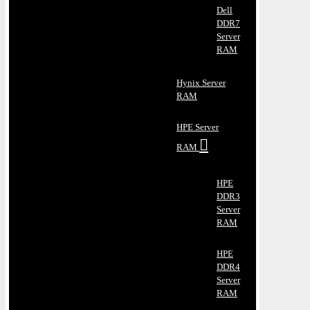
Dell
DDR7
Server
RAM
Hynix Server
RAM
HPE Server
RAM
HPE
DDR3
Server
RAM
HPE
DDR4
Server
RAM