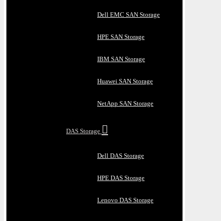
Dell EMC SAN Storage
HPE SAN Storage
IBM SAN Storage
Huawei SAN Storage
NetApp SAN Storage
DAS Storage
Dell DAS Storage
HPE DAS Storage
Lenovo DAS Storage