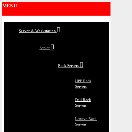
MENU
Server & Workstation
Server
Rack Servers
HPE Rack
Servers
Dell Rack
Servers
Lenovo Rack
Servers