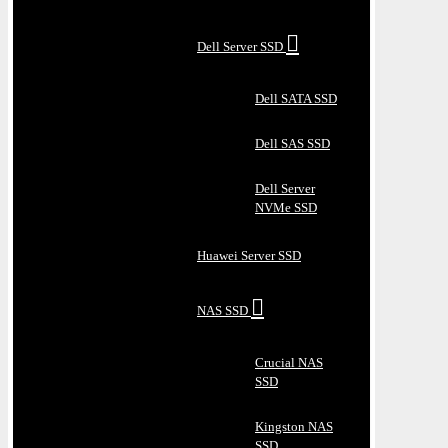
Dell Server SSD
Dell SATA SSD
Dell SAS SSD
Dell Server
NVMe SSD
Huawei Server SSD
NAS SSD
Crucial NAS
SSD
Kingston NAS
SSD