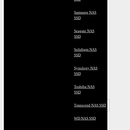
Samsung NAS
SSD
Seagate NAS
SSD
Solidigm NAS
SSD
Synology NAS
SSD
Toshiba NAS
SSD
Transcend NAS SSD
WD NAS SSD