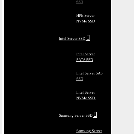
SSD
HPE Server
NVMe SSD
Intel Server SSD
Intel Server
SATA SSD
Intel Server SAS
SSD
Intel Server
NVMe SSD
Samsung Server SSD
Samsung Server