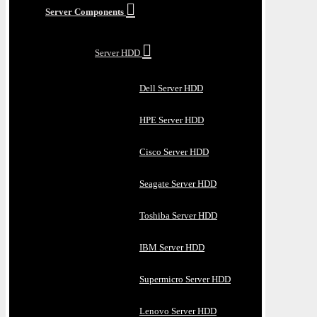
Server Components
Server HDD
Dell Server HDD
HPE Server HDD
Cisco Server HDD
Seagate Server HDD
Toshiba Server HDD
IBM Server HDD
Supermicro Server HDD
Lenovo Server HDD