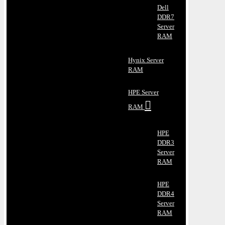
Dell
DDR7
Server
RAM
Hynix Server
RAM
HPE Server
RAM
HPE
DDR3
Server
RAM
HPE
DDR4
Server
RAM