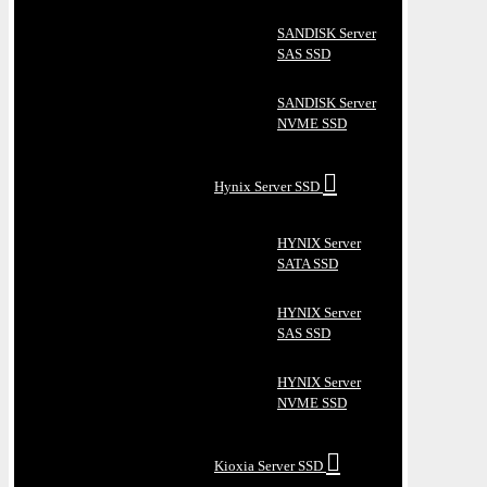
SANDISK Server
SAS SSD
SANDISK Server
NVME SSD
Hynix Server SSD
HYNIX Server
SATA SSD
HYNIX Server
SAS SSD
HYNIX Server
NVME SSD
Kioxia Server SSD