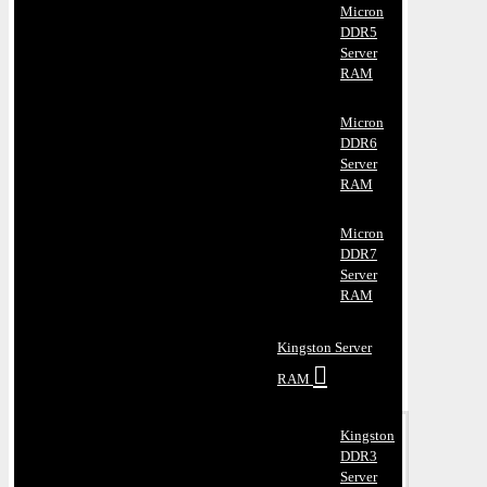
Micron
DDR5
Server
RAM
Micron
DDR6
Server
RAM
Micron
DDR7
Server
RAM
Kingston Server
RAM
Kingston
DDR3
Server