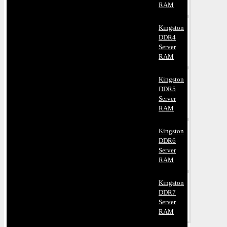
RAM
Kingston
DDR4
Server
RAM
Kingston
DDR5
Server
RAM
Kingston
DDR6
Server
RAM
Kingston
DDR7
Server
RAM