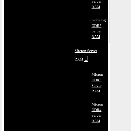
Server
RAM
Samsung
DDR7
Server
RAM
Micron Server
RAM
Micron
DDR3
Server
RAM
Micron
DDR4
Server
RAM