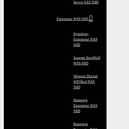
Server SAS SSD
Enterprise NAS SSD
Synology
Enterprise NAS
SSD
Seagate IronWolf
NAS SSD
Western Digital
WD Red NAS
SSD
Samsung
Enterprise NAS
SSD
Kingston