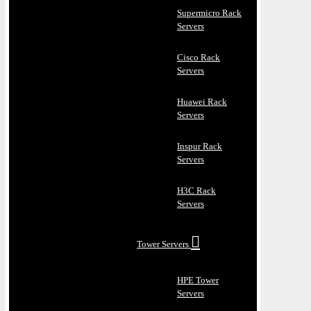
Supermicro Rack
Servers
Cisco Rack
Servers
Huawei Rack
Servers
Inspur Rack
Servers
H3C Rack
Servers
Tower Servers
HPE Tower
Servers