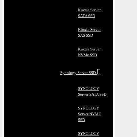
Kioxia Server
SATA SSD
Kioxia Server
SAS SSD
Kioxia Server
NVMe SSD
Synology Server SSD
SYNOLOGY
Server SATA SSD
SYNOLOGY
Server NVME
SSD
SYNOLOGY