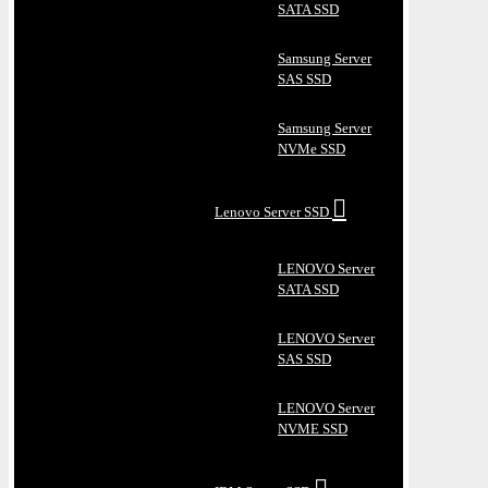
SATA SSD
Samsung Server
SAS SSD
Samsung Server
NVMe SSD
Lenovo Server SSD
LENOVO Server
SATA SSD
LENOVO Server
SAS SSD
LENOVO Server
NVME SSD