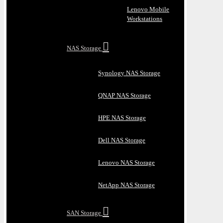
Lenovo Mobile
Workstations
NAS Storage
Synology NAS Storage
QNAP NAS Storage
HPE NAS Storage
Dell NAS Storage
Lenovo NAS Storage
NetApp NAS Storage
SAN Storage