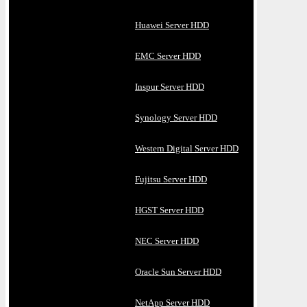
Huawei Server HDD
EMC Server HDD
Inspur Server HDD
Synology Server HDD
Western Digital Server HDD
Fujitsu Server HDD
HGST Server HDD
NEC Server HDD
Oracle Sun Server HDD
NetApp Server HDD