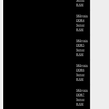
Server
RAM
SKhynix
DDR4
Server
RAM
SKhynix
DDR5
Server
RAM
SKhynix
DDR6
Server
RAM
SKhynix
DDR7
Server
RAM