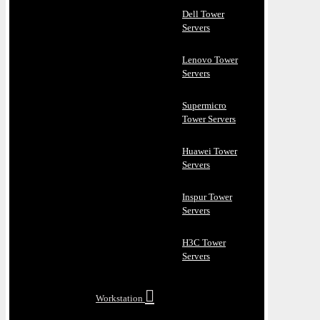
Dell Tower
Servers
Lenovo Tower
Servers
Supermicro
Tower Servers
Huawei Tower
Servers
Inspur Tower
Servers
H3C Tower
Servers
Workstation