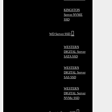
KINGSTON
Server NVME
SSD
WD Server SSD
WESTERN
DIGITAL Server
SATA SSD
WESTERN
DIGITAL Server
SAS SSD
WESTERN
DIGITAL Server
NVMe SSD