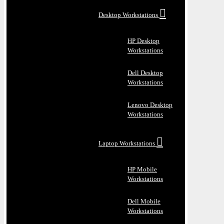
Desktop Workstations
HP Desktop
Workstations
Dell Desktop
Workstations
Lenovo Desktop
Workstations
Laptop Workstations
HP Mobile
Workstations
Dell Mobile
Workstations