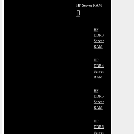
HP Server RAM
HP
DDR3
Server
RAM
HP
DDR4
Server
RAM
HP
DDR5
Server
RAM
HP
DDR6
Server