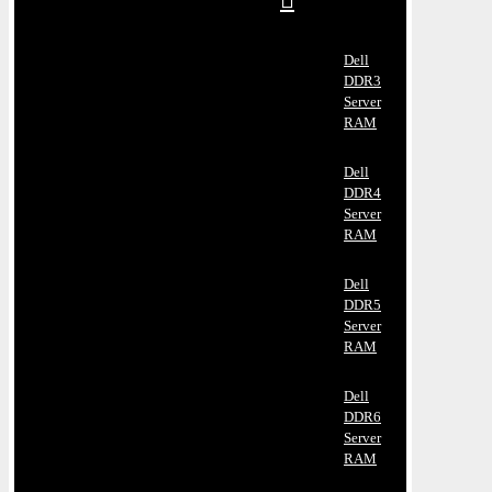
Dell
DDR3
Server
RAM
Dell
DDR4
Server
RAM
Dell
DDR5
Server
RAM
Dell
DDR6
Server
RAM