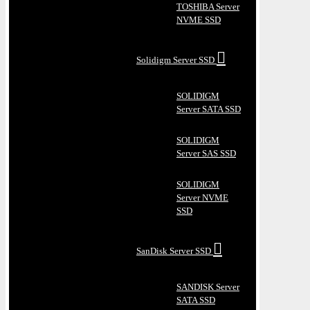
TOSHIBA Server
NVME SSD
Solidigm Server SSD
SOLIDIGM
Server SATA SSD
SOLIDIGM
Server SAS SSD
SOLIDIGM
Server NVME
SSD
SanDisk Server SSD
SANDISK Server
SATA SSD