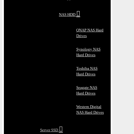
NAS HDD
QNAP NAS Hard
Drives
Synology NAS
Hard Drives
Toshiba NAS
Hard Drives
Seagate NAS
Hard Drives
Western Digital
NAS Hard Drives
Server SSD