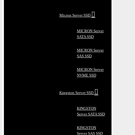
Micron Server SSD
MICRON Server
SATA SSD
MICRON Server
SAS SSD
MICRON Server
NVME SSD
Kingston Server SSD
KINGSTON
Server SATA SSD
KINGSTON
Server SAS SSD