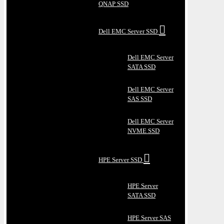
QNAP SSD
Dell EMC Server SSD
Dell EMC Server
SATA SSD
Dell EMC Server
SAS SSD
Dell EMC Server
NVME SSD
HPE Server SSD
HPE Server
SATA SSD
HPE Server SAS