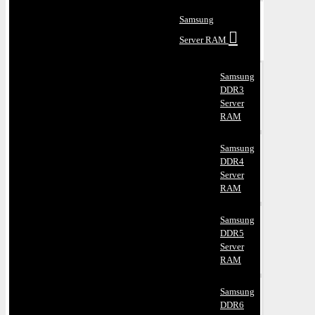
Samsung
Server RAM
Samsung
DDR3
Server
RAM
Samsung
DDR4
Server
RAM
Samsung
DDR5
Server
RAM
Samsung
DDR6