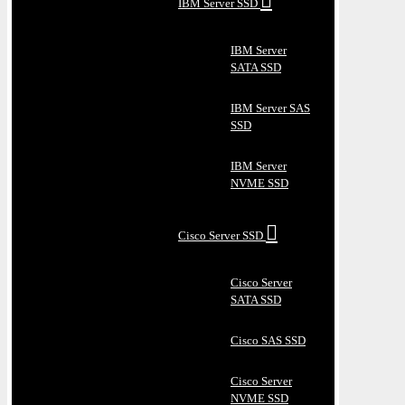
IBM Server SSD
IBM Server
SATA SSD
IBM Server SAS
SSD
IBM Server
NVME SSD
Cisco Server SSD
Cisco Server
SATA SSD
Cisco SAS SSD
Cisco Server
NVME SSD