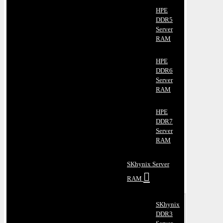
HPE
DDR5
Server
RAM
HPE
DDR6
Server
RAM
HPE
DDR7
Server
RAM
SKhynix Server
RAM
SKhynix
DDR3