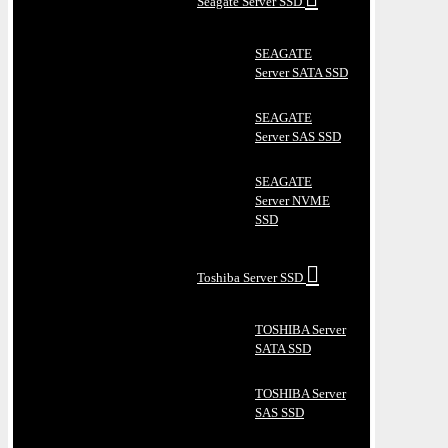
Seagate Server SSD
SEAGATE
Server SATA SSD
SEAGATE
Server SAS SSD
SEAGATE
Server NVME
SSD
Toshiba Server SSD
TOSHIBA Server
SATA SSD
TOSHIBA Server
SAS SSD