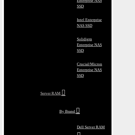
Enterprise NAS
SSD
Intel Enterprise
NAS SSD
Solidigm
Enterprise NAS
SSD
Crucial/Micron
Enterprise NAS
SSD
Server RAM
By Brand
Dell Server RAM