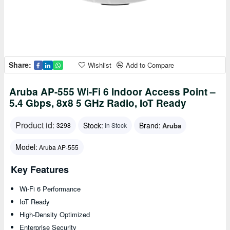
Share:
Wishlist
Add to Compare
Aruba AP-555 Wi-Fi 6 Indoor Access Point –
5.4 Gbps, 8x8 5 GHz Radio, IoT Ready
Product id:
Stock:
Brand:
Aruba
3298
In Stock
Model:
Aruba AP-555
Key Features
Wi-Fi 6 Performance
IoT Ready
High-Density Optimized
Enterprise Security