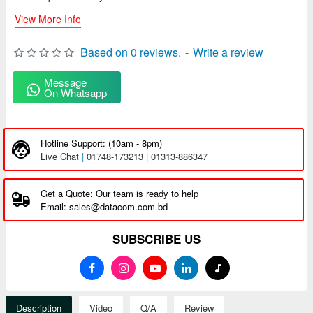
View More Info
Based on 0 reviews.
-
Write a review
Message
On Whatsapp
Hotline Support: (10am - 8pm)
Live Chat
|
01748-173213 | 01313-886347
Get a Quote: Our team is ready to help
Email: sales@datacom.com.bd
SUBSCRIBE US
Description
Video
Q/A
Review