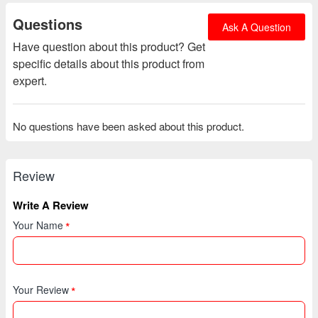
Questions
Ask A Question
Have question about this product? Get
specific details about this product from
expert.
No questions have been asked about this product.
Review
Write A Review
Your Name
Your Review