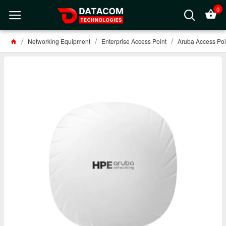
0
Networking Equipment
Enterprise Access Point
Aruba Access Poi