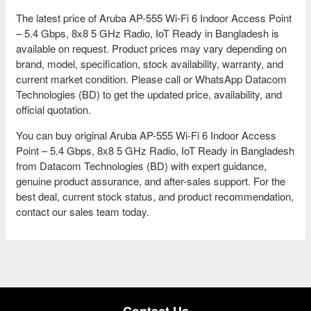
The latest price of Aruba AP-555 Wi-Fi 6 Indoor Access Point
– 5.4 Gbps, 8x8 5 GHz Radio, IoT Ready in Bangladesh is
available on request. Product prices may vary depending on
brand, model, specification, stock availability, warranty, and
current market condition. Please call or WhatsApp Datacom
Technologies (BD) to get the updated price, availability, and
official quotation.
You can buy original Aruba AP-555 Wi-Fi 6 Indoor Access
Point – 5.4 Gbps, 8x8 5 GHz Radio, IoT Ready in Bangladesh
from Datacom Technologies (BD) with expert guidance,
genuine product assurance, and after-sales support. For the
best deal, current stock status, and product recommendation,
contact our sales team today.
Contact Us