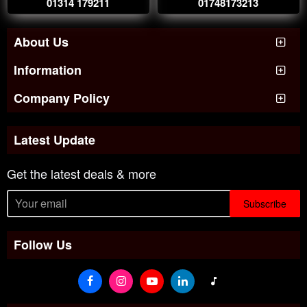
01314 179211
01748173213
About Us
Information
Company Policy
Latest Update
Get the latest deals & more
Subscribe
Follow Us