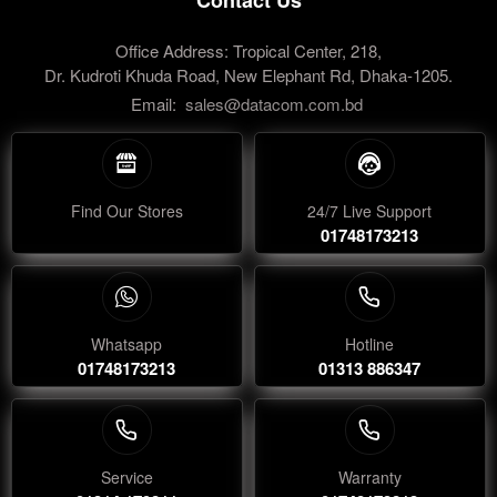
Office Address: Tropical Center, 218,
Dr. Kudroti Khuda Road, New Elephant Rd, Dhaka-1205.
Email:
sales@datacom.com.bd
Find Our Stores
24/7 Live Support
01748173213
Whatsapp
Hotline
01748173213
01313 886347
Service
Warranty