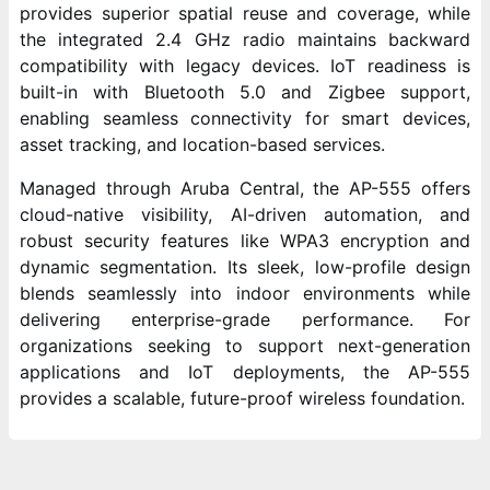
provides superior spatial reuse and coverage, while
the integrated 2.4 GHz radio maintains backward
compatibility with legacy devices. IoT readiness is
built-in with Bluetooth 5.0 and Zigbee support,
enabling seamless connectivity for smart devices,
asset tracking, and location-based services.
Managed through Aruba Central, the AP-555 offers
cloud-native visibility, AI-driven automation, and
robust security features like WPA3 encryption and
dynamic segmentation. Its sleek, low-profile design
blends seamlessly into indoor environments while
delivering enterprise-grade performance. For
organizations seeking to support next-generation
applications and IoT deployments, the AP-555
provides a scalable, future-proof wireless foundation.