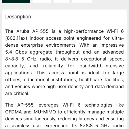
Description
The Aruba AP-555 is a high-performance Wi-Fi 6
(802.11ax) indoor access point engineered for ultra-
dense enterprise environments. With an impressive
5.4 Gbps aggregate throughput and an advanced
8x8:8 5 GHz radio, it delivers exceptional speed,
capacity, and reliability for bandwidth-intensive
applications. This access point is ideal for large
offices, educational institutions, healthcare facilities,
and venues where high user density and data demand
are critical.
The AP-555 leverages Wi-Fi 6 technologies like
OFDMA and MU-MIMO to efficiently manage multiple
devices simultaneously, reducing latency and ensuring
a seamless user experience. Its 8x8:8 5 GHz radio