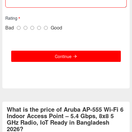
Rating
Bad
Good
Continue
What is the price of Aruba AP-555 Wi-Fi 6
Indoor Access Point – 5.4 Gbps, 8x8 5
GHz Radio, IoT Ready in Bangladesh
2026?