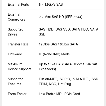
External Ports
8 × 12Gb/s SAS
External
2 × Mini-SAS HD (SFF-8644)
Connectors
Supported
SAS HDD, SAS SSD, SATA HDD, SATA
Drives
SSD
Transfer Rate
12Gb/s SAS / 6Gb/s SATA
Firmware
IT (Non-RAID) Mode
Maximum
Up to 1024 SAS/SATA Devices (via SAS
Device Support
Expanders)
Supported
Fusion-MPT, SGPIO, S.M.A.R.T., SSD
Features
TRIM, NCQ, Hot Plug
Form Factor
Low Profile MD2 PCIe Card