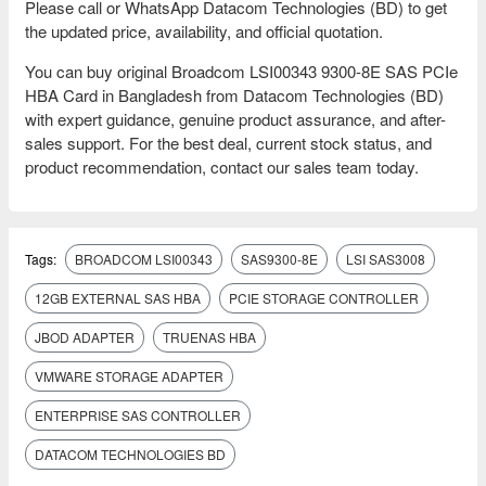
Please call or WhatsApp Datacom Technologies (BD) to get
the updated price, availability, and official quotation.
You can buy original Broadcom LSI00343 9300-8E SAS PCIe
HBA Card in Bangladesh from Datacom Technologies (BD)
with expert guidance, genuine product assurance, and after-
sales support. For the best deal, current stock status, and
product recommendation, contact our sales team today.
Tags:
BROADCOM LSI00343
SAS9300-8E
LSI SAS3008
12GB EXTERNAL SAS HBA
PCIE STORAGE CONTROLLER
JBOD ADAPTER
TRUENAS HBA
VMWARE STORAGE ADAPTER
ENTERPRISE SAS CONTROLLER
DATACOM TECHNOLOGIES BD