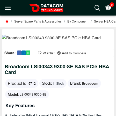
0
Server Spare Parts & Accessories
By Component
Server HBA Car
Share:
Wishlist
Add to Compare
Broadcom LSI00343 9300-8E SAS PCIe HBA
Card
Product id:
Stock:
Brand:
Broadcom
5712
In Stock
Model:
LSI00343 9300-8E
Key Features
Enterprise 8-Port External 12Gb/s SAS/SATA PCIe Host Bus