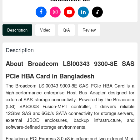
Description
Video
Q/A
Review
Description
About Broadcom LSI00343 9300-8E SAS
PCIe HBA Card in Bangladesh
The Broadcom LSI00343 9300-8E SAS PCIe HBA Card is a
high-performance enterprise Host Bus Adapter designed for
external SAS storage connectivity. Powered by the Broadcom
(LSI) SAS3008 Fusion-MPT controller, it delivers reliable
12Gb/s SAS and 6Gb/s SATA connectivity for storage servers,
external JBOD enclosures, backup infrastructure, and
software-defined storage environments.
Featuring a PCI Express 3.0 x8 interface and two external Mini-