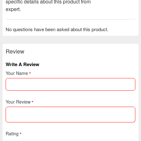
specific details about this product from
expert.
No questions have been asked about this product.
Review
Write A Review
Your Name
Your Review
Rating