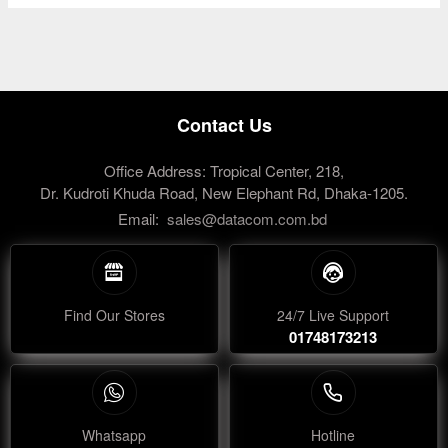
Contact Us
Office Address: Tropical Center, 218,
Dr. Kudroti Khuda Road, New Elephant Rd, Dhaka-1205.
Email:
sales@datacom.com.bd
Find Our Stores
24/7 Live Support
01748173213
Whatsapp
Hotline