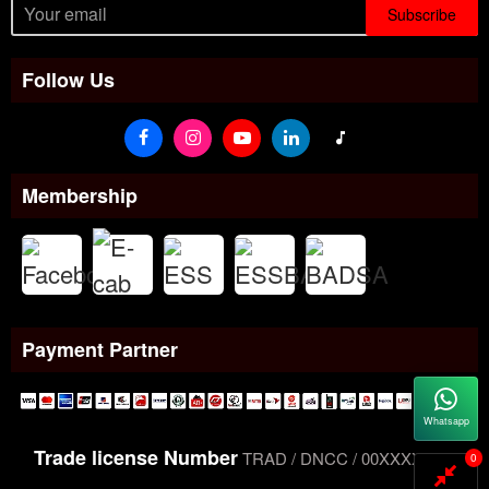
Subscribe
Follow Us
Membership
Payment Partner
Whatsapp
Trade license Number
TRAD / DNCC / 00XXXXXXX
0