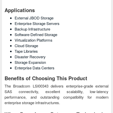
Applications
External JBOD Storage
Enterprise Storage Servers
Backup Infrastructure
Software-Defined Storage
Virtualization Platforms
Cloud Storage
Tape Libraries
Disaster Recovery
Storage Expansion
Enterprise Data Centers
Benefits of Choosing This Product
The Broadcom LSI00343 delivers enterprise-grade external
SAS connectivity, excellent scalability, low-latency
performance, and outstanding compatibility for modern
enterprise storage infrastructures.