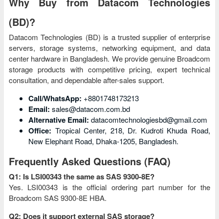
Why Buy from Datacom Technologies
(BD)?
Datacom Technologies (BD) is a trusted supplier of enterprise
servers, storage systems, networking equipment, and data
center hardware in Bangladesh. We provide genuine Broadcom
storage products with competitive pricing, expert technical
consultation, and dependable after-sales support.
Call/WhatsApp:
+8801748173213
Email:
sales@datacom.com.bd
Alternative Email:
datacomtechnologiesbd@gmail.com
Office:
Tropical Center, 218, Dr. Kudroti Khuda Road,
New Elephant Road, Dhaka-1205, Bangladesh.
Frequently Asked Questions (FAQ)
Q1: Is LSI00343 the same as SAS 9300-8E?
Yes. LSI00343 is the official ordering part number for the
Broadcom SAS 9300-8E HBA.
Q2: Does it support external SAS storage?