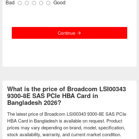
Bad
Good
Continue
What is the price of Broadcom LSI00343
9300-8E SAS PCIe HBA Card in
Bangladesh 2026?
The latest price of Broadcom LSI00343 9300-8E SAS PCIe
HBA Card in Bangladesh is available on request. Product
prices may vary depending on brand, model, specification,
stock availability, warranty, and current market condition.