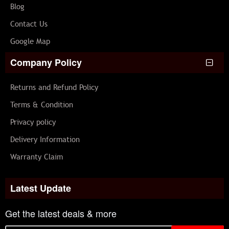
Blog
Contact Us
Google Map
Company Policy
Returns and Refund Policy
Terms & Condition
Privacy policy
Delivery Information
Warranty Claim
Latest Update
Get the latest deals & more