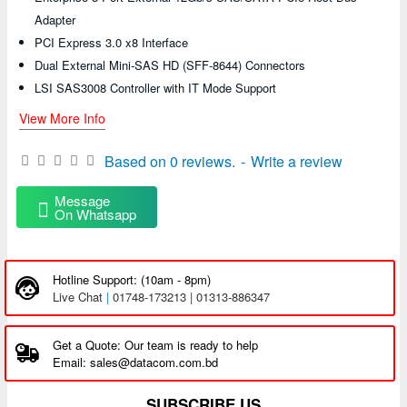
Adapter
PCI Express 3.0 x8 Interface
Dual External Mini-SAS HD (SFF-8644) Connectors
LSI SAS3008 Controller with IT Mode Support
View More Info
Based on 0 reviews.
-
Write a review
Message
On Whatsapp
Hotline Support: (10am - 8pm)
Live Chat
|
01748-173213 | 01313-886347
Get a Quote: Our team is ready to help
Email: sales@datacom.com.bd
SUBSCRIBE US