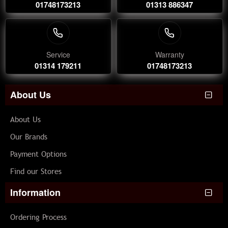
01748173213
01313 886347
Service
Warranty
01314 179211
01748173213
About Us
About Us
Our Brands
Payment Options
Find our Stores
Information
Ordering Process