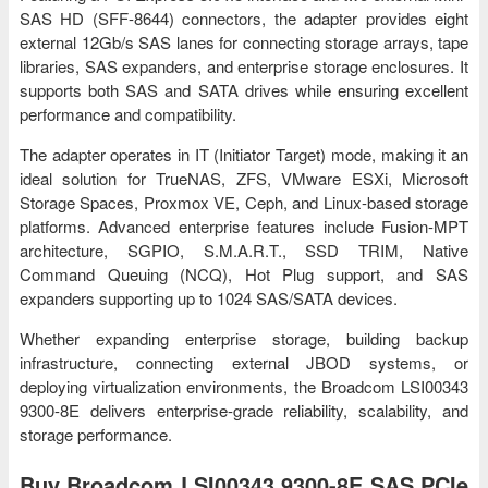
SAS HD (SFF-8644) connectors, the adapter provides eight
external 12Gb/s SAS lanes for connecting storage arrays, tape
libraries, SAS expanders, and enterprise storage enclosures. It
supports both SAS and SATA drives while ensuring excellent
performance and compatibility.
The adapter operates in IT (Initiator Target) mode, making it an
ideal solution for TrueNAS, ZFS, VMware ESXi, Microsoft
Storage Spaces, Proxmox VE, Ceph, and Linux-based storage
platforms. Advanced enterprise features include Fusion-MPT
architecture, SGPIO, S.M.A.R.T., SSD TRIM, Native
Command Queuing (NCQ), Hot Plug support, and SAS
expanders supporting up to 1024 SAS/SATA devices.
Whether expanding enterprise storage, building backup
infrastructure, connecting external JBOD systems, or
deploying virtualization environments, the Broadcom LSI00343
9300-8E delivers enterprise-grade reliability, scalability, and
storage performance.
Buy Broadcom LSI00343 9300-8E SAS PCIe