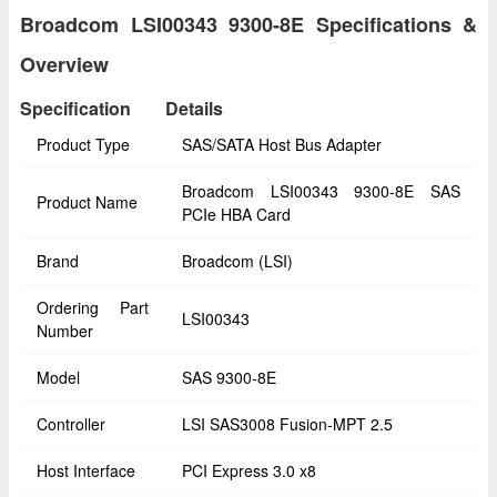
Broadcom LSI00343 9300-8E Specifications &
Overview
Specification
Details
Product Type
SAS/SATA Host Bus Adapter
Broadcom LSI00343 9300-8E SAS
Product Name
PCIe HBA Card
Brand
Broadcom (LSI)
Ordering Part
LSI00343
Number
Model
SAS 9300-8E
Controller
LSI SAS3008 Fusion-MPT 2.5
Host Interface
PCI Express 3.0 x8