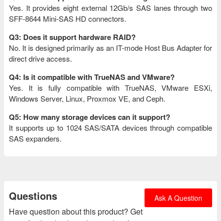
Yes. It provides eight external 12Gb/s SAS lanes through two
SFF-8644 Mini-SAS HD connectors.
Q3: Does it support hardware RAID?
No. It is designed primarily as an IT-mode Host Bus Adapter for
direct drive access.
Q4: Is it compatible with TrueNAS and VMware?
Yes. It is fully compatible with TrueNAS, VMware ESXi,
Windows Server, Linux, Proxmox VE, and Ceph.
Q5: How many storage devices can it support?
It supports up to 1024 SAS/SATA devices through compatible
SAS expanders.
Questions
Ask A Question
Have question about this product? Get