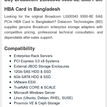
HBA Card in Bangladesh
Looking for the original Broadcom LSI00343 9300-8E SAS
PCIe HBA Card in Bangladesh? Datacom Technologies (BD)
supplies genuine Broadcom enterprise storage adapters with
competitive pricing, professional technical consultation, and
dependable after-sales support.
Compatibility
Enterprise Rack Servers
PCI Express 3.0 x8 Systems
External JBOD Storage Enclosures
12Gb SAS HDD & SSD
6Gb SATA HDD & SSD
VMware ESXi
TrueNAS CORE & SCALE
Microsoft Windows Server
Linux (Ubuntu, Debian, RHEL, SUSE)
Proxmox VE & Ceph Storage