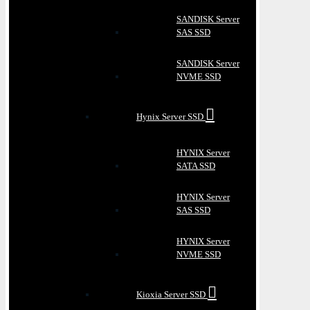
SANDISK Server
SAS SSD
SANDISK Server
NVME SSD
Hynix Server SSD
HYNIX Server
SATA SSD
HYNIX Server
SAS SSD
HYNIX Server
NVME SSD
Kioxia Server SSD