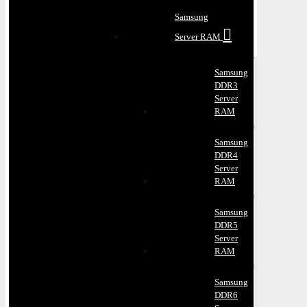
Samsung
Server RAM
Samsung
DDR3
Server
RAM
Samsung
DDR4
Server
RAM
Samsung
DDR5
Server
RAM
Samsung
DDR6