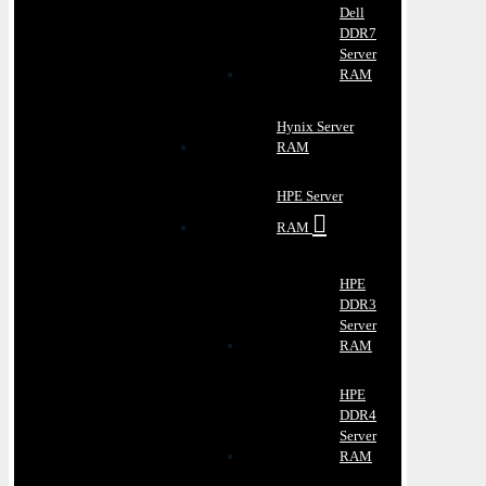
Dell
DDR7
Server
RAM
Hynix Server
RAM
HPE Server
RAM
HPE
DDR3
Server
RAM
HPE
DDR4
Server
RAM