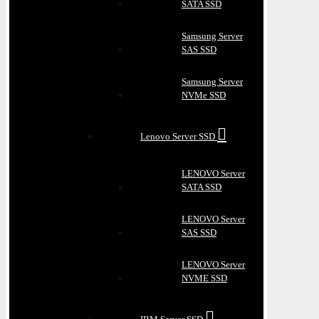
SATA SSD
Samsung Server
SAS SSD
Samsung Server
NVMe SSD
Lenovo Server SSD
LENOVO Server
SATA SSD
LENOVO Server
SAS SSD
LENOVO Server
NVME SSD