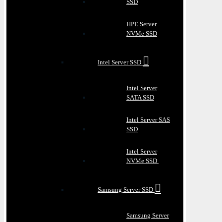
SSD
HPE Server
NVMe SSD
Intel Server SSD
Intel Server
SATA SSD
Intel Server SAS
SSD
Intel Server
NVMe SSD
Samsung Server SSD
Samsung Server