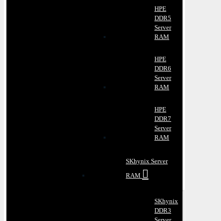
HPE
DDR5
Server
RAM
HPE
DDR6
Server
RAM
HPE
DDR7
Server
RAM
SKhynix Server
RAM
SKhynix
DDR3
Server