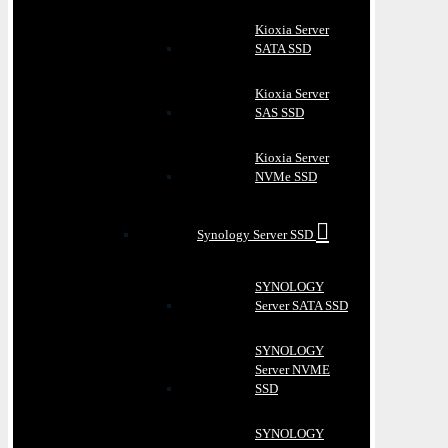
Kioxia Server
SATA SSD
Kioxia Server
SAS SSD
Kioxia Server
NVMe SSD
Synology Server SSD
SYNOLOGY
Server SATA SSD
SYNOLOGY
Server NVME
SSD
SYNOLOGY