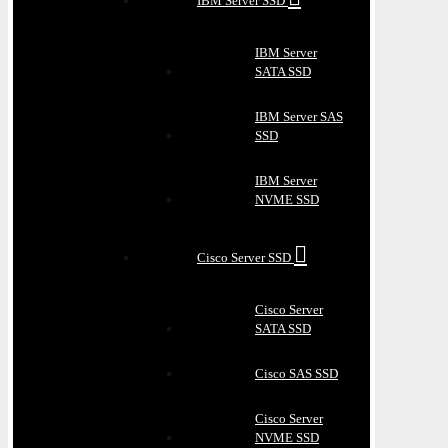
IBM Server SSD
IBM Server
SATA SSD
IBM Server SAS
SSD
IBM Server
NVME SSD
Cisco Server SSD
Cisco Server
SATA SSD
Cisco SAS SSD
Cisco Server
NVME SSD