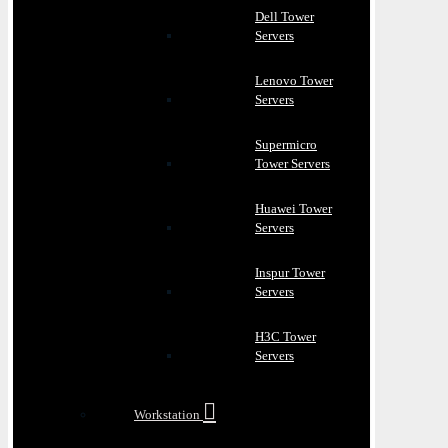
Dell Tower
Servers
Lenovo Tower
Servers
Supermicro
Tower Servers
Huawei Tower
Servers
Inspur Tower
Servers
H3C Tower
Servers
Workstation