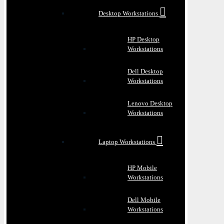
Desktop Workstations
HP Desktop
Workstations
Dell Desktop
Workstations
Lenovo Desktop
Workstations
Laptop Workstations
HP Mobile
Workstations
Dell Mobile
Workstations