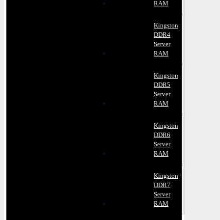
RAM
Kingston
DDR4
Server
RAM
Kingston
DDR5
Server
RAM
Kingston
DDR6
Server
RAM
Kingston
DDR7
Server
RAM