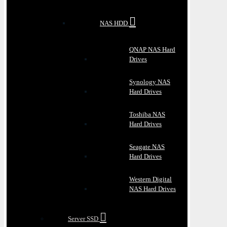
NAS HDD
QNAP NAS Hard
Drives
Synology NAS
Hard Drives
Toshiba NAS
Hard Drives
Seagate NAS
Hard Drives
Western Digital
NAS Hard Drives
Server SSD