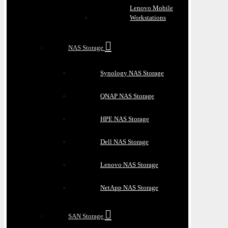
Lenovo Mobile
Workstations
NAS Storage
Synology NAS Storage
QNAP NAS Storage
HPE NAS Storage
Dell NAS Storage
Lenovo NAS Storage
NetApp NAS Storage
SAN Storage