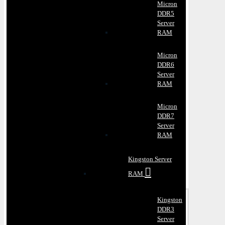
Micron
DDR5
Server
RAM
Micron
DDR6
Server
RAM
Micron
DDR7
Server
RAM
Kingston Server
RAM
Kingston
DDR3
Server