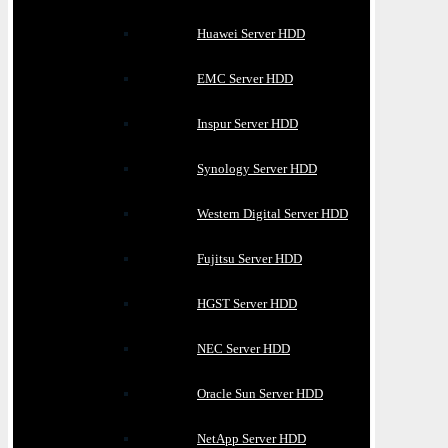
Huawei Server HDD
EMC Server HDD
Inspur Server HDD
Synology Server HDD
Western Digital Server HDD
Fujitsu Server HDD
HGST Server HDD
NEC Server HDD
Oracle Sun Server HDD
NetApp Server HDD