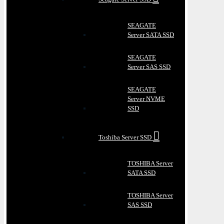
SEAGATE
Server SATA SSD
SEAGATE
Server SAS SSD
SEAGATE
Server NVME
SSD
Toshiba Server SSD
TOSHIBA Server
SATA SSD
TOSHIBA Server
SAS SSD