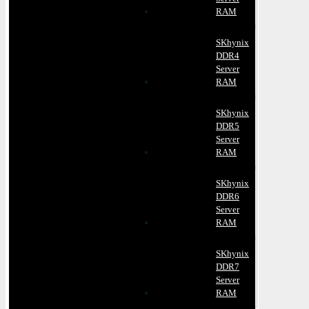
RAM
SKhynix
DDR4
Server
RAM
SKhynix
DDR5
Server
RAM
SKhynix
DDR6
Server
RAM
SKhynix
DDR7
Server
RAM