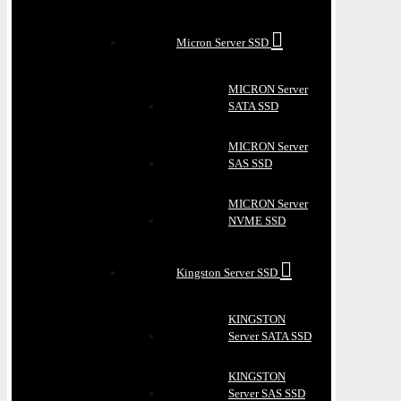
Micron Server SSD
MICRON Server
SATA SSD
MICRON Server
SAS SSD
MICRON Server
NVME SSD
Kingston Server SSD
KINGSTON
Server SATA SSD
KINGSTON
Server SAS SSD