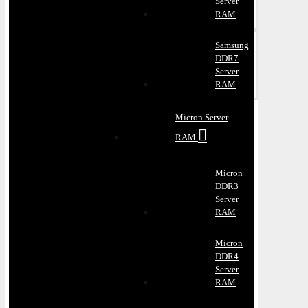
Server
RAM
Samsung
DDR7
Server
RAM
Micron Server
RAM
Micron
DDR3
Server
RAM
Micron
DDR4
Server
RAM