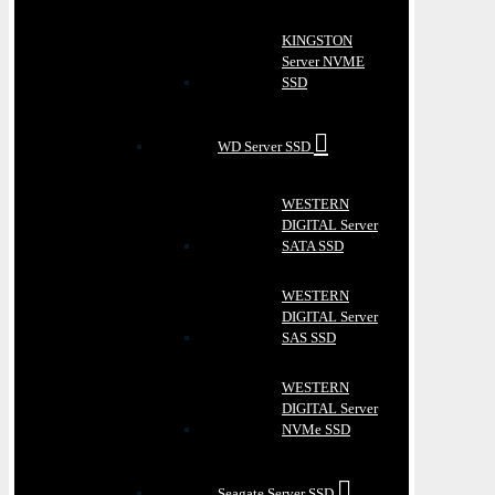
KINGSTON
Server NVME
SSD
WD Server SSD
WESTERN
DIGITAL Server
SATA SSD
WESTERN
DIGITAL Server
SAS SSD
WESTERN
DIGITAL Server
NVMe SSD
Seagate Server SSD