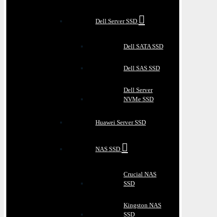
Dell Server SSD
Dell SATA SSD
Dell SAS SSD
Dell Server
NVMe SSD
Huawei Server SSD
NAS SSD
Crucial NAS
SSD
Kingston NAS
SSD