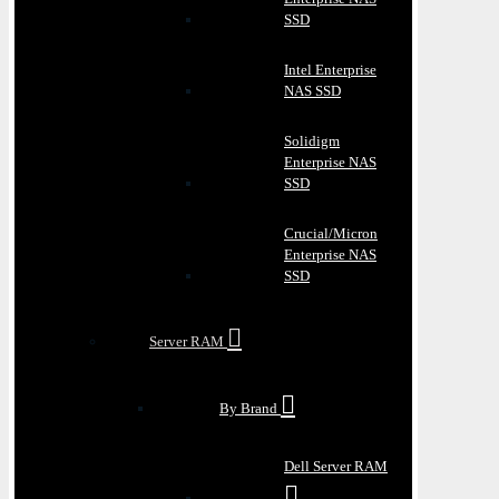
SSD
Intel Enterprise
NAS SSD
Solidigm
Enterprise NAS
SSD
Crucial/Micron
Enterprise NAS
SSD
Server RAM
By Brand
Dell Server RAM