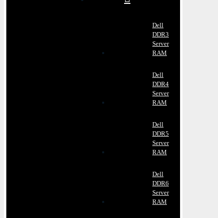
Dell
DDR3
Server
RAM
Dell
DDR4
Server
RAM
Dell
DDR5
Server
RAM
Dell
DDR6
Server
RAM