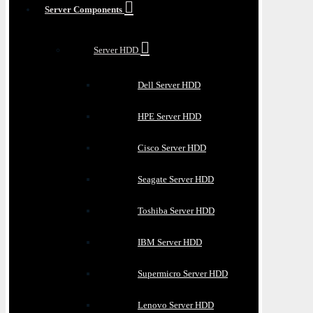
Server Components
Server HDD
Dell Server HDD
HPE Server HDD
Cisco Server HDD
Seagate Server HDD
Toshiba Server HDD
IBM Server HDD
Supermicro Server HDD
Lenovo Server HDD