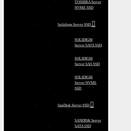
TOSHIBA Server
NVME SSD
Solidigm Server SSD
SOLIDIGM
Server SATA SSD
SOLIDIGM
Server SAS SSD
SOLIDIGM
Server NVME
SSD
SanDisk Server SSD
SANDISK Server
SATA SSD