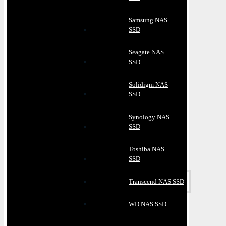
Samsung NAS
SSD
Seagate NAS
SSD
Solidigm NAS
SSD
Synology NAS
SSD
Toshiba NAS
SSD
Transcend NAS SSD
WD NAS SSD