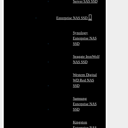
Server SAS SSD
Enterprise NAS SSD
Synology
Enterprise NAS
SSD
Seagate IronWolf
NAS SSD
Western Digital
WD Red NAS
SSD
Samsung
Enterprise NAS
SSD
Kingston
Enterprise NAS