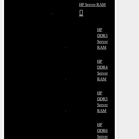
HP Server RAM
HP
DDR3
Server
RAM
HP
DDR4
Server
RAM
HP
DDR5
Server
RAM
HP
DDR6
Server