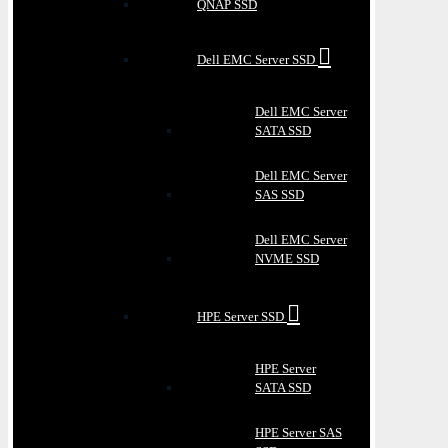
QNAP SSD
Dell EMC Server SSD
Dell EMC Server
SATA SSD
Dell EMC Server
SAS SSD
Dell EMC Server
NVME SSD
HPE Server SSD
HPE Server
SATA SSD
HPE Server SAS