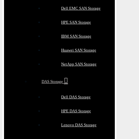
Dell EMC SAN Storage
HPE SAN Storage
IBM SAN Storage
Huawei SAN Storage
NetApp SAN Storage
DAS Storage
Dell DAS Storage
HPE DAS Storage
Lenovo DAS Storage