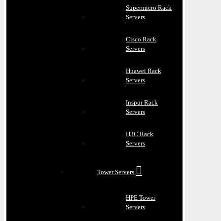
Supermicro Rack
Servers
Cisco Rack
Servers
Huawei Rack
Servers
Inspur Rack
Servers
H3C Rack
Servers
Tower Servers
HPE Tower
Servers