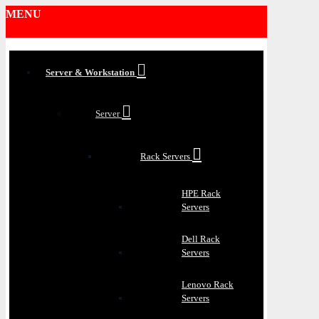
MENU
Server & Workstation
Server
Rack Servers
HPE Rack
Servers
Dell Rack
Servers
Lenovo Rack
Servers