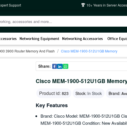
Expert Support
10+ Years in Server Acces
ccessories
Networking Equipment
Networking Accessories
Office Equ
900 3900 Router Memory And Flash
Cisco MEM-1900-512U1GB Memory
Share:
Cisco MEM-1900-512U1GB Memor
Product id:
823
Stock:
In Stock
Brand:
Av
Key Features
Brand: Cisco Model: MEM-1900-512U1GB Cisc
MEM-1900-512U1GB Condition: New Availability