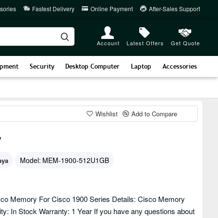
sories
Fastest Delivery
Online Payment
After-Sales Support
Account
Latest Offers
Get Quote
ipment
Security
Desktop Computer
Laptop
Accessories
Wishlist
Add to Compare
y
Model:
MEM-1900-512U1GB
aya
o Memory For Cisco 1900 Series Details: Cisco Memory
: In Stock Warranty: 1 Year If you have any questions about