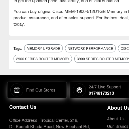
to get the updated price, availability, and official quotation.
You can buy original Cisco MEM-1900-512U1GB Memory in Ba
product assurance, and after-sales support. For the best dea
today.
Tags:
MEMORY UPGRADE
NETWORK PERFORMANCE
CIS
2900 SERIES ROUTER MEMORY
3900 SERIES ROUTER MEMOR
24/7 Live Support
Find Our Stores
01748173213
Contact Us
About U
About Us
Office Address: Tropical Center, 218,
Dr. Kudroti Khuda Road, New Elephant Rd,
Our Brands