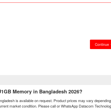
Continue
2U1GB Memory in Bangladesh 2026?
ladesh is available on request. Product prices may vary depending
d current market condition. Please call or WhatsApp Datacom Technolo