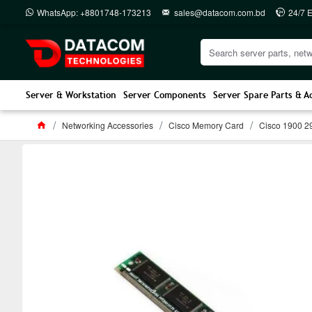
WhatsApp: +8801748-173213
sales@datacom.com.bd
24/7 
Server & Workstation
Server Components
Server Spare Parts & A
Networking Accessories
Cisco Memory Card
Cisco 1900 2