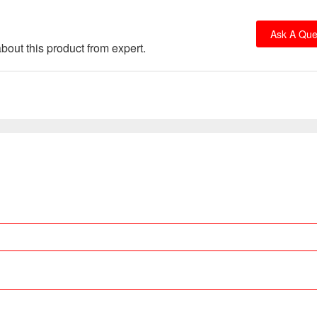
Ask A Que
bout this product from expert.