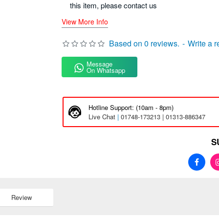
this item, please contact us
View More Info
Based on 0 reviews.
-
Write a 
Message
On Whatsapp
Hotline Support: (10am - 8pm)
Live Chat
|
01748-173213 | 01313-886347
S
Review