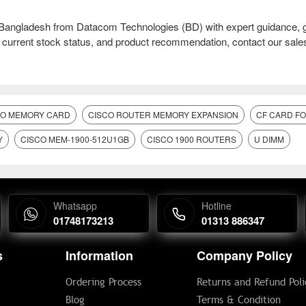
ngladesh from Datacom Technologies (BD) with expert guidance, 
l, current stock status, and product recommendation, contact our sal
CO MEMORY CARD
CISCO ROUTER MEMORY EXPANSION
CF CARD F
Y
CISCO MEM-1900-512U1GB
CISCO 1900 ROUTERS
U DIMM
Whatsapp
Hotline
01748173213
01313 886347
s
Information
Company Policy
Ordering Process
Returns and Refund Poli
Blog
Terms & Condition