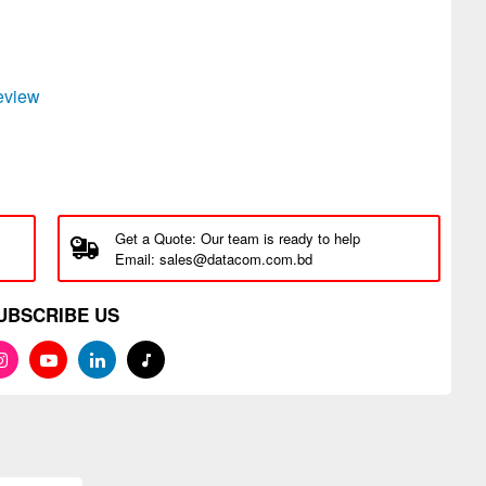
review
Get a Quote: Our team is ready to help
Email: sales@datacom.com.bd
UBSCRIBE US