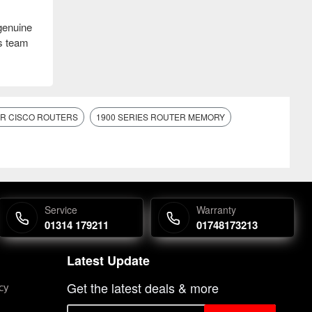
genuine
es team
OR CISCO ROUTERS
1900 SERIES ROUTER MEMORY
Service
Warranty
01314 179211
01748173213
Latest Update
Get the latest deals & more
cy