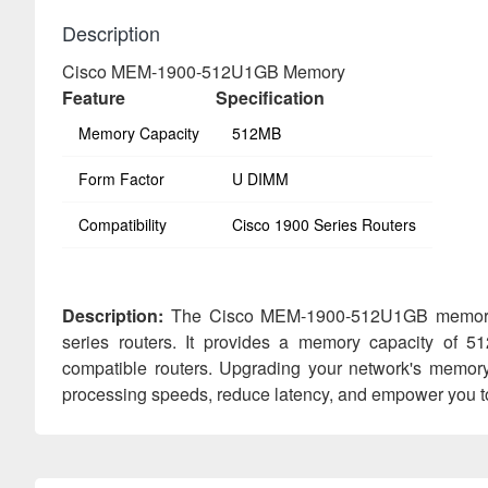
Description
Cisco MEM-1900-512U1GB Memory
Feature
Specification
Memory Capacity
512MB
Form Factor
U DIMM
Compatibility
Cisco 1900 Series Routers
Description:
The Cisco MEM-1900-512U1GB memory m
series routers. It provides a memory capacity of 5
compatible routers. Upgrading your network's memor
processing speeds, reduce latency, and empower you t