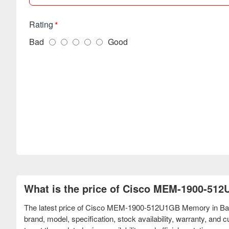
Rating
Bad
Good
What is the price of Cisco MEM-1900-51
The latest price of Cisco MEM-1900-512U1GB Memory in Bang
brand, model, specification, stock availability, warranty, an