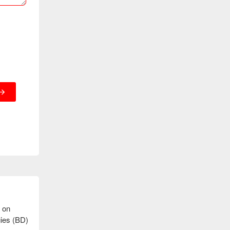
 on
gies (BD)