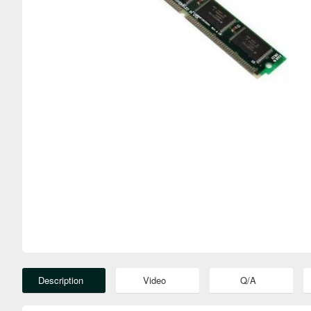
Description
Video
Q/A