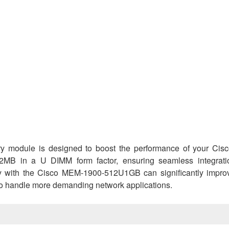
odule is designed to boost the performance of your Cis
12MB in a U DIMM form factor, ensuring seamless integrati
y with the Cisco MEM-1900-512U1GB can significantly impro
o handle more demanding network applications.