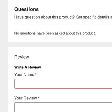
Questions
Have question about this product? Get specific details a
No questions have been asked about this product.
Review
Write A Review
Your Name
Your Review