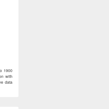
co 1900
on with
ve data