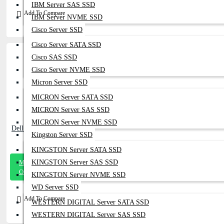
IBM Server SAS SSD
Add To Compare
IBM Server NVME SSD
Cisco Server SSD
Cisco Server SATA SSD
Cisco SAS SSD
Cisco Server NVME SSD
Micron Server SSD
MICRON Server SATA SSD
MICRON Server SAS SSD
MICRON Server NVME SSD
Dell EMC 1.92TB SSD 12Gb SAS - J68N1
Kingston Server SSD
KINGSTON Server SATA SSD
Message
KINGSTON Server SAS SSD
On Whatsapp
KINGSTON Server NVME SSD
WD Server SSD
Add To Compare
WESTERN DIGITAL Server SATA SSD
WESTERN DIGITAL Server SAS SSD