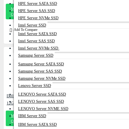
HPE Server SATA SSD
Message
HPE Server SAS SSD
On Whatsapp
HPE Server NVMe SSD
Intel Server SSD
Add To Compare
Intel Server SATA SSD
Intel Server SAS SSD
Intel Server NVMe SSD
Samsung Server SSD
Samsung Server SATA SSD
Samsung Server SAS SSD
Samsung Server NVMe SSD
Lenovo Server SSD
LENOVO Server SATA SSD
Dell EMC 118999819-01 1.6TB SSD SAS
LENOVO Server SAS SSD
12G
LENOVO Server NVME SSD
Message
IBM Server SSD
On Whatsapp
IBM Server SATA SSD