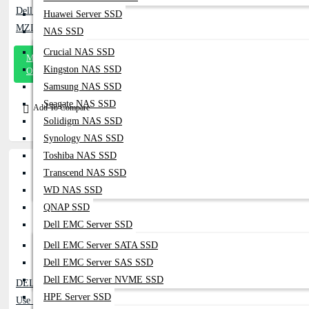
Dell EMC 3.84TB SAS SSD For Dell Server
Huawei Server SSD
MZILT3T8HALS-00007 (PM1643)
NAS SSD
Crucial NAS SSD
Message
Kingston NAS SSD
On Whatsapp
Samsung NAS SSD
Seagate NAS SSD
Add To Compare
Solidigm NAS SSD
Synology NAS SSD
Toshiba NAS SSD
Transcend NAS SSD
WD NAS SSD
QNAP SSD
Dell EMC Server SSD
Dell EMC Server SATA SSD
Dell EMC Server SAS SSD
Dell EMC Server NVME SSD
DELL EMC 1.6TB SSD 12G SAS Mixed
HPE Server SSD
Use - 06NF96