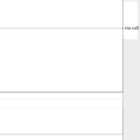
the right solution for your business or IT setup. Contact us via call 