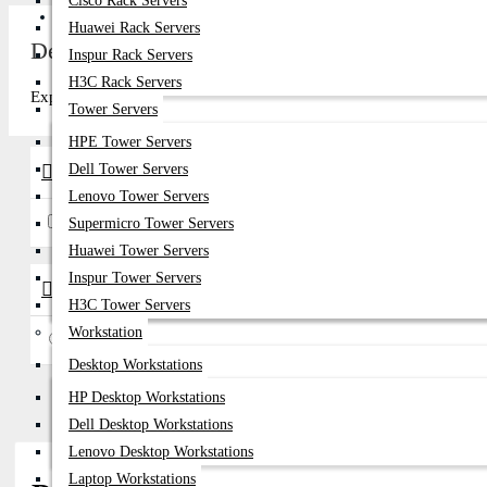
Cisco Rack Servers
Get Quote
Huawei Rack Servers
Dell EMC Server SAS SSD Price in Banglade
Inspur Rack Servers
H3C Rack Servers
Explore top-quality Dell EMC Server SAS SSD in Bangladesh at Data
Tower Servers
HPE Tower Servers
Dell Tower Servers
Brands
Lenovo Tower Servers
AMD
Dell EMC
Supermicro Tower Servers
Huawei Tower Servers
Inspur Tower Servers
Availability
H3C Tower Servers
Workstation
In Stock
Desktop Workstations
HP Desktop Workstations
Dell Desktop Workstations
Lenovo Desktop Workstations
Laptop Workstations