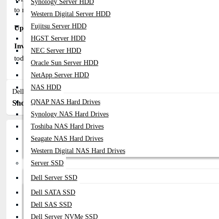
Synology Server HDD
to make informed decisions.
Western Digital Server HDD
Fujitsu Server HDD
Upgrade to SAS SSDs for a Powerful and Reliable Storage Solut
HGST Server HDD
Invest in EMC Server SAS SSDs from Datacom Technologies (
NEC Server HDD
today to discuss your SAS storage requirements and discover the p
Oracle Sun Server HDD
NetApp Server HDD
NAS HDD
Dell EMC Server SAS SSD
QNAP NAS Hard Drives
Show:
Sort By:
Synology NAS Hard Drives
Toshiba NAS Hard Drives
Seagate NAS Hard Drives
Western Digital NAS Hard Drives
Server SSD
Dell Server SSD
Dell SATA SSD
Dell SAS SSD
Dell Server NVMe SSD