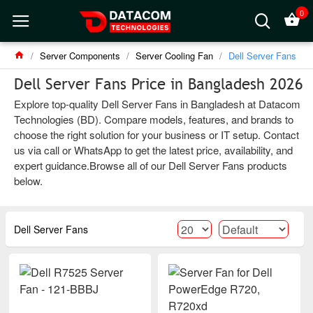
0
Server Components
Server Cooling Fan
Dell Server Fans
Dell Server Fans Price in Bangladesh 2026
Explore top-quality Dell Server Fans in Bangladesh at Datacom
Technologies (BD). Compare models, features, and brands to
choose the right solution for your business or IT setup. Contact
us via call or WhatsApp to get the latest price, availability, and
expert guidance.Browse all of our Dell Server Fans products
below.
Dell Server Fans