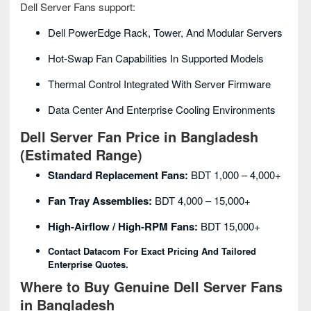
Dell Server Fans support:
Dell PowerEdge Rack, Tower, And Modular Servers
Hot-Swap Fan Capabilities In Supported Models
Thermal Control Integrated With Server Firmware
Data Center And Enterprise Cooling Environments
Dell Server Fan Price in Bangladesh
(Estimated Range)
Standard Replacement Fans:
BDT 1,000 – 4,000+
Fan Tray Assemblies:
BDT 4,000 – 15,000+
High-Airflow / High-RPM Fans:
BDT 15,000+
Contact Datacom For Exact Pricing And Tailored
Enterprise Quotes.
Where to Buy Genuine Dell Server Fans
in Bangladesh