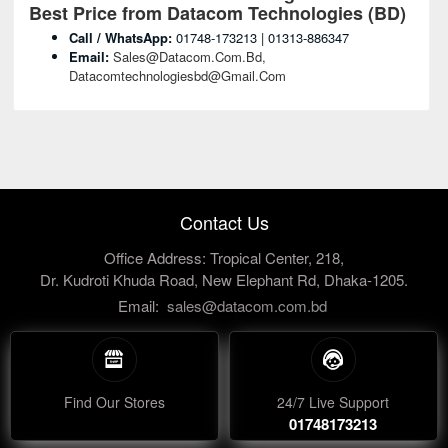
Best Price from Datacom Technologies (BD)
Call / WhatsApp:
01748-173213 | 01313-886347
Email:
Sales@datacom.com.bd,
Datacomtechnologiesbd@gmail.com
Contact Us
Office Address: Tropical Center, 218,
Dr. Kudroti Khuda Road, New Elephant Rd, Dhaka-1205.
Email:
sales@datacom.com.bd
Find Our Stores
24/7 Live Support
01748173213