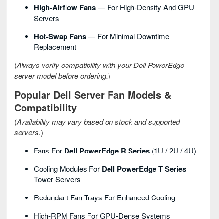
High-Airflow Fans
— For High-Density And GPU
Servers
Hot-Swap Fans
— For Minimal Downtime
Replacement
(
Always verify compatibility with your Dell PowerEdge
server model before ordering.
)
Popular Dell Server Fan Models &
Compatibility
(
Availability may vary based on stock and supported
servers.
)
Fans For
Dell PowerEdge R Series
(1U / 2U / 4U)
Cooling Modules For
Dell PowerEdge T Series
Tower Servers
Redundant Fan Trays For Enhanced Cooling
High-RPM Fans For GPU-Dense Systems