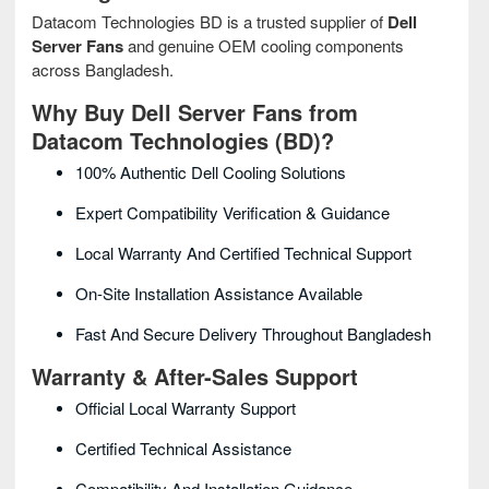
Datacom Technologies BD is a trusted supplier of
Dell
Server Fans
and genuine OEM cooling components
across Bangladesh.
Why Buy Dell Server Fans from
Datacom Technologies (BD)?
100% Authentic Dell Cooling Solutions
Expert Compatibility Verification & Guidance
Local Warranty And Certified Technical Support
On-Site Installation Assistance Available
Fast And Secure Delivery Throughout Bangladesh
Warranty & After-Sales Support
Official Local Warranty Support
Certified Technical Assistance
Compatibility And Installation Guidance