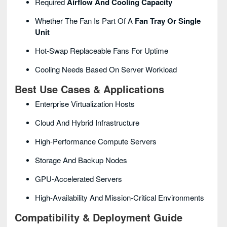
Required
Airflow And Cooling Capacity
Whether The Fan Is Part Of A
Fan Tray Or Single
Unit
Hot-Swap Replaceable Fans For Uptime
Cooling Needs Based On Server Workload
Best Use Cases & Applications
Enterprise Virtualization Hosts
Cloud And Hybrid Infrastructure
High-Performance Compute Servers
Storage And Backup Nodes
GPU-Accelerated Servers
High-Availability And Mission-Critical Environments
Compatibility & Deployment Guide