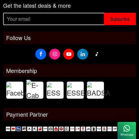
Get the latest deals & more
Subscribe
Follow Us
Membership
Payment Partner
Whatsapp