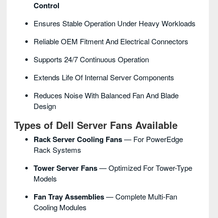
Control
Ensures Stable Operation Under Heavy Workloads
Reliable OEM Fitment And Electrical Connectors
Supports 24/7 Continuous Operation
Extends Life Of Internal Server Components
Reduces Noise With Balanced Fan And Blade
Design
Types of Dell Server Fans Available
Rack Server Cooling Fans
— For PowerEdge
Rack Systems
Tower Server Fans
— Optimized For Tower-Type
Models
Fan Tray Assemblies
— Complete Multi-Fan
Cooling Modules