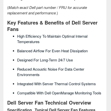
(
Match exact Dell part number / FRU for accurate
replacement and performance.
)
Key Features & Benefits of Dell Server
Fans
High Efficiency To Maintain Optimal Internal
Temperatures
Balanced Airflow For Even Heat Dissipation
Designed For Long-Term 24/7 Use
Reduced Acoustic Noise For Data Center
Environments
Integrated With Server Thermal Control Systems
Compatible With Dell OpenManage Monitoring Tools
Dell Server Fan Technical Overview
Specification
Typical Dell Server Fan Features