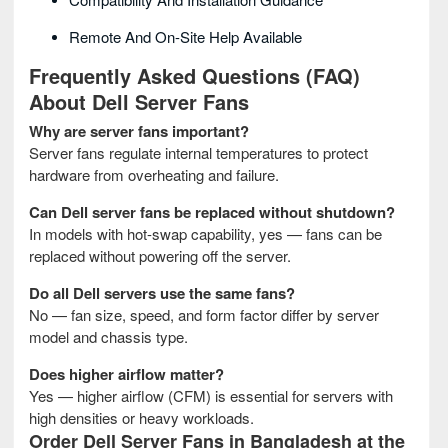
Remote And On-Site Help Available
Frequently Asked Questions (FAQ)
About Dell Server Fans
Why are server fans important?
Server fans regulate internal temperatures to protect
hardware from overheating and failure.
Can Dell server fans be replaced without shutdown?
In models with hot-swap capability, yes — fans can be
replaced without powering off the server.
Do all Dell servers use the same fans?
No — fan size, speed, and form factor differ by server
model and chassis type.
Does higher airflow matter?
Yes — higher airflow (CFM) is essential for servers with
high densities or heavy workloads.
Order Dell Server Fans
in Bangladesh at the