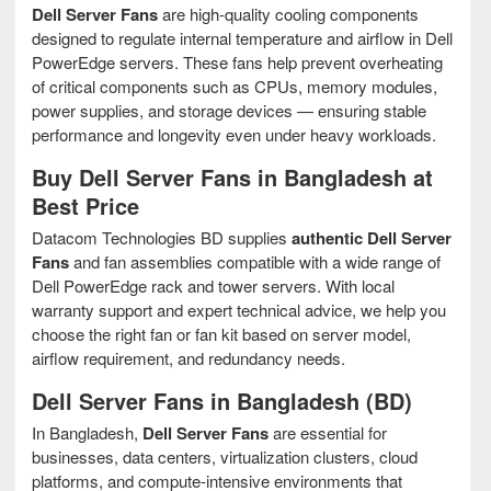
Dell Server Fans
are high-quality cooling components
designed to regulate internal temperature and airflow in Dell
PowerEdge servers. These fans help prevent overheating
of critical components such as CPUs, memory modules,
power supplies, and storage devices — ensuring stable
performance and longevity even under heavy workloads.
Buy Dell Server Fans in Bangladesh at
Best Price
Datacom Technologies BD supplies
authentic Dell Server
Fans
and fan assemblies compatible with a wide range of
Dell PowerEdge rack and tower servers. With local
warranty support and expert technical advice, we help you
choose the right fan or fan kit based on server model,
airflow requirement, and redundancy needs.
Dell Server Fans in Bangladesh (BD)
In Bangladesh,
Dell Server Fans
are essential for
businesses, data centers, virtualization clusters, cloud
platforms, and compute-intensive environments that