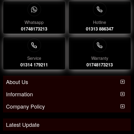
Whatsapp
Hotline
01748173213
01313 886347
Service
Warranty
01314 179211
01748173213
About Us
Information
Company Policy
Latest Update