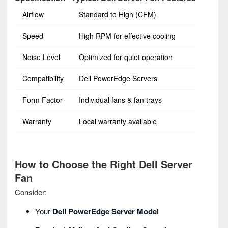
Airflow
Standard to High (CFM)
Speed
High RPM for effective cooling
Noise Level
Optimized for quiet operation
Compatibility
Dell PowerEdge Servers
Form Factor
Individual fans & fan trays
Warranty
Local warranty available
How to Choose the Right Dell Server
Fan
Consider:
Your
Dell PowerEdge Server Model