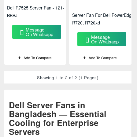
Dell R7525 Server Fan - 121-
Server Fan For Dell PowerEdge
BBBJ
R720, R720xd
Message
On Whatsapp
Message
On Whatsapp
Add To Compare
Add To Compare
Showing 1 to 2 of 2 (1 Pages)
Dell Server Fans in
Bangladesh — Essential
Cooling for Enterprise
Servers