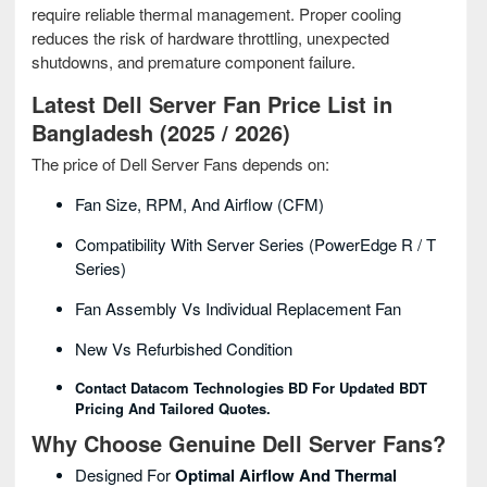
require reliable thermal management. Proper cooling
reduces the risk of hardware throttling, unexpected
shutdowns, and premature component failure.
Latest Dell Server Fan Price List in
Bangladesh (2025 / 2026)
The price of Dell Server Fans depends on:
Fan Size, RPM, And Airflow (CFM)
Compatibility With Server Series (PowerEdge R / T
Series)
Fan Assembly Vs Individual Replacement Fan
New Vs Refurbished Condition
Contact Datacom Technologies BD For Updated BDT
Pricing And Tailored Quotes.
Why Choose Genuine Dell Server Fans?
Designed For
Optimal Airflow And Thermal