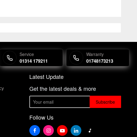
Service
Warranty
01314 179211
01748173213
Latest Update
Get the latest deals & more
cy
Subscribe
Follow Us