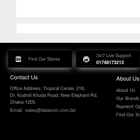
24/7 Live Support
Find Our Stores
01748173213
Contact Us
About Us
Office Address: Tropical Center, 218,
About Us
Dr. Kudroti Khuda Road, New Elephant Rd,
Our Brands
Dhaka-1205.
Payment Op
Email:
sales@datacom.com.bd
Find Our St