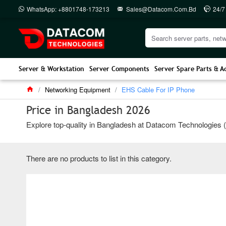
WhatsApp: +8801748-173213
Sales@datacom.com.bd
24/7
Server & Workstation
Server Components
Server Spare Parts & A
Networking Equipment
EHS Cable For IP Phone
Price in Bangladesh 2026
Explore top-quality in Bangladesh at Datacom Technologies (BD
There are no products to list in this category.