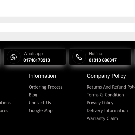
Whatsapp
Hotline
01748173213
01313 886347
Information
Company Policy
Ordering Process
Returns And Refund Poli
Blog
Terms & Condition
tions
Contact Us
Privacy Policy
ores
Google Map
Delivery Information
Warranty Claim