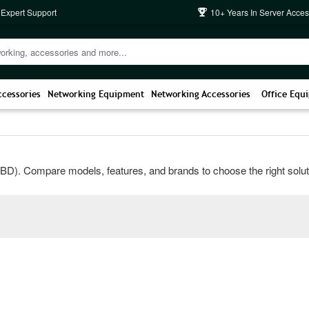
 Expert Support
10+ Years In Server Acces
ccessories
Networking Equipment
Networking Accessories
Office Equ
). Compare models, features, and brands to choose the right solution 