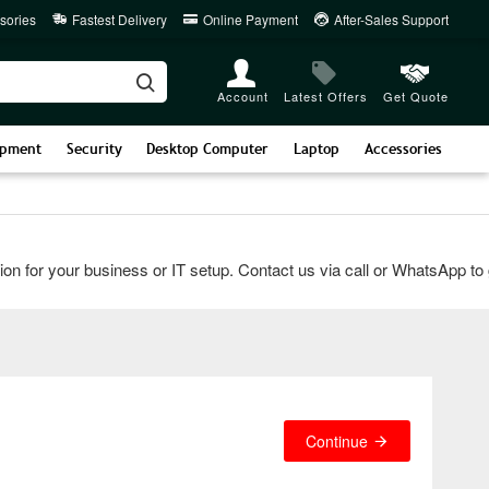
sories
Fastest Delivery
Online Payment
After-Sales Support
Account
Latest Offers
Get Quote
ipment
Security
Desktop Computer
Laptop
Accessories
for your business or IT setup. Contact us via call or WhatsApp to get
Continue