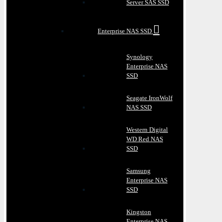
Server SAS SSD
Enterprise NAS SSD
Synology
Enterprise NAS
SSD
Seagate IronWolf
NAS SSD
Western Digital
WD Red NAS
SSD
Samsung
Enterprise NAS
SSD
Kingston
Enterprise NAS