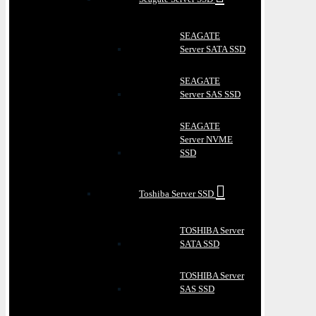
SEAGATE
Server SATA SSD
SEAGATE
Server SAS SSD
SEAGATE
Server NVME
SSD
Toshiba Server SSD
TOSHIBA Server
SATA SSD
TOSHIBA Server
SAS SSD