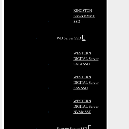
KINGSTON
Server NVME
SSD
WD Server SSD
WESTERN
DIGITAL Server
SATA SSD
WESTERN
DIGITAL Server
SAS SSD
WESTERN
DIGITAL Server
NVMe SSD
Seagate Server SSD