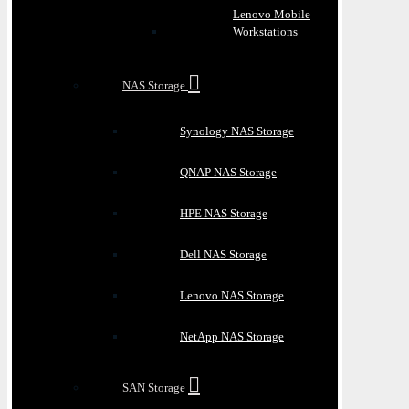
Lenovo Mobile
Workstations
NAS Storage
Synology NAS Storage
QNAP NAS Storage
HPE NAS Storage
Dell NAS Storage
Lenovo NAS Storage
NetApp NAS Storage
SAN Storage