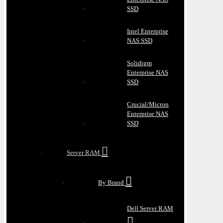
SSD
Intel Enterprise
NAS SSD
Solidigm
Enterprise NAS
SSD
Crucial/Micron
Enterprise NAS
SSD
Server RAM
By Brand
Dell Server RAM