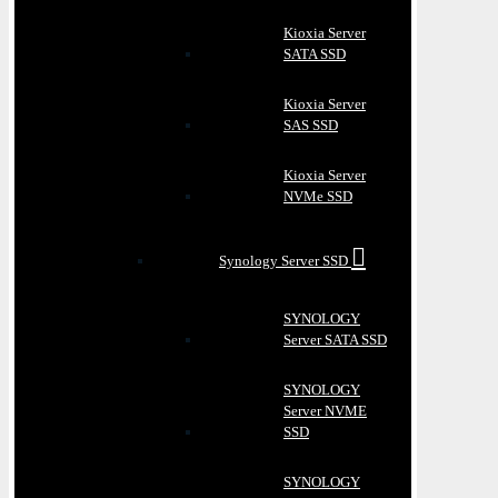
Kioxia Server
SATA SSD
Kioxia Server
SAS SSD
Kioxia Server
NVMe SSD
Synology Server SSD
SYNOLOGY
Server SATA SSD
SYNOLOGY
Server NVME
SSD
SYNOLOGY