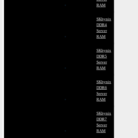
RAM
SKhynix
DDR4
Server
RAM
SKhynix
DDR5
Server
RAM
SKhynix
DDR6
Server
RAM
SKhynix
DDR7
Server
RAM