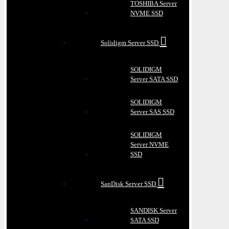
TOSHIBA Server
NVME SSD
Solidigm Server SSD
SOLIDIGM
Server SATA SSD
SOLIDIGM
Server SAS SSD
SOLIDIGM
Server NVME
SSD
SanDisk Server SSD
SANDISK Server
SATA SSD