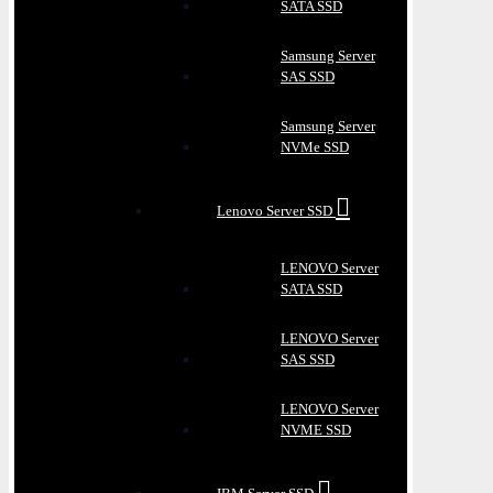
SATA SSD
Samsung Server
SAS SSD
Samsung Server
NVMe SSD
Lenovo Server SSD
LENOVO Server
SATA SSD
LENOVO Server
SAS SSD
LENOVO Server
NVME SSD