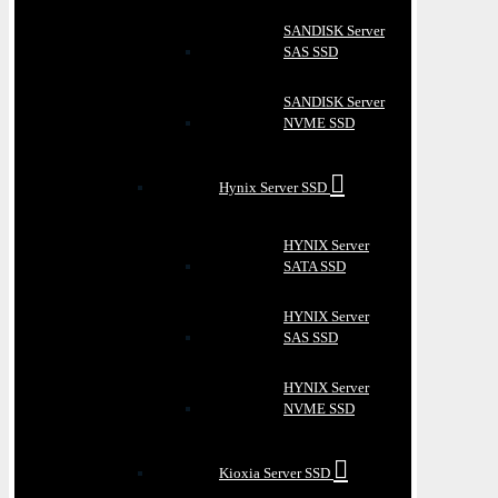
SANDISK Server
SAS SSD
SANDISK Server
NVME SSD
Hynix Server SSD
HYNIX Server
SATA SSD
HYNIX Server
SAS SSD
HYNIX Server
NVME SSD
Kioxia Server SSD