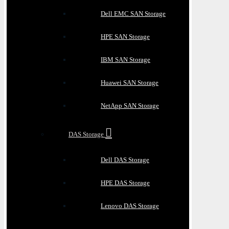
Dell EMC SAN Storage
HPE SAN Storage
IBM SAN Storage
Huawei SAN Storage
NetApp SAN Storage
DAS Storage
Dell DAS Storage
HPE DAS Storage
Lenovo DAS Storage