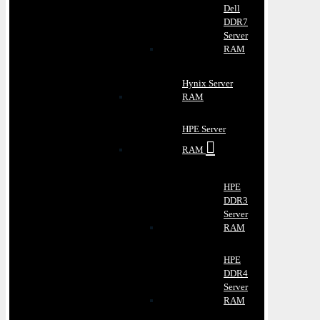
Dell
DDR7
Server
RAM
Hynix Server
RAM
HPE Server
RAM
HPE
DDR3
Server
RAM
HPE
DDR4
Server
RAM