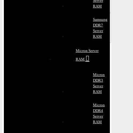
Server
RAM
Samsung
DDR7
Server
RAM
Micron Server
RAM
Micron
DDR3
Server
RAM
Micron
DDR4
Server
RAM