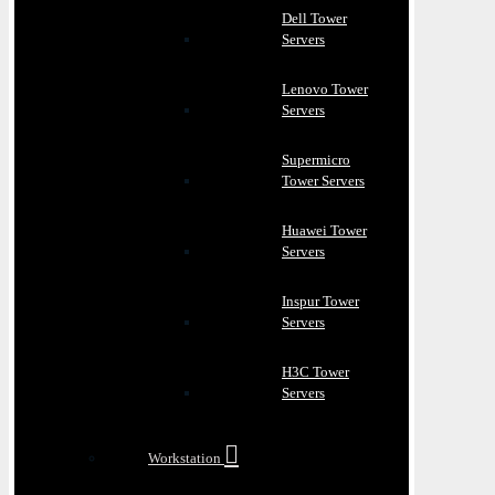
Dell Tower
Servers
Lenovo Tower
Servers
Supermicro
Tower Servers
Huawei Tower
Servers
Inspur Tower
Servers
H3C Tower
Servers
Workstation