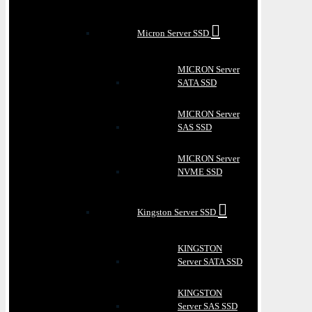
Micron Server SSD
MICRON Server
SATA SSD
MICRON Server
SAS SSD
MICRON Server
NVME SSD
Kingston Server SSD
KINGSTON
Server SATA SSD
KINGSTON
Server SAS SSD