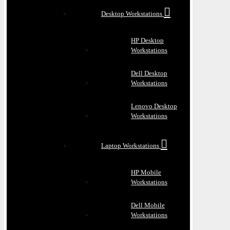
Desktop Workstations
HP Desktop
Workstations
Dell Desktop
Workstations
Lenovo Desktop
Workstations
Laptop Workstations
HP Mobile
Workstations
Dell Mobile
Workstations