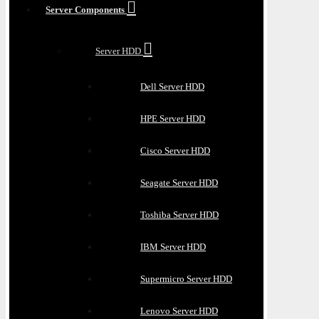
Server Components
Server HDD
Dell Server HDD
HPE Server HDD
Cisco Server HDD
Seagate Server HDD
Toshiba Server HDD
IBM Server HDD
Supermicro Server HDD
Lenovo Server HDD