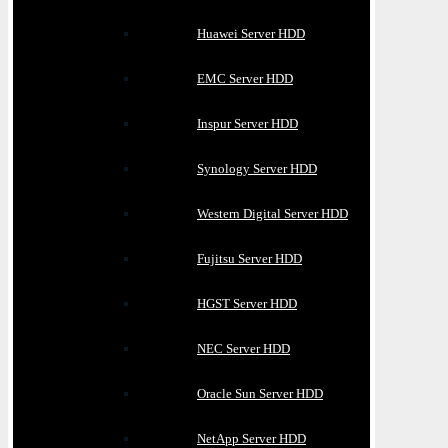
Huawei Server HDD
EMC Server HDD
Inspur Server HDD
Synology Server HDD
Western Digital Server HDD
Fujitsu Server HDD
HGST Server HDD
NEC Server HDD
Oracle Sun Server HDD
NetApp Server HDD