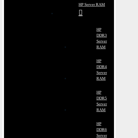
HP Server RAM
HP
DDR3
Server
RAM
HP
DDR4
Server
RAM
HP
DDR5
Server
RAM
HP
DDR6
Server