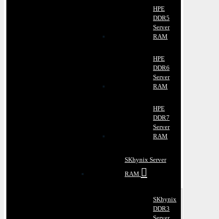
HPE
DDR5
Server
RAM
HPE
DDR6
Server
RAM
HPE
DDR7
Server
RAM
SKhynix Server
RAM
SKhynix
DDR3
Server