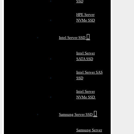
SSD
HPE Server
NVMe SSD
Intel Server SSD
Intel Server
SATA SSD
Intel Server SAS
SSD
Intel Server
NVMe SSD
Samsung Server SSD
Samsung Server