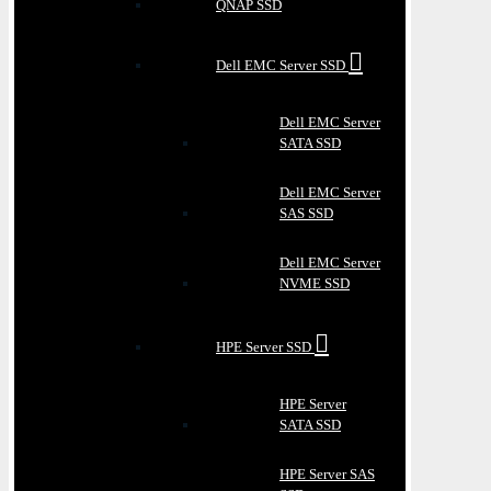
QNAP SSD
Dell EMC Server SSD
Dell EMC Server
SATA SSD
Dell EMC Server
SAS SSD
Dell EMC Server
NVME SSD
HPE Server SSD
HPE Server
SATA SSD
HPE Server SAS