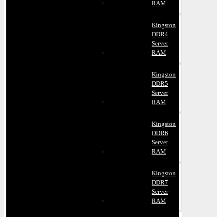
RAM
Kingston
DDR4
Server
RAM
Kingston
DDR5
Server
RAM
Kingston
DDR6
Server
RAM
Kingston
DDR7
Server
RAM