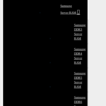
Samsung
Server RAM
Samsung
DDR3
Server
RAM
Samsung
DDR4
Server
RAM
Samsung
DDR5
Server
RAM
Samsung
DDR6