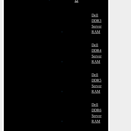
Dell
DDR3
Server
RAM
Dell
DDR4
Server
RAM
Dell
DDR5
Server
RAM
Dell
DDR6
Server
RAM