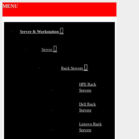
MENU
Server & Workstation
Server
Rack Servers
HPE Rack
Servers
Dell Rack
Servers
Lenovo Rack
Servers