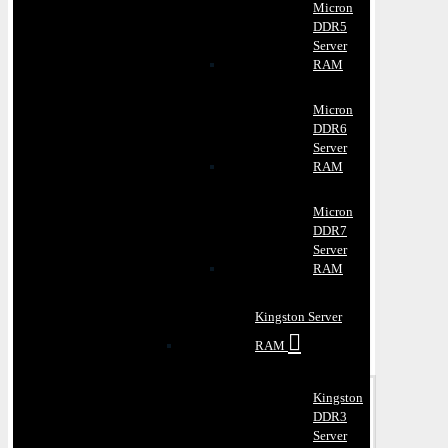
Micron
DDR5
Server
RAM
Micron
DDR6
Server
RAM
Micron
DDR7
Server
RAM
Kingston Server
RAM
Kingston
DDR3
Server