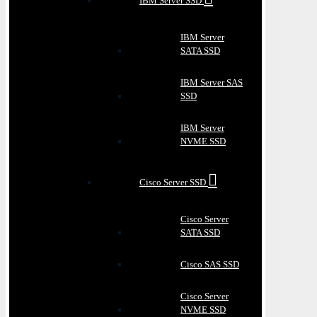
IBM Server SSD
IBM Server
SATA SSD
IBM Server SAS
SSD
IBM Server
NVME SSD
Cisco Server SSD
Cisco Server
SATA SSD
Cisco SAS SSD
Cisco Server
NVME SSD