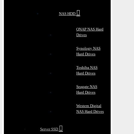
NAS HDD
QNAP NAS Hard
Drives
Synology NAS
Hard Drives
Toshiba NAS
Hard Drives
Seagate NAS
Hard Drives
Western Digital
NAS Hard Drives
Server SSD