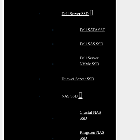
Dell Server SSD
Dell SATA SSD
Dell SAS SSD
Dell Server
NVMe SSD
Huawei Server SSD
NAS SSD
Crucial NAS
SSD
Kingston NAS
SSD