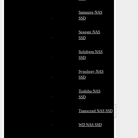
Samsung NAS
SSD
Seagate NAS
SSD
Solidigm NAS
SSD
Synology NAS
SSD
Toshiba NAS
SSD
Transcend NAS SSD
WD NAS SSD