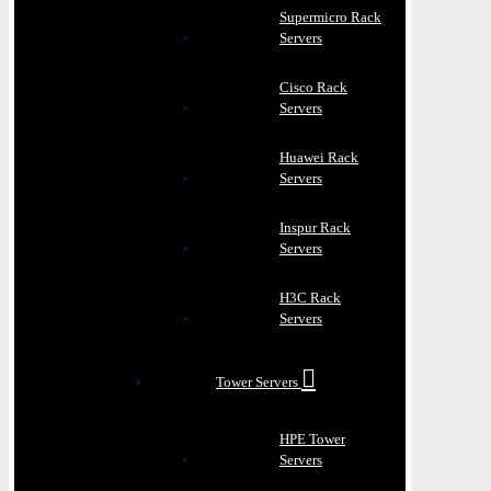
Supermicro Rack
Servers
Cisco Rack
Servers
Huawei Rack
Servers
Inspur Rack
Servers
H3C Rack
Servers
Tower Servers
HPE Tower
Servers