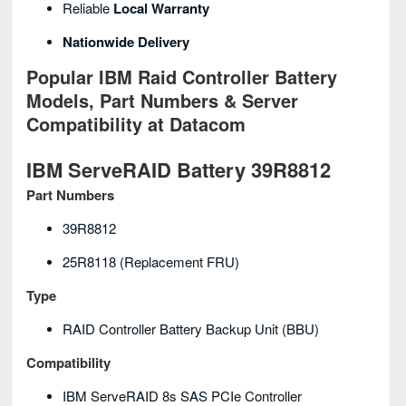
Reliable
Local Warranty
Nationwide Delivery
Popular IBM Raid Controller Battery
Models, Part Numbers & Server
Compatibility at Datacom
IBM ServeRAID Battery 39R8812
Part Numbers
39R8812
25R8118 (replacement FRU)
Type
RAID Controller Battery Backup Unit (BBU)
Compatibility
IBM ServeRAID 8s SAS PCIe Controller