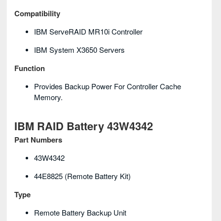
Compatibility
IBM ServeRAID MR10i Controller
IBM System X3650 Servers
Function
Provides Backup Power For Controller Cache
Memory.
IBM RAID Battery 43W4342
Part Numbers
43W4342
44E8825 (remote Battery Kit)
Type
Remote Battery Backup Unit