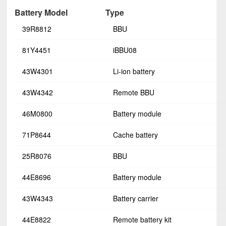
Battery Model
Type
39R8812
BBU
81Y4451
iBBU08
43W4301
Li-ion battery
43W4342
Remote BBU
46M0800
Battery module
71P8644
Cache battery
25R8076
BBU
44E8696
Battery module
43W4343
Battery carrier
44E8822
Remote battery kit