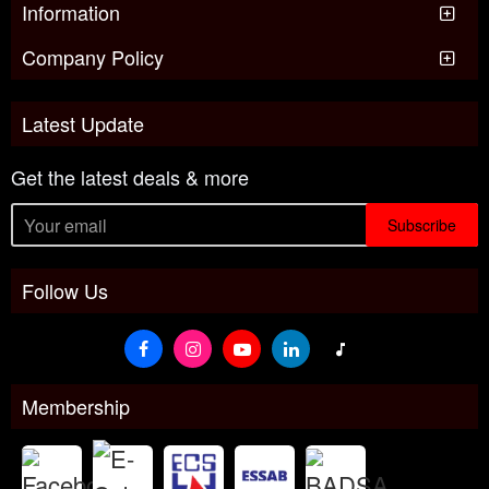
Information
Company Policy
Latest Update
Get the latest deals & more
Subscribe
Follow Us
Membership