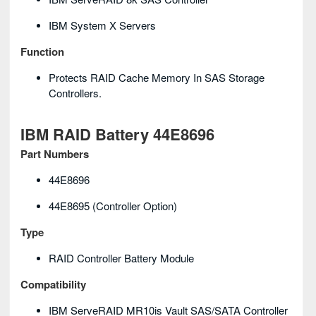
IBM System X Servers
Function
Protects RAID Cache Memory In SAS Storage
Controllers.
IBM RAID Battery 44E8696
Part Numbers
44E8696
44E8695 (controller Option)
Type
RAID Controller Battery Module
Compatibility
IBM ServeRAID MR10is Vault SAS/SATA Controller