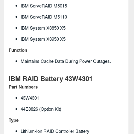
IBM ServeRAID M5015
IBM ServeRAID M5110
IBM System X3850 X5
IBM System X3950 X5
Function
Maintains Cache Data During Power Outages.
IBM RAID Battery 43W4301
Part Numbers
43W4301
44E8826 (option Kit)
Type
Lithium-Ion RAID Controller Battery