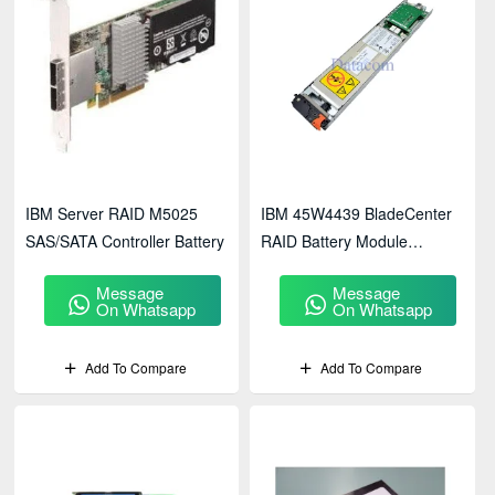
IBM Server RAID M5025
IBM 45W4439 BladeCenter
SAS/SATA Controller Battery
RAID Battery Module
(45W5002)
Message
Message
On Whatsapp
On Whatsapp
Add To Compare
Add To Compare