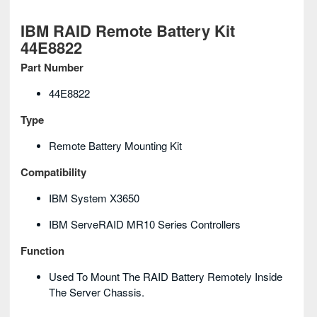
IBM RAID Remote Battery Kit
44E8822
Part Number
44E8822
Type
Remote Battery Mounting Kit
Compatibility
IBM System X3650
IBM ServeRAID MR10 Series Controllers
Function
Used To Mount The RAID Battery Remotely Inside
The Server Chassis.