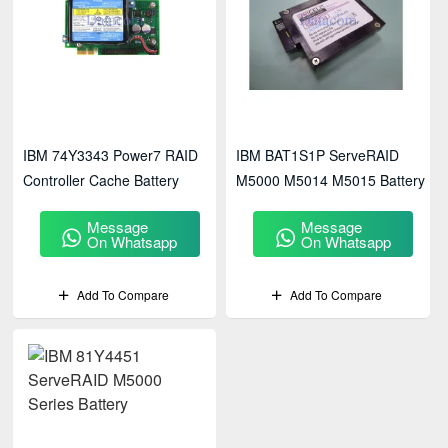
IBM 74Y3343 Power7 RAID
IBM BAT1S1P ServeRAID
Controller Cache Battery
M5000 M5014 M5015 Battery
Message
Message
On Whatsapp
On Whatsapp
Add To Compare
Add To Compare