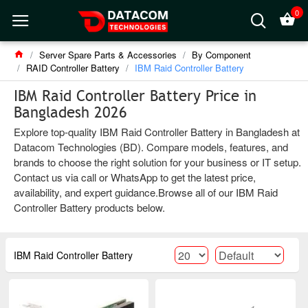
0
Server Spare Parts & Accessories
By Component
RAID Controller Battery
IBM Raid Controller Battery
IBM Raid Controller Battery Price in
Bangladesh 2026
Explore top-quality IBM Raid Controller Battery in Bangladesh at
Datacom Technologies (BD). Compare models, features, and
brands to choose the right solution for your business or IT setup.
Contact us via call or WhatsApp to get the latest price,
availability, and expert guidance.Browse all of our IBM Raid
Controller Battery products below.
IBM Raid Controller Battery