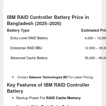
IBM RAID Controller Battery Price in
Bangladesh (2025–2026)
Battery Type
Estimated Pri
Entry-Level RAID Battery
4,000 – 12,0
Enterprise RAID BBU
12,000 – 35,
Advanced Cache Battery
35,000 – 80,
Contact
Datacom Technologies BD
For Latest Pricing.
Key Features of IBM RAID Controller
Battery
Backup Power For
RAID Cache Memory