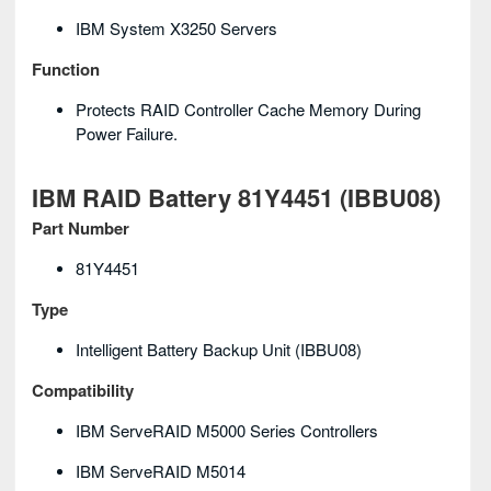
IBM System X3250 Servers
Function
Protects RAID Controller Cache Memory During
Power Failure.
IBM RAID Battery 81Y4451 (IBBU08)
Part Number
81Y4451
Type
Intelligent Battery Backup Unit (iBBU08)
Compatibility
IBM ServeRAID M5000 Series Controllers
IBM ServeRAID M5014