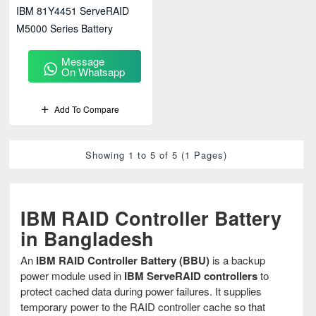
IBM 81Y4451 ServeRAID
M5000 Series Battery
Message
On Whatsapp
Add To Compare
Showing 1 to 5 of 5 (1 Pages)
IBM RAID Controller Battery
in Bangladesh
An
IBM RAID Controller Battery (BBU)
is a backup
power module used in
IBM ServeRAID controllers
to
protect cached data during power failures. It supplies
temporary power to the RAID controller cache so that