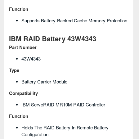
Function
Supports Battery-Backed Cache Memory Protection.
IBM RAID Battery 43W4343
Part Number
43W4343
Type
Battery Carrier Module
Compatibility
IBM ServeRAID MR10M RAID Controller
Function
Holds The RAID Battery In Remote Battery
Configuration.