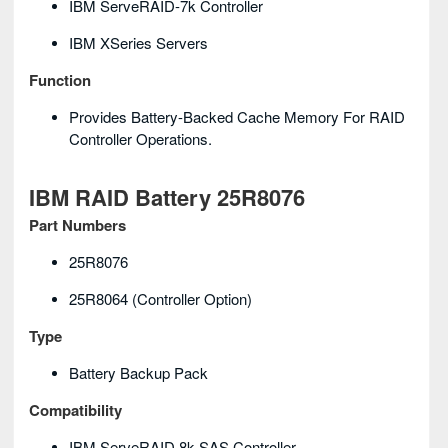
IBM ServeRAID-7k Controller
IBM XSeries Servers
Function
Provides Battery-Backed Cache Memory For RAID
Controller Operations.
IBM RAID Battery 25R8076
Part Numbers
25R8076
25R8064 (controller Option)
Type
Battery Backup Pack
Compatibility
IBM ServeRAID 8k SAS Controller