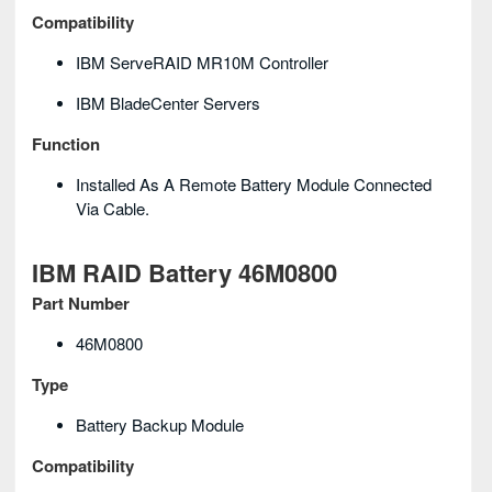
Compatibility
IBM ServeRAID MR10M Controller
IBM BladeCenter Servers
Function
Installed As A Remote Battery Module Connected
Via Cable.
IBM RAID Battery 46M0800
Part Number
46M0800
Type
Battery Backup Module
Compatibility