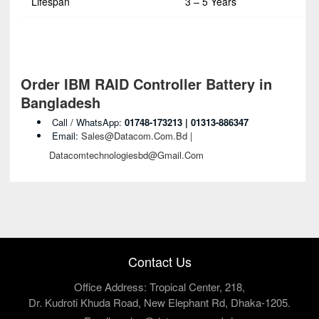
Lifespan
3 – 5 Years
Order IBM RAID Controller Battery in
Bangladesh
Call / WhatsApp:
01748-173213 | 01313-886347
Email:
Sales@datacom.com.bd |
Datacomtechnologiesbd@gmail.com
Contact Us
Office Address: Tropical Center, 218,
Dr. Kudroti Khuda Road, New Elephant Rd, Dhaka-1205.