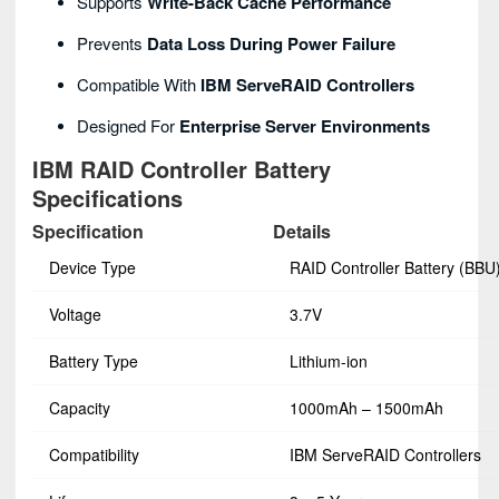
Supports
Write-Back Cache Performance
Prevents
Data Loss During Power Failure
Compatible With
IBM ServeRAID Controllers
Designed For
Enterprise Server Environments
IBM RAID Controller Battery
Specifications
Specification
Details
Device Type
RAID Controller Battery (BBU
Voltage
3.7V
Battery Type
Lithium-ion
Capacity
1000mAh – 1500mAh
Compatibility
IBM ServeRAID Controllers