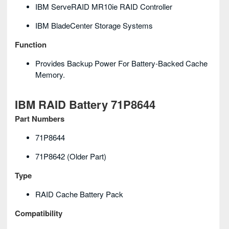
IBM ServeRAID MR10ie RAID Controller
IBM BladeCenter Storage Systems
Function
Provides Backup Power For Battery-Backed Cache
Memory.
IBM RAID Battery 71P8644
Part Numbers
71P8644
71P8642 (older Part)
Type
RAID Cache Battery Pack
Compatibility