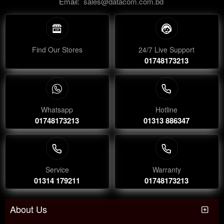
Email:
sales@datacom.com.bd
Find Our Stores
24/7 Live Support
01748173213
Whatsapp
Hotline
01748173213
01313 886347
Service
Warranty
01314 179211
01748173213
About Us