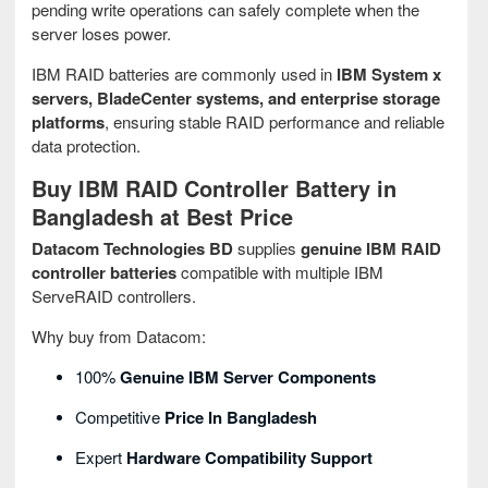
pending write operations can safely complete when the
server loses power.
IBM RAID batteries are commonly used in
IBM System x
servers, BladeCenter systems, and enterprise storage
platforms
, ensuring stable RAID performance and reliable
data protection.
Buy IBM RAID Controller Battery in
Bangladesh at Best Price
Datacom Technologies BD
supplies
genuine IBM RAID
controller batteries
compatible with multiple IBM
ServeRAID controllers.
Why buy from Datacom:
100%
Genuine IBM Server Components
Competitive
Price In Bangladesh
Expert
Hardware Compatibility Support