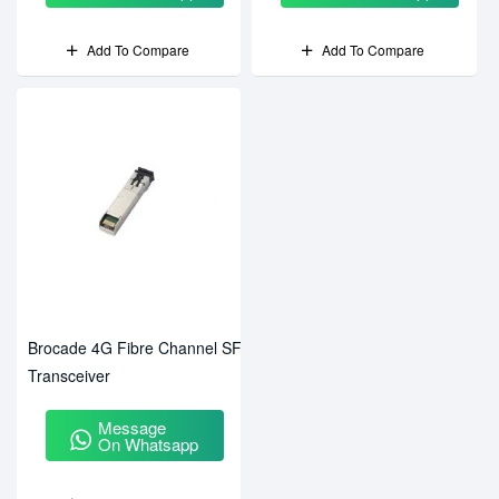
Add To Compare
Add To Compare
Brocade 4G Fibre Channel SFP
Transceiver
Message
On Whatsapp