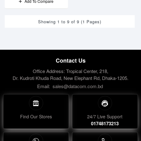
Add To Compare
Showing 1 to 9 of 9 (1 Pages)
Contact Us
Office Address: Tropical Center, 218,
Dr. Kudroti Khuda Road, New Elephant Rd, Dhaka-1205.
Email:
sales@datacom.com.bd
Find Our Stores
24/7 Live Support
01748173213