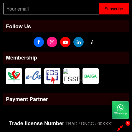
Subscribe
Follow Us
Membership
Payment Partner
Whatsapp
Trade license Number
TRAD / DNCC / 00XXXXXXX
0