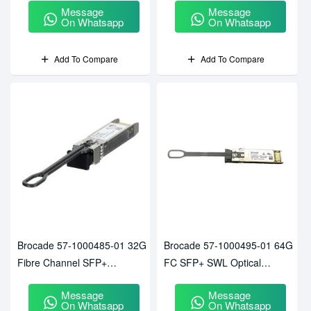
Message
Message
On Whatsapp
On Whatsapp
Add To Compare
Add To Compare
Brocade 57-1000485-01 32G
Brocade 57-1000495-01 64G
Fibre Channel SFP+
FC SFP+ SWL Optical
Transceiver
Transceiver Module For G720
Message
Message
Switch
On Whatsapp
On Whatsapp