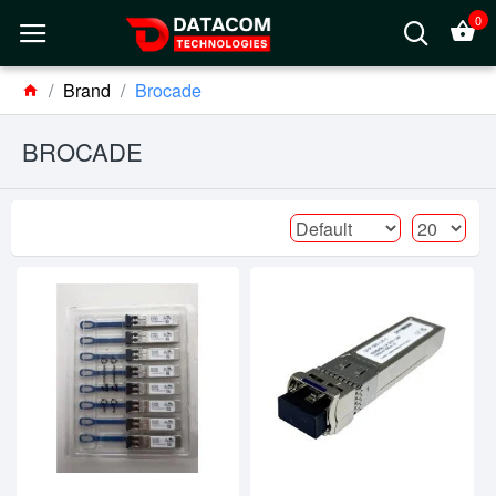
0
Brand
Brocade
BROCADE