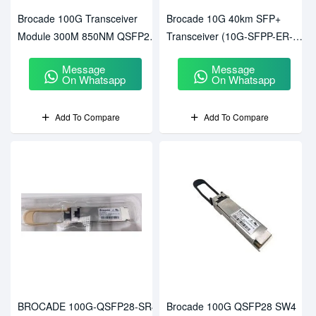
Brocade 100G Transceiver
Brocade 10G 40km SFP+
Module 300M 850NM QSFP28
Transceiver (10G-SFPP-ER-
(57-1000352-01)
FSZ)
Message
Message
On Whatsapp
On Whatsapp
Add To Compare
Add To Compare
BROCADE 100G-QSFP28-SR4
Brocade 100G QSFP28 SW4