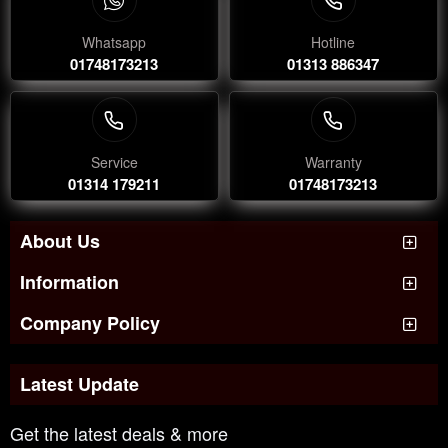
Whatsapp
Hotline
01748173213
01313 886347
Service
Warranty
01314 179211
01748173213
About Us
Information
Company Policy
Latest Update
Get the latest deals & more