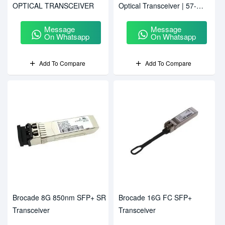
OPTICAL TRANSCEIVER
Optical Transceiver | 57-
1000331-01
Message
Message
On Whatsapp
On Whatsapp
Add To Compare
Add To Compare
Brocade 8G 850nm SFP+ SR
Brocade 16G FC SFP+
Transceiver
Transceiver