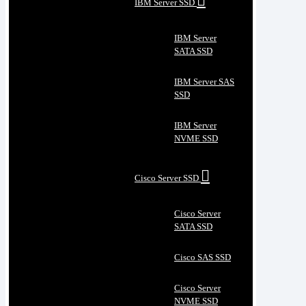
IBM Server SSD
IBM Server
SATA SSD
IBM Server SAS
SSD
IBM Server
NVME SSD
Cisco Server SSD
Cisco Server
SATA SSD
Cisco SAS SSD
Cisco Server
NVME SSD