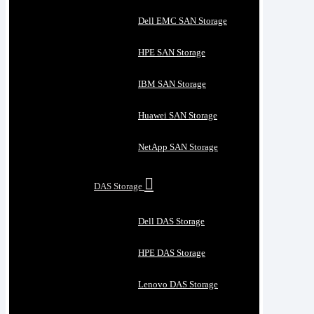
Dell EMC SAN Storage
HPE SAN Storage
IBM SAN Storage
Huawei SAN Storage
NetApp SAN Storage
DAS Storage
Dell DAS Storage
HPE DAS Storage
Lenovo DAS Storage