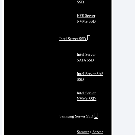
SSD
HPE Server
NVMe SSD
Intel Server SSD
Intel Server
SATA SSD
Intel Server SAS
SSD
Intel Server
NVMe SSD
Samsung Server SSD
Samsung Server