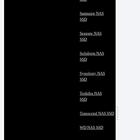
Samsung NAS
SSD
Seagate NAS
SSD
Solidigm NAS
SSD
Synology NAS
SSD
Toshiba NAS
SSD
Transcend NAS SSD
WD NAS SSD