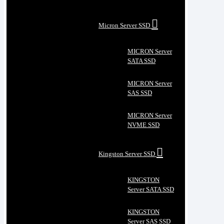
Micron Server SSD
MICRON Server
SATA SSD
MICRON Server
SAS SSD
MICRON Server
NVME SSD
Kingston Server SSD
KINGSTON
Server SATA SSD
KINGSTON
Server SAS SSD