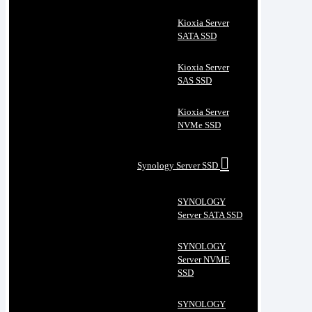
Kioxia Server
SATA SSD
Kioxia Server
SAS SSD
Kioxia Server
NVMe SSD
Synology Server SSD
SYNOLOGY
Server SATA SSD
SYNOLOGY
Server NVME
SSD
SYNOLOGY