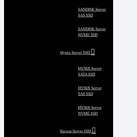
SANDISK Server
SAS SSD
SANDISK Server
NVME SSD
Hynix Server SSD
HYNIX Server
SATA SSD
HYNIX Server
SAS SSD
HYNIX Server
NVME SSD
Kioxia Server SSD