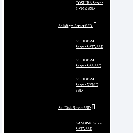
TOSHIBA Server
NVME SSD
Solidigm Server SSD
SOLIDIGM
Server SATA SSD
SOLIDIGM
Server SAS SSD
SOLIDIGM
Server NVME
SSD
SanDisk Server SSD
SANDISK Server
SATA SSD