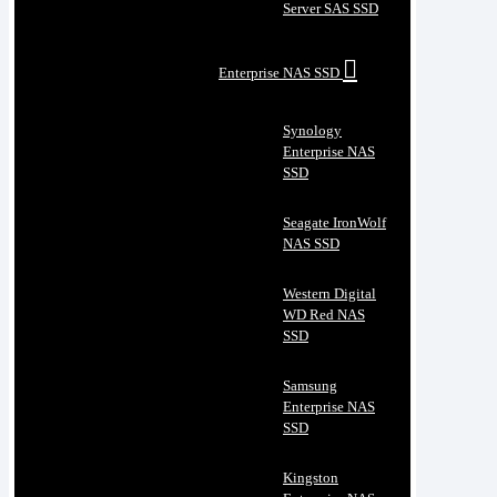
Server SAS SSD
Enterprise NAS SSD
Synology
Enterprise NAS
SSD
Seagate IronWolf
NAS SSD
Western Digital
WD Red NAS
SSD
Samsung
Enterprise NAS
SSD
Kingston