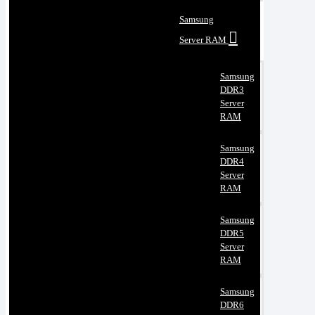
Samsung
Server RAM
Samsung
DDR3
Server
RAM
Samsung
DDR4
Server
RAM
Samsung
DDR5
Server
RAM
Samsung
DDR6