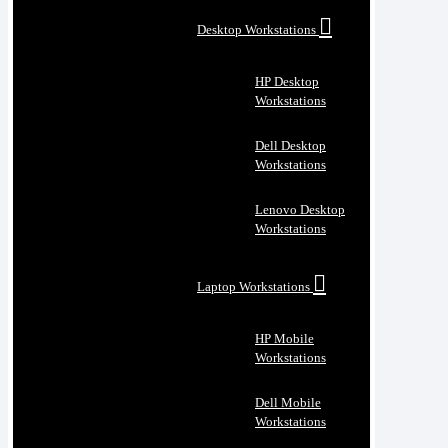
Desktop Workstations
HP Desktop
Workstations
Dell Desktop
Workstations
Lenovo Desktop
Workstations
Laptop Workstations
HP Mobile
Workstations
Dell Mobile
Workstations