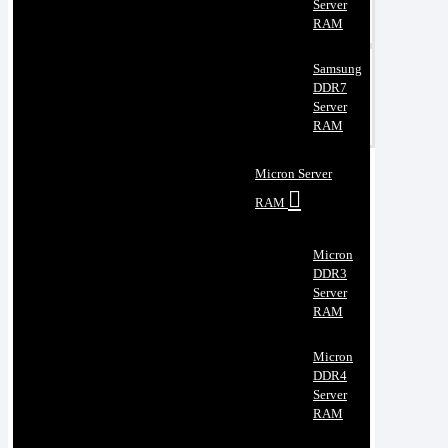
Server
RAM
Samsung
DDR7
Server
RAM
Micron Server
RAM
Micron
DDR3
Server
RAM
Micron
DDR4
Server
RAM