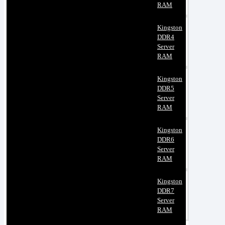
RAM
Kingston
DDR4
Server
RAM
Kingston
DDR5
Server
RAM
Kingston
DDR6
Server
RAM
Kingston
DDR7
Server
RAM