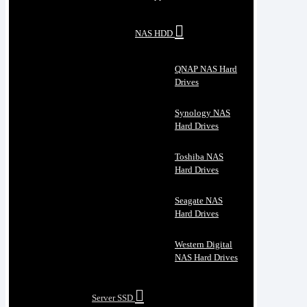
NAS HDD
QNAP NAS Hard
Drives
Synology NAS
Hard Drives
Toshiba NAS
Hard Drives
Seagate NAS
Hard Drives
Western Digital
NAS Hard Drives
Server SSD