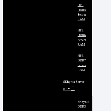
HPE
DDR5
Server
RAM
HPE
DDR6
Server
RAM
HPE
DDR7
Server
RAM
SKhynix Server
RAM
SKhynix
DDR3