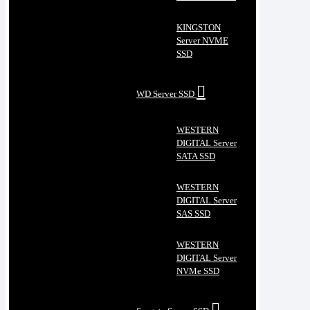
KINGSTON
Server NVME
SSD
WD Server SSD
WESTERN
DIGITAL Server
SATA SSD
WESTERN
DIGITAL Server
SAS SSD
WESTERN
DIGITAL Server
NVMe SSD