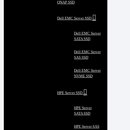
QNAP SSD
Dell EMC Server SSD
Dell EMC Server
SATA SSD
Dell EMC Server
SAS SSD
Dell EMC Server
NVME SSD
HPE Server SSD
HPE Server
SATA SSD
HPE Server SAS