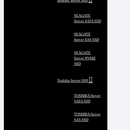
Seagate Server SSD
SEAGATE
Server SATA SSD
SEAGATE
Server SAS SSD
SEAGATE
Server NVME
SSD
Toshiba Server SSD
TOSHIBA Server
SATA SSD
TOSHIBA Server
SAS SSD