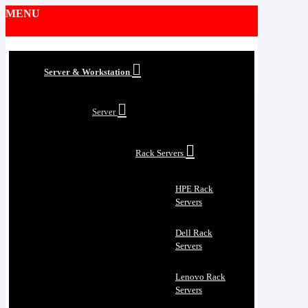
MENU
Server & Workstation
Server
Rack Servers
HPE Rack
Servers
Dell Rack
Servers
Lenovo Rack
Servers