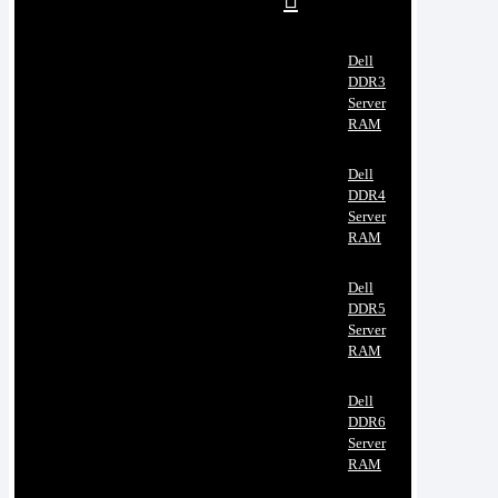
Dell
DDR3
Server
RAM
Dell
DDR4
Server
RAM
Dell
DDR5
Server
RAM
Dell
DDR6
Server
RAM