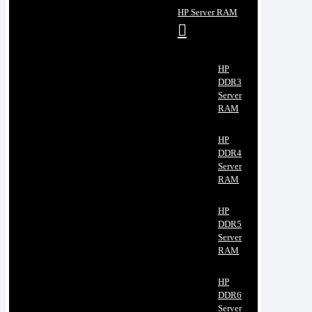
HP Server RAM
HP
DDR3
Server
RAM
HP
DDR4
Server
RAM
HP
DDR5
Server
RAM
HP
DDR6
Server