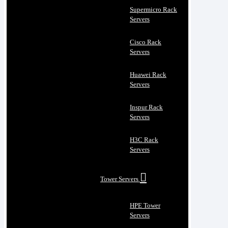
Supermicro Rack
Servers
Cisco Rack
Servers
Huawei Rack
Servers
Inspur Rack
Servers
H3C Rack
Servers
Tower Servers
HPE Tower
Servers