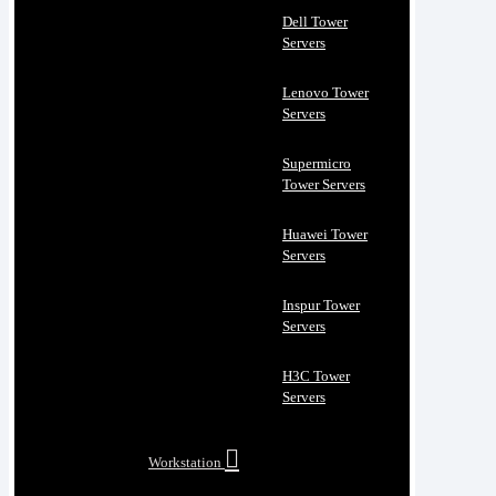
Dell Tower
Servers
Lenovo Tower
Servers
Supermicro
Tower Servers
Huawei Tower
Servers
Inspur Tower
Servers
H3C Tower
Servers
Workstation