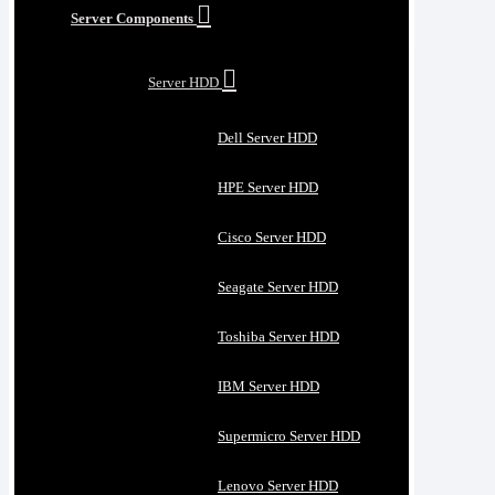
Server Components
Server HDD
Dell Server HDD
HPE Server HDD
Cisco Server HDD
Seagate Server HDD
Toshiba Server HDD
IBM Server HDD
Supermicro Server HDD
Lenovo Server HDD