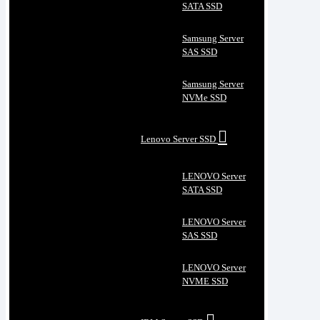
SATA SSD
Samsung Server
SAS SSD
Samsung Server
NVMe SSD
Lenovo Server SSD
LENOVO Server
SATA SSD
LENOVO Server
SAS SSD
LENOVO Server
NVME SSD