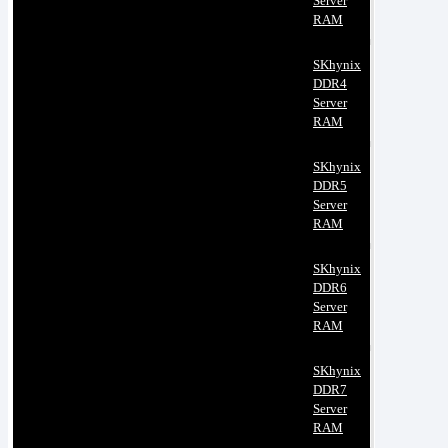
Server
RAM
SKhynix
DDR4
Server
RAM
SKhynix
DDR5
Server
RAM
SKhynix
DDR6
Server
RAM
SKhynix
DDR7
Server
RAM