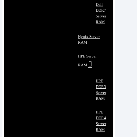
Dell
DDR7
Server
RAM
Hynix Server
RAM
HPE Server
RAM
HPE
DDR3
Server
RAM
HPE
DDR4
Server
RAM