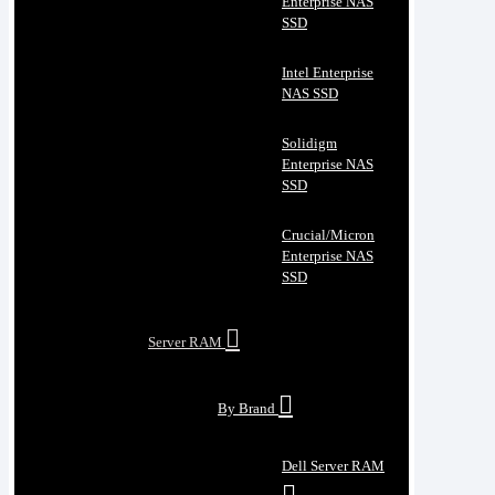
Enterprise NAS
SSD
Intel Enterprise
NAS SSD
Solidigm
Enterprise NAS
SSD
Crucial/Micron
Enterprise NAS
SSD
Server RAM
By Brand
Dell Server RAM