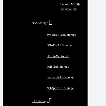
Lenovo Mobile
Workstations
NAS Storage
Synology NAS Storage
QNAP NAS Storage
HPE NAS Storage
Dell NAS Storage
Lenovo NAS Storage
NetApp NAS Storage
SAN Storage