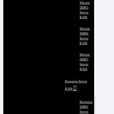
Micron
DDR5
Server
RAM
Micron
DDR6
Server
RAM
Micron
DDR7
Server
RAM
Kingston Server
RAM
Kingston
DDR3
Server