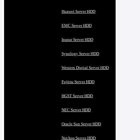
Huawei Server HDD
EMC Server HDD
Inspur Server HDD
Synology Server HDD
Western Digital Server HDD
Fujitsu Server HDD
HGST Server HDD
NEC Server HDD
Oracle Sun Server HDD
NetApp Server HDD