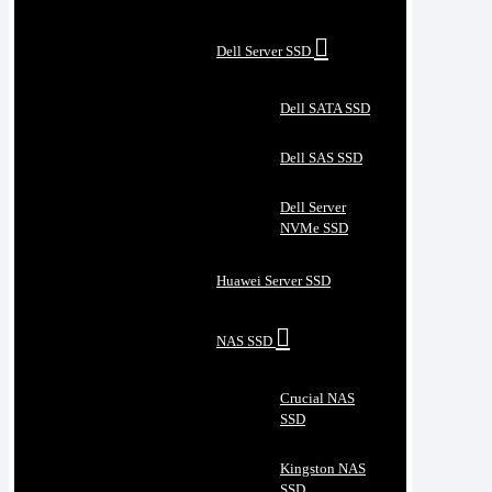
Dell Server SSD
Dell SATA SSD
Dell SAS SSD
Dell Server
NVMe SSD
Huawei Server SSD
NAS SSD
Crucial NAS
SSD
Kingston NAS
SSD