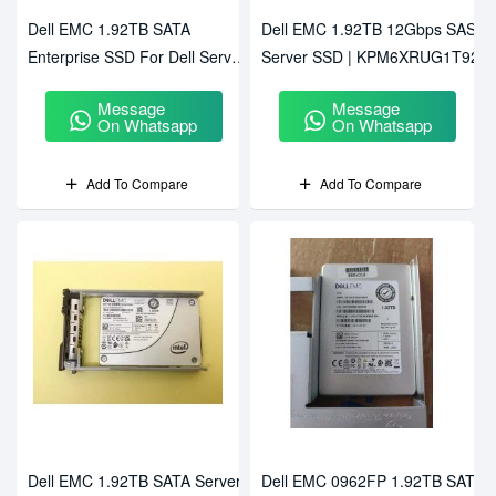
Dell EMC 1.92TB SATA
Dell EMC 1.92TB 12Gbps SAS
Enterprise SSD For Dell Server
Server SSD | KPM6XRUG1T92
MZ-7LM1T9N (PM863a)
Message
Message
On Whatsapp
On Whatsapp
Add To Compare
Add To Compare
Dell EMC 1.92TB SATA Server
Dell EMC 0962FP 1.92TB SATA