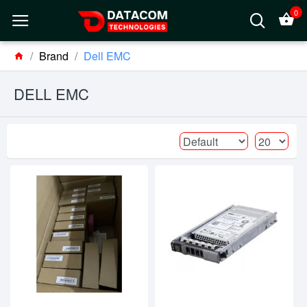
0
Brand
Dell EMC
DELL EMC