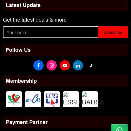
Latest Update
Get the latest deals & more
Subscribe
Follow Us
Membership
Payment Partner