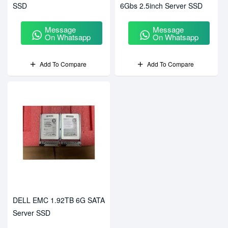
SSD
6Gbs 2.5inch Server SSD
Message
Message
On Whatsapp
On Whatsapp
Add To Compare
Add To Compare
DELL EMC 1.92TB 6G SATA
Server SSD