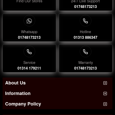
Find Our Stores
24/7 Live Support
01748173213
Whatsapp
Hotline
01748173213
01313 886347
Service
Warranty
01314 179211
01748173213
About Us
Information
Company Policy