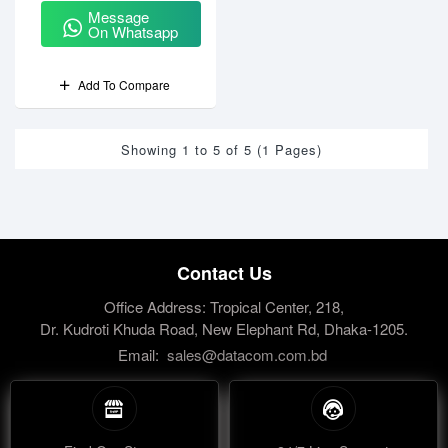
Message
On Whatsapp
Add To Compare
Showing 1 to 5 of 5 (1 Pages)
Contact Us
Office Address: Tropical Center, 218,
Dr. Kudroti Khuda Road, New Elephant Rd, Dhaka-1205.
Email:
sales@datacom.com.bd