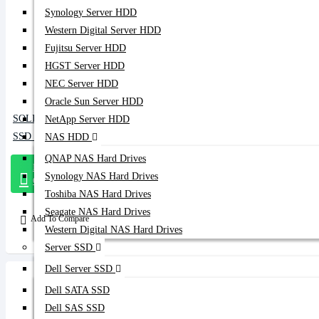
Synology Server HDD
Western Digital Server HDD
Fujitsu Server HDD
HGST Server HDD
NEC Server HDD
Oracle Sun Server HDD
SOLIDIGM 480GB SATA DATA CENTER
NetApp Server HDD
SSD (D3-S4620)
NAS HDD
QNAP NAS Hard Drives
Message
Synology NAS Hard Drives
On Whatsapp
Toshiba NAS Hard Drives
Seagate NAS Hard Drives
Add To Compare
Western Digital NAS Hard Drives
Server SSD
Dell Server SSD
Dell SATA SSD
Dell SAS SSD