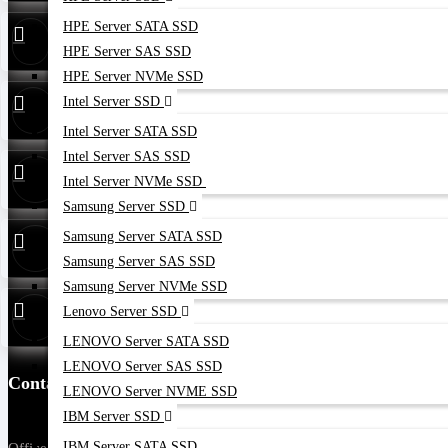
HPE Server SATA SSD
24/7 Live
01748173213
Support
HPE Server SAS SSD
HPE Server NVMe SSD
Whatsapp
01748173213
Intel Server SSD
Intel Server SATA SSD
Intel Server SAS SSD
Hotline
01313 886347
Intel Server NVMe SSD
Samsung Server SSD
Service
01314 179211
Samsung Server SATA SSD
Samsung Server SAS SSD
Samsung Server NVMe SSD
Warranty
01748173213
Lenovo Server SSD
LENOVO Server SATA SSD
LENOVO Server SAS SSD
Contact Us
LENOVO Server NVME SSD
IBM Server SSD
IBM Server SATA SSD