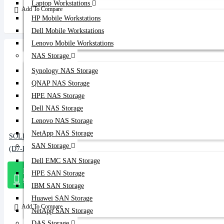
Laptop Workstations
Add To Compare
HP Mobile Workstations
Dell Mobile Workstations
Lenovo Mobile Workstations
NAS Storage
Synology NAS Storage
QNAP NAS Storage
HPE NAS Storage
Dell NAS Storage
Lenovo NAS Storage
NetApp NAS Storage
SOLIDIGM 1.6TB NVMe Data Center SSD
SAN Storage
(D7-P5810)
Dell EMC SAN Storage
Message
HPE SAN Storage
On Whatsapp
IBM SAN Storage
Huawei SAN Storage
Add To Compare
NetApp SAN Storage
DAS Storage