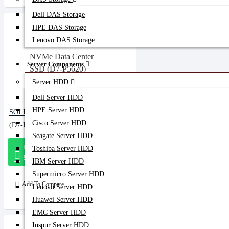
Dell DAS Storage
HPE DAS Storage
Lenovo DAS Storage
Server Components
Server HDD
Dell Server HDD
HPE Server HDD
SOLIDIGM 1.6TB NVMe Data Center SSD
Cisco Server HDD
(D7-P5620)
Seagate Server HDD
Message
Toshiba Server HDD
On Whatsapp
IBM Server HDD
Supermicro Server HDD
Add To Compare
Lenovo Server HDD
Huawei Server HDD
EMC Server HDD
Inspur Server HDD