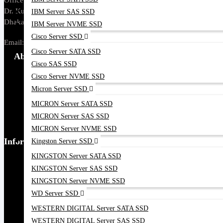
Office Address: Tropical Center, 218,
Dr. Kudroti Khuda Road, New Elephant Rd,
IBM Server SAS SSD
Dhaka-1205.
IBM Server NVME SSD
Cisco Server SSD
Email:
sales@datacom.com.bd
Cisco Server SATA SSD
About Us
Cisco SAS SSD
Cisco Server NVME SSD
About Us
Micron Server SSD
Our Brands
MICRON Server SATA SSD
Payment Options
MICRON Server SAS SSD
Find our Stores
MICRON Server NVME SSD
Information
Kingston Server SSD
KINGSTON Server SATA SSD
Ordering Process
KINGSTON Server SAS SSD
Blog
KINGSTON Server NVME SSD
Contact Us
WD Server SSD
Google Map
WESTERN DIGITAL Server SATA SSD
WESTERN DIGITAL Server SAS SSD