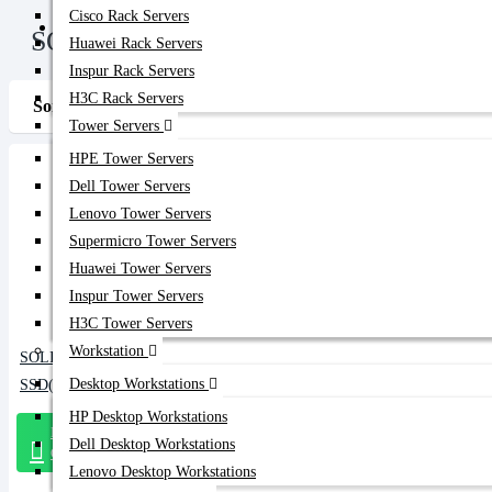
Cisco Rack Servers
Get Quote
SOLIDIGM
Huawei Rack Servers
Inspur Rack Servers
H3C Rack Servers
Sort By:
Show:
Tower Servers
HPE Tower Servers
Dell Tower Servers
Lenovo Tower Servers
Supermicro Tower Servers
Huawei Tower Servers
Inspur Tower Servers
H3C Tower Servers
Workstation
SOLIDIGM 800GB NVMe Data Center
Desktop Workstations
SSD(D7-P5810)
HP Desktop Workstations
Message
Dell Desktop Workstations
On Whatsapp
Lenovo Desktop Workstations