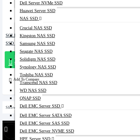
Dell Server NVMe SSD
Huawei Server SSD
NAS SSD
Crucial NAS SSD
SOLIDIGM 960GB SATA DATA CENTER
Kingston NAS SSD
SSD (D3-S4620)
Samsung NAS SSD
Seagate NAS SSD
Message
Solidigm NAS SSD
On Whatsapp
Synology NAS SSD
Toshiba NAS SSD
Add To Compare
Transcend NAS SSD
WD NAS SSD
QNAP SSD
Dell EMC Server SSD
Showing 1 to 5 of 5 (1 Pages)
Dell EMC Server SATA SSD
Dell EMC Server SAS SSD
Find Our Stores
Dell EMC Server NVME SSD
HPE Server SSD