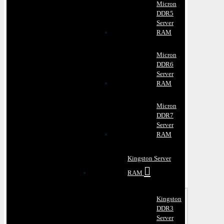
Micron
DDR5
Server
RAM
Micron
DDR6
Server
RAM
Micron
DDR7
Server
RAM
Kingston Server
RAM
Kingston
DDR3
Server