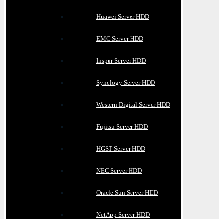
Huawei Server HDD
EMC Server HDD
Inspur Server HDD
Synology Server HDD
Western Digital Server HDD
Fujitsu Server HDD
HGST Server HDD
NEC Server HDD
Oracle Sun Server HDD
NetApp Server HDD