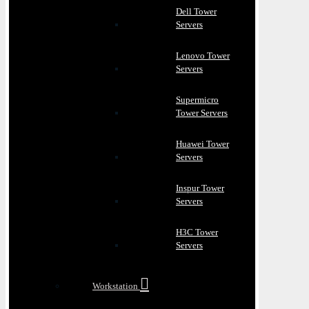
Dell Tower
Servers
Lenovo Tower
Servers
Supermicro
Tower Servers
Huawei Tower
Servers
Inspur Tower
Servers
H3C Tower
Servers
Workstation