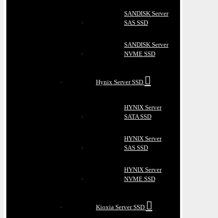
SANDISK Server
SAS SSD
SANDISK Server
NVME SSD
Hynix Server SSD
HYNIX Server
SATA SSD
HYNIX Server
SAS SSD
HYNIX Server
NVME SSD
Kioxia Server SSD