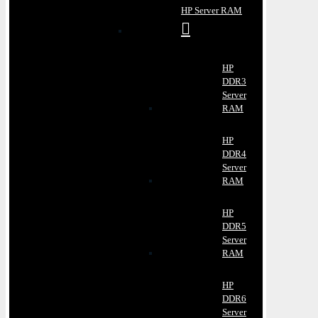
HP Server RAM
HP
DDR3
Server
RAM
HP
DDR4
Server
RAM
HP
DDR5
Server
RAM
HP
DDR6
Server