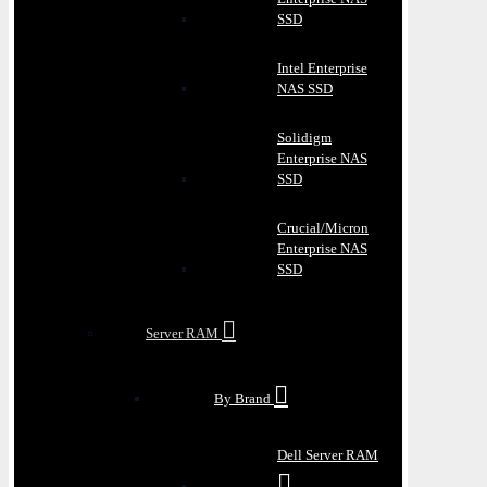
SSD
Intel Enterprise
NAS SSD
Solidigm
Enterprise NAS
SSD
Crucial/Micron
Enterprise NAS
SSD
Server RAM
By Brand
Dell Server RAM