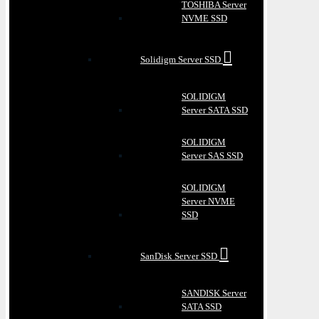
TOSHIBA Server
NVME SSD
Solidigm Server SSD
SOLIDIGM
Server SATA SSD
SOLIDIGM
Server SAS SSD
SOLIDIGM
Server NVME
SSD
SanDisk Server SSD
SANDISK Server
SATA SSD