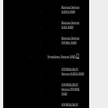
Kioxia Server
SATA SSD
Kioxia Server
SAS SSD
Kioxia Server
NVMe SSD
Synology Server SSD
SYNOLOGY
Server SATA SSD
SYNOLOGY
Server NVME
SSD
SYNOLOGY