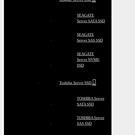
SEAGATE
Server SATA SSD
SEAGATE
Server SAS SSD
SEAGATE
Server NVME
SSD
Toshiba Server SSD
TOSHIBA Server
SATA SSD
TOSHIBA Server
SAS SSD