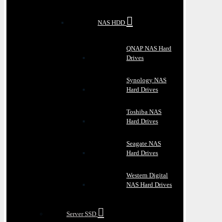
NAS HDD
QNAP NAS Hard
Drives
Synology NAS
Hard Drives
Toshiba NAS
Hard Drives
Seagate NAS
Hard Drives
Western Digital
NAS Hard Drives
Server SSD