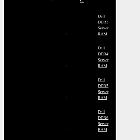
Dell
DDR3
Server
RAM
Dell
DDR4
Server
RAM
Dell
DDR5
Server
RAM
Dell
DDR6
Server
RAM