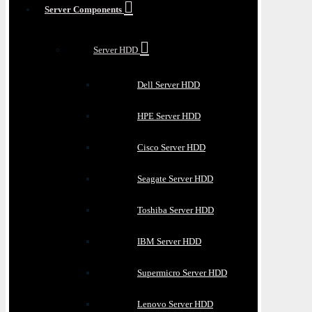
Server Components
Server HDD
Dell Server HDD
HPE Server HDD
Cisco Server HDD
Seagate Server HDD
Toshiba Server HDD
IBM Server HDD
Supermicro Server HDD
Lenovo Server HDD