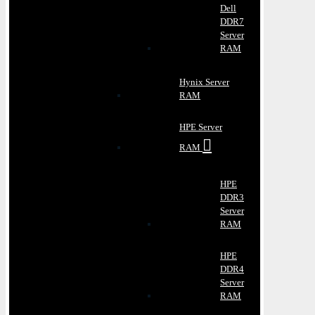
Dell
DDR7
Server
RAM
Hynix Server
RAM
HPE Server
RAM
HPE
DDR3
Server
RAM
HPE
DDR4
Server
RAM