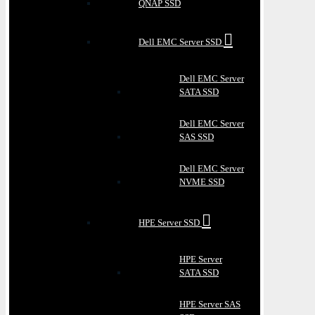
QNAP SSD
Dell EMC Server SSD
Dell EMC Server
SATA SSD
Dell EMC Server
SAS SSD
Dell EMC Server
NVME SSD
HPE Server SSD
HPE Server
SATA SSD
HPE Server SAS