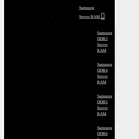
Samsung
Server RAM
Samsung
DDR3
Server
RAM
Samsung
DDR4
Server
RAM
Samsung
DDR5
Server
RAM
Samsung
DDR6