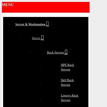
MENU
Server & Workstation
Server
Rack Servers
HPE Rack
Servers
Dell Rack
Servers
Lenovo Rack
Servers