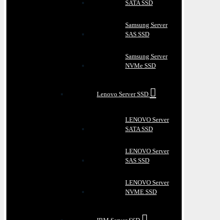
SATA SSD
Samsung Server
SAS SSD
Samsung Server
NVMe SSD
Lenovo Server SSD
LENOVO Server
SATA SSD
LENOVO Server
SAS SSD
LENOVO Server
NVME SSD