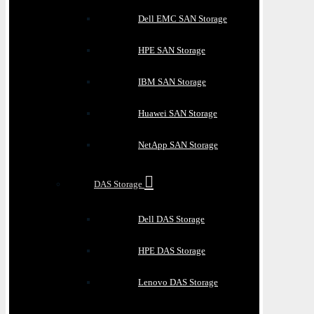
Dell EMC SAN Storage
HPE SAN Storage
IBM SAN Storage
Huawei SAN Storage
NetApp SAN Storage
DAS Storage
Dell DAS Storage
HPE DAS Storage
Lenovo DAS Storage