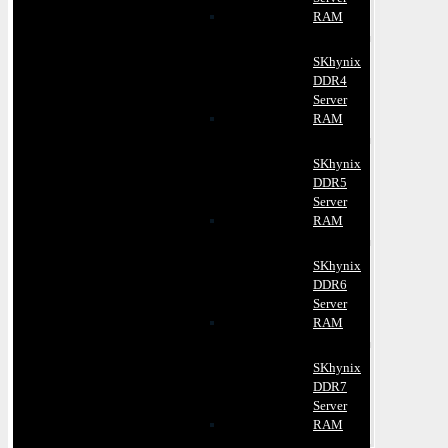
RAM
SKhynix
DDR4
Server
RAM
SKhynix
DDR5
Server
RAM
SKhynix
DDR6
Server
RAM
SKhynix
DDR7
Server
RAM