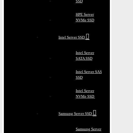
SSD
HPE Server
NVMe SSD
Intel Server SSD
Intel Server
SATA SSD
Intel Server SAS
SSD
Intel Server
NVMe SSD
Samsung Server SSD
Samsung Server