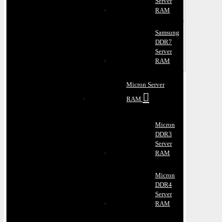
Server
RAM
Samsung
DDR7
Server
RAM
Micron Server
RAM
Micron
DDR3
Server
RAM
Micron
DDR4
Server
RAM