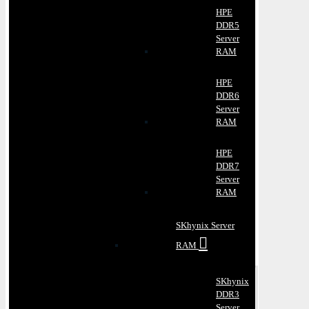
HPE
DDR5
Server
RAM
HPE
DDR6
Server
RAM
HPE
DDR7
Server
RAM
SKhynix Server
RAM
SKhynix
DDR3
Server