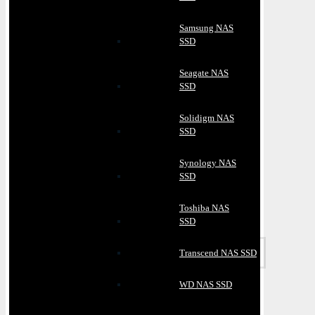
Samsung NAS
SSD
Seagate NAS
SSD
Solidigm NAS
SSD
Synology NAS
SSD
Toshiba NAS
SSD
Transcend NAS SSD
WD NAS SSD