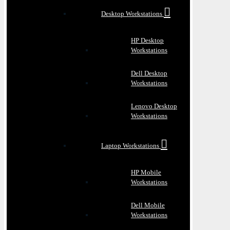
Desktop Workstations
HP Desktop
Workstations
Dell Desktop
Workstations
Lenovo Desktop
Workstations
Laptop Workstations
HP Mobile
Workstations
Dell Mobile
Workstations