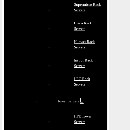
Supermicro Rack
Servers
Cisco Rack
Servers
Huawei Rack
Servers
Inspur Rack
Servers
H3C Rack
Servers
Tower Servers
HPE Tower
Servers