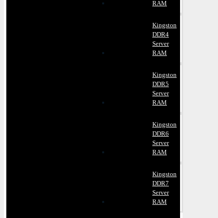
RAM
Kingston
DDR4
Server
RAM
Kingston
DDR5
Server
RAM
Kingston
DDR6
Server
RAM
Kingston
DDR7
Server
RAM