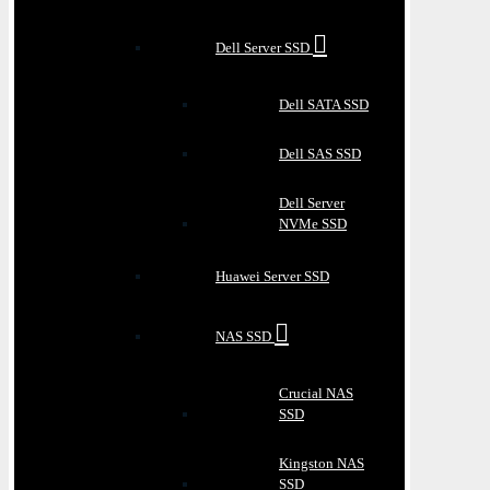
Dell Server SSD
Dell SATA SSD
Dell SAS SSD
Dell Server
NVMe SSD
Huawei Server SSD
NAS SSD
Crucial NAS
SSD
Kingston NAS
SSD