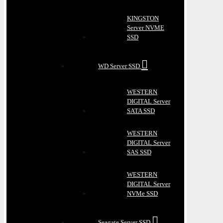
KINGSTON
Server NVME
SSD
WD Server SSD
WESTERN
DIGITAL Server
SATA SSD
WESTERN
DIGITAL Server
SAS SSD
WESTERN
DIGITAL Server
NVMe SSD
Seagate Server SSD