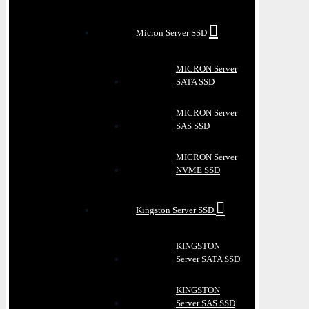
Micron Server SSD
MICRON Server
SATA SSD
MICRON Server
SAS SSD
MICRON Server
NVME SSD
Kingston Server SSD
KINGSTON
Server SATA SSD
KINGSTON
Server SAS SSD