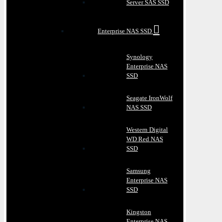
Server SAS SSD
Enterprise NAS SSD
Synology
Enterprise NAS
SSD
Seagate IronWolf
NAS SSD
Western Digital
WD Red NAS
SSD
Samsung
Enterprise NAS
SSD
Kingston
Enterprise NAS