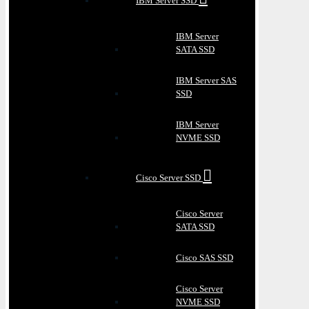
IBM Server SSD
IBM Server
SATA SSD
IBM Server SAS
SSD
IBM Server
NVME SSD
Cisco Server SSD
Cisco Server
SATA SSD
Cisco SAS SSD
Cisco Server
NVME SSD