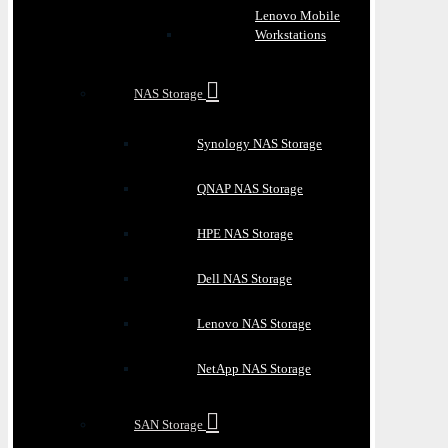
Lenovo Mobile
Workstations
NAS Storage
Synology NAS Storage
QNAP NAS Storage
HPE NAS Storage
Dell NAS Storage
Lenovo NAS Storage
NetApp NAS Storage
SAN Storage