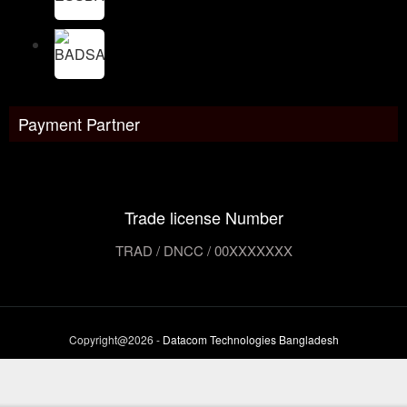
Payment Partner
Trade license Number
TRAD / DNCC / 00XXXXXXX
Copyright@2026 -
Datacom Technologies Bangladesh