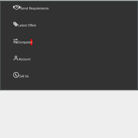
Send Requirements
Latest Offers
Compare
0
Account
Call Us