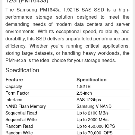
The Samsung PM1643a 1.92TB SAS SSD is a high-
performance storage solution designed to meet the
demanding needs of modern data centers and server
environments. With its exceptional speed, reliability, and
durability, this SSD delivers unparalleled performance and
efficiency. Whether you're running critical applications,
storing large datasets, or handling heavy workloads, the
PM1643a is the ideal choice for your storage needs.
Specification
Feature
Specification
Capacity
1.92TB
Form Factor
2.5-inch
Interface
SAS 12Gbps
NAND Flash Memory
Samsung V-NAND
Sequential Read
Up to 2100 MB/s
Sequential Write
Up to 2000 MB/s
Random Read
Up to 450,000 IOPS
Random Write
Up to 70,000 IOPS