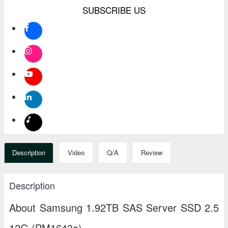
SUBSCRIBE US
Description
Video
Q/A
Review
Description
About Samsung 1.92TB SAS Server SSD 2.5
12G (PM1643a)