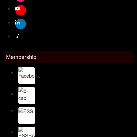
Membership