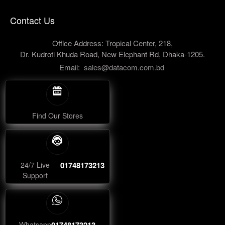
Contact Us
Office Address: Tropical Center, 218,
Dr. Kudroti Khuda Road, New Elephant Rd, Dhaka-1205.
Email:
sales@datacom.com.bd
Find Our Stores
24/7 Live
01748173213
Support
Whatsapp
01748173213