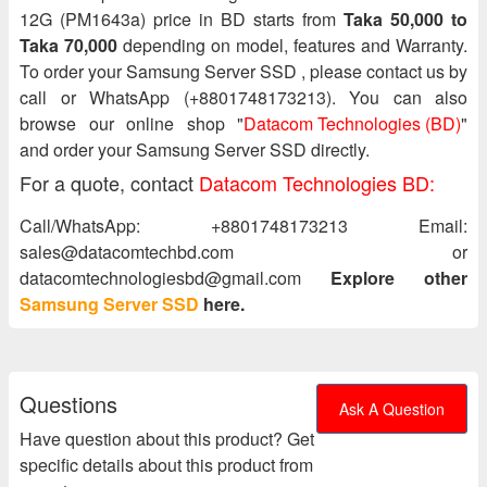
12G (PM1643a) price in BD starts from
Taka 50,000 to
Taka 70,000
depending on model, features and Warranty.
To order your Samsung Server SSD , please contact us by
call or WhatsApp (+8801748173213). You can also
browse our online shop "
Datacom Technologies (BD)
"
and order your Samsung Server SSD directly.
For a quote, contact
Datacom Technologies BD:
Call/WhatsApp: +8801748173213 Email:
sales@datacomtechbd.com or
datacomtechnologiesbd@gmail.com
Explore other
Samsung Server SSD
here.
Questions
Ask A Question
Have question about this product? Get
specific details about this product from