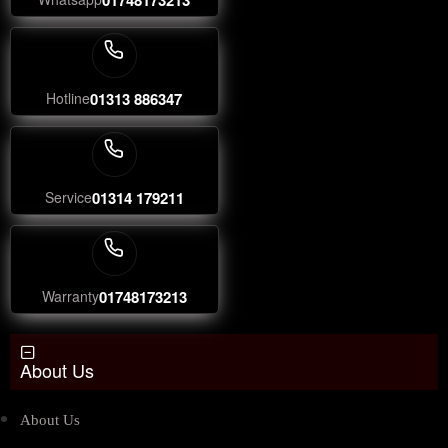
Hotline
01313 886347
Service
01314 179211
Warranty
01748173213
About Us
About Us