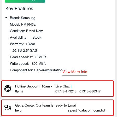
Key Features
Brand: Samsung
Model: PM1643a
Condition: Brand New
Availability: In Stock
Warranty: 1 Year
1.92 TB 2.5" SAS
Read speed: 2100 MB/s
Write speed: 1800 MB/s
Component for: Server/workstation
View More Info
Hotline Support: (10am -
Live Chat
|
8pm)
01748-173213 | 01313-886347
Get a Quote: Our team is ready to
Email:
help
sales@datacom.com.bd