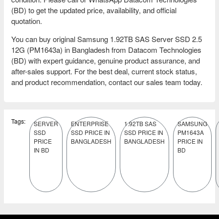
(BD) to get the updated price, availability, and official
quotation.
You can buy original Samsung 1.92TB SAS Server SSD 2.5
12G (PM1643a) in Bangladesh from Datacom Technologies
(BD) with expert guidance, genuine product assurance, and
after-sales support. For the best deal, current stock status,
and product recommendation, contact our sales team today.
Tags:
SERVER
ENTERPRISE
1.92TB SAS
SAMSUNG
SSD
SSD PRICE IN
SSD PRICE IN
PM1643A
PRICE
BANGLADESH
BANGLADESH
PRICE IN
IN BD
BD