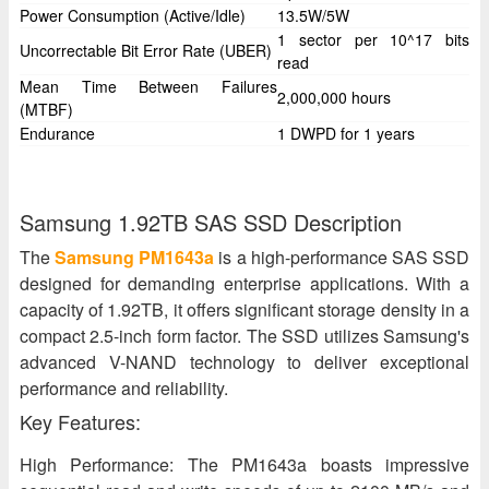
Power Consumption (Active/Idle)
13.5W/5W
1 sector per 10^17 bits
Uncorrectable Bit Error Rate (UBER)
read
Mean Time Between Failures
2,000,000 hours
(MTBF)
Endurance
1 DWPD for 1 years
Samsung 1.92TB SAS SSD Description
The
Samsung PM1643a
is a high-performance SAS SSD
designed for demanding enterprise applications. With a
capacity of 1.92TB, it offers significant storage density in a
compact 2.5-inch form factor. The SSD utilizes Samsung's
advanced V-NAND technology to deliver exceptional
performance and reliability.
Key Features:
High Performance: The PM1643a boasts impressive