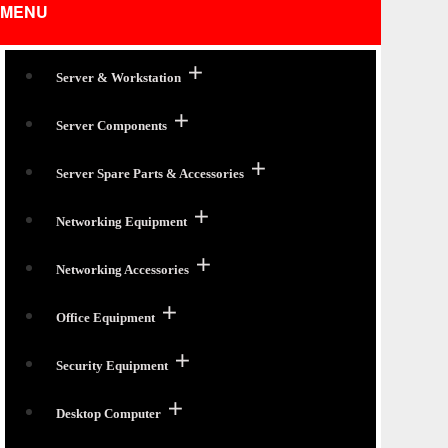
MENU
Server & Workstation
Server Components
Server Spare Parts & Accessories
Networking Equipment
Networking Accessories
Office Equipment
Security Equipment
Desktop Computer