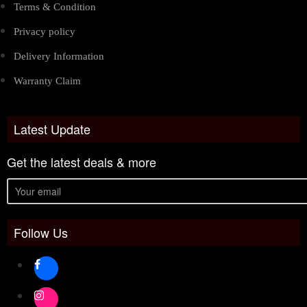
Terms & Condition
Privacy policy
Delivery Information
Warranty Claim
Latest Update
Get the latest deals & more
Follow Us