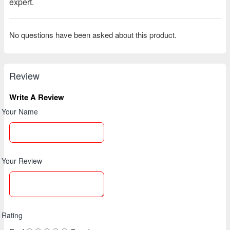
expert.
No questions have been asked about this product.
Review
Write A Review
Your Name
Your Review
Rating