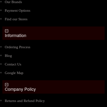
Our Brands
Payment Options
Find our Stores
Information
Ordering Process
Blog
Contact Us
Google Map
Company Policy
Returns and Refund Policy