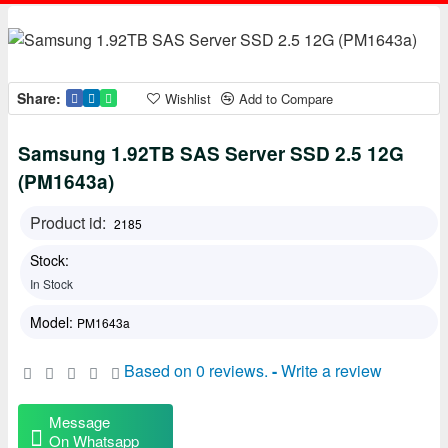
Share:
Wishlist
Add to Compare
Samsung 1.92TB SAS Server SSD 2.5 12G
(PM1643a)
Product id:
2185
Stock:
In Stock
Model:
PM1643a
Based on 0 reviews.
-
Write a review
Message
On Whatsapp