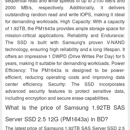
sequential read and write speeds of up to 2100 MB/s and
2000 MB/s, respectively. Additionally, it delivers
outstanding random read and write IOPS, making it ideal
for demanding workloads. High Capacity: With a capacity
of 1.92TB, the PM1643a provides ample storage space for
mission-critical applications. Reliability and Endurance:
The SSD is built with Samsung's proven V-NAND
technology, ensuring high reliability and a long lifespan. It
offers an impressive 1 DWPD (Drive Writes Per Day) for 5
years, making it suitable for demanding workloads. Power
Efficiency: The PM1643a is designed to be power-
efficient, reducing operating costs and improving data
center efficiency. Security: The SSD incorporates
advanced security features to protect sensitive data,
including encryption and secure erase capabilities.
What is the price of Samsung 1.92TB SAS
Server SSD 2.5 12G (PM1643a) in BD?
The latest price of Samsung 1.92TB SAS Server SSD 2.5