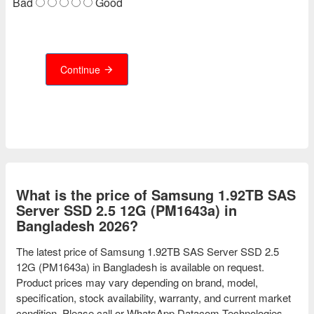
Bad
Good
Continue
What is the price of Samsung 1.92TB SAS
Server SSD 2.5 12G (PM1643a) in
Bangladesh 2026?
The latest price of Samsung 1.92TB SAS Server SSD 2.5
12G (PM1643a) in Bangladesh is available on request.
Product prices may vary depending on brand, model,
specification, stock availability, warranty, and current market
condition. Please call or WhatsApp Datacom Technologies