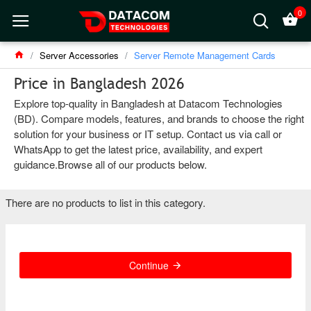
0
Server Accessories
Server Remote Management Cards
Price in Bangladesh 2026
Explore top-quality in Bangladesh at Datacom Technologies
(BD). Compare models, features, and brands to choose the right
solution for your business or IT setup. Contact us via call or
WhatsApp to get the latest price, availability, and expert
guidance.Browse all of our products below.
There are no products to list in this category.
Continue