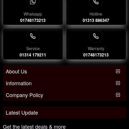
Whatsapp
Hotline
01748173213
01313 886347
Service
Warranty
01314 179211
01748173213
About Us
Information
Company Policy
Latest Update
Get the latest deals & more