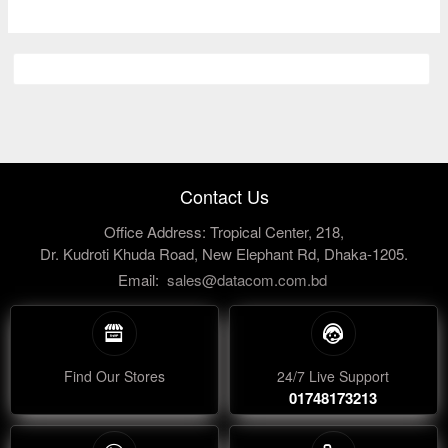
Contact Us
Office Address: Tropical Center, 218,
Dr. Kudroti Khuda Road, New Elephant Rd, Dhaka-1205.
Email:
sales@datacom.com.bd
Find Our Stores
24/7 Live Support
01748173213