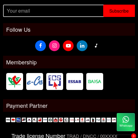
Subscribe
Follow Us
Membership
Payment Partner
Whatsapp
Trade license Number
TRAD / DNCC / 00XXXXXXX
0