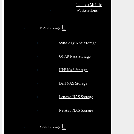
Lenovo Mobile
Workstations
NAS Storage
Synology NAS Storage
QNAP NAS Storage
HPE NAS Storage
Dell NAS Storage
Lenovo NAS Storage
NetApp NAS Storage
SAN Storage