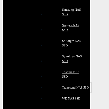
Samsung NAS
SSD
Seagate NAS
SSD
Solidigm NAS
SSD
Synology NAS
SSD
Toshiba NAS
SSD
Transcend NAS SSD
WD NAS SSD