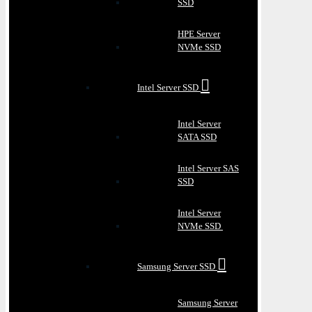
SSD
HPE Server
NVMe SSD
Intel Server SSD
Intel Server
SATA SSD
Intel Server SAS
SSD
Intel Server
NVMe SSD
Samsung Server SSD
Samsung Server