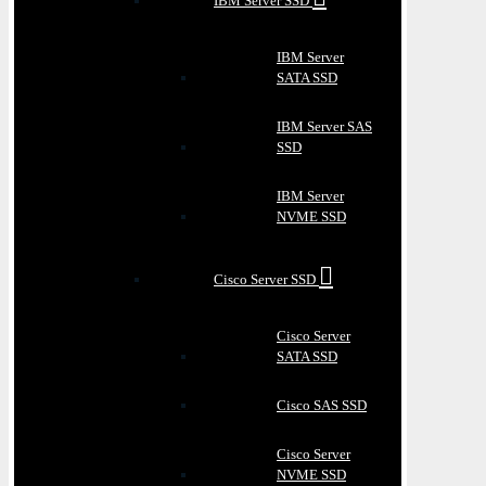
IBM Server SSD
IBM Server
SATA SSD
IBM Server SAS
SSD
IBM Server
NVME SSD
Cisco Server SSD
Cisco Server
SATA SSD
Cisco SAS SSD
Cisco Server
NVME SSD