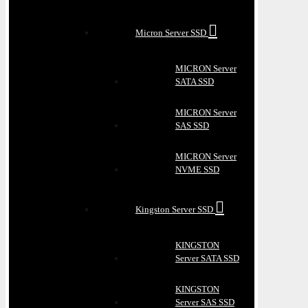
Micron Server SSD
MICRON Server
SATA SSD
MICRON Server
SAS SSD
MICRON Server
NVME SSD
Kingston Server SSD
KINGSTON
Server SATA SSD
KINGSTON
Server SAS SSD