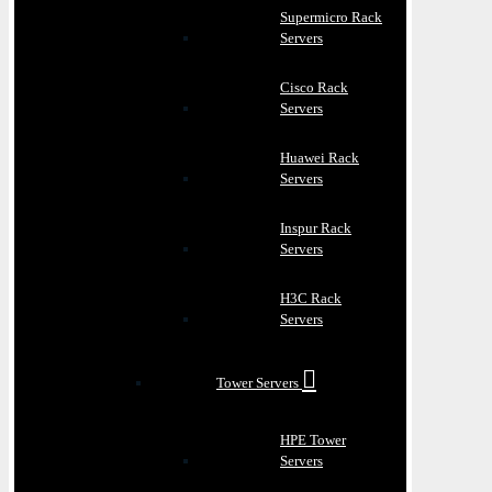
Supermicro Rack
Servers
Cisco Rack
Servers
Huawei Rack
Servers
Inspur Rack
Servers
H3C Rack
Servers
Tower Servers
HPE Tower
Servers