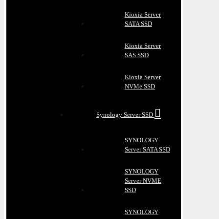
Kioxia Server
SATA SSD
Kioxia Server
SAS SSD
Kioxia Server
NVMe SSD
Synology Server SSD
SYNOLOGY
Server SATA SSD
SYNOLOGY
Server NVME
SSD
SYNOLOGY