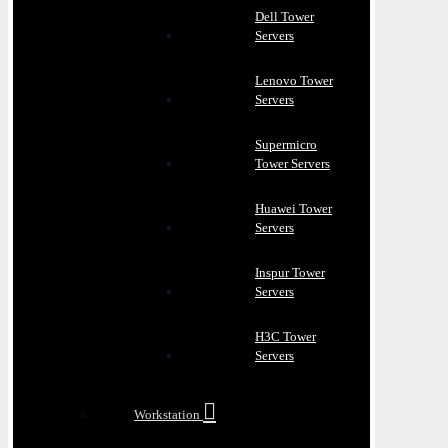
Dell Tower
Servers
Lenovo Tower
Servers
Supermicro
Tower Servers
Huawei Tower
Servers
Inspur Tower
Servers
H3C Tower
Servers
Workstation