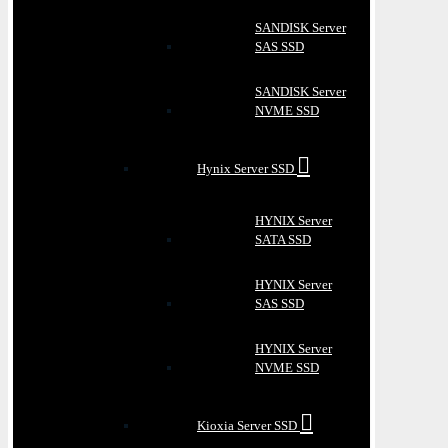
SANDISK Server
SAS SSD
SANDISK Server
NVME SSD
Hynix Server SSD
HYNIX Server
SATA SSD
HYNIX Server
SAS SSD
HYNIX Server
NVME SSD
Kioxia Server SSD