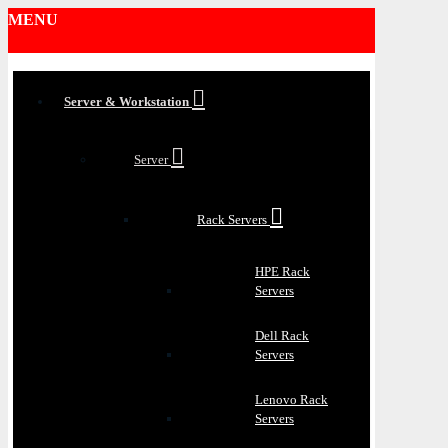
MENU
Server & Workstation
Server
Rack Servers
HPE Rack
Servers
Dell Rack
Servers
Lenovo Rack
Servers