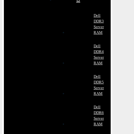
Dell
DDR3
Server
RAM
Dell
DDR4
Server
RAM
Dell
DDR5
Server
RAM
Dell
DDR6
Server
RAM