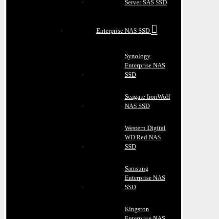
Server SAS SSD
Enterprise NAS SSD
Synology
Enterprise NAS
SSD
Seagate IronWolf
NAS SSD
Western Digital
WD Red NAS
SSD
Samsung
Enterprise NAS
SSD
Kingston
Enterprise NAS