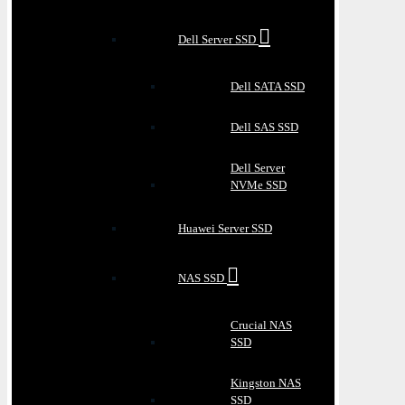
Dell Server SSD
Dell SATA SSD
Dell SAS SSD
Dell Server
NVMe SSD
Huawei Server SSD
NAS SSD
Crucial NAS
SSD
Kingston NAS
SSD