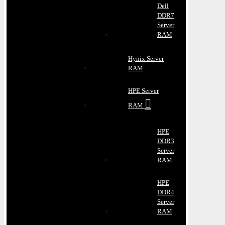
Dell
DDR7
Server
RAM
Hynix Server
RAM
HPE Server
RAM
HPE
DDR3
Server
RAM
HPE
DDR4
Server
RAM