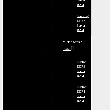
Server
RAM
Samsung
DDR7
Server
RAM
Micron Server
RAM
Micron
DDR3
Server
RAM
Micron
DDR4
Server
RAM