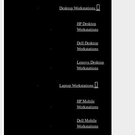
Desktop Workstations
HP Desktop
Workstations
Dell Desktop
Workstations
Lenovo Desktop
Workstations
Laptop Workstations
HP Mobile
Workstations
Dell Mobile
Workstations