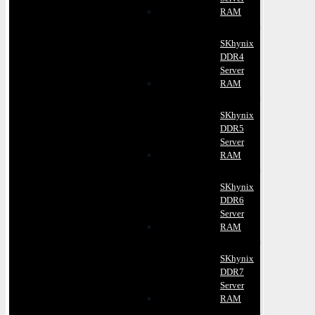
RAM
SKhynix
DDR4
Server
RAM
SKhynix
DDR5
Server
RAM
SKhynix
DDR6
Server
RAM
SKhynix
DDR7
Server
RAM