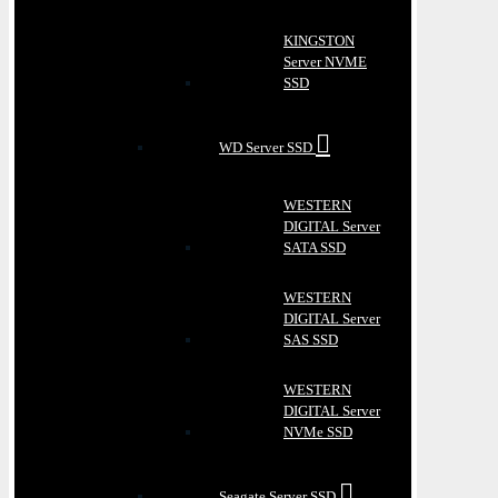
KINGSTON
Server NVME
SSD
WD Server SSD
WESTERN
DIGITAL Server
SATA SSD
WESTERN
DIGITAL Server
SAS SSD
WESTERN
DIGITAL Server
NVMe SSD
Seagate Server SSD