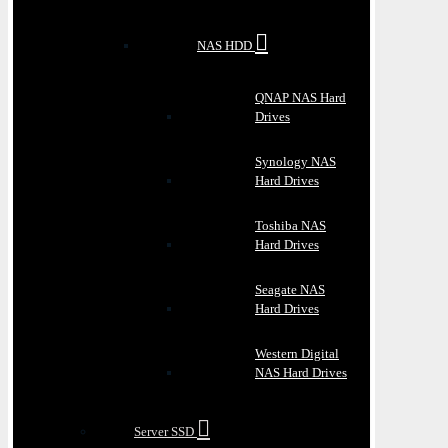
NAS HDD
QNAP NAS Hard
Drives
Synology NAS
Hard Drives
Toshiba NAS
Hard Drives
Seagate NAS
Hard Drives
Western Digital
NAS Hard Drives
Server SSD