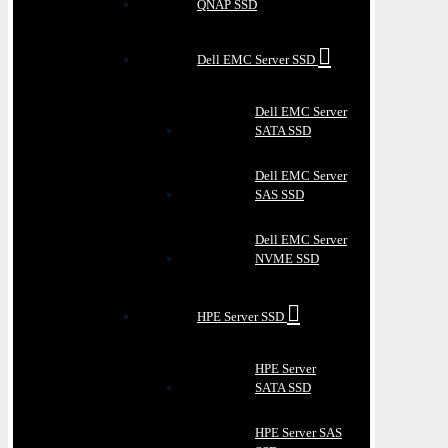
QNAP SSD
Dell EMC Server SSD
Dell EMC Server
SATA SSD
Dell EMC Server
SAS SSD
Dell EMC Server
NVME SSD
HPE Server SSD
HPE Server
SATA SSD
HPE Server SAS