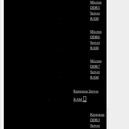
Micron
DDR5
Server
RAM
Micron
DDR6
Server
RAM
Micron
DDR7
Server
RAM
Kingston Server
RAM
Kingston
DDR3
Server