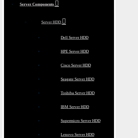
Server Components
Server HDD
Dell Server HDD
HPE Server HDD
Cisco Server HDD
Seagate Server HDD
Toshiba Server HDD
IBM Server HDD
Supermicro Server HDD
Lenovo Server HDD