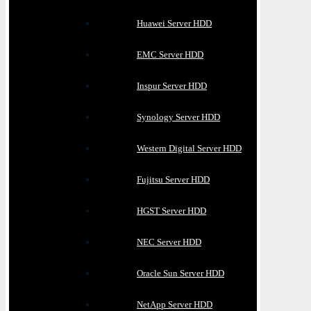
Huawei Server HDD
EMC Server HDD
Inspur Server HDD
Synology Server HDD
Western Digital Server HDD
Fujitsu Server HDD
HGST Server HDD
NEC Server HDD
Oracle Sun Server HDD
NetApp Server HDD