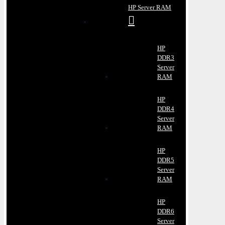
HP Server RAM
HP
DDR3
Server
RAM
HP
DDR4
Server
RAM
HP
DDR5
Server
RAM
HP
DDR6
Server