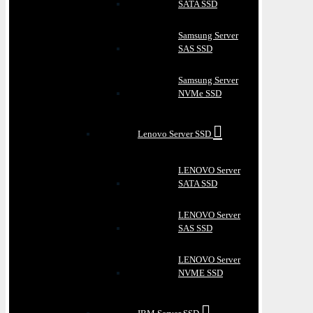
SATA SSD
Samsung Server
SAS SSD
Samsung Server
NVMe SSD
Lenovo Server SSD
LENOVO Server
SATA SSD
LENOVO Server
SAS SSD
LENOVO Server
NVME SSD