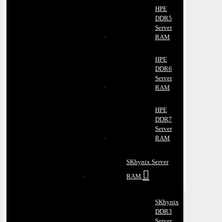
HPE
DDR5
Server
RAM
HPE
DDR6
Server
RAM
HPE
DDR7
Server
RAM
SKhynix Server
RAM
SKhynix
DDR3
Server