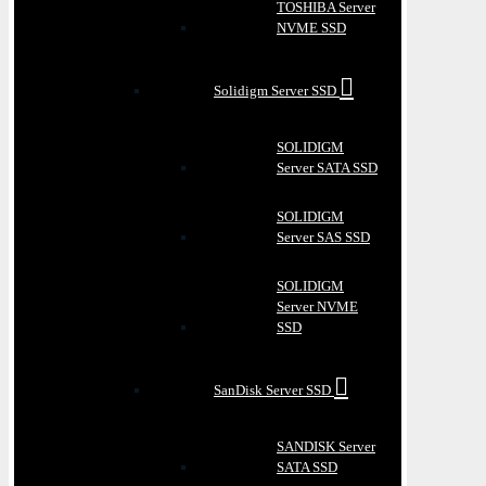
TOSHIBA Server
NVME SSD
Solidigm Server SSD
SOLIDIGM
Server SATA SSD
SOLIDIGM
Server SAS SSD
SOLIDIGM
Server NVME
SSD
SanDisk Server SSD
SANDISK Server
SATA SSD