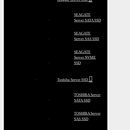
SEAGATE
Server SATA SSD
SEAGATE
Server SAS SSD
SEAGATE
Server NVME
SSD
Toshiba Server SSD
TOSHIBA Server
SATA SSD
TOSHIBA Server
SAS SSD