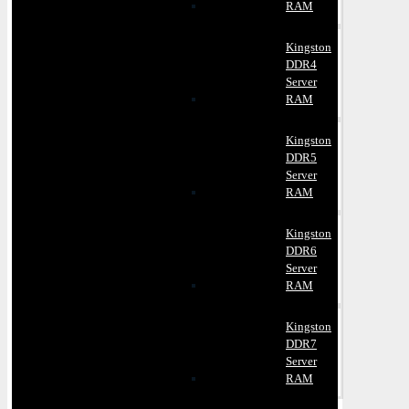
RAM
Kingston
DDR4
Server
RAM
Kingston
DDR5
Server
RAM
Kingston
DDR6
Server
RAM
Kingston
DDR7
Server
RAM