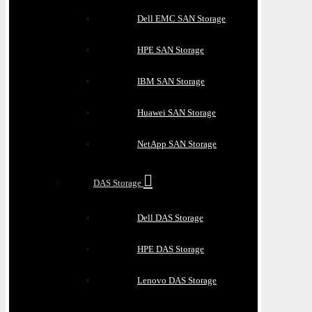
Dell EMC SAN Storage
HPE SAN Storage
IBM SAN Storage
Huawei SAN Storage
NetApp SAN Storage
DAS Storage
Dell DAS Storage
HPE DAS Storage
Lenovo DAS Storage