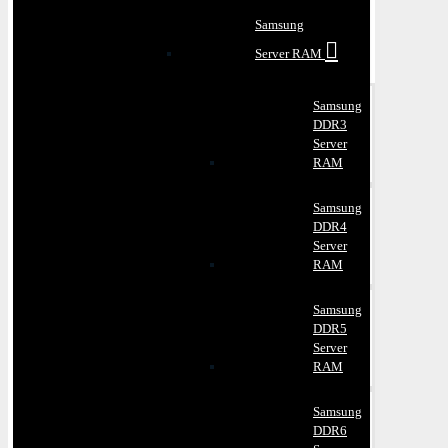
Samsung
Server RAM
Samsung
DDR3
Server
RAM
Samsung
DDR4
Server
RAM
Samsung
DDR5
Server
RAM
Samsung
DDR6