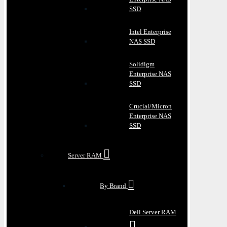
SSD
Intel Enterprise
NAS SSD
Solidigm
Enterprise NAS
SSD
Crucial/Micron
Enterprise NAS
SSD
Server RAM
By Brand
Dell Server RAM