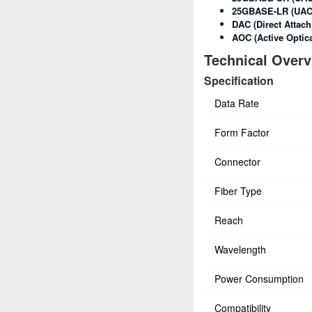
25GBASE-LR (UAC
DAC (Direct Attach
AOC (Active Optica
Technical Over
Specification
Data Rate
Form Factor
Connector
Fiber Type
Reach
Wavelength
Power Consumption
Compatibility