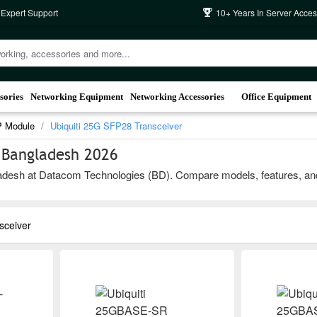
 Expert Support
10+ Years In Server Acces
sories
Networking Equipment
Networking Accessories
Office Equipment
P Module
Ubiquiti 25G SFP28 Transceiver
n Bangladesh 2026
desh at Datacom Technologies (BD). Compare models, features, and bra
sceiver