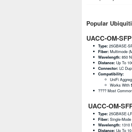
Popular Ubiquit
UACC-OM-SFP2
Type:
25GBASE-S
Fiber:
Multimode (
Wavelength:
850 
Distance:
Up To 10
Connector:
LC Dup
Compatibility:
UniFi Aggre
Works With
???? Most Common U
UACC-OM-SFP2
Type:
25GBASE-L
Fiber:
Single-Mode
Wavelength:
1310
Distance:
Up To 1