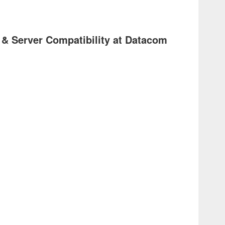
 & Server Compatibility at Datacom