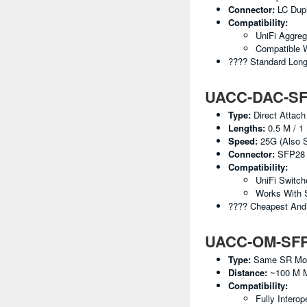
Connector:
LC Dup
Compatibility:
UniFi Aggreg
Compatible 
???? Standard Lon
UACC-DAC-SFP
Type:
Direct Attach
Lengths:
0.5 M / 1 
Speed:
25G (also S
Connector:
SFP28 
Compatibility:
UniFi Switc
Works With 
???? Cheapest And 
UACC-OM-SFP28
Type:
Same SR Modul
Distance:
~100 M 
Compatibility:
Fully Interop