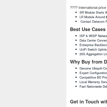
???? International pric
SR Module Starts 
LR Module Around
Contact Datacom For
Best Use Cases
ISP & WISP Networ
Data Center Connect
Enterprise Backbo
UniFi Switch Uplink
25G Aggregation Li
Why Buy from D
Genuine Ubiquiti-C
Expert Configuratio
Competitive BD Pri
Local Warranty Ser
Fast Nationwide Del
Get in Touch w