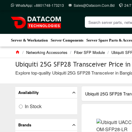
WhatsApp: +8801748-173213
Sales@datacom.com.bd
24/7
Server & Workstation
Server Components
Server Spare Parts & Acces
Networking Accessories
Fiber SFP Module
Ubiquiti SF
Ubiquiti 25G SFP28 Transceiver Price i
Explore top-quality Ubiquiti 25G SFP28 Transceiver in Bangla
Availability
Ubiquiti 25G SFP28 Tran
In Stock
Brands