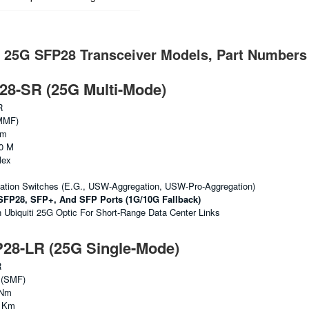
i 25G SFP28 Transceiver Models, Part Numbers
8-SR (25G Multi-Mode)
R
MMF)
Nm
0 M
lex
gation Switches (e.g., USW-Aggregation, USW-Pro-Aggregation)
SFP28, SFP+, And SFP Ports (1G/10G Fallback)
biquiti 25G Optic For Short-Range Data Center Links
8-LR (25G Single-Mode)
R
 (SMF)
 Nm
0 Km