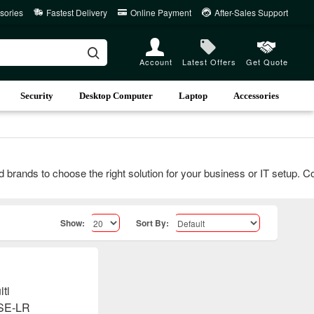
sories
Fastest Delivery
Online Payment
After-Sales Support
Account
Latest Offers
Get Quote
Security
Desktop Computer
Laptop
Accessories
nds to choose the right solution for your business or IT setup. Conta
Show:
Sort By: