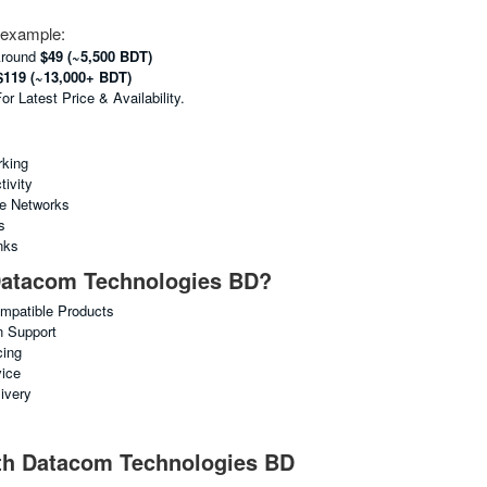
e example:
Around
$49 (~5,500 BDT)
$119 (~13,000+ BDT)
 Latest Price & Availability.
king
ivity
ne Networks
s
nks
atacom Technologies BD?
ompatible Products
n Support
cing
vice
ivery
ith Datacom Technologies BD