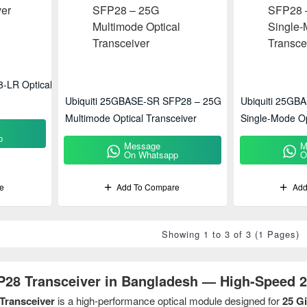
-LR Optical
Ubiquiti 25GBASE-SR SFP28 – 25G
Ubiquiti 25GB
Multimode Optical Transceiver
Single-Mode Op
p
Message
M
On Whatsapp
O
e
Add To Compare
Add
Showing 1 to 3 of 3 (1 Pages)
P28 Transceiver in Bangladesh — High-Speed 2
Transceiver
is a high-performance optical module designed for
25 G