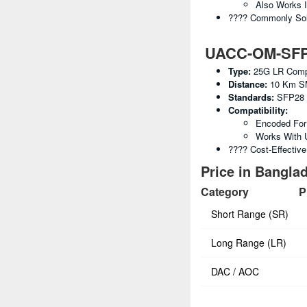
Also Works 
???? Commonly Sold
UACC-OM-SFP28
Type:
25G LR Compa
Distance:
10 Km S
Standards:
SFP28 
Compatibility:
Encoded For 
Works With 
???? Cost-Effectiv
Price in Banglad
Category
P
Short Range (SR)
Long Range (LR)
DAC / AOC