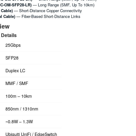
C-OM-SFP28-LR)
— Long Range (SMF, Up To 10km)
 Cable)
— Short-Distance Copper Connectivity
l Cable)
— Fiber-Based Short-Distance Links
view
Details
25Gbps
SFP28
Duplex LC
MMF / SMF
100m – 10km
850nm / 1310nm
~0.8W – 1.3W
Ubiquiti UniFi / EdgeSwitch