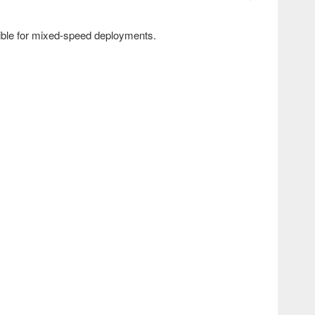
ible for mixed-speed deployments.