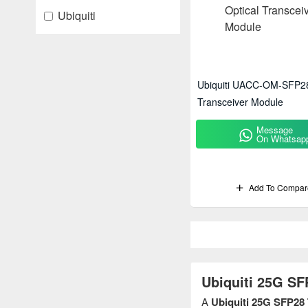
Ubiquiti
Ubiquiti UACC-OM-SFP28
Transceiver Module
Message
On Whatsap
Add To Compar
Ubiquiti 25G SF
A
Ubiquiti 25G SFP28 