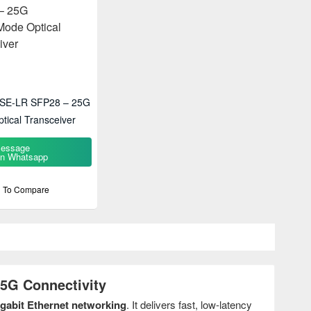
ASE-LR SFP28 – 25G
tical Transceiver
essage
n Whatsapp
 To Compare
5G Connectivity
igabit Ethernet networking
. It delivers fast, low-latency