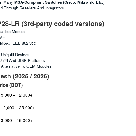
In Many
MSA-Compliant Switches (Cisco, MikroTik, Etc.)
 Through Resellers And Integrators
-LR (3rd-party coded versions)
tible Module
MF
MSA, IEEE 802.3cc
Ubiquiti Devices
UniFi And UISP Platforms
e Alternative To OEM Modules
esh (2025 / 2026)
rice (BDT)
5,000 – 12,000+
12,000 – 25,000+
3,000 – 15,000+