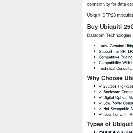
connectivity for data c
Ubiquiti SFP28 module
Buy Ubiquiti 25
Datacom Technologies 
100% Genuine Ubiq
Support For SR, L
Competitive Pricin
Compatibility With
Technical Consulta
Why Choose Ubi
✔ 25Gbps High-Spe
✔ Backward Compati
✔ Digital Optical 
✔ Low Power Consu
✔ Hot-Swappable A
✔ Ideal For UniFi 
Types of Ubiqui
25GBASE-SR (UAC