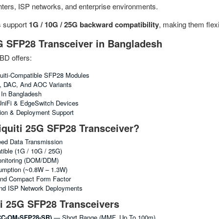
enters, ISP networks, and enterprise environments.
s support
1G / 10G / 25G backward compatibility
, making them flex
G SFP28 Transceiver in Bangladesh
BD offers:
uiti-Compatible SFP28 Modules
R, DAC, And AOC Variants
g In Bangladesh
 UniFi & EdgeSwitch Devices
tion & Deployment Support
quiti 25G SFP28 Transceiver?
ed Data Transmission
ble (1G / 10G / 25G)
Monitoring (DOM/DDM)
mption (~0.8W – 1.3W)
nd Compact Form Factor
And ISP Network Deployments
ti 25G SFP28 Transceivers
C-OM-SFP28-SR)
— Short Range (MMF, Up To 100m)