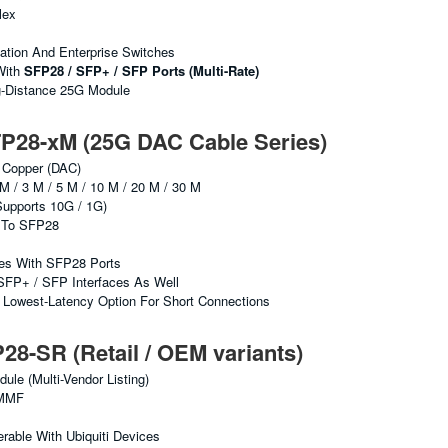
lex
ation And Enterprise Switches
With
SFP28 / SFP+ / SFP Ports (multi-Rate)
g-Distance 25G Module
28-xM (25G DAC Cable Series)
 Copper (DAC)
M / 3 M / 5 M / 10 M / 20 M / 30 M
upports 10G / 1G)
To SFP28
hes With SFP28 Ports
SFP+ / SFP Interfaces As Well
Lowest-Latency Option For Short Connections
-SR (Retail / OEM variants)
e (multi-Vendor Listing)
MMF
erable With Ubiquiti Devices