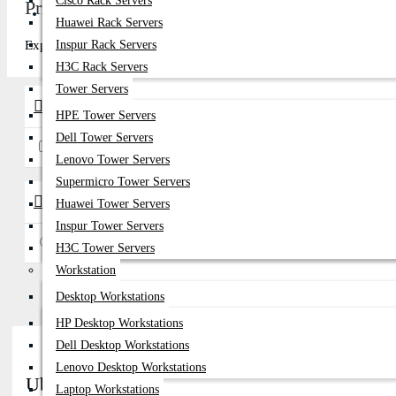
Cisco Rack Servers
Price in Bangladesh 2026
Get Quote
Huawei Rack Servers
Explore top-quality in Bangladesh at Datacom Technologies (BD). Com
Inspur Rack Servers
H3C Rack Servers
Tower Servers
Brands
HPE Tower Servers
Dell Tower Servers
Ubiquiti
Lenovo Tower Servers
Supermicro Tower Servers
Availability
Huawei Tower Servers
Inspur Tower Servers
In Stock
H3C Tower Servers
Workstation
Desktop Workstations
HP Desktop Workstations
Dell Desktop Workstations
Lenovo Desktop Workstations
Ubiquiti Network Switches Price in Banglades
Laptop Workstations