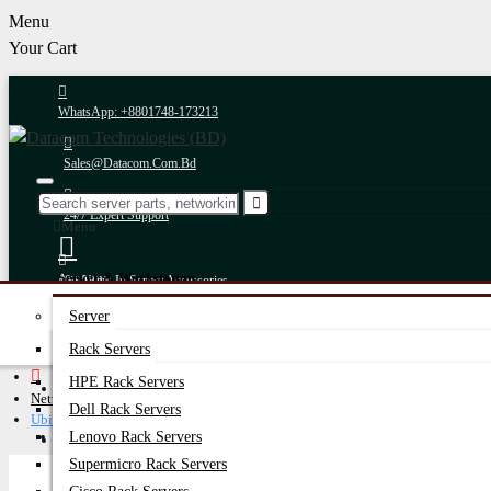
Menu
Your Cart
WhatsApp: +8801748-173213
Sales@datacom.com.bd
24/7 Expert Support
Menu
Server & Workstation
Account
10+ Years In Server Accessories
Login
Server
Register
Fastest Delivery
Rack Servers
HPE Rack Servers
Online Payment
Networking Equipment
Dell Rack Servers
Ubiquiti Network Switches
Latest Offers
After-Sales Support
Lenovo Rack Servers
Supermicro Rack Servers