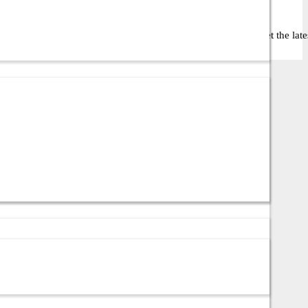
 business or IT setup. Contact us via call or WhatsApp to get the latest