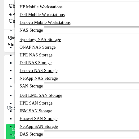
Ubiquiti Network Switches - Discover the latest Ubiquiti network
HP Mobile Workstations
a wide range of options to suit your network needs. Explore pop
Dell Mobile Workstations
UniFi Switch AG and Pro. Find detailed information on pricing, spec
Lenovo Mobile Workstations
NAS Storage
Ubiquiti Network Switches
Synology NAS Storage
Show:
Sort By:
QNAP NAS Storage
HPE NAS Storage
Dell NAS Storage
Lenovo NAS Storage
NetApp NAS Storage
SAN Storage
Dell EMC SAN Storage
HPE SAN Storage
Ubiquiti USW-Pro-24-POE Switch
IBM SAN Storage
Huawei SAN Storage
NetApp SAN Storage
Message
DAS Storage
On Whatsapp