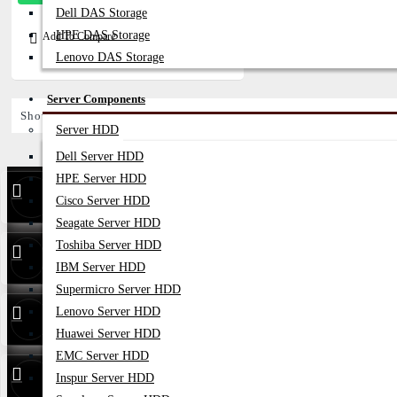
Dell DAS Storage
HPE DAS Storage
Add To Compare
Lenovo DAS Storage
Server Components
Showing 1 to 1 of 1 (1 Pages)
Server HDD
Dell Server HDD
HPE Server HDD
Find Our Stores
Cisco Server HDD
Seagate Server HDD
Toshiba Server HDD
24/7 Live
01748173213
Support
IBM Server HDD
Supermicro Server HDD
Whatsapp
01748173213
Lenovo Server HDD
Huawei Server HDD
EMC Server HDD
Hotline
01313 886347
Inspur Server HDD