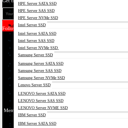
Get the latest deals & more
HPE Server SATA SSD
HPE Server SAS SSD
HPE Server NVMe SSD
Intel Server SSD
Subscribe
Follow Us
Intel Server SATA SSD
Intel Server SAS SSD
Intel Server NVMe SSD
Samsung Server SSD
Samsung Server SATA SSD
Samsung Server SAS SSD
Samsung Server NVMe SSD
Lenovo Server SSD
LENOVO Server SATA SSD
LENOVO Server SAS SSD
LENOVO Server NVME SSD
Membership
IBM Server SSD
IBM Server SATA SSD