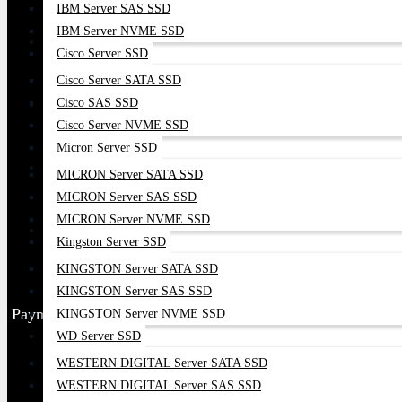
IBM Server SAS SSD
IBM Server NVME SSD
Cisco Server SSD
Cisco Server SATA SSD
Cisco SAS SSD
Cisco Server NVME SSD
Micron Server SSD
MICRON Server SATA SSD
MICRON Server SAS SSD
MICRON Server NVME SSD
Kingston Server SSD
KINGSTON Server SATA SSD
KINGSTON Server SAS SSD
Payment Partner
KINGSTON Server NVME SSD
WD Server SSD
WESTERN DIGITAL Server SATA SSD
WESTERN DIGITAL Server SAS SSD