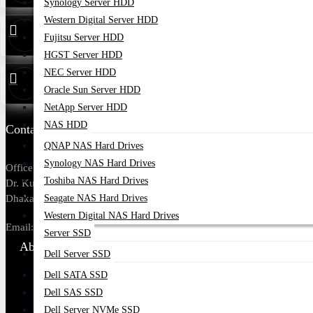
Synology Server HDD
Western Digital Server HDD
Service
01314 179211
Fujitsu Server HDD
HGST Server HDD
NEC Server HDD
Warranty
01748173213
Oracle Sun Server HDD
NetApp Server HDD
NAS HDD
Contact Us
QNAP NAS Hard Drives
Synology NAS Hard Drives
Office Address: Tropical Center, 218,
Toshiba NAS Hard Drives
Dr. Kudroti Khuda Road, New Elephant Rd,
Seagate NAS Hard Drives
Dhaka-1205.
Western Digital NAS Hard Drives
Email:
sales@datacom.com.bd
Server SSD
About Us
Dell Server SSD
Dell SATA SSD
About Us
Dell SAS SSD
Our Brands
Dell Server NVMe SSD
Payment Options