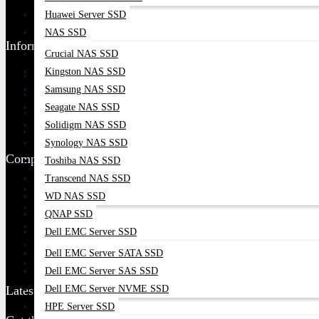
Huawei Server SSD
Find Our Stores
NAS SSD
Information
Crucial NAS SSD
Kingston NAS SSD
Ordering Process
Samsung NAS SSD
Blog
Seagate NAS SSD
Contact Us
Solidigm NAS SSD
Google Map
Synology NAS SSD
Company Policy
Toshiba NAS SSD
Transcend NAS SSD
Returns And Refund Policy
WD NAS SSD
Terms & Condition
QNAP SSD
Privacy Policy
Dell EMC Server SSD
Delivery Information
Dell EMC Server SATA SSD
Warranty Claim
Dell EMC Server SAS SSD
Dell EMC Server NVME SSD
Latest Update
HPE Server SSD