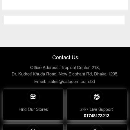
Contact Us
Office Address: Tropical Center, 218,
Dr. Kudroti Khuda Road, New Elephant Rd, Dhaka-1205.
Email:
sales@datacom.com.bd
Find Our Stores
24/7 Live Support
01748173213