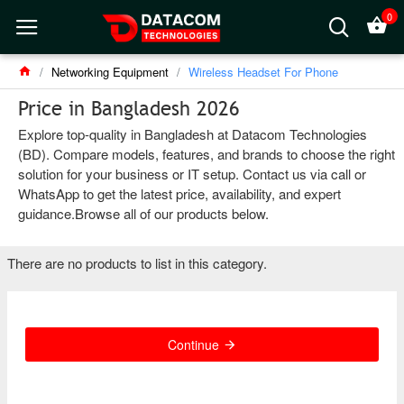
0
Networking Equipment
Wireless Headset For Phone
Price in Bangladesh 2026
Explore top-quality in Bangladesh at Datacom Technologies
(BD). Compare models, features, and brands to choose the right
solution for your business or IT setup. Contact us via call or
WhatsApp to get the latest price, availability, and expert
guidance.Browse all of our products below.
There are no products to list in this category.
Continue