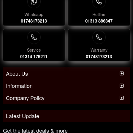
Whatsapp
Hotline
01748173213
01313 886347
Service
Warranty
01314 179211
01748173213
About Us
Information
Company Policy
Latest Update
Get the latest deals & more