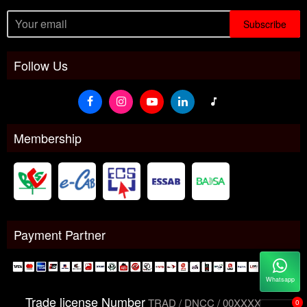
Subscribe
Follow Us
Membership
Payment Partner
Whatsapp
Trade license Number
TRAD / DNCC / 00XXXXXXX
0