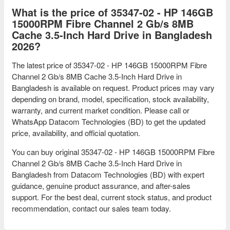
What is the price of 35347-02 - HP 146GB
15000RPM Fibre Channel 2 Gb/s 8MB
Cache 3.5-Inch Hard Drive in Bangladesh
2026?
The latest price of 35347-02 - HP 146GB 15000RPM Fibre
Channel 2 Gb/s 8MB Cache 3.5-Inch Hard Drive in
Bangladesh is available on request. Product prices may vary
depending on brand, model, specification, stock availability,
warranty, and current market condition. Please call or
WhatsApp Datacom Technologies (BD) to get the updated
price, availability, and official quotation.
You can buy original 35347-02 - HP 146GB 15000RPM Fibre
Channel 2 Gb/s 8MB Cache 3.5-Inch Hard Drive in
Bangladesh from Datacom Technologies (BD) with expert
guidance, genuine product assurance, and after-sales
support. For the best deal, current stock status, and product
recommendation, contact our sales team today.