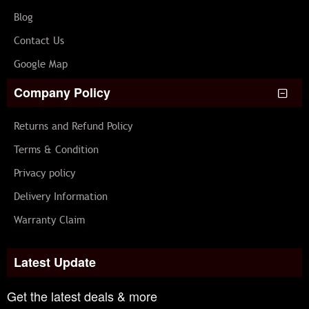
Blog
Contact Us
Google Map
Company Policy
Returns and Refund Policy
Terms & Condition
Privacy policy
Delivery Information
Warranty Claim
Latest Update
Get the latest deals & more