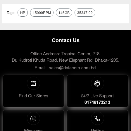
Tags:
HP
15000RPM
146GB
35347-02
Contact Us
Office Address: Tropical Center, 218,
Dr. Kudroti Khuda Road, New Elephant Rd, Dhaka-1205.
Email:
sales@datacom.com.bd
Find Our Stores
24/7 Live Support
01748173213
Whatsapp
Hotline