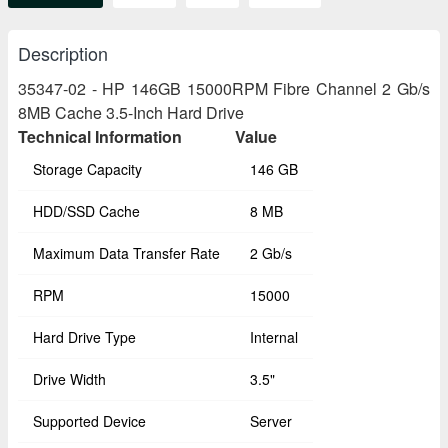
Description
35347-02 - HP 146GB 15000RPM Fibre Channel 2 Gb/s
8MB Cache 3.5-Inch Hard Drive
Technical Information
Value
Storage Capacity
146 GB
HDD/SSD Cache
8 MB
Maximum Data Transfer Rate
2 Gb/s
RPM
15000
Hard Drive Type
Internal
Drive Width
3.5"
Supported Device
Server