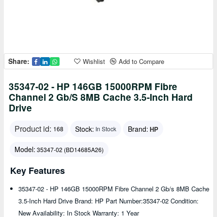
Share:
Wishlist
Add to Compare
35347-02 - HP 146GB 15000RPM Fibre
Channel 2 Gb/s 8MB Cache 3.5-Inch Hard
Drive
Product id:
Stock:
Brand:
HP
168
In Stock
Model:
35347-02 (BD14685A26)
Key Features
35347-02 - HP 146GB 15000RPM Fibre Channel 2 Gb/s 8MB Cache
3.5-Inch Hard Drive Brand: HP Part Number:35347-02 Condition:
New Availability: In Stock Warranty: 1 Year