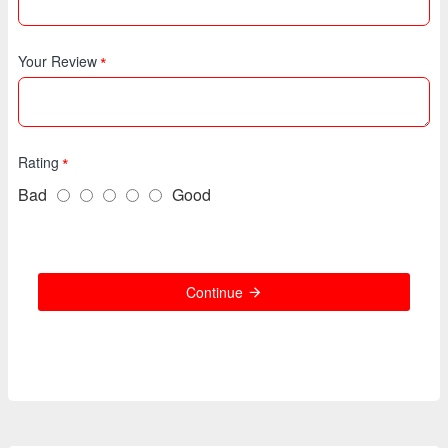
Your Review
Rating
Bad
Good
Continue