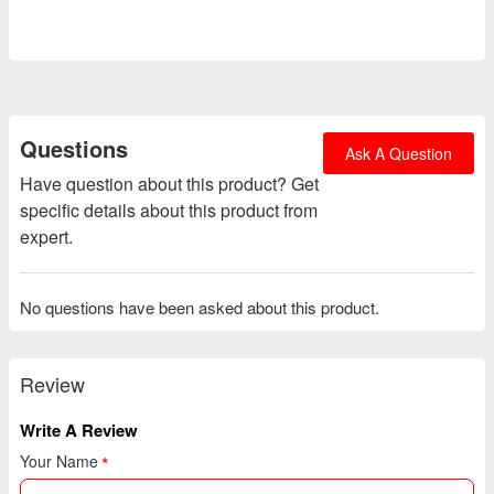
Questions
Ask A Question
Have question about this product? Get
specific details about this product from
expert.
No questions have been asked about this product.
Review
Write A Review
Your Name