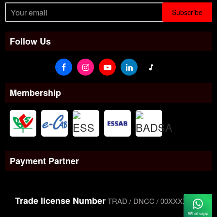
Subscribe
Follow Us
Membership
Payment Partner
Trade license Number
TRAD / DNCC / 00XXXXXXX
Whatsapp