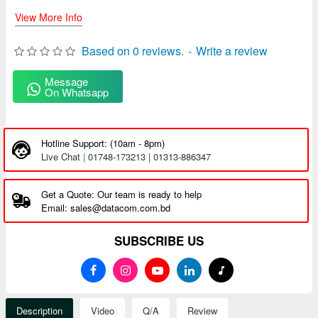
View More Info
Based on 0 reviews.
-
Write a review
Message
On Whatsapp
Hotline Support: (10am - 8pm)
Live Chat
|
01748-173213 | 01313-886347
Get a Quote: Our team is ready to help
Email: sales@datacom.com.bd
SUBSCRIBE US
Description
Video
Q/A
Review