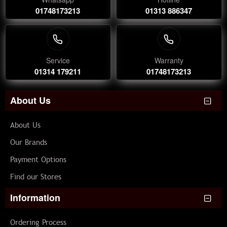
01748173213
01313 886347
Service
Warranty
01314 179211
01748173213
About Us
About Us
Our Brands
Payment Options
Find our Stores
Information
Ordering Process