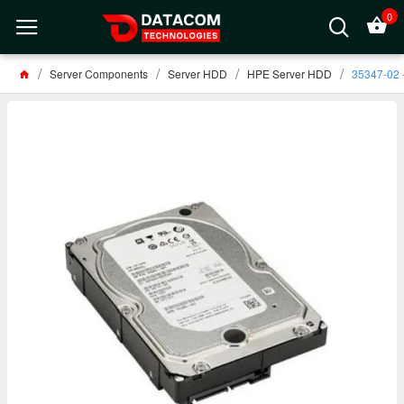
0
Server Components
Server HDD
HPE Server HDD
35347-02 