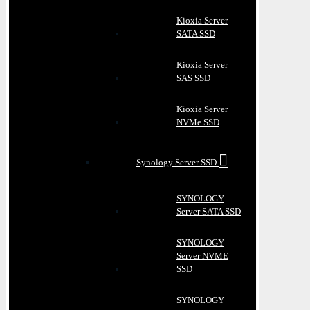
Kioxia Server
SATA SSD
Kioxia Server
SAS SSD
Kioxia Server
NVMe SSD
Synology Server SSD
SYNOLOGY
Server SATA SSD
SYNOLOGY
Server NVME
SSD
SYNOLOGY