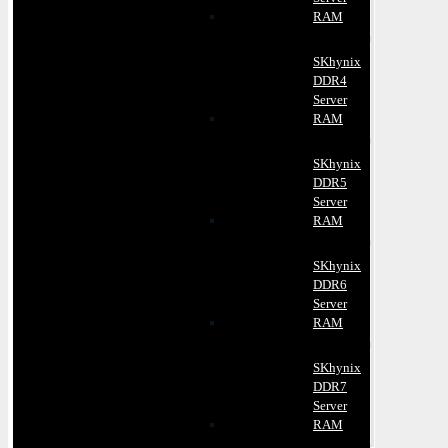
RAM
SKhynix
DDR4
Server
RAM
SKhynix
DDR5
Server
RAM
SKhynix
DDR6
Server
RAM
SKhynix
DDR7
Server
RAM