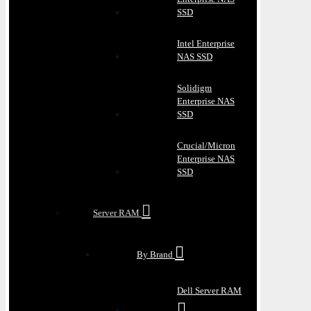
SSD
Intel Enterprise
NAS SSD
Solidigm
Enterprise NAS
SSD
Crucial/Micron
Enterprise NAS
SSD
Server RAM
By Brand
Dell Server RAM