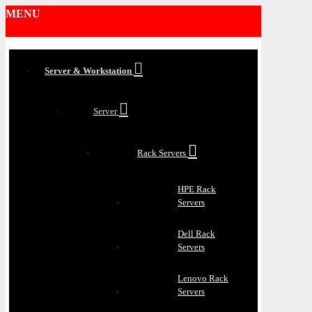
MENU
Server & Workstation
Server
Rack Servers
HPE Rack
Servers
Dell Rack
Servers
Lenovo Rack
Servers