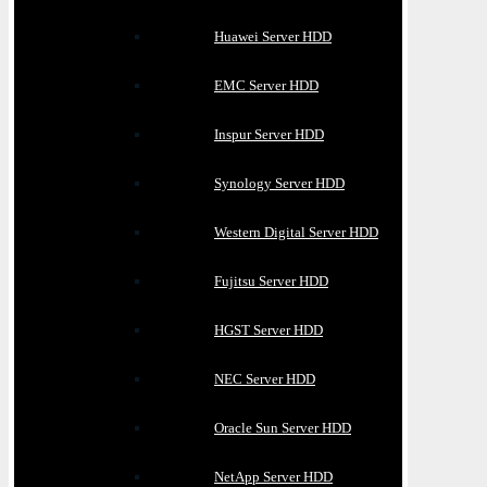
Huawei Server HDD
EMC Server HDD
Inspur Server HDD
Synology Server HDD
Western Digital Server HDD
Fujitsu Server HDD
HGST Server HDD
NEC Server HDD
Oracle Sun Server HDD
NetApp Server HDD