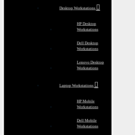
Desktop Workstations
HP Desktop
Workstations
Dell Desktop
Workstations
Lenovo Desktop
Workstations
Laptop Workstations
HP Mobile
Workstations
Dell Mobile
Workstations