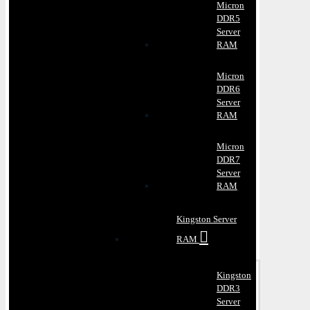
Micron
DDR5
Server
RAM
Micron
DDR6
Server
RAM
Micron
DDR7
Server
RAM
Kingston Server
RAM
Kingston
DDR3
Server