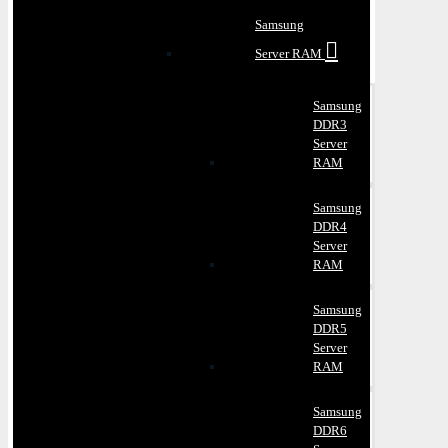
Samsung
Server RAM
Samsung
DDR3
Server
RAM
Samsung
DDR4
Server
RAM
Samsung
DDR5
Server
RAM
Samsung
DDR6