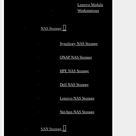
Lenovo Mobile
Workstations
NAS Storage
Synology NAS Storage
QNAP NAS Storage
HPE NAS Storage
Dell NAS Storage
Lenovo NAS Storage
NetApp NAS Storage
SAN Storage