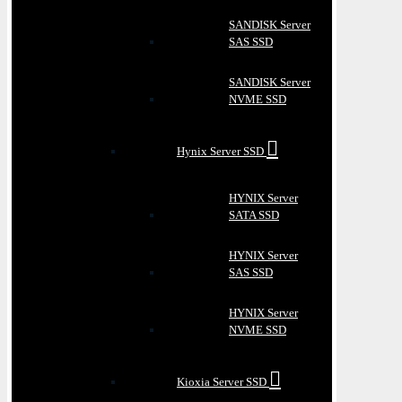
SANDISK Server
SAS SSD
SANDISK Server
NVME SSD
Hynix Server SSD
HYNIX Server
SATA SSD
HYNIX Server
SAS SSD
HYNIX Server
NVME SSD
Kioxia Server SSD