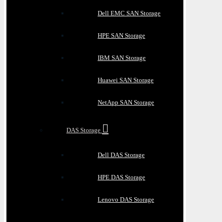
Dell EMC SAN Storage
HPE SAN Storage
IBM SAN Storage
Huawei SAN Storage
NetApp SAN Storage
DAS Storage
Dell DAS Storage
HPE DAS Storage
Lenovo DAS Storage