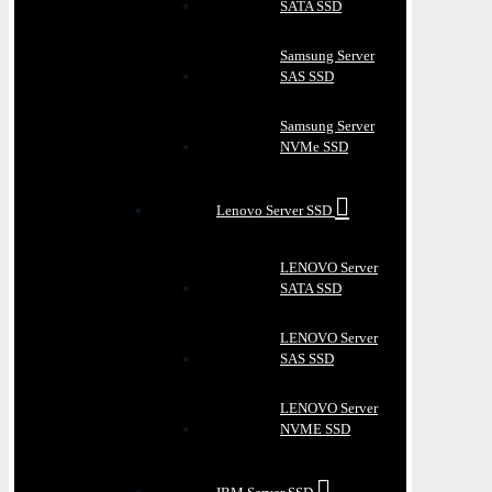
SATA SSD
Samsung Server
SAS SSD
Samsung Server
NVMe SSD
Lenovo Server SSD
LENOVO Server
SATA SSD
LENOVO Server
SAS SSD
LENOVO Server
NVME SSD