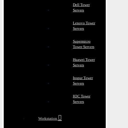
Dell Tower
Servers
Lenovo Tower
Servers
Supermicro
Tower Servers
Huawei Tower
Servers
Inspur Tower
Servers
H3C Tower
Servers
Workstation