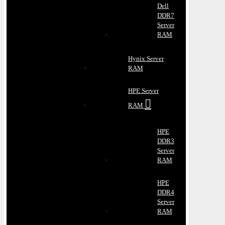
Dell
DDR7
Server
RAM
Hynix Server
RAM
HPE Server
RAM
HPE
DDR3
Server
RAM
HPE
DDR4
Server
RAM