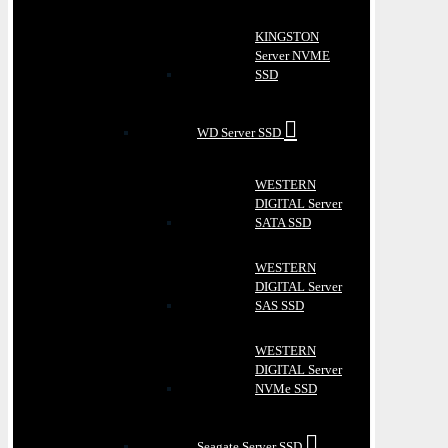
KINGSTON
Server NVME
SSD
WD Server SSD
WESTERN
DIGITAL Server
SATA SSD
WESTERN
DIGITAL Server
SAS SSD
WESTERN
DIGITAL Server
NVMe SSD
Seagate Server SSD