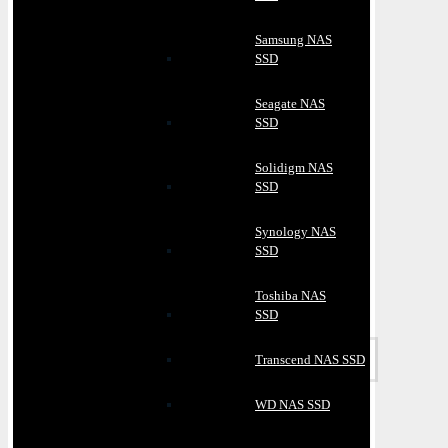
Samsung NAS
SSD
Seagate NAS
SSD
Solidigm NAS
SSD
Synology NAS
SSD
Toshiba NAS
SSD
Transcend NAS SSD
WD NAS SSD