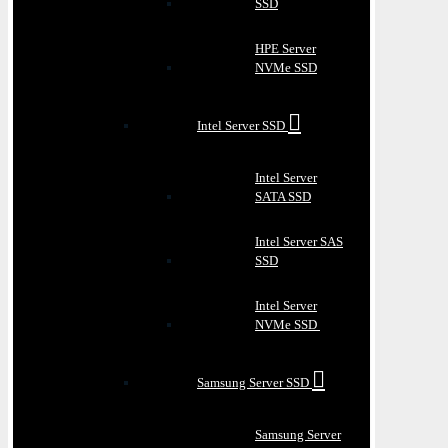
SSD
HPE Server
NVMe SSD
Intel Server SSD
Intel Server
SATA SSD
Intel Server SAS
SSD
Intel Server
NVMe SSD
Samsung Server SSD
Samsung Server