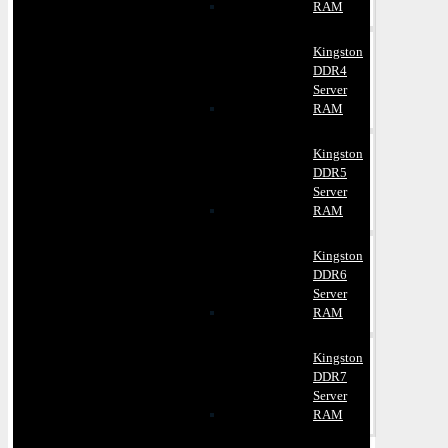
RAM
Kingston
DDR4
Server
RAM
Kingston
DDR5
Server
RAM
Kingston
DDR6
Server
RAM
Kingston
DDR7
Server
RAM