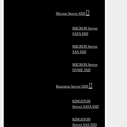
Micron Server SSD
MICRON Server
SATA SSD
MICRON Server
SAS SSD
MICRON Server
NVME SSD
Kingston Server SSD
KINGSTON
Server SATA SSD
KINGSTON
Server SAS SSD