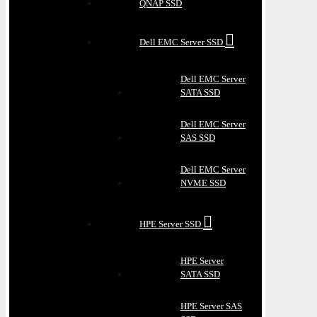
QNAP SSD
Dell EMC Server SSD
Dell EMC Server
SATA SSD
Dell EMC Server
SAS SSD
Dell EMC Server
NVME SSD
HPE Server SSD
HPE Server
SATA SSD
HPE Server SAS