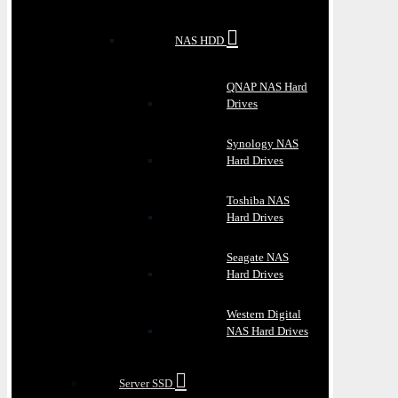
NAS HDD
QNAP NAS Hard
Drives
Synology NAS
Hard Drives
Toshiba NAS
Hard Drives
Seagate NAS
Hard Drives
Western Digital
NAS Hard Drives
Server SSD