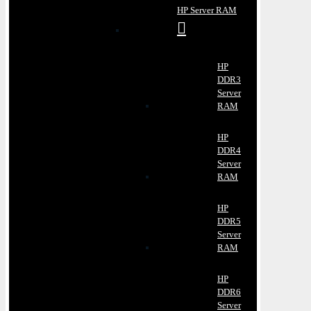
HP Server RAM
HP
DDR3
Server
RAM
HP
DDR4
Server
RAM
HP
DDR5
Server
RAM
HP
DDR6
Server