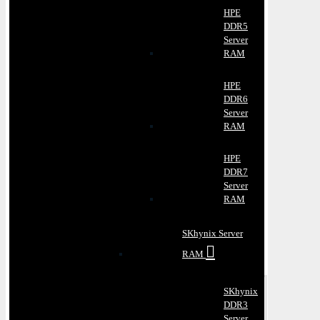
HPE
DDR5
Server
RAM
HPE
DDR6
Server
RAM
HPE
DDR7
Server
RAM
SKhynix Server
RAM
SKhynix
DDR3
Server