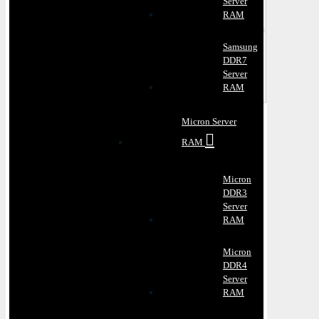
Server
RAM
Samsung
DDR7
Server
RAM
Micron Server
RAM
Micron
DDR3
Server
RAM
Micron
DDR4
Server
RAM