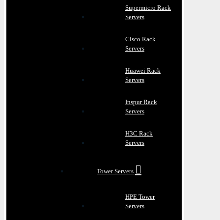
Supermicro Rack
Servers
Cisco Rack
Servers
Huawei Rack
Servers
Inspur Rack
Servers
H3C Rack
Servers
Tower Servers
HPE Tower
Servers