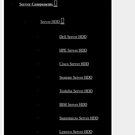
Server Components
Server HDD
Dell Server HDD
HPE Server HDD
Cisco Server HDD
Seagate Server HDD
Toshiba Server HDD
IBM Server HDD
Supermicro Server HDD
Lenovo Server HDD