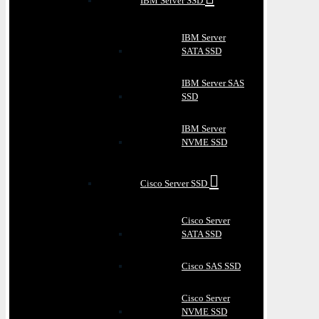
IBM Server SSD
IBM Server
SATA SSD
IBM Server SAS
SSD
IBM Server
NVME SSD
Cisco Server SSD
Cisco Server
SATA SSD
Cisco SAS SSD
Cisco Server
NVME SSD