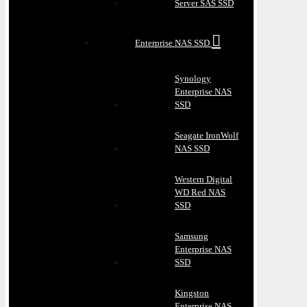
Server SAS SSD
Enterprise NAS SSD
Synology
Enterprise NAS
SSD
Seagate IronWolf
NAS SSD
Western Digital
WD Red NAS
SSD
Samsung
Enterprise NAS
SSD
Kingston
Enterprise NAS