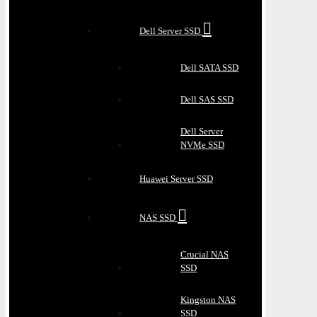
Dell Server SSD
Dell SATA SSD
Dell SAS SSD
Dell Server
NVMe SSD
Huawei Server SSD
NAS SSD
Crucial NAS
SSD
Kingston NAS
SSD