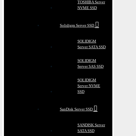
TOSHIBA Server
NVME SSD
Solidigm Server SSD
SOLIDIGM
Server SATA SSD
SOLIDIGM
Server SAS SSD
SOLIDIGM
Server NVME
SSD
SanDisk Server SSD
SANDISK Server
SATA SSD