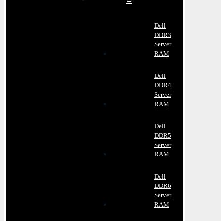
Dell
DDR3
Server
RAM
Dell
DDR4
Server
RAM
Dell
DDR5
Server
RAM
Dell
DDR6
Server
RAM