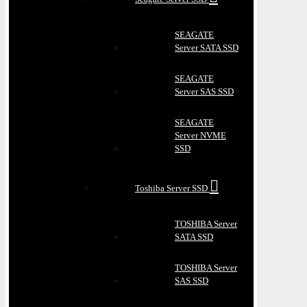
SEAGATE
Server SATA SSD
SEAGATE
Server SAS SSD
SEAGATE
Server NVME
SSD
Toshiba Server SSD
TOSHIBA Server
SATA SSD
TOSHIBA Server
SAS SSD