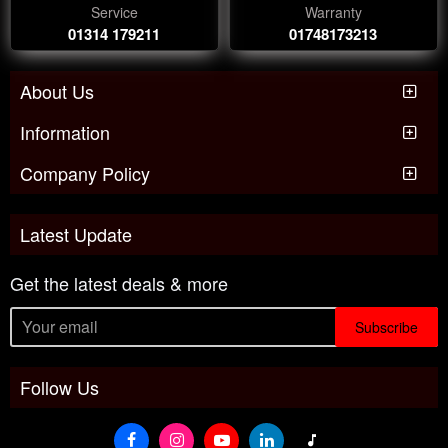
Service
Warranty
01314 179211
01748173213
About Us
Information
Company Policy
Latest Update
Get the latest deals & more
Subscribe
Follow Us