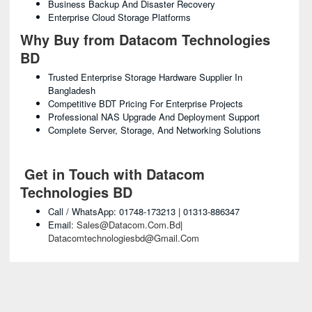
Business Backup And Disaster Recovery
Enterprise Cloud Storage Platforms
Why Buy from Datacom Technologies
BD
Trusted Enterprise Storage Hardware Supplier In
Bangladesh
Competitive BDT Pricing For Enterprise Projects
Professional NAS Upgrade And Deployment Support
Complete Server, Storage, And Networking Solutions
Get in Touch with Datacom
Technologies BD
Call / WhatsApp: 01748-173213 | 01313-886347
Email:
Sales@datacom.com.bd
|
Datacomtechnologiesbd@gmail.com