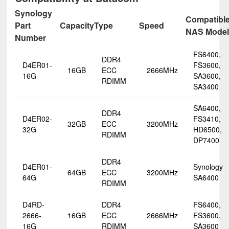
Synology
Compatibl
Part
Capacity
Type
Speed
NAS Model
Number
FS6400,
DDR4
D4ER01-
FS3600,
16GB
ECC
2666MHz
16G
SA3600,
RDIMM
SA3400
SA6400,
DDR4
D4ER02-
FS3410,
32GB
ECC
3200MHz
32G
HD6500,
RDIMM
DP7400
DDR4
D4ER01-
Synology
64GB
ECC
3200MHz
64G
SA6400
RDIMM
D4RD-
DDR4
FS6400,
2666-
16GB
ECC
2666MHz
FS3600,
16G
RDIMM
SA3600