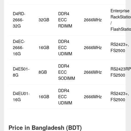
Enterprise
D4RD-
DDR4
RackStatio
2666-
32GB
ECC
2666MHz
/
32G
RDIMM
FlashStati
D4EC-
DDR4
RS2423+,
2666-
16GB
ECC
2666MHz
FS2500
16G
UDIMM
DDR4
D4ES01-
RS2423RP
8GB
ECC
2666MHz
8G
FS2500
SODIMM
DDR4
D4EU01-
RS2423+,
16GB
ECC
2666MHz
16G
FS2500
UDIMM
Price in Bangladesh (BDT)