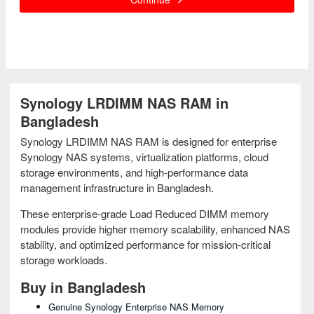
Synology LRDIMM NAS RAM in
Bangladesh
Synology LRDIMM NAS RAM is designed for enterprise
Synology NAS systems, virtualization platforms, cloud
storage environments, and high-performance data
management infrastructure in Bangladesh.
These enterprise-grade Load Reduced DIMM memory
modules provide higher memory scalability, enhanced NAS
stability, and optimized performance for mission-critical
storage workloads.
Buy in Bangladesh
Genuine Synology Enterprise NAS Memory