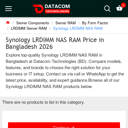
0
Server Components
Server RAM
By Form Factor
LRDIMM Server RAM
Synology LRDIMM NAS RAM
Synology LRDIMM NAS RAM Price in
Bangladesh 2026
Explore top-quality Synology LRDIMM NAS RAM in
Bangladesh at Datacom Technologies (BD). Compare models,
features, and brands to choose the right solution for your
business or IT setup. Contact us via call or WhatsApp to get the
latest price, availability, and expert guidance.Browse all of our
Synology LRDIMM NAS RAM products below.
There are no products to list in this category.
Continue