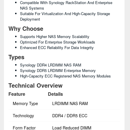
Compatible With Synology RackStation And Enterprise
NAS Systems
Suitable For Virtualization And High-Capacity Storage
Deployment
Why Choose
Supports Higher NAS Memory Scalability
Optimized For Enterprise Storage Workloads
Enhanced ECC Reliability For Data Integrity
Types
Synology DDR4 LRDIMM NAS RAM
Synology DDR5 LRDIMM Enterprise Memory
High-Capacity ECC Registered NAS Memory Modules
Technical Overview
Feature
Details
Memory Type
LRDIMM NAS RAM
Technology
DDR4 / DDR5 ECC
Form Factor
Load Reduced DIMM