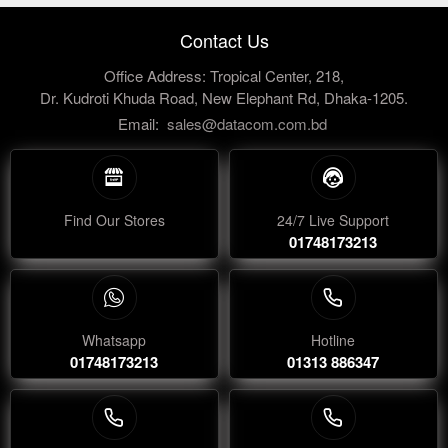
Contact Us
Office Address: Tropical Center, 218,
Dr. Kudroti Khuda Road, New Elephant Rd, Dhaka-1205.
Email:
sales@datacom.com.bd
Find Our Stores
24/7 Live Support
01748173213
Whatsapp
Hotline
01748173213
01313 886347