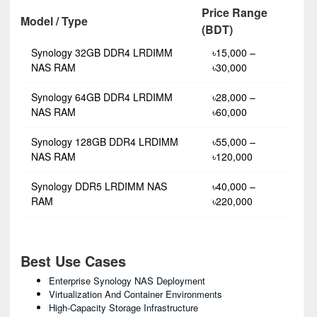
Price Range
Model / Type
(BDT)
Synology 32GB DDR4 LRDIMM
৳15,000 –
NAS RAM
৳30,000
Synology 64GB DDR4 LRDIMM
৳28,000 –
NAS RAM
৳60,000
Synology 128GB DDR4 LRDIMM
৳55,000 –
NAS RAM
৳120,000
Synology DDR5 LRDIMM NAS
৳40,000 –
RAM
৳220,000
Best Use Cases
Enterprise Synology NAS Deployment
Virtualization And Container Environments
High-Capacity Storage Infrastructure