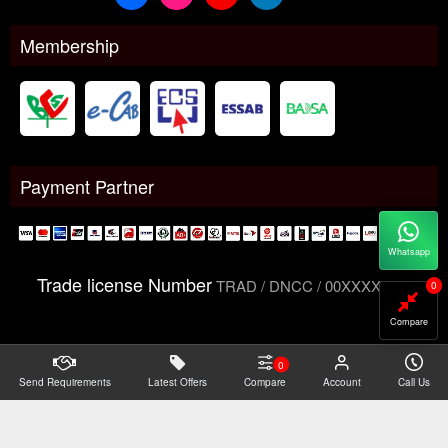
Membership
Payment Partner
Whatsapp
Trade license Number
TRAD / DNCC / 00XXXXXXX
0
Compare
0
Send Requirements
Copyright@2026 -
Latest Offers
Datacom Technologies Bangladesh
Compare
Account
Call Us