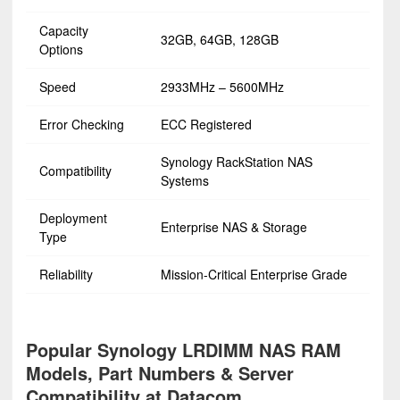
Capacity
32GB, 64GB, 128GB
Options
Speed
2933MHz – 5600MHz
Error Checking
ECC Registered
Synology RackStation NAS
Compatibility
Systems
Deployment
Enterprise NAS & Storage
Type
Reliability
Mission-Critical Enterprise Grade
Popular Synology LRDIMM NAS RAM
Models, Part Numbers & Server
Compatibility at Datacom