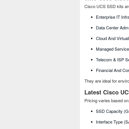
Cisco UCS SSD kits are
Enterprise IT Inf
Data Center Admi
Cloud And Virtual
Managed Service
Telecom & ISP Se
Financial And Co
They are ideal for envi
Latest Cisco UC
Pricing varies based on
SSD Capacity (G
Interface Type 