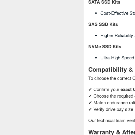
SATA SSD Kits
Cost‑effective S
SAS SSD Kits
Higher Reliabilit
NVMe SSD Kits
Ultra‑high Speed 
Compatibility & 
To choose the correct 
✔ Confirm your
exact 
✔ Choose the required
✔ Match endurance rati
✔ Verify drive bay size (
Our technical team verif
Warranty & Afte