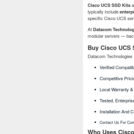
Cisco UCS SSD Kits
a
typically include
enterp
specific Cisco UCS serv
At
Datacom Technolog
modular servers — backe
Buy Cisco UCS S
Datacom Technologies B
Verified Compatib
Competitive Prici
Local Warranty &
Tested, Enterpr
Installation And 
Contact Us For Cur
Who Uses Cisco