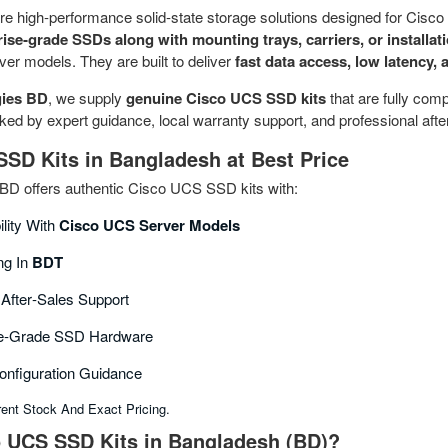
re high‑performance solid‑state storage solutions designed for Cis
rise‑grade SSDs along with mounting trays, carriers, or installat
er models. They are built to deliver
fast data access, low latency, a
ies BD
, we supply
genuine Cisco UCS SSD kits
that are fully comp
d by expert guidance, local warranty support, and professional after
SD Kits in Bangladesh at Best Price
D offers authentic Cisco UCS SSD kits with:
ility With
Cisco UCS Server Models
ng In
BDT
 After‑sales Support
ise‑grade SSD Hardware
Configuration Guidance
rent Stock And Exact Pricing.
 UCS SSD Kits in Bangladesh (BD)?