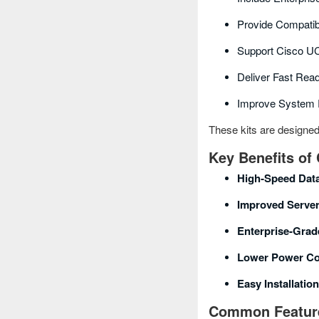
Provide Compatib
Support Cisco U
Deliver Fast Rea
Improve System R
These kits are designe
Key Benefits of
High‑speed Dat
Improved Serve
Enterprise‑grad
Lower Power C
Easy Installatio
Common Feature