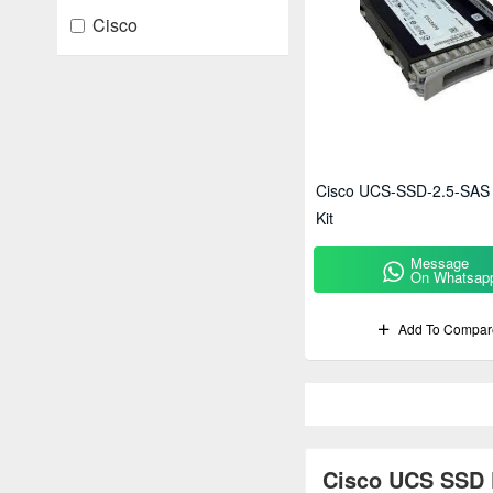
Cisco
Cisco UCS-SSD-2.5-SAS
Kit
Message
On Whatsap
Add To Compar
Cisco UCS SSD K