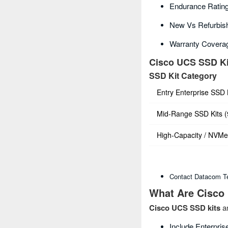
Endurance Rating
New Vs Refurbish
Warranty Covera
Cisco UCS SSD Ki
SSD Kit Category
Entry Enterprise SSD
Mid‑Range SSD Kits 
High‑Capacity / NVMe
Contact Datacom Te
What Are Cisco
Cisco UCS SSD kits
ar
Include Enterpri