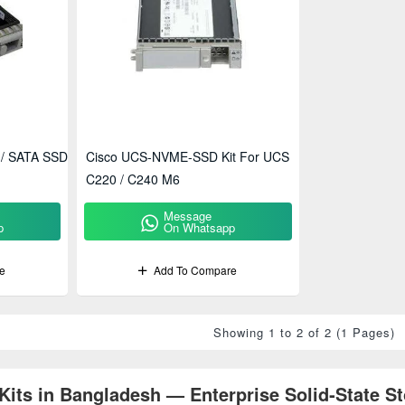
 / SATA SSD
Cisco UCS-NVME-SSD Kit For UCS
C220 / C240 M6
Message
p
On Whatsapp
e
Add To Compare
Showing 1 to 2 of 2 (1 Pages)
its in Bangladesh — Enterprise Solid‑State St