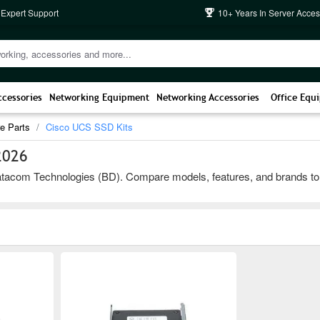
 Expert Support
10+ Years In Server Acces
ccessories
Networking Equipment
Networking Accessories
Office Equ
e Parts
Cisco UCS SSD Kits
2026
com Technologies (BD). Compare models, features, and brands to choos