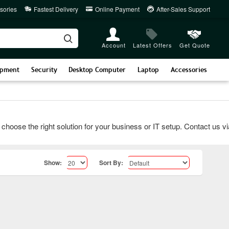
sories
Fastest Delivery
Online Payment
After-Sales Support
Account
Latest Offers
Get Quote
ipment
Security
Desktop Computer
Laptop
Accessories
e the right solution for your business or IT setup. Contact us via c
Show:
Sort By: