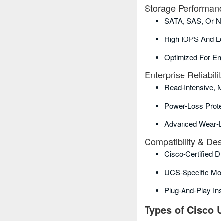
Storage Performan
SATA, SAS, Or N
High IOPS And L
Optimized For En
Enterprise Reliabili
Read‑intensive, 
Power‑loss Prote
Advanced Wear‑l
Compatibility & De
Cisco‑certified 
UCS‑specific Mo
Plug‑and‑play Ins
Types of Cisco 