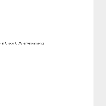
e
in Cisco UCS environments.