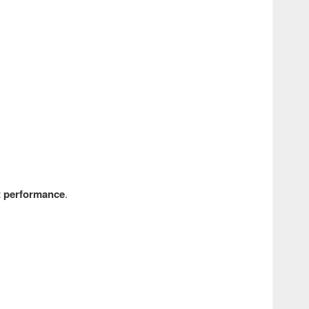
nt performance
.