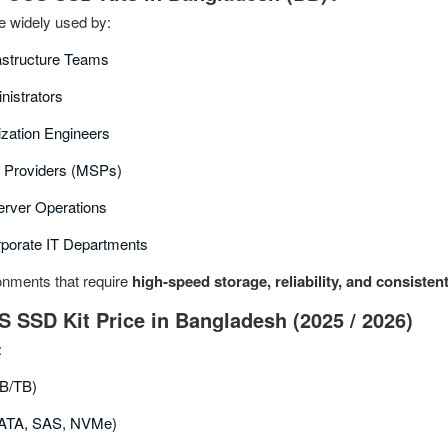
 widely used by:
rastructure Teams
nistrators
ization Engineers
 Providers (MSPs)
rver Operations
rporate IT Departments
ronments that require
high‑speed storage, reliability, and consiste
S SSD Kit Price in Bangladesh (2025 / 2026)
:
B/TB)
(SATA, SAS, NVMe)