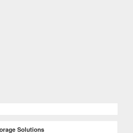
orage Solutions