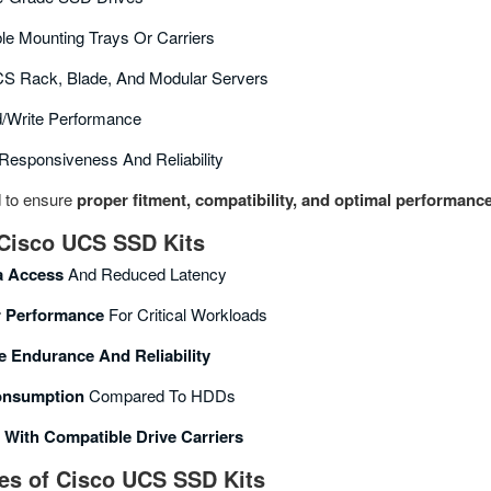
le Mounting Trays Or Carriers
CS Rack, Blade, And Modular Servers
d/write Performance
esponsiveness And Reliability
d to ensure
proper fitment, compatibility, and optimal performanc
 Cisco UCS SSD Kits
a Access
And Reduced Latency
r Performance
For Critical Workloads
e Endurance And Reliability
onsumption
Compared To HDDs
n With Compatible Drive Carriers
s of Cisco UCS SSD Kits