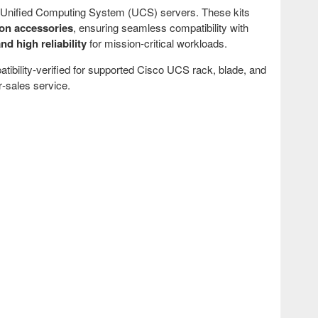
co Unified Computing System (UCS) servers. These kits
ion accessories
, ensuring seamless compatibility with
nd high reliability
for mission‑critical workloads.
atibility‑verified for supported Cisco UCS rack, blade, and
‑sales service.