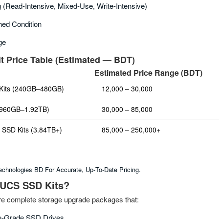
 (read‑intensive, Mixed‑use, Write‑intensive)
ed Condition
ge
t Price Table (Estimated — BDT)
Estimated Price Range (BDT)
 Kits (240GB–480GB)
12,000 – 30,000
(960GB–1.92TB)
30,000 – 85,000
 SSD Kits (3.84TB+)
85,000 – 250,000+
chnologies BD For Accurate, Up‑to‑date Pricing.
 UCS SSD Kits?
e complete storage upgrade packages that:
se‑grade SSD Drives