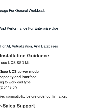
torage For General Workloads
y And Performance For Enterprise Use
For AI, Virtualization, And Databases
Installation Guidance
Cisco UCS SSD kit:
Cisco UCS server model
capacity and interface
ng to workload type
2.5″ / 3.5″)
ies compatibility before order confirmation.
r‑Sales Support