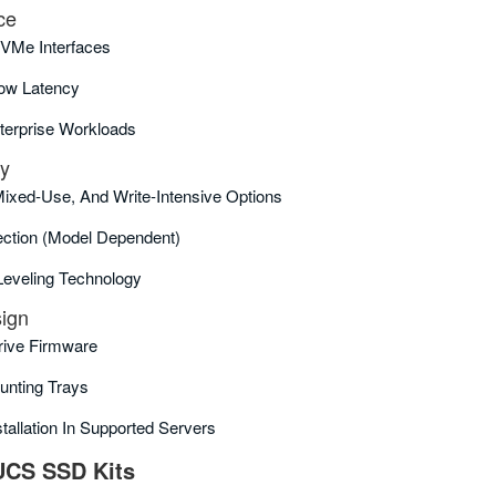
ce
VMe Interfaces
ow Latency
terprise Workloads
ty
Mixed‑use, And Write‑intensive Options
ction (model Dependent)
eveling Technology
sign
Drive Firmware
unting Trays
tallation In Supported Servers
UCS SSD Kits