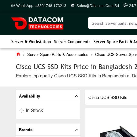
WhatsApp: +8801748-173213
Sales@datacom.com.bd
24/7
Server & Workstation
Server Components
Server Spare Parts & A
Server Spare Parts & Accessories
Cisco UCS Server Spar
Cisco UCS SSD Kits Price in Bangladesh 
Explore top-quality Cisco UCS SSD Kits in Bangladesh at Data
Availability
Cisco UCS SSD Kits
In Stock
Brands