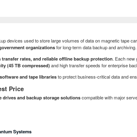
up devices used to store large volumes of data on magnetic tape car
nd government organizations
for long-term data backup and archiving.
 transfer rates, and reliable offline backup protection
. Each new 
city (45 TB compressed)
and high transfer speeds for enterprise ba
software and tape libraries
to protect business-critical data and en
st Price
e drives and backup storage solutions
compatible with major serve
uantum Systems