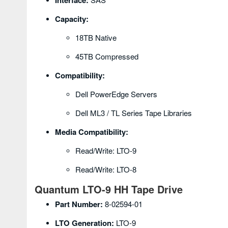
Interface:
Capacity:
18TB Native
45TB Compressed
Compatibility:
Dell PowerEdge Servers
Dell ML3 / TL Series Tape Libraries
Media Compatibility:
Read/Write: LTO-9
Read/Write: LTO-8
Quantum LTO-9 HH Tape Drive
Part Number:
8-02594-01
LTO Generation:
LTO-9