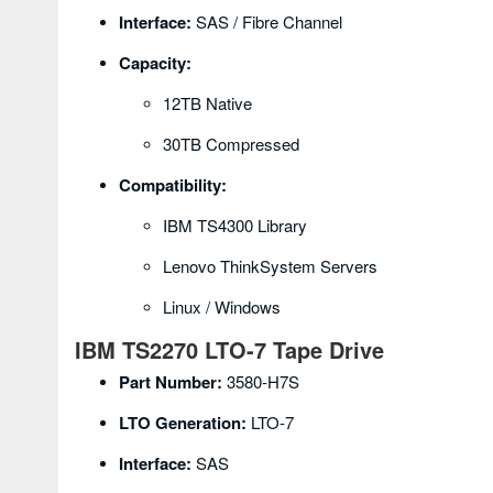
Interface:
SAS / Fibre Channel
Capacity:
12TB Native
30TB Compressed
Compatibility:
IBM TS4300 Library
Lenovo ThinkSystem Servers
Linux / Windows
IBM TS2270 LTO-7 Tape Drive
Part Number:
3580-H7S
LTO Generation:
LTO-7
Interface:
SAS