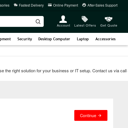
sories
Fastest Delivery
Online Payment
After-Sales Support
Account
Latest Offers
Get Quote
ipment
Security
Desktop Computer
Laptop
Accessories
 right solution for your business or IT setup. Contact us via call or
Continue