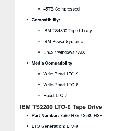
45TB Compressed
Compatibility:
IBM TS4300 Tape Library
IBM Power Systems
Linux / Windows / AIX
Media Compatibility:
Write/Read: LTO-9
Write/Read: LTO-8
Read: LTO-7
IBM TS2280 LTO-8 Tape Drive
Part Number:
3580-H8S / 3580-H8F
LTO Generation:
LTO-8