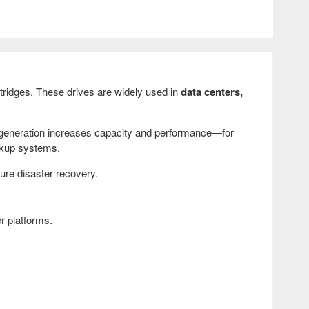
tridges. These drives are widely used in
data centers,
generation increases capacity and performance—for
ckup systems.
sure disaster recovery.
r platforms.