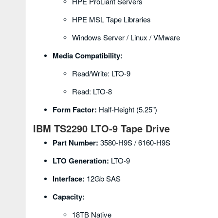
HPE ProLiant Servers
HPE MSL Tape Libraries
Windows Server / Linux / VMware
Media Compatibility:
Read/Write: LTO-9
Read: LTO-8
Form Factor:
Half-Height (5.25")
IBM TS2290 LTO-9 Tape Drive
Part Number:
3580-H9S / 6160-H9S
LTO Generation:
LTO-9
Interface:
12Gb SAS
Capacity:
18TB Native