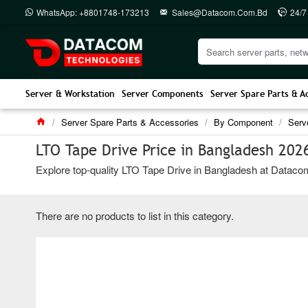
WhatsApp: +8801748-173213
Sales@datacom.com.bd
24/7
Server & Workstation
Server Components
Server Spare Parts & A
Server Spare Parts & Accessories
By Component
Serv
LTO Tape Drive Price in Bangladesh 202
Explore top-quality LTO Tape Drive in Bangladesh at Datacom 
There are no products to list in this category.