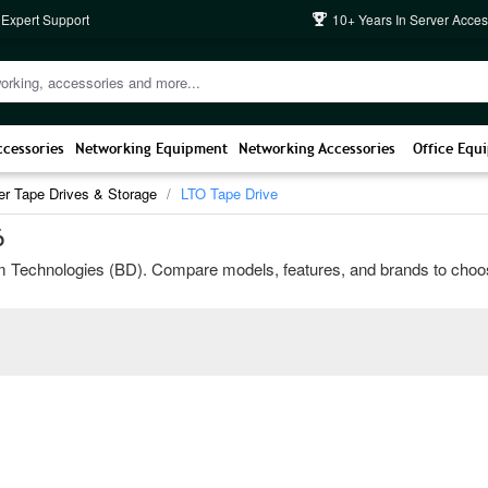
 Expert Support
10+ Years In Server Acces
ccessories
Networking Equipment
Networking Accessories
Office Equ
er Tape Drives & Storage
LTO Tape Drive
6
Technologies (BD). Compare models, features, and brands to choose the