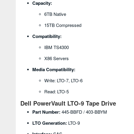
Capacity:
6TB Native
15TB Compressed
Compatibility:
IBM TS4300
X86 Servers
Media Compatibility:
Write: LTO-7, LTO-6
Read: LTO-5
Dell PowerVault LTO-9 Tape Drive
Part Number:
445-BBFD / 403-BBYM
LTO Generation:
LTO-9
SAS