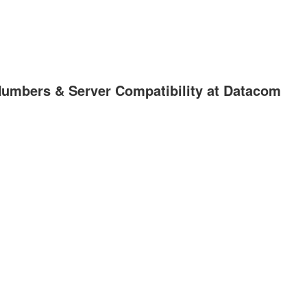
Numbers & Server Compatibility at Datacom