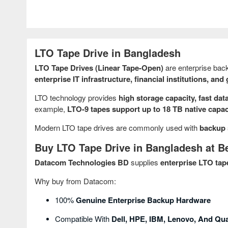
LTO Tape Drive in Bangladesh
LTO Tape Drives (Linear Tape-Open)
are enterprise back
enterprise IT infrastructure, financial institutions, a
LTO technology provides
high storage capacity, fast data
example,
LTO-9 tapes support up to 18 TB native capa
Modern LTO tape drives are commonly used with
backup 
Buy LTO Tape Drive in Bangladesh at Be
Datacom Technologies BD
supplies
enterprise LTO tap
Why buy from Datacom:
100%
Genuine Enterprise Backup Hardware
Compatible With
Dell, HPE, IBM, Lenovo, And Q