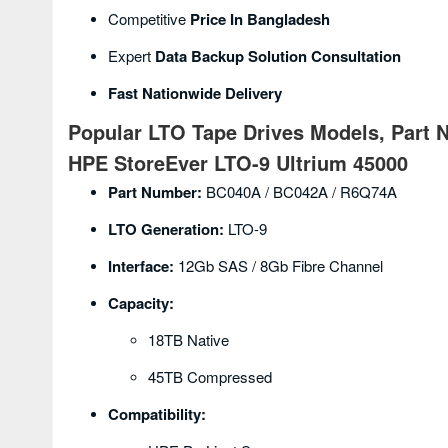
Competitive
Price In Bangladesh
Expert
Data Backup Solution Consultation
Fast Nationwide Delivery
Popular LTO Tape Drives Models, Part 
HPE StoreEver LTO-9 Ultrium 45000
Part Number:
BC040A / BC042A / R6Q74A
LTO Generation:
LTO-9
Interface:
12Gb SAS / 8Gb Fibre Channel
Capacity:
18TB Native
45TB Compressed
Compatibility: