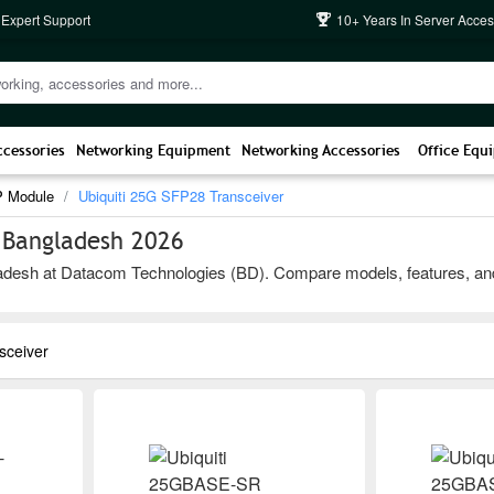
 Expert Support
10+ Years In Server Acces
ccessories
Networking Equipment
Networking Accessories
Office Equ
P Module
Ubiquiti 25G SFP28 Transceiver
n Bangladesh 2026
desh at Datacom Technologies (BD). Compare models, features, and bra
sceiver