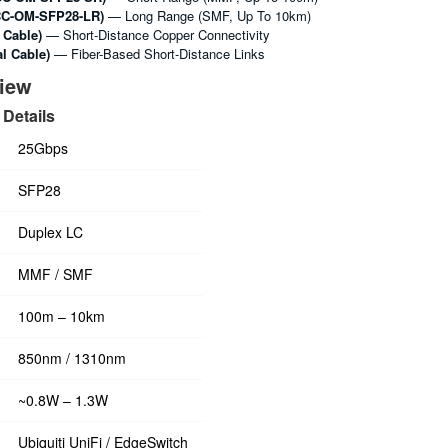
C-OM-SFP28-LR)
— Long Range (SMF, Up To 10km)
 Cable)
— Short-Distance Copper Connectivity
l Cable)
— Fiber-Based Short-Distance Links
view
Details
25Gbps
SFP28
Duplex LC
MMF / SMF
100m – 10km
850nm / 1310nm
~0.8W – 1.3W
Ubiquiti UniFi / EdgeSwitch