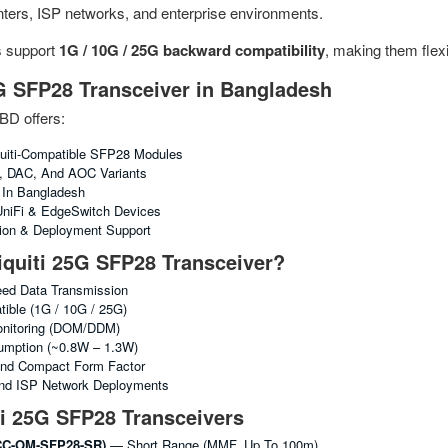
enters, ISP networks, and enterprise environments.
s support
1G / 10G / 25G backward compatibility
, making them flex
G SFP28 Transceiver in Bangladesh
BD offers:
uiti-Compatible SFP28 Modules
R, DAC, And AOC Variants
g In Bangladesh
 UniFi & EdgeSwitch Devices
tion & Deployment Support
quiti 25G SFP28 Transceiver?
ed Data Transmission
ble (1G / 10G / 25G)
Monitoring (DOM/DDM)
mption (~0.8W – 1.3W)
nd Compact Form Factor
And ISP Network Deployments
ti 25G SFP28 Transceivers
C-OM-SFP28-SR)
— Short Range (MMF, Up To 100m)