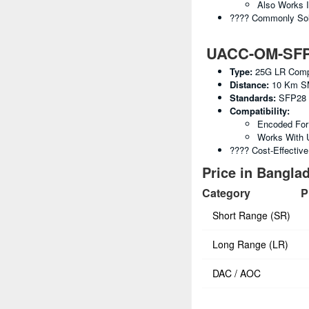
Also Works 
???? Commonly Sold
UACC-OM-SFP28
Type:
25G LR Compa
Distance:
10 Km S
Standards:
SFP28 
Compatibility:
Encoded For 
Works With 
???? Cost-Effectiv
Price in Banglad
Category
P
Short Range (SR)
Long Range (LR)
DAC / AOC