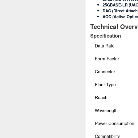
25GBASE-LR (UAC
DAC (Direct Attach
AOC (Active Optica
Technical Over
Specification
Data Rate
Form Factor
Connector
Fiber Type
Reach
Wavelength
Power Consumption
Compatibility