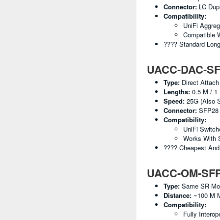
Connector:
LC Dup
Compatibility:
UniFi Aggreg
Compatible 
???? Standard Lon
UACC-DAC-SFP
Type:
Direct Attach
Lengths:
0.5 M / 1 
Speed:
25G (also S
Connector:
SFP28 
Compatibility:
UniFi Switc
Works With 
???? Cheapest And 
UACC-OM-SFP28
Type:
Same SR Modul
Distance:
~100 M 
Compatibility:
Fully Interop