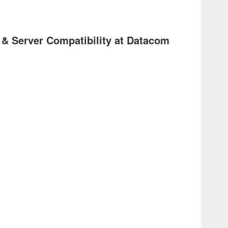
 & Server Compatibility at Datacom