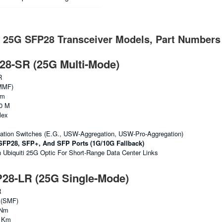
i 25G SFP28 Transceiver Models, Part Numbers
8-SR (25G Multi-Mode)
R
MMF)
Nm
0 M
lex
gation Switches (e.g., USW-Aggregation, USW-Pro-Aggregation)
SFP28, SFP+, And SFP Ports (1G/10G Fallback)
biquiti 25G Optic For Short-Range Data Center Links
8-LR (25G Single-Mode)
R
 (SMF)
 Nm
0 Km