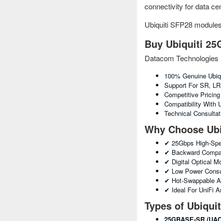
connectivity for data c
Ubiquiti SFP28 module
Buy Ubiquiti 25
Datacom Technologies 
100% Genuine Ubiq
Support For SR, L
Competitive Pricin
Compatibility With
Technical Consulta
Why Choose Ubi
✔ 25Gbps High-Spe
✔ Backward Compati
✔ Digital Optical 
✔ Low Power Consu
✔ Hot-Swappable A
✔ Ideal For UniFi 
Types of Ubiqui
25GBASE-SR (UAC