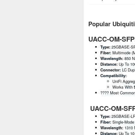
Popular Ubiquit
UACC-OM-SFP2
Type:
25GBASE-S
Fiber:
Multimode (
Wavelength:
850 
Distance:
Up To 10
Connector:
LC Dup
Compatibility:
UniFi Aggre
Works With
???? Most Common U
UACC-OM-SFP2
Type:
25GBASE-L
Fiber:
Single-Mode
Wavelength:
1310
Distance:
Up To 1