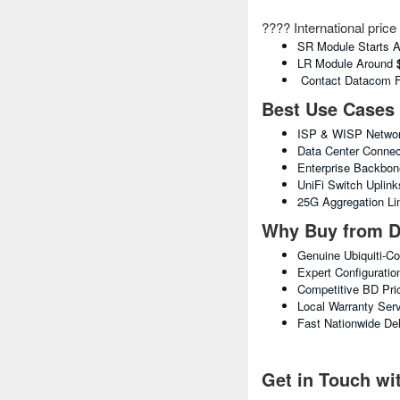
???? International pric
SR Module Starts 
LR Module Around
Contact Datacom For
Best Use Cases
ISP & WISP Networ
Data Center Connect
Enterprise Backbo
UniFi Switch Uplink
25G Aggregation Li
Why Buy from D
Genuine Ubiquiti-C
Expert Configuratio
Competitive BD Pri
Local Warranty Ser
Fast Nationwide Del
Get in Touch w