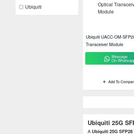
Ubiquiti
Ubiquiti UACC-OM-SFP28
Transceiver Module
Message
On Whatsap
Add To Compar
Ubiquiti 25G SF
A
Ubiquiti 25G SFP28 