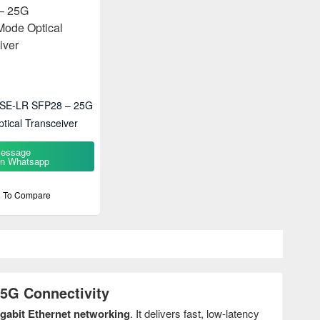
ASE-LR SFP28 – 25G
tical Transceiver
essage
n Whatsapp
 To Compare
5G Connectivity
igabit Ethernet networking
. It delivers fast, low-latency