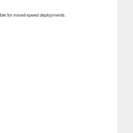
ible for mixed-speed deployments.