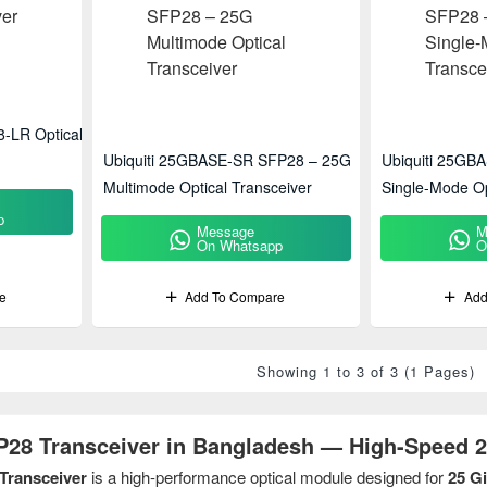
-LR Optical
Ubiquiti 25GBASE-SR SFP28 – 25G
Ubiquiti 25GB
Multimode Optical Transceiver
Single-Mode Op
p
Message
M
On Whatsapp
O
e
Add To Compare
Add
Showing 1 to 3 of 3 (1 Pages)
P28 Transceiver in Bangladesh — High-Speed 2
Transceiver
is a high-performance optical module designed for
25 G