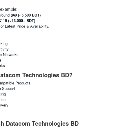
e example:
Around
$49 (~5,500 BDT)
$119 (~13,000+ BDT)
 Latest Price & Availability.
king
ivity
ne Networks
s
nks
atacom Technologies BD?
ompatible Products
n Support
cing
vice
ivery
ith Datacom Technologies BD