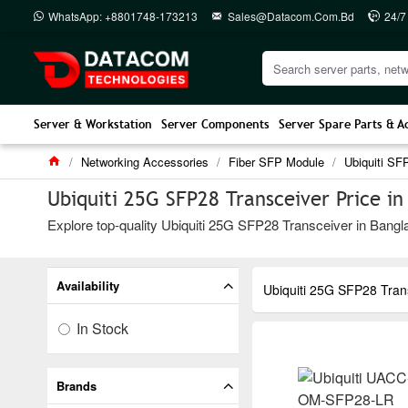
WhatsApp: +8801748-173213
Sales@datacom.com.bd
24/7
Server & Workstation
Server Components
Server Spare Parts & A
Networking Accessories
Fiber SFP Module
Ubiquiti SF
Ubiquiti 25G SFP28 Transceiver Price i
Explore top-quality Ubiquiti 25G SFP28 Transceiver in Bangla
Availability
Ubiquiti 25G SFP28 Tran
In Stock
Brands