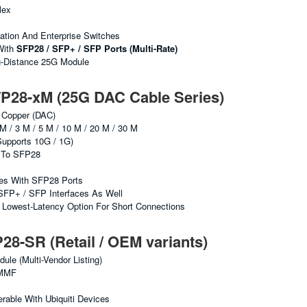
lex
ation And Enterprise Switches
With
SFP28 / SFP+ / SFP Ports (multi-Rate)
g-Distance 25G Module
28-xM (25G DAC Cable Series)
 Copper (DAC)
M / 3 M / 5 M / 10 M / 20 M / 30 M
upports 10G / 1G)
To SFP28
hes With SFP28 Ports
SFP+ / SFP Interfaces As Well
Lowest-Latency Option For Short Connections
-SR (Retail / OEM variants)
e (multi-Vendor Listing)
MMF
erable With Ubiquiti Devices