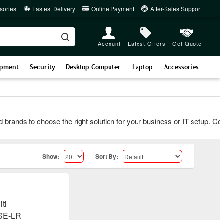
sories
Fastest Delivery
Online Payment
After-Sales Support
Account
Latest Offers
Get Quote
ipment
Security
Desktop Computer
Laptop
Accessories
nds to choose the right solution for your business or IT setup. Conta
Show:
Sort By: