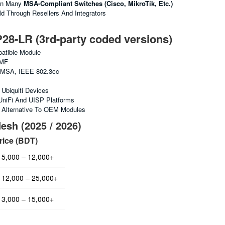
In Many
MSA-Compliant Switches (Cisco, MikroTik, Etc.)
 Through Resellers And Integrators
-LR (3rd-party coded versions)
tible Module
MF
MSA, IEEE 802.3cc
Ubiquiti Devices
UniFi And UISP Platforms
e Alternative To OEM Modules
esh (2025 / 2026)
rice (BDT)
5,000 – 12,000+
12,000 – 25,000+
3,000 – 15,000+