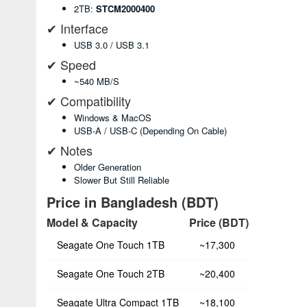
2TB:
STCM2000400
✔ Interface
USB 3.0 / USB 3.1
✔ Speed
~540 MB/s
✔ Compatibility
Windows & MacOS
USB-A / USB-C (depending On Cable)
✔ Notes
Older Generation
Slower But Still Reliable
Price in Bangladesh (BDT)
Model & Capacity
Price (BDT)
Seagate One Touch 1TB
~17,300
Seagate One Touch 2TB
~20,400
Seagate Ultra Compact 1TB
~18,100