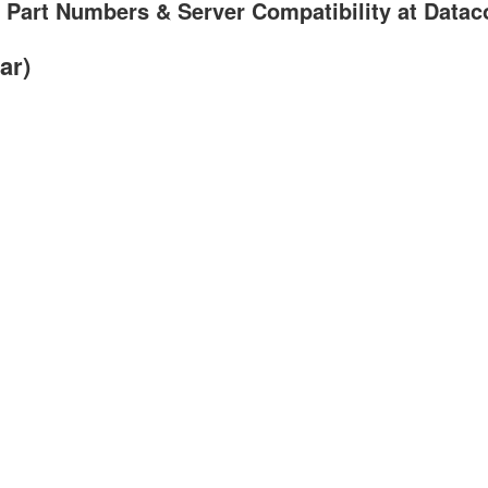
 Part Numbers & Server Compatibility at Data
ar)