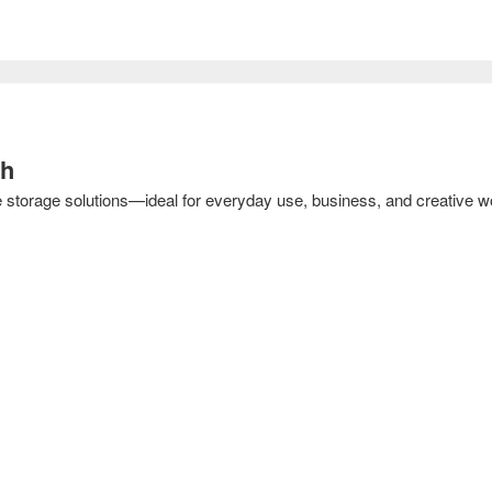
sh
e storage solutions—ideal for everyday use, business, and creative w