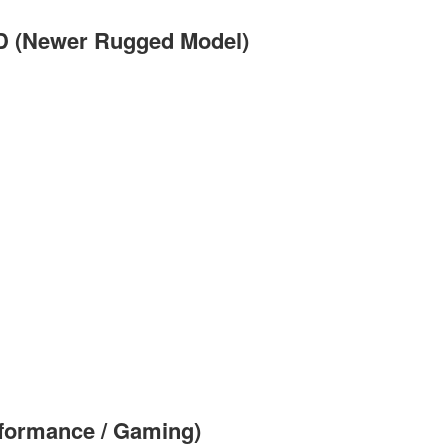
D (Newer Rugged Model)
formance / Gaming)