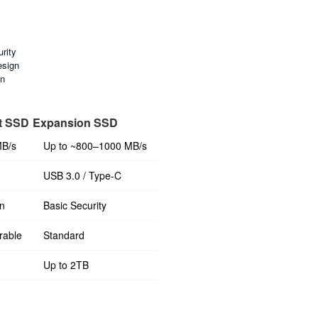
rity
esign
on
t SSD
Expansion SSD
MB/s
Up to ~800–1000 MB/s
USB 3.0 / Type-C
n
Basic Security
rable
Standard
Up to 2TB