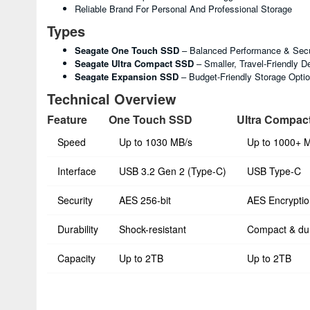
Reliable Brand For Personal And Professional Storage
Types
Seagate One Touch SSD
– Balanced Performance & Secu
Seagate Ultra Compact SSD
– Smaller, Travel-Friendly D
Seagate Expansion SSD
– Budget-Friendly Storage Opti
Technical Overview
Feature
One Touch SSD
Ultra Compac
Speed
Up to 1030 MB/s
Up to 1000+ 
Interface
USB 3.2 Gen 2 (Type-C)
USB Type-C
Security
AES 256-bit
AES Encryptio
Durability
Shock-resistant
Compact & du
Capacity
Up to 2TB
Up to 2TB