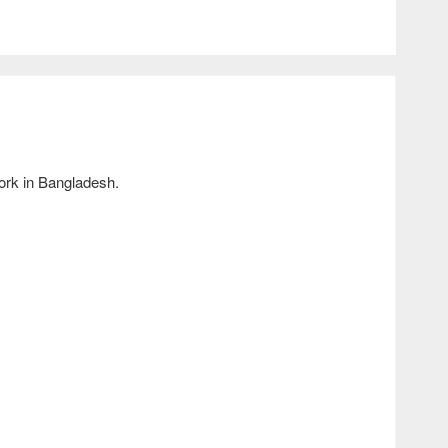
ork in Bangladesh.