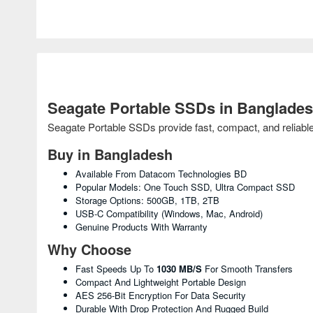
Seagate Portable SSDs in Banglade
Seagate Portable SSDs provide fast, compact, and reliabl
Buy in Bangladesh
Available From Datacom Technologies BD
Popular Models: One Touch SSD, Ultra Compact SSD
Storage Options: 500GB, 1TB, 2TB
USB-C Compatibility (Windows, Mac, Android)
Genuine Products With Warranty
Why Choose
Fast Speeds Up To
1030 MB/s
For Smooth Transfers
Compact And Lightweight Portable Design
AES 256-Bit Encryption For Data Security
Durable With Drop Protection And Rugged Build