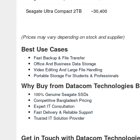
Seagate Ultra Compact 2TB
~30,400
(Prices may vary depending on stock and supplier)
Best Use Cases
Fast Backup & File Transfer
Office And Business Data Storage
Video Editing And Large File Handling
Portable Storage For Students & Professionals
Why Buy from Datacom Technologies 
100% Genuine Seagate SSDs
Competitive Bangladesh Pricing
Expert IT Consultation
Fast Delivery & Reliable Support
Trusted IT Solution Provider
Get in Touch with Datacom Technologi