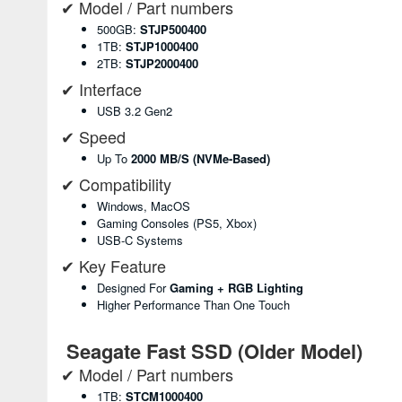
✔ Model / Part numbers
500GB:
STJP500400
1TB:
STJP1000400
2TB:
STJP2000400
✔ Interface
USB 3.2 Gen2
✔ Speed
Up To
2000 MB/s (NVMe-Based)
✔ Compatibility
Windows, MacOS
Gaming Consoles (PS5, Xbox)
USB-C Systems
✔ Key Feature
Designed For
Gaming + RGB Lighting
Higher Performance Than One Touch
Seagate Fast SSD (Older Model)
✔ Model / Part numbers
1TB:
STCM1000400