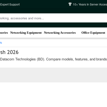
 Expert Support
10+ Years In Server Acces
sories
Networking Equipment
Networking Accessories
Office Equipment
Ds
esh 2026
atacom Technologies (BD). Compare models, features, and brands to ch