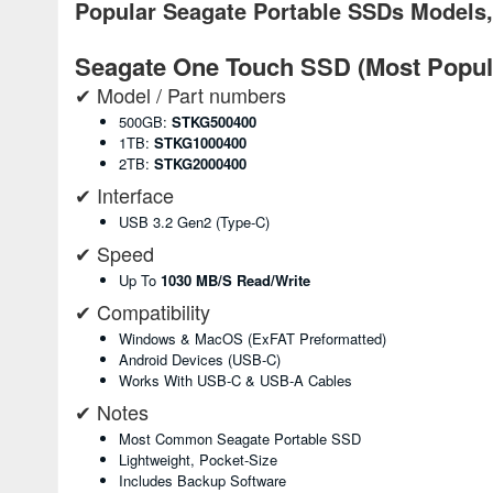
Popular Seagate Portable SSDs Models,
Seagate One Touch SSD (Most Popul
✔ Model / Part numbers
500GB:
STKG500400
1TB:
STKG1000400
2TB:
STKG2000400
✔ Interface
USB 3.2 Gen2 (Type-C)
✔ Speed
Up To
1030 MB/s Read/write
✔ Compatibility
Windows & MacOS (exFAT Preformatted)
Android Devices (USB-C)
Works With USB-C & USB-A Cables
✔ Notes
Most Common Seagate Portable SSD
Lightweight, Pocket-Size
Includes Backup Software