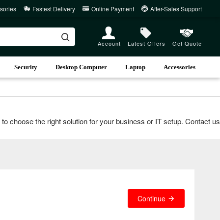
sories
Fastest Delivery
Online Payment
After-Sales Support
Account
Latest Offers
Get Quote
Security
Desktop Computer
Laptop
Accessories
oose the right solution for your business or IT setup. Contact us vi
Continue