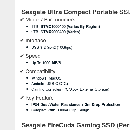
Seagate Ultra Compact Portable SS
✔ Model / Part numbers
1TB:
STMX1000400 (varies By Region)
2TB:
STMX2000400 (varies)
✔ Interface
USB 3.2 Gen2 (10Gbps)
✔ Speed
Up To
1000 MB/s
✔ Compatibility
Windows, MacOS
Android (USB-C OTG)
Gaming Consoles (PS/Xbox External Storage)
✔ Key Feature
IP54 Dust/water Resistance + 3m Drop Protection
Compact With Rubber Grip Design
Seagate FireCuda Gaming SSD (Per