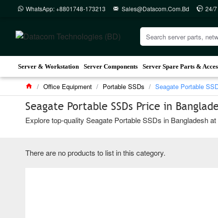
WhatsApp: +8801748-173213
Sales@datacom.com.bd
24/7
Server & Workstation
Server Components
Server Spare Parts & Acces
Office Equipment
Portable SSDs
Seagate Portable SS
Seagate Portable SSDs Price in Banglad
Explore top-quality Seagate Portable SSDs in Bangladesh at D
There are no products to list in this category.