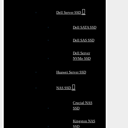
Dell Server SSD
Dell SATA SSD
Dell SAS SSD
Dell Server
NVMe SSD
Huawei Server SSD
NAS SSD
Crucial NAS
SSD
Kingston NAS
SSD