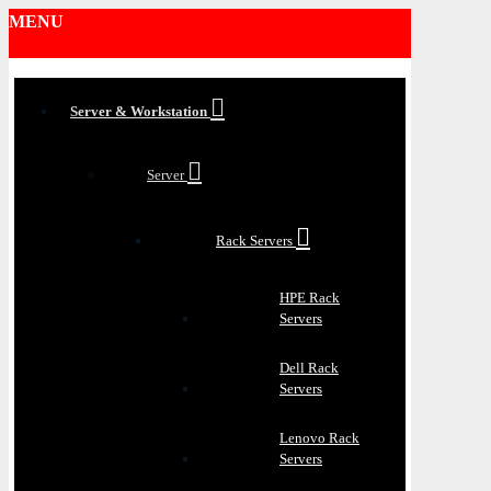
MENU
Server & Workstation
Server
Rack Servers
HPE Rack
Servers
Dell Rack
Servers
Lenovo Rack
Servers