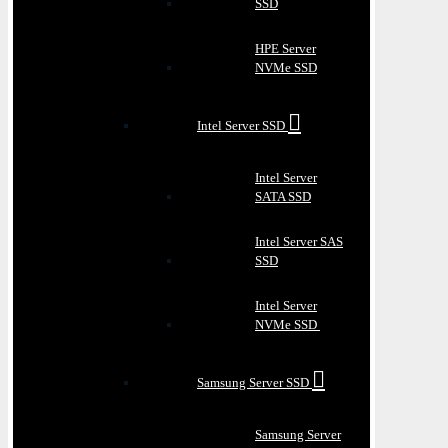
SSD
HPE Server
NVMe SSD
Intel Server SSD
Intel Server
SATA SSD
Intel Server SAS
SSD
Intel Server
NVMe SSD
Samsung Server SSD
Samsung Server