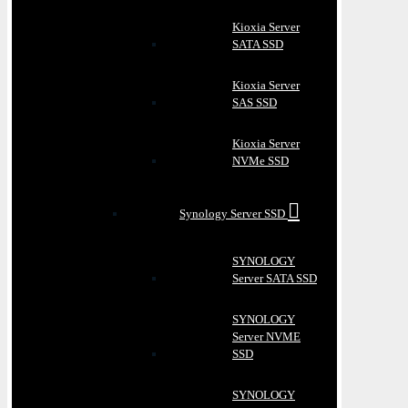
Kioxia Server
SATA SSD
Kioxia Server
SAS SSD
Kioxia Server
NVMe SSD
Synology Server SSD
SYNOLOGY
Server SATA SSD
SYNOLOGY
Server NVME
SSD
SYNOLOGY