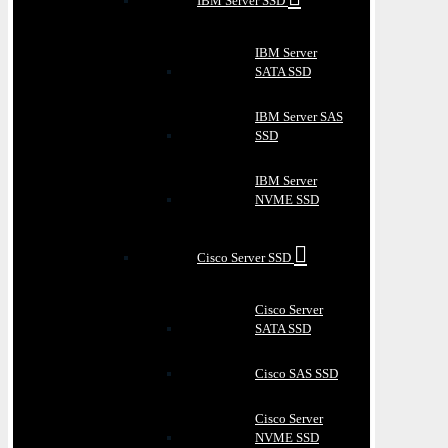
IBM Server SSD
IBM Server
SATA SSD
IBM Server SAS
SSD
IBM Server
NVME SSD
Cisco Server SSD
Cisco Server
SATA SSD
Cisco SAS SSD
Cisco Server
NVME SSD