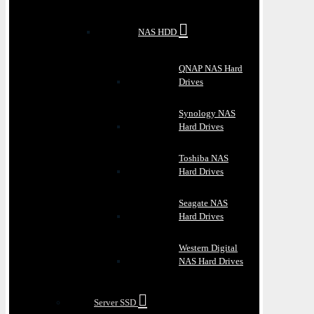
NAS HDD
QNAP NAS Hard
Drives
Synology NAS
Hard Drives
Toshiba NAS
Hard Drives
Seagate NAS
Hard Drives
Western Digital
NAS Hard Drives
Server SSD