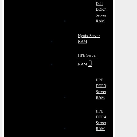
Dell
DDR7
Server
RAM
Hynix Server
RAM
HPE Server
RAM
HPE
DDR3
Server
RAM
HPE
DDR4
Server
RAM