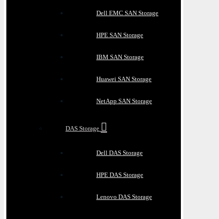
Dell EMC SAN Storage
HPE SAN Storage
IBM SAN Storage
Huawei SAN Storage
NetApp SAN Storage
DAS Storage
Dell DAS Storage
HPE DAS Storage
Lenovo DAS Storage