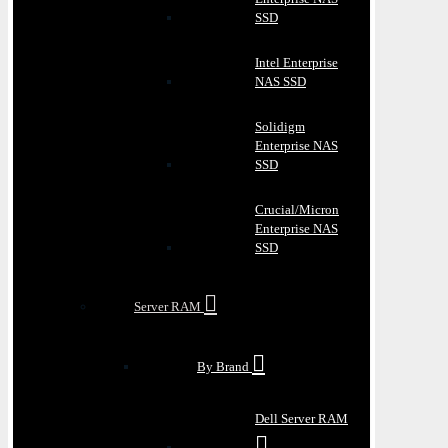
SSD
Intel Enterprise
NAS SSD
Solidigm
Enterprise NAS
SSD
Crucial/Micron
Enterprise NAS
SSD
Server RAM
By Brand
Dell Server RAM