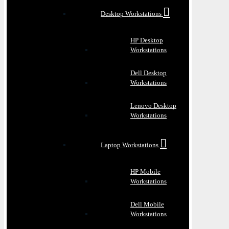
Desktop Workstations
HP Desktop
Workstations
Dell Desktop
Workstations
Lenovo Desktop
Workstations
Laptop Workstations
HP Mobile
Workstations
Dell Mobile
Workstations