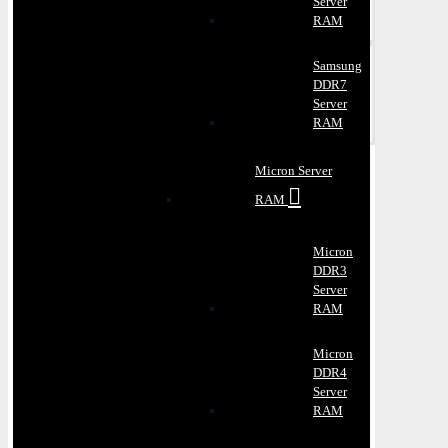
Server
RAM
Samsung
DDR7
Server
RAM
Micron Server
RAM
Micron
DDR3
Server
RAM
Micron
DDR4
Server
RAM