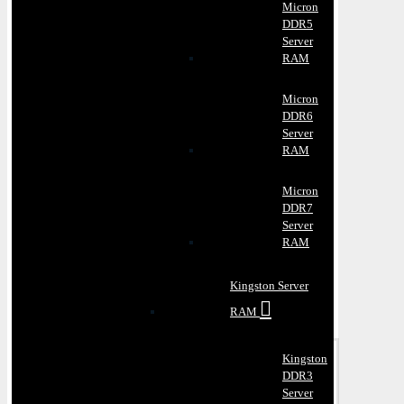
Micron
DDR5
Server
RAM
Micron
DDR6
Server
RAM
Micron
DDR7
Server
RAM
Kingston Server
RAM
Kingston
DDR3
Server