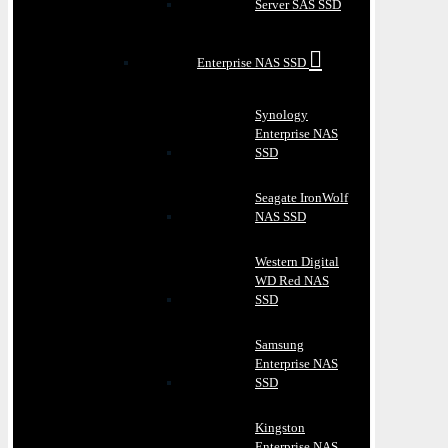
Server SAS SSD
Enterprise NAS SSD
Synology
Enterprise NAS
SSD
Seagate IronWolf
NAS SSD
Western Digital
WD Red NAS
SSD
Samsung
Enterprise NAS
SSD
Kingston
Enterprise NAS