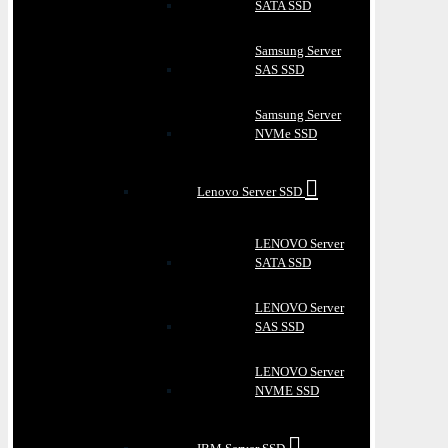
SATA SSD
Samsung Server
SAS SSD
Samsung Server
NVMe SSD
Lenovo Server SSD
LENOVO Server
SATA SSD
LENOVO Server
SAS SSD
LENOVO Server
NVME SSD