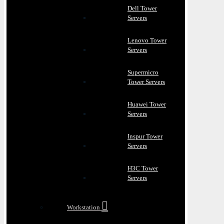
Dell Tower
Servers
Lenovo Tower
Servers
Supermicro
Tower Servers
Huawei Tower
Servers
Inspur Tower
Servers
H3C Tower
Servers
Workstation