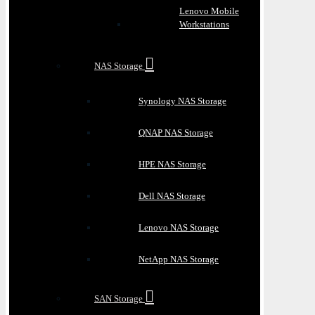
Lenovo Mobile
Workstations
NAS Storage
Synology NAS Storage
QNAP NAS Storage
HPE NAS Storage
Dell NAS Storage
Lenovo NAS Storage
NetApp NAS Storage
SAN Storage