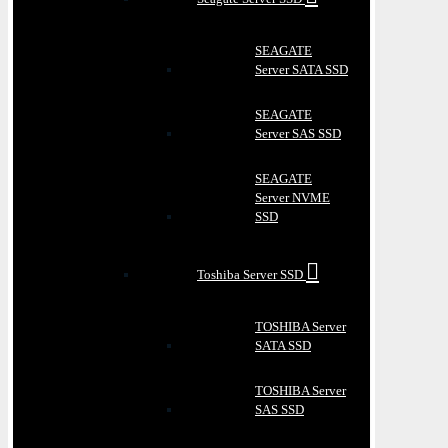
SEAGATE
Server SATA SSD
SEAGATE
Server SAS SSD
SEAGATE
Server NVME
SSD
Toshiba Server SSD
TOSHIBA Server
SATA SSD
TOSHIBA Server
SAS SSD