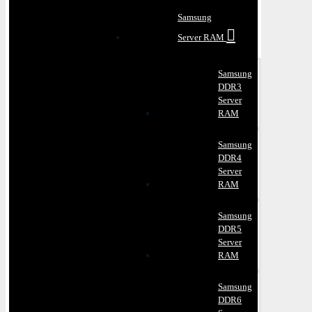
Samsung
Server RAM
Samsung
DDR3
Server
RAM
Samsung
DDR4
Server
RAM
Samsung
DDR5
Server
RAM
Samsung
DDR6