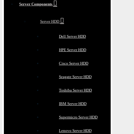
Server Components
Server HDD
Dell Server HDD
HPE Server HDD
Cisco Server HDD
Seagate Server HDD
Toshiba Server HDD
IBM Server HDD
Supermicro Server HDD
Lenovo Server HDD