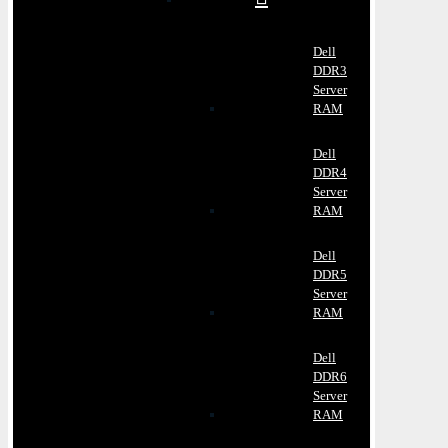
Dell
DDR3
Server
RAM
Dell
DDR4
Server
RAM
Dell
DDR5
Server
RAM
Dell
DDR6
Server
RAM