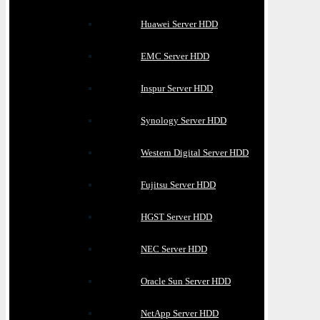
Huawei Server HDD
EMC Server HDD
Inspur Server HDD
Synology Server HDD
Western Digital Server HDD
Fujitsu Server HDD
HGST Server HDD
NEC Server HDD
Oracle Sun Server HDD
NetApp Server HDD