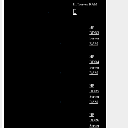
HP Server RAM
HP
DDR3
Server
RAM
HP
DDR4
Server
RAM
HP
DDR5
Server
RAM
HP
DDR6
Server