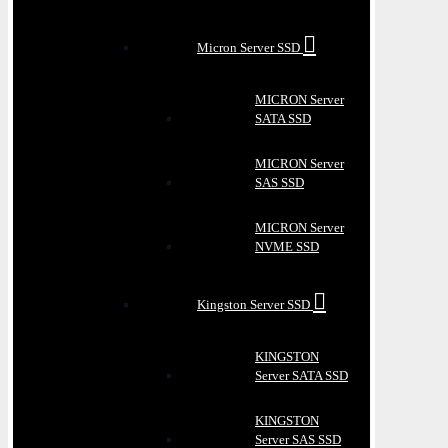
Micron Server SSD
MICRON Server
SATA SSD
MICRON Server
SAS SSD
MICRON Server
NVME SSD
Kingston Server SSD
KINGSTON
Server SATA SSD
KINGSTON
Server SAS SSD