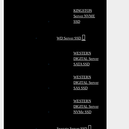
KINGSTON
Server NVME
SSD
WD Server SSD
WESTERN
DIGITAL Server
SATA SSD
WESTERN
DIGITAL Server
SAS SSD
WESTERN
DIGITAL Server
NVMe SSD
Seagate Server SSD