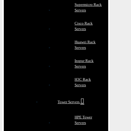
Supermicro Rack
Servers
Cisco Rack
Servers
Huawei Rack
Servers
Inspur Rack
Servers
H3C Rack
Servers
Tower Servers
HPE Tower
Servers