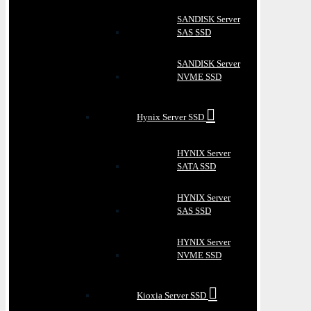
SANDISK Server
SAS SSD
SANDISK Server
NVME SSD
Hynix Server SSD
HYNIX Server
SATA SSD
HYNIX Server
SAS SSD
HYNIX Server
NVME SSD
Kioxia Server SSD