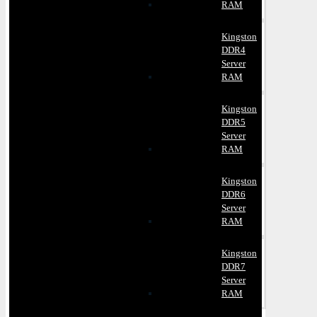
RAM
Kingston
DDR4
Server
RAM
Kingston
DDR5
Server
RAM
Kingston
DDR6
Server
RAM
Kingston
DDR7
Server
RAM