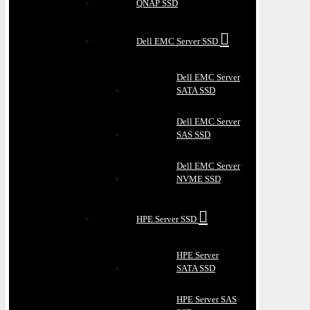
QNAP SSD
Dell EMC Server SSD
Dell EMC Server
SATA SSD
Dell EMC Server
SAS SSD
Dell EMC Server
NVME SSD
HPE Server SSD
HPE Server
SATA SSD
HPE Server SAS