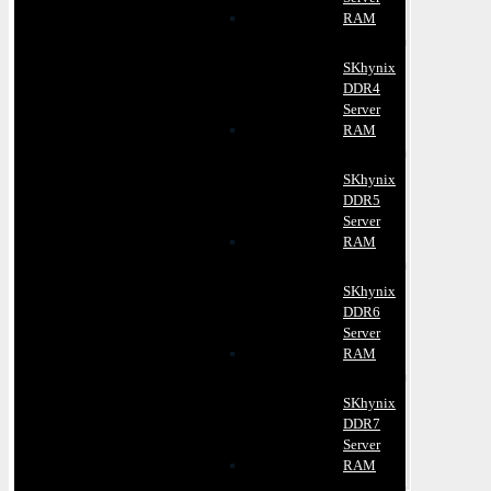
RAM
SKhynix
DDR4
Server
RAM
SKhynix
DDR5
Server
RAM
SKhynix
DDR6
Server
RAM
SKhynix
DDR7
Server
RAM