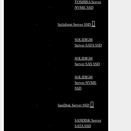
TOSHIBA Server
NVME SSD
Solidigm Server SSD
SOLIDIGM
Server SATA SSD
SOLIDIGM
Server SAS SSD
SOLIDIGM
Server NVME
SSD
SanDisk Server SSD
SANDISK Server
SATA SSD