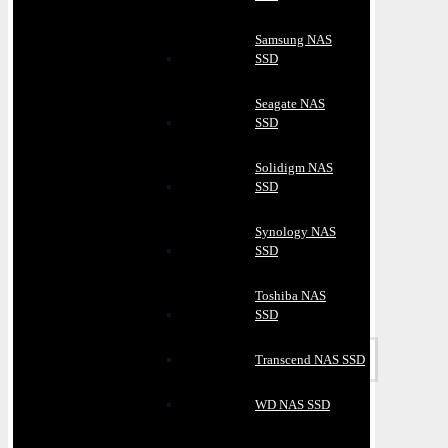
Samsung NAS
SSD
Seagate NAS
SSD
Solidigm NAS
SSD
Synology NAS
SSD
Toshiba NAS
SSD
Transcend NAS SSD
WD NAS SSD