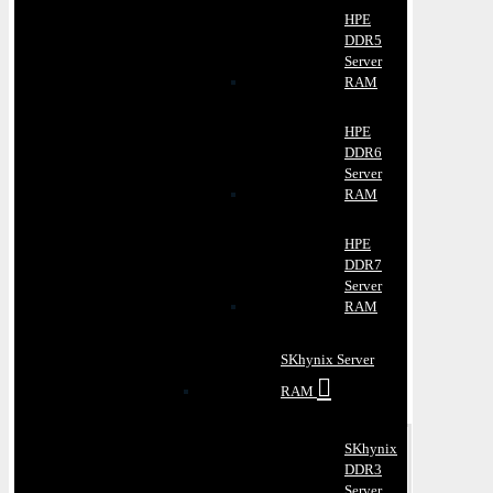
HPE
DDR5
Server
RAM
HPE
DDR6
Server
RAM
HPE
DDR7
Server
RAM
SKhynix Server
RAM
SKhynix
DDR3
Server