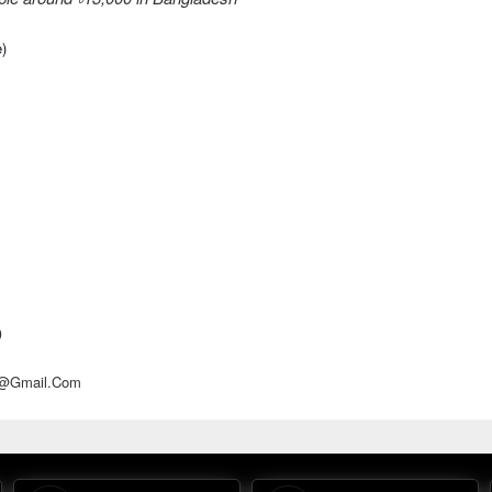
e)
D
d@gmail.com