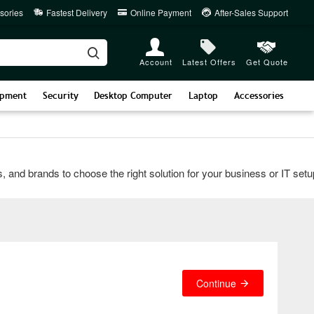
sories
Fastest Delivery
Online Payment
After-Sales Support
Account
Latest Offers
Get Quote
ipment
Security
Desktop Computer
Laptop
Accessories
 brands to choose the right solution for your business or IT setup. 
Continue