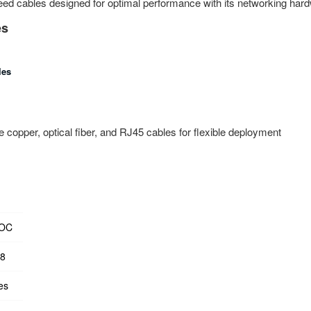
ed cables designed for optimal performance with its networking har
es
les
 copper, optical fiber, and RJ45 cables for flexible deployment
AOC
28
es