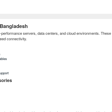
 Bangladesh
-performance servers, data centers, and cloud environments. These 
eed connectivity.
s
ables
upport
ories