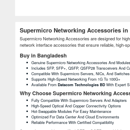
Supermicro Networking Accessories in
Supermicro Networking Accessories are designed for high
network interface accessories that ensure reliable, high-sp
Buy in Bangladesh
Genuine Supermicro Networking Accessories And Module
Includes SFP, SFP+, QSFP, QSFP28 Transceivers And C
Compatible With Supermicro Servers, NICs, And Switches
Supports High-Speed Networking From 1G To 100G+
Available From
Datacom Technologies BD
With Expert S
Why Choose Supermicro Networking Access
Fully Compatible With Supermicro Servers And Adapters
High-Speed Optical And Copper Connectivity Options
Hot-Swappable Modules For Easy Maintenance
Optimized For Data Center And Cloud Environments
Reliable Performance With Certified Compatibility