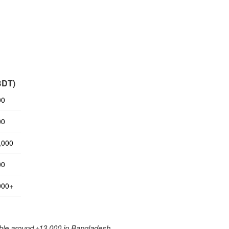
BDT)
00
00
,000
00
000+
ble around ৳13,000 in Bangladesh