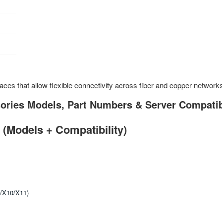
es that allow flexible connectivity across fiber and copper network
ries Models, Part Numbers & Server Compatib
(Models + Compatibility)
9/X10/X11)