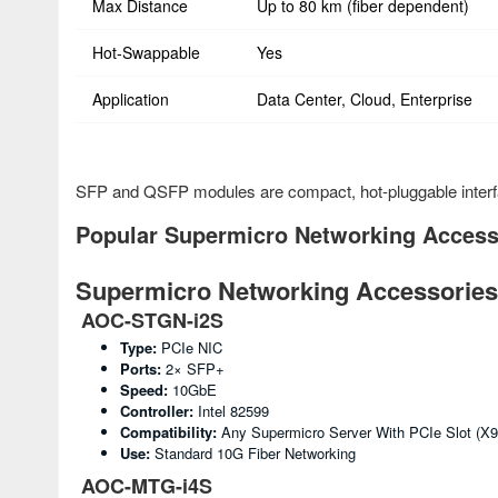
Max Distance
Up to 80 km (fiber dependent)
Hot-Swappable
Yes
Application
Data Center, Cloud, Enterprise
SFP and QSFP modules are compact, hot-pluggable interfac
Popular Supermicro Networking Accesso
Supermicro Networking Accessories 
AOC-STGN-i2S
Type:
PCIe NIC
Ports:
2× SFP+
Speed:
10GbE
Controller:
Intel 82599
Compatibility:
Any Supermicro Server With PCIe Slot (X
Use:
Standard 10G Fiber Networking
AOC-MTG-i4S