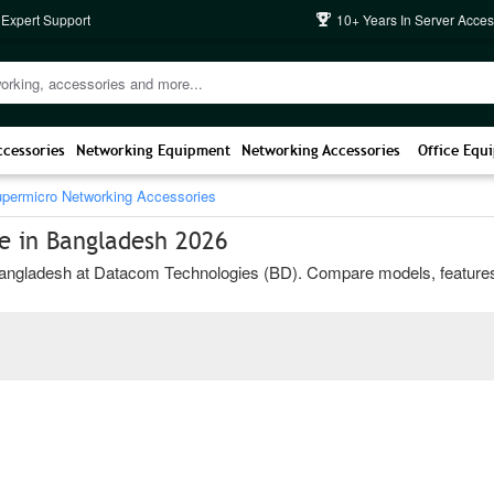
 Expert Support
10+ Years In Server Acces
ccessories
Networking Equipment
Networking Accessories
Office Equ
permicro Networking Accessories
e in Bangladesh 2026
ngladesh at Datacom Technologies (BD). Compare models, features, and