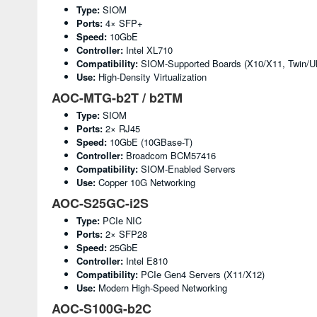
Type:
SIOM
Ports:
4× SFP+
Speed:
10GbE
Controller:
Intel XL710
Compatibility:
SIOM-Supported Boards (X10/X11, Twin/Ul
Use:
High-Density Virtualization
AOC-MTG-b2T / b2TM
Type:
SIOM
Ports:
2× RJ45
Speed:
10GbE (10GBase-T)
Controller:
Broadcom BCM57416
Compatibility:
SIOM-Enabled Servers
Use:
Copper 10G Networking
AOC-S25GC-i2S
Type:
PCIe NIC
Ports:
2× SFP28
Speed:
25GbE
Controller:
Intel E810
Compatibility:
PCIe Gen4 Servers (X11/X12)
Use:
Modern High-Speed Networking
AOC-S100G-b2C