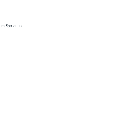
tra Systems)