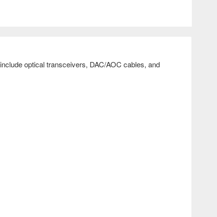
include optical transceivers, DAC/AOC cables, and