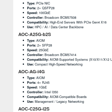
Type:
PCIe NIC
Ports:
2× QSFP28
Speed:
100GbE
Controller:
Broadcom BCM57508
Compatibility:
High-End Servers With PCIe Gen4 X16
Use:
HPC / AI / Data Center Backbone
AOC-A25G-b2S
Type:
AIOM
Ports:
2× SFP28
Speed:
25GbE
Controller:
Broadcom BCM57414
Compatibility:
AIOM-Supported Systems (X10/X11/X12 Ul
Use:
Compact High-Speed Networking
AOC-AG-i4G
Type:
AIOM
Ports:
4× RJ45
Speed:
1GbE
Controller:
Intel I350
Compatibility:
AIOM-Compatible Boards
Use:
Management / Legacy Networking
AOC-C25G-i2S