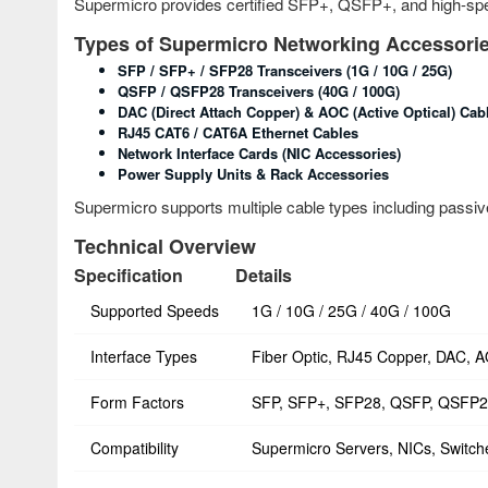
Supermicro provides certified SFP+, QSFP+, and high-spe
Types of Supermicro Networking Accessori
SFP / SFP+ / SFP28 Transceivers (1G / 10G / 25G)
QSFP / QSFP28 Transceivers (40G / 100G)
DAC (Direct Attach Copper) & AOC (Active Optical) Cab
RJ45 CAT6 / CAT6A Ethernet Cables
Network Interface Cards (NIC Accessories)
Power Supply Units & Rack Accessories
Supermicro supports multiple cable types including passive
Technical Overview
Specification
Details
Supported Speeds
1G / 10G / 25G / 40G / 100G
Interface Types
Fiber Optic, RJ45 Copper, DAC, 
Form Factors
SFP, SFP+, SFP28, QSFP, QSFP
Compatibility
Supermicro Servers, NICs, Switch