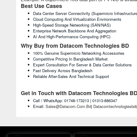
Best Use Cases
Data Center Server Connectivity (Supermicro Infrastructur
Cloud Computing And Virtualization Environments
High-Speed Storage Networking (SAN/NAS)
Enterprise Network Backbone And Aggregation
AI And High-Performance Computing (HPC)
Why Buy from Datacom Technologies BD
100% Genuine Supermicro Networking Accessories
Competitive Pricing In Bangladesh Market
Expert Consultation For Server & Data Center Solutions
Fast Delivery Across Bangladesh
Reliable After-Sales And Technical Support
Get in Touch with Datacom Technologies B
Call / WhatsApp: 01748-173213 | 01313-886347
Email:
Sales@datacom.com.bd
|
Datacomtechnologiesb