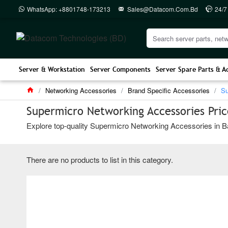
WhatsApp: +8801748-173213
Sales@datacom.com.bd
24/7
Server & Workstation
Server Components
Server Spare Parts & A
Networking Accessories
Brand Specific Accessories
Su
Supermicro Networking Accessories Pric
Explore top-quality Supermicro Networking Accessories in Ba
There are no products to list in this category.