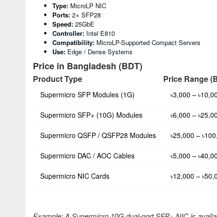
Type:
MicroLP NIC
Ports:
2× SFP28
Speed:
25GbE
Controller:
Intel E810
Compatibility:
MicroLP-Supported Compact Servers
Use:
Edge / Dense Systems
Price in Bangladesh (BDT)
Product Type
Price Range (
Supermicro SFP Modules (1G)
৳3,000 – ৳10,0
Supermicro SFP+ (10G) Modules
৳6,000 – ৳25,0
Supermicro QSFP / QSFP28 Modules
৳25,000 – ৳100
Supermicro DAC / AOC Cables
৳5,000 – ৳40,0
Supermicro NIC Cards
৳12,000 – ৳50,
Example: A Supermicro 10G dual-port SFP+ NIC is availa