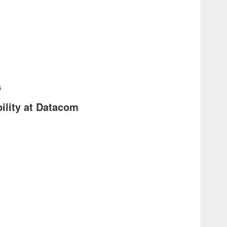
s
ility at Datacom