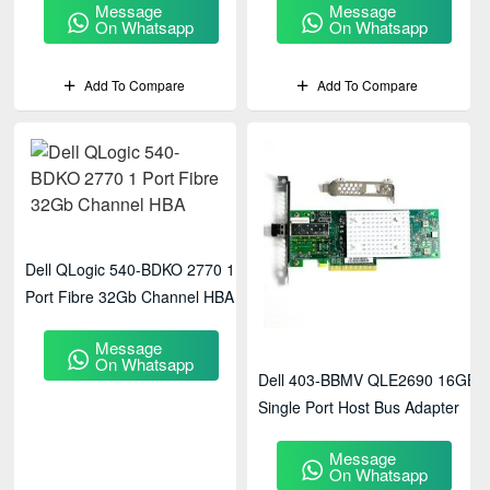
Message
Message
On Whatsapp
On Whatsapp
Add To Compare
Add To Compare
Dell QLogic 540-BDKO 2770 1
Port Fibre 32Gb Channel HBA
Message
On Whatsapp
Dell 403-BBMV QLE2690 16GB
Single Port Host Bus Adapter
Message
On Whatsapp