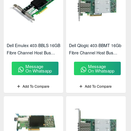
Dell Emulex 403-BBLS 16GB
Dell Qlogic 403-BBMT 16Gb
Fibre Channel Host Bus
Fibre Channel Host Bus
Adapter
Adapter
Message
Message
On Whatsapp
On Whatsapp
Add To Compare
Add To Compare