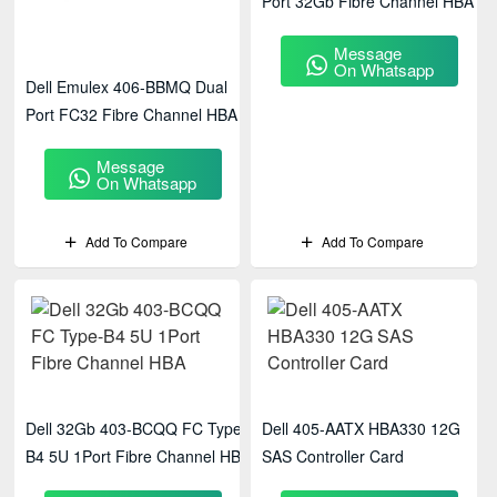
Port 32Gb Fibre Channel HBA
Message
On Whatsapp
Dell Emulex 406-BBMQ Dual
Port FC32 Fibre Channel HBA
Message
On Whatsapp
Add To Compare
Add To Compare
Dell 32Gb 403-BCQQ FC Type-
Dell 405-AATX HBA330 12G
B4 5U 1Port Fibre Channel HBA
SAS Controller Card