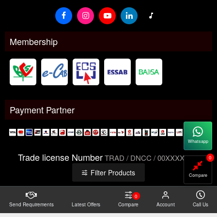
Membership
Payment Partner
Whatsapp
Trade license Number
TRAD / DNCC / 00XXXXXXX
0
Filter Products
Compare
0
Send Requirements
Copyright@2026 -
Latest Offers
Datacom Technologies Bangladesh
Compare
Account
Call Us