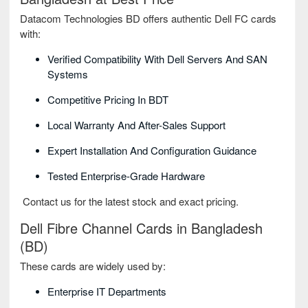
Datacom Technologies BD offers authentic Dell FC cards
with:
Verified Compatibility With Dell Servers And SAN
Systems
Competitive Pricing In BDT
Local Warranty And After-Sales Support
Expert Installation And Configuration Guidance
Tested Enterprise-Grade Hardware
Contact us for the latest stock and exact pricing.
Dell Fibre Channel Cards in Bangladesh
(BD)
These cards are widely used by:
Enterprise IT Departments