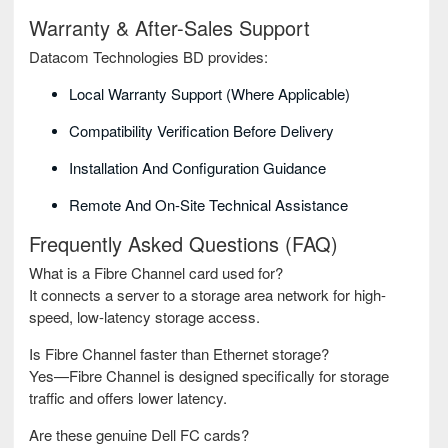
Warranty & After-Sales Support
Datacom Technologies BD provides:
Local Warranty Support (where Applicable)
Compatibility Verification Before Delivery
Installation And Configuration Guidance
Remote And On-Site Technical Assistance
Frequently Asked Questions (FAQ)
What is a Fibre Channel card used for?
It connects a server to a storage area network for high-
speed, low-latency storage access.
Is Fibre Channel faster than Ethernet storage?
Yes—Fibre Channel is designed specifically for storage
traffic and offers lower latency.
Are these genuine Dell FC cards?