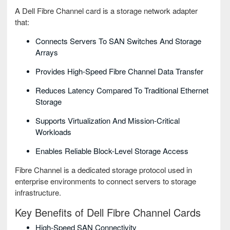
A Dell Fibre Channel card is a storage network adapter
that:
Connects Servers To SAN Switches And Storage
Arrays
Provides High-Speed Fibre Channel Data Transfer
Reduces Latency Compared To Traditional Ethernet
Storage
Supports Virtualization And Mission-Critical
Workloads
Enables Reliable Block-Level Storage Access
Fibre Channel is a dedicated storage protocol used in
enterprise environments to connect servers to storage
infrastructure.
Key Benefits of Dell Fibre Channel Cards
High-Speed SAN Connectivity