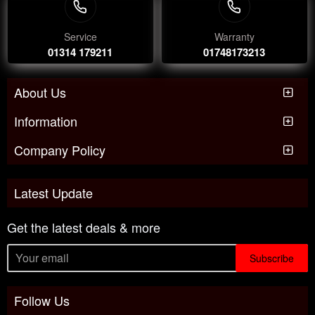
Service
Warranty
01314 179211
01748173213
About Us
Information
Company Policy
Latest Update
Get the latest deals & more
Subscribe
Follow Us