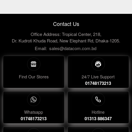
Contact Us
Office Address: Tropical Center, 218,
Dr. Kudroti Khuda Road, New Elephant Rd, Dhaka-1205.
Email:
sales@datacom.com.bd
Find Our Stores
24/7 Live Support
01748173213
Whatsapp
Hotline
01748173213
01313 886347