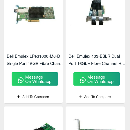
Dell Emulex LPe31000-M6-D
Dell Emulex 403-BBLR Dual
Single Port 16GB Fibre Channel
Port 16GbE Fibre Channel Host
Host Bus Adapter
Bus Adapter
Message
Message
On Whatsapp
On Whatsapp
Add To Compare
Add To Compare