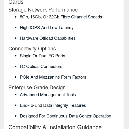
Cards
Storage Network Performance
8Gb, 16Gb, Or 32Gb Fibre Channel Speeds
High IOPS And Low Latency
Hardware Offload Capabilities
Connectivity Options
Single Or Dual FC Ports
LC Optical Connectors
PCIe And Mezzanine Form Factors
Enterprise-Grade Design
Advanced Management Tools
End-To-End Data Integrity Features
Designed For Continuous Data Center Operation
Compatibility & Installation Guidance