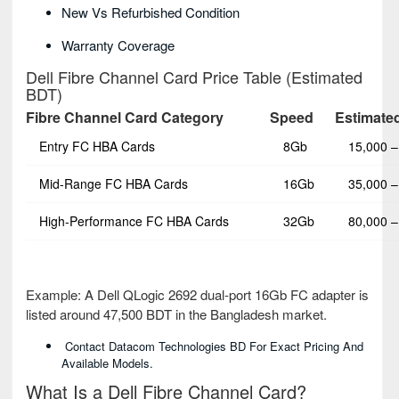
New Vs Refurbished Condition
Warranty Coverage
Dell Fibre Channel Card Price Table (Estimated
BDT)
Fibre Channel Card Category
Speed
Estimated
Entry FC HBA Cards
8Gb
15,000 –
Mid-Range FC HBA Cards
16Gb
35,000 –
High-Performance FC HBA Cards
32Gb
80,000 –
Example: A Dell QLogic 2692 dual-port 16Gb FC adapter is
listed around 47,500 BDT in the Bangladesh market.
Contact Datacom Technologies BD For Exact Pricing And
Available Models.
What Is a Dell Fibre Channel Card?