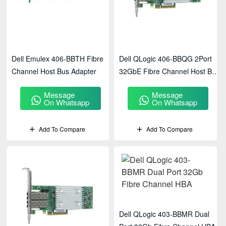
Dell Emulex 406-BBTH Fibre
Dell QLogic 406-BBQG 2Port
Channel Host Bus Adapter
32GbE Fibre Channel Host Bus
Adapter
Message
Message
On Whatsapp
On Whatsapp
Add To Compare
Add To Compare
Dell QLogic 403-BBMR Dual