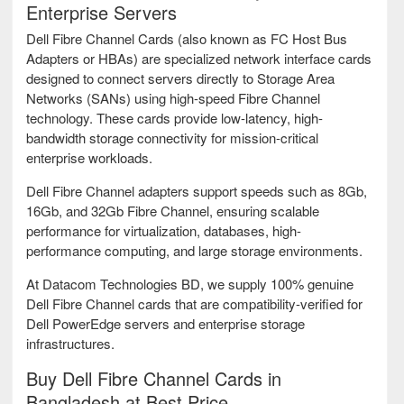
Enterprise Servers
Dell Fibre Channel Cards (also known as FC Host Bus
Adapters or HBAs) are specialized network interface cards
designed to connect servers directly to Storage Area
Networks (SANs) using high-speed Fibre Channel
technology. These cards provide low-latency, high-
bandwidth storage connectivity for mission-critical
enterprise workloads.
Dell Fibre Channel adapters support speeds such as 8Gb,
16Gb, and 32Gb Fibre Channel, ensuring scalable
performance for virtualization, databases, high-
performance computing, and large storage environments.
At Datacom Technologies BD, we supply 100% genuine
Dell Fibre Channel cards that are compatibility-verified for
Dell PowerEdge servers and enterprise storage
infrastructures.
Buy Dell Fibre Channel Cards in
Bangladesh at Best Price