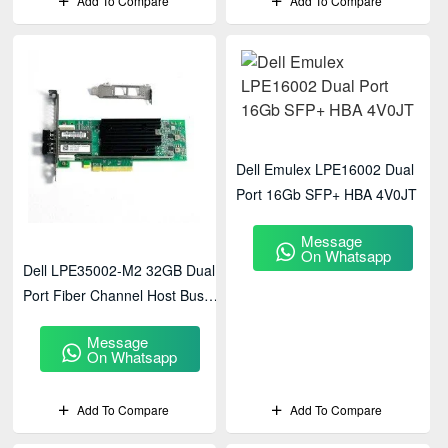
Add To Compare
Add To Compare
Dell Emulex LPE16002 Dual
Port 16Gb SFP+ HBA 4V0JT
Message
On Whatsapp
Dell LPE35002-M2 32GB Dual
Port Fiber Channel Host Bus
Adapter
Message
On Whatsapp
Add To Compare
Add To Compare