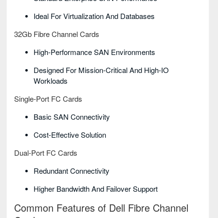
Ideal For Virtualization And Databases
32Gb Fibre Channel Cards
High-Performance SAN Environments
Designed For Mission-Critical And High-IO
Workloads
Single-Port FC Cards
Basic SAN Connectivity
Cost-Effective Solution
Dual-Port FC Cards
Redundant Connectivity
Higher Bandwidth And Failover Support
Common Features of Dell Fibre Channel