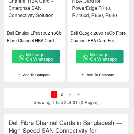
Dell Emulex LPe31002 16Gb
Dell QLogic 2690 16Gb Fibre
Fibre Channel HBA Card –
Channel HBA Card For
Enterprise SAN Connectivity
PowerEdge R740, R740xd,
Message
Message
Solution
R650, R640
On Whatsapp
On Whatsapp
Add To Compare
Add To Compare
1
2
Showing 1 to 20 of 31 (2 Pages)
Dell Fibre Channel Cards in Bangladesh —
High-Speed SAN Connectivity for