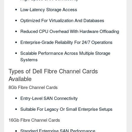
Low-Latency Storage Access
Optimized For Virtualization And Databases
Reduced CPU Overhead With Hardware Offloading
Enterprise-Grade Reliability For 24/7 Operations
Scalable Performance Across Multiple Storage
Systems
Types of Dell Fibre Channel Cards
Available
8Gb Fibre Channel Cards
Entry-Level SAN Connectivity
Suitable For Legacy Or Small Enterprise Setups
16Gb Fibre Channel Cards
Standard Enterprise SAN Performance