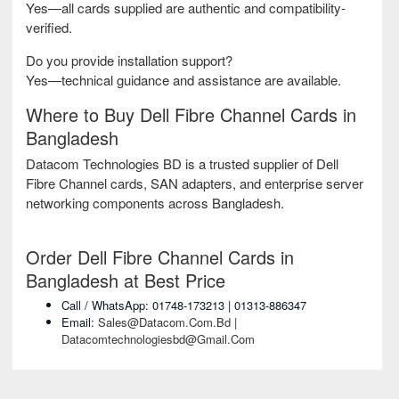
Yes—all cards supplied are authentic and compatibility-
verified.
Do you provide installation support?
Yes—technical guidance and assistance are available.
Where to Buy Dell Fibre Channel Cards in
Bangladesh
Datacom Technologies BD is a trusted supplier of Dell
Fibre Channel cards, SAN adapters, and enterprise server
networking components across Bangladesh.
Order Dell Fibre Channel Cards in
Bangladesh at Best Price
Call / WhatsApp: 01748-173213 | 01313-886347
Email:
Sales@datacom.com.bd |
Datacomtechnologiesbd@gmail.com