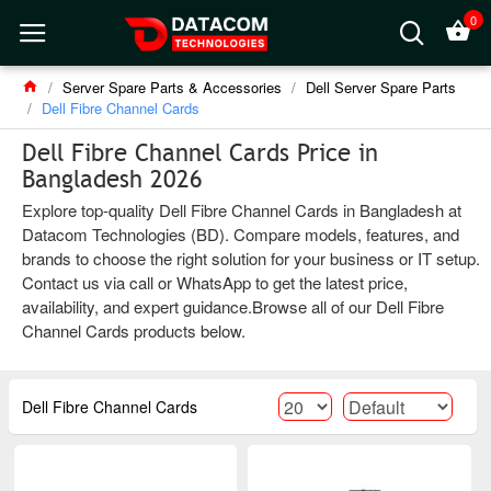
0
Server Spare Parts & Accessories
Dell Server Spare Parts
Dell Fibre Channel Cards
Dell Fibre Channel Cards Price in
Bangladesh 2026
Explore top-quality Dell Fibre Channel Cards in Bangladesh at
Datacom Technologies (BD). Compare models, features, and
brands to choose the right solution for your business or IT setup.
Contact us via call or WhatsApp to get the latest price,
availability, and expert guidance.Browse all of our Dell Fibre
Channel Cards products below.
Dell Fibre Channel Cards