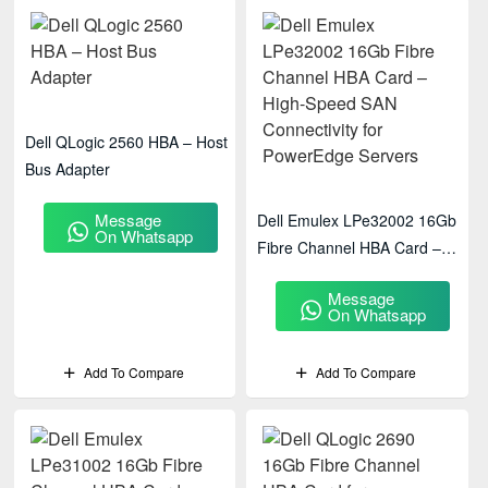
Dell QLogic 2560 HBA – Host
Bus Adapter
Message
Dell Emulex LPe32002 16Gb
On Whatsapp
Fibre Channel HBA Card –
High-Speed SAN Connectivity
Message
For PowerEdge Servers
On Whatsapp
Add To Compare
Add To Compare