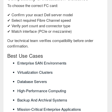
To choose the correct FC card:
✔ Confirm your exact Dell server model
✔ Select required Fibre Channel speed
✔ Verify port count and connector type
✔ Match interface (PCIe or mezzanine)
Our technical team verifies compatibility before order
confirmation.
Best Use Cases
Enterprise SAN Environments
Virtualization Clusters
Database Servers
High-Performance Computing
Backup And Archival Systems
Mission-Critical Enterprise Applications