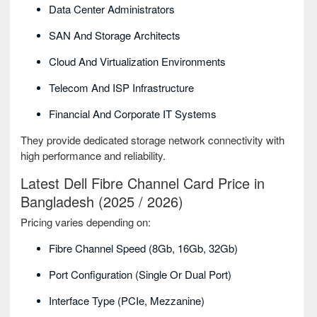
Data Center Administrators
SAN And Storage Architects
Cloud And Virtualization Environments
Telecom And ISP Infrastructure
Financial And Corporate IT Systems
They provide dedicated storage network connectivity with
high performance and reliability.
Latest Dell Fibre Channel Card Price in
Bangladesh (2025 / 2026)
Pricing varies depending on:
Fibre Channel Speed (8Gb, 16Gb, 32Gb)
Port Configuration (single Or Dual Port)
Interface Type (PCIe, Mezzanine)