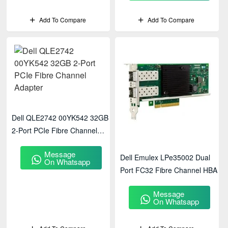
Add To Compare
Add To Compare
Dell QLE2742 00YK542 32GB
2-Port PCIe Fibre Channel
Adapter
Message
Dell Emulex LPe35002 Dual
On Whatsapp
Port FC32 Fibre Channel HBA
Message
On Whatsapp