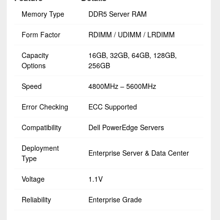
Memory Type
DDR5 Server RAM
Form Factor
RDIMM / UDIMM / LRDIMM
Capacity
16GB, 32GB, 64GB, 128GB,
Options
256GB
Speed
4800MHz – 5600MHz
Error Checking
ECC Supported
Compatibility
Dell PowerEdge Servers
Deployment
Enterprise Server & Data Center
Type
Voltage
1.1V
Reliability
Enterprise Grade