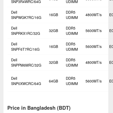
SNP3R4WRC/64G
UDIMM
Dell
DDR5
16GB
4800MT/s
E
SNPWGK7RC/16G
UDIMM
Dell
DDR5
32GB
5600MT/s
E
SNPRKX1RC/32G
UDIMM
Dell
DDR5
16GB
5600MT/s
E
SNPF6T7RC/16G
UDIMM
Dell
DDR5
32GB
4800MT/s
E
SNPPM6MRC/32G
UDIMM
Dell
DDR5
64GB
5600MT/s
E
SNP0XWCRC/64G
UDIMM
Price in Bangladesh (BDT)