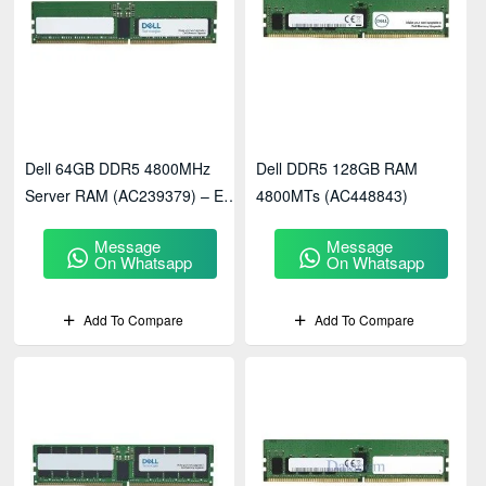
Dell 64GB DDR5 4800MHz
Dell DDR5 128GB RAM
Server RAM (AC239379) – ECC
4800MTs (AC448843)
Registered Memory
Message
Message
On Whatsapp
On Whatsapp
Add To Compare
Add To Compare