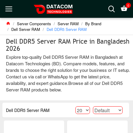
0
Server Components
Server RAM
By Brand
Dell Server RAM
Dell DDR5 Server RAM
Dell DDR5 Server RAM Price in Bangladesh
2026
Explore top-quality Dell DDR5 Server RAM in Bangladesh at
Datacom Technologies (BD). Compare models, features, and
brands to choose the right solution for your business or IT setup.
Contact us via call or WhatsApp to get the latest price,
availability, and expert guidance.Browse all of our Dell DDR5
Server RAM products below.
Dell DDR5 Server RAM