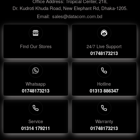
Office Address: Tropical Center, 218,
Dr. Kudroti Khuda Road, New Elephant Rd, Dhaka-1205.
Email:
sales@datacom.com.bd
Find Our Stores
24/7 Live Support
01748173213
Whatsapp
Hotline
01748173213
01313 886347
Service
Warranty
01314 179211
01748173213