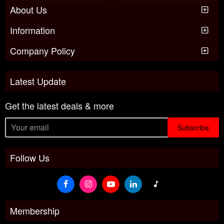
About Us
Information
Company Policy
Latest Update
Get the latest deals & more
Subscribe
Follow Us
Membership