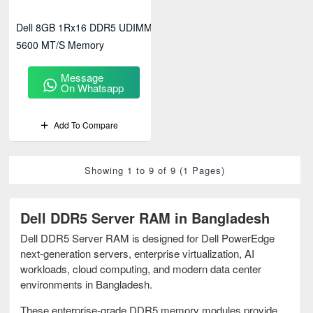
Dell 8GB 1Rx16 DDR5 UDIMM
5600 MT/s Memory
Message
On Whatsapp
Add To Compare
Showing 1 to 9 of 9 (1 Pages)
Dell DDR5 Server RAM in Bangladesh
Dell DDR5 Server RAM is designed for Dell PowerEdge
next-generation servers, enterprise virtualization, AI
workloads, cloud computing, and modern data center
environments in Bangladesh.
These enterprise-grade DDR5 memory modules provide