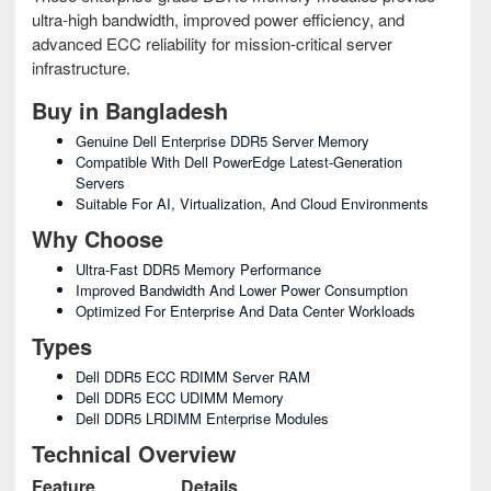
ultra-high bandwidth, improved power efficiency, and
advanced ECC reliability for mission-critical server
infrastructure.
Buy in Bangladesh
Genuine Dell Enterprise DDR5 Server Memory
Compatible With Dell PowerEdge Latest-Generation
Servers
Suitable For AI, Virtualization, And Cloud Environments
Why Choose
Ultra-Fast DDR5 Memory Performance
Improved Bandwidth And Lower Power Consumption
Optimized For Enterprise And Data Center Workloads
Types
Dell DDR5 ECC RDIMM Server RAM
Dell DDR5 ECC UDIMM Memory
Dell DDR5 LRDIMM Enterprise Modules
Technical Overview
Feature
Details