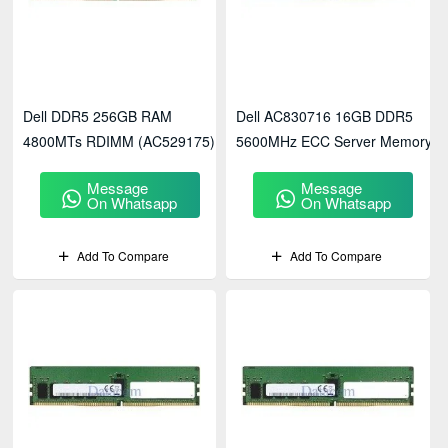
Dell DDR5 256GB RAM
Dell AC830716 16GB DDR5
4800MTs RDIMM (AC529175)
5600MHz ECC Server Memory
Message
Message
On Whatsapp
On Whatsapp
Add To Compare
Add To Compare