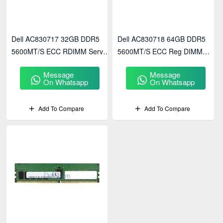
Dell AC830717 32GB DDR5
Dell AC830718 64GB DDR5
5600MT/s ECC RDIMM Server
5600MT/s ECC Reg DIMM
Memory
Server Memory
Message
Message
On Whatsapp
On Whatsapp
Add To Compare
Add To Compare