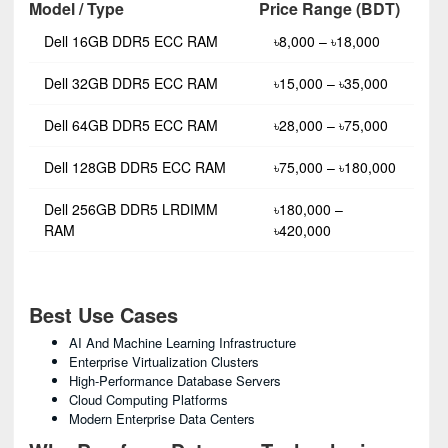
Model / Type
Price Range (BDT)
Dell 16GB DDR5 ECC RAM
৳8,000 – ৳18,000
Dell 32GB DDR5 ECC RAM
৳15,000 – ৳35,000
Dell 64GB DDR5 ECC RAM
৳28,000 – ৳75,000
Dell 128GB DDR5 ECC RAM
৳75,000 – ৳180,000
Dell 256GB DDR5 LRDIMM
৳180,000 –
RAM
৳420,000
Best Use Cases
AI And Machine Learning Infrastructure
Enterprise Virtualization Clusters
High-Performance Database Servers
Cloud Computing Platforms
Modern Enterprise Data Centers