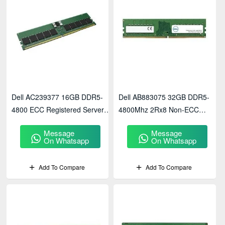
Dell AC239377 16GB DDR5-
Dell AB883075 32GB DDR5-
4800 ECC Registered Server
4800Mhz 2Rx8 Non-ECC
Memory
UDIMM Ram
Message
Message
On Whatsapp
On Whatsapp
Add To Compare
Add To Compare