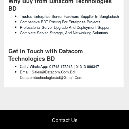
Why Buy from Datacom Technologies
BD
Trusted Enterprise Server Hardware Supplier In Bangladesh
Competitive BDT Pricing For Enterprise Projects
Professional Server Upgrade And Deployment Support
Complete Server, Storage, And Networking Solutions
Get in Touch with Datacom
Technologies BD
Call / WhatsApp: 01748-173213 | 01313-886347
Email:
Sales@datacom.com.bd
|
Datacomtechnologiesbd@gmail.com
Contact Us