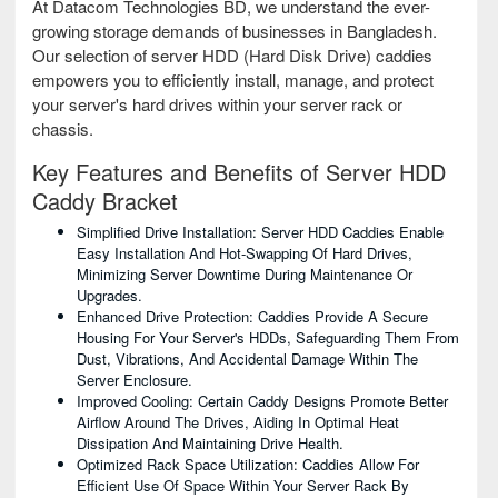
At Datacom Technologies BD, we understand the ever-
growing storage demands of businesses in Bangladesh.
Our selection of server HDD (Hard Disk Drive) caddies
empowers you to efficiently install, manage, and protect
your server's hard drives within your server rack or
chassis.
Key Features and Benefits of Server HDD
Caddy Bracket
Simplified Drive Installation: Server HDD Caddies Enable
Easy Installation And Hot-Swapping Of Hard Drives,
Minimizing Server Downtime During Maintenance Or
Upgrades.
Enhanced Drive Protection: Caddies Provide A Secure
Housing For Your Server's HDDs, Safeguarding Them From
Dust, Vibrations, And Accidental Damage Within The
Server Enclosure.
Improved Cooling: Certain Caddy Designs Promote Better
Airflow Around The Drives, Aiding In Optimal Heat
Dissipation And Maintaining Drive Health.
Optimized Rack Space Utilization: Caddies Allow For
Efficient Use Of Space Within Your Server Rack By