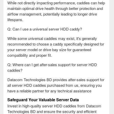
While not directly impacting performance, caddies can help
maintain optimal drive health through better protection and
airflow management, potentially leading to longer drive
lifespans.
Q: Can I use a universal server HDD caddy?
While some universal caddies may exist, it's generally
recommended to choose a caddy specifically designed for
your server model or drive bay size for guaranteed
compatibility and proper fit.
Q: Where can I get after-sales support for server HDD
caddies?
Datacom Technologies BD provides after-sales support for
all server HDD caddies purchased from us, ensuring you
have a reliable partner for any technical assistance
Safeguard Your Valuable Server Data
Invest in high-quality server HDD caddies from Datacom
Technologies BD and ensure the security and efficient