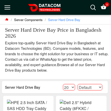
0
Server Components
Server Hard Drive Bay
Server Hard Drive Bay Price in Bangladesh
2026
Explore top-quality Server Hard Drive Bay in Bangladesh at
Datacom Technologies (BD). Compare models, features, and
brands to choose the right solution for your business or IT setup.
Contact us via call or WhatsApp to get the latest price,
availability, and expert guidance.Browse all of our Server Hard
Drive Bay products below.
Server Hard Drive Bay