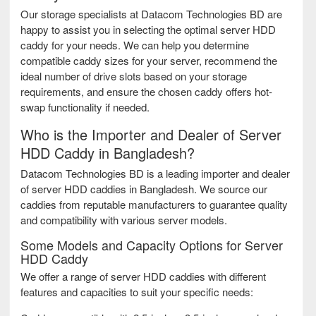
Our storage specialists at Datacom Technologies BD are
happy to assist you in selecting the optimal server HDD
caddy for your needs. We can help you determine
compatible caddy sizes for your server, recommend the
ideal number of drive slots based on your storage
requirements, and ensure the chosen caddy offers hot-
swap functionality if needed.
Who is the Importer and Dealer of Server
HDD Caddy in Bangladesh?
Datacom Technologies BD is a leading importer and dealer
of server HDD caddies in Bangladesh. We source our
caddies from reputable manufacturers to guarantee quality
and compatibility with various server models.
Some Models and Capacity Options for Server
HDD Caddy
We offer a range of server HDD caddies with different
features and capacities to suit your specific needs: