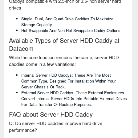
Caddys compatible with 2.5-inch or 3.5-inch server hard
drives
Single, Dual, And Quad-Drive Caddies To Maximize
Storage Capacity
Hot-Swappable And Non-Hot-Swappable Caddy Options
Available Types of Server HDD Caddy at
Datacom
While the core function remains the same, server HDD
caddies come in a few variations:
Internal Server HDD Caddys: These Are The Most
Common Type, Designed For Installation Within Your
Server Chassis Or Rack.
External Server HDD Caddys: These External Enclosures
Convert Internal Server HDDs Into Portable External Drives
For Data Transfer Or Backup Purposes.
FAQ about Server HDD Caddy
Q: Do server HDD caddies improve hard drive
performance?