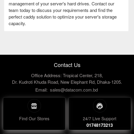
management of your server's hard drives. Contact our
team today to discuss your requirements and find the
perfect caddy solution to optimize your server's storage
capacity.
Contact Us
Office Address: Tropical Center, 218,
Dr. Kudroti Khuda Road, New Elephant Rd, Dhaka-1205.
Email:
sales@datacom.com.bd
Find Our Stores
24/7 Live Support
01748173213