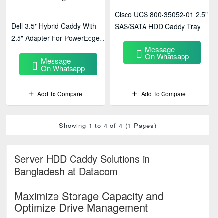
Cisco UCS 800-35052-01 2.5"
Dell 3.5" Hybrid Caddy With
SAS/SATA HDD Caddy Tray
2.5" Adapter For PowerEdge
Message
R720 / R730 / T620 – Flexible
On Whatsapp
Message
Drive Mounting Solution
On Whatsapp
Add To Compare
Add To Compare
Showing 1 to 4 of 4 (1 Pages)
Server HDD Caddy Solutions in
Bangladesh at Datacom
Maximize Storage Capacity and
Optimize Drive Management