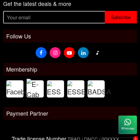
Get the latest deals & more
Subscribe
Follow Us
Membership
Payment Partner
Whatsapp
Trade license Number
TRAD / DNCC / 00XXXXXXX
0