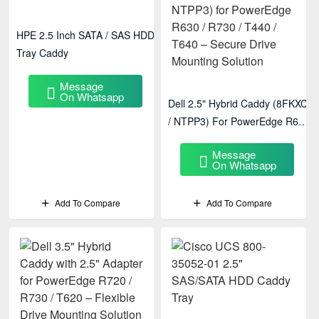
HPE 2.5 Inch SATA / SAS HDD
Tray Caddy
Message
On Whatsapp
Dell 2.5" Hybrid Caddy (8FKXC
/ NTPP3) For PowerEdge R630
/ R730 / T440 / T640 – Secure
Message
Drive Mounting Solution
On Whatsapp
Add To Compare
Add To Compare