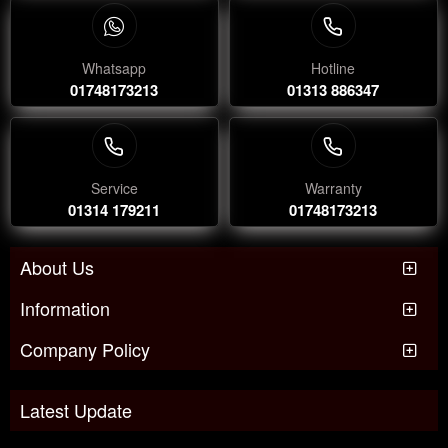
Whatsapp
Hotline
01748173213
01313 886347
Service
Warranty
01314 179211
01748173213
About Us
Information
Company Policy
Latest Update