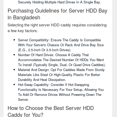
Securely Holding Multiple Hard Drives In A Single Bay.
Purchasing Guidelines for Server HDD Bay
in Bangladesh
Selecting the right server HDD caddy requires considering
a few key factors:
Server Compatibility: Ensure The Caddy Is Compatible
With Your Server's Chassis Or Rack And Drive Bay Size
(e.g., 2.5-Inch Or 3.5-Inch Drives).
Number Of Hard Drives: Choose A Caddy That
Accommodates The Desired Number Of HDDs You Want
To Install (typically Single, Dual, Or Quad Drive Caddies).
Material And Design: Opt For Caddies Made From Sturdy
Materials Like Steel Or High-Quality Plastic For Better
Durability And Heat Dissipation.
Hot-Swap Capability: Consider If Hot-Swapping
Functionality Is Necessary For Your Setup, Allowing You
To Add Or Remove Drives Without Powering Down The
Server.
How to Choose the Best Server HDD
Caddy for You?