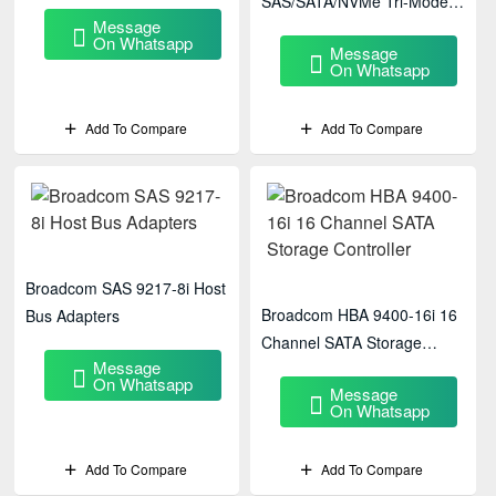
SAS/SATA/NVMe Tri-Mode
Message
PCIe HBA
On Whatsapp
Message
On Whatsapp
Add To Compare
Add To Compare
Broadcom SAS 9217-8i Host
Broadcom HBA 9400-16i 16
Bus Adapters
Channel SATA Storage
Message
Controller
On Whatsapp
Message
On Whatsapp
Add To Compare
Add To Compare