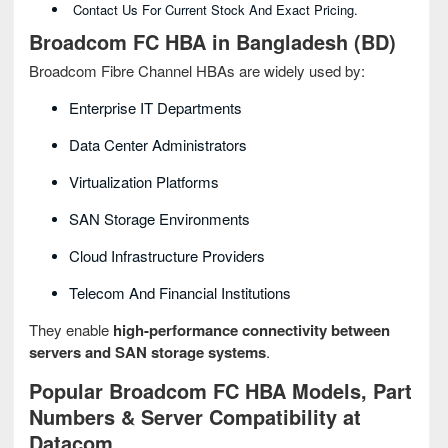
Contact Us For Current Stock And Exact Pricing.
Broadcom FC HBA in Bangladesh (BD)
Broadcom Fibre Channel HBAs are widely used by:
Enterprise IT Departments
Data Center Administrators
Virtualization Platforms
SAN Storage Environments
Cloud Infrastructure Providers
Telecom And Financial Institutions
They enable
high-performance connectivity between
servers and SAN storage systems
.
Popular Broadcom FC HBA Models, Part
Numbers & Server Compatibility at
Datacom