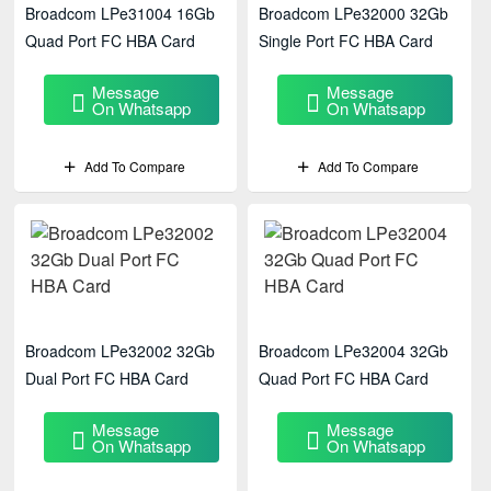
Broadcom LPe31004 16Gb
Broadcom LPe32000 32Gb
Quad Port FC HBA Card
Single Port FC HBA Card
Message
Message
On Whatsapp
On Whatsapp
Add To Compare
Add To Compare
Broadcom LPe32002 32Gb
Broadcom LPe32004 32Gb
Dual Port FC HBA Card
Quad Port FC HBA Card
Message
Message
On Whatsapp
On Whatsapp