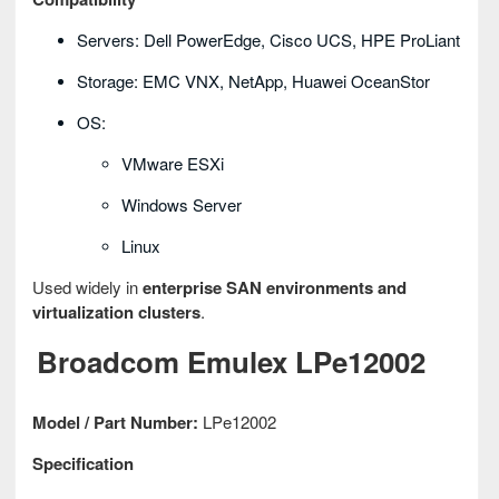
Servers: Dell PowerEdge, Cisco UCS, HPE ProLiant
Storage: EMC VNX, NetApp, Huawei OceanStor
OS:
VMware ESXi
Windows Server
Linux
Used widely in
enterprise SAN environments and
virtualization clusters
.
Broadcom Emulex LPe12002
Model / Part Number:
LPe12002
Specification