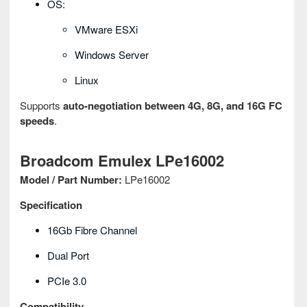
OS:
VMware ESXi
Windows Server
Linux
Supports
auto-negotiation between 4G, 8G, and 16G FC
speeds
.
Broadcom Emulex LPe16002
Model / Part Number:
LPe16002
Specification
16Gb Fibre Channel
Dual Port
PCIe 3.0
Compatibility