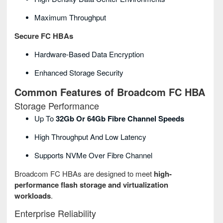
Maximum Throughput
Secure FC HBAs
Hardware-Based Data Encryption
Enhanced Storage Security
Common Features of Broadcom FC HBA
Storage Performance
Up To
32Gb Or 64Gb Fibre Channel Speeds
High Throughput And Low Latency
Supports NVMe Over Fibre Channel
Broadcom FC HBAs are designed to meet
high-
performance flash storage and virtualization
workloads
.
Enterprise Reliability