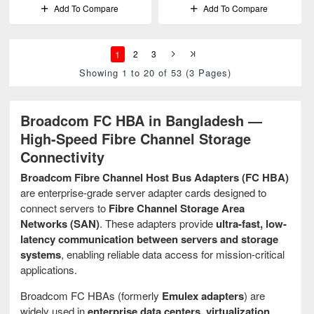
Add To Compare
Add To Compare
1
2
3
Showing 1 to 20 of 53 (3 Pages)
Broadcom FC HBA in Bangladesh —
High-Speed Fibre Channel Storage
Connectivity
Broadcom Fibre Channel Host Bus Adapters (FC HBA)
are enterprise-grade server adapter cards designed to
connect servers to
Fibre Channel Storage Area
Networks (SAN)
. These adapters provide
ultra-fast, low-
latency communication between servers and storage
systems
, enabling reliable data access for mission-critical
applications.
Broadcom FC HBAs (formerly
Emulex adapters
) are
widely used in
enterprise data centers, virtualization