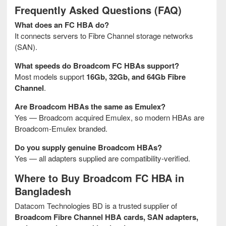
Frequently Asked Questions (FAQ)
What does an FC HBA do?
It connects servers to Fibre Channel storage networks
(SAN).
What speeds do Broadcom FC HBAs support?
Most models support
16Gb, 32Gb, and 64Gb Fibre
Channel
.
Are Broadcom HBAs the same as Emulex?
Yes — Broadcom acquired Emulex, so modern HBAs are
Broadcom-Emulex branded.
Do you supply genuine Broadcom HBAs?
Yes — all adapters supplied are compatibility-verified.
Where to Buy Broadcom FC HBA in
Bangladesh
Datacom Technologies BD is a trusted supplier of
Broadcom Fibre Channel HBA cards, SAN adapters,