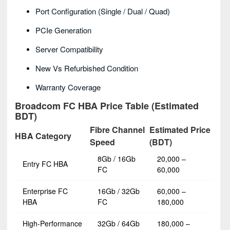
Port Configuration (single / Dual / Quad)
PCIe Generation
Server Compatibility
New Vs Refurbished Condition
Warranty Coverage
Broadcom FC HBA Price Table (Estimated
BDT)
Fibre Channel
Estimated Price
HBA Category
Speed
(BDT)
8Gb / 16Gb
20,000 –
Entry FC HBA
FC
60,000
Enterprise FC
16Gb / 32Gb
60,000 –
HBA
FC
180,000
High-Performance
32Gb / 64Gb
180,000 –