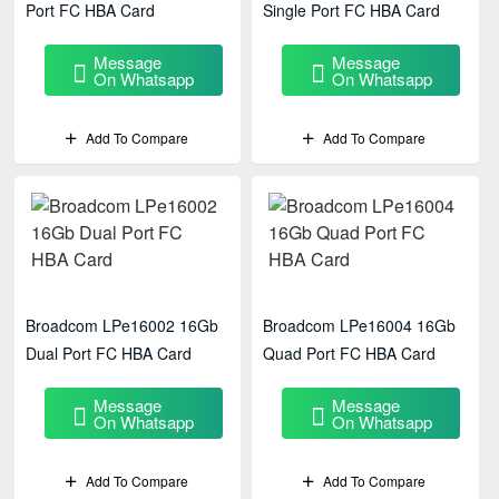
Port FC HBA Card
Single Port FC HBA Card
Message
Message
On Whatsapp
On Whatsapp
Add To Compare
Add To Compare
Broadcom LPe16002 16Gb
Broadcom LPe16004 16Gb
Dual Port FC HBA Card
Quad Port FC HBA Card
Message
Message
On Whatsapp
On Whatsapp
Add To Compare
Add To Compare