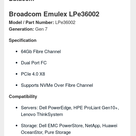
Broadcom Emulex LPe36002
Model / Part Number:
LPe36002
Generation:
Gen 7
Specification
64Gb Fibre Channel
Dual Port FC
PCIe 4.0 X8
Supports NVMe Over Fibre Channel
Compatibility
Servers: Dell PowerEdge, HPE ProLiant Gen10+,
Lenovo ThinkSystem
Storage: Dell EMC PowerStore, NetApp, Huawei
OceanStor, Pure Storage