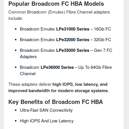
Popular Broadcom FC HBA Models
Common Broadcom (Emulex) Fibre Channel adapters
include:
Broadcom Emulex
LPe31000 Series
– 16Gb FC
Broadcom Emulex
LPe32000 Series
– 32Gb FC
Broadcom Emulex
LPe35000 Series
– Gen 7 FC
Adapters
Broadcom
LPe36000 Series
– Up To 64Gb Fibre
Channel
These adapters deliver
high IOPS, low latency, and
improved bandwidth for modern storage systems
.
Key Benefits of Broadcom FC HBA
Ultra-Fast SAN Connectivity
High IOPS And Low Latency