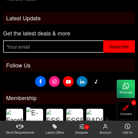
Latest Update
Get the latest deals & more
Subscribe
Follow Us
Whatsapp
Membership
0
Compare
0
Send Requirements
Latest Offers
Compare
Account
Call Us