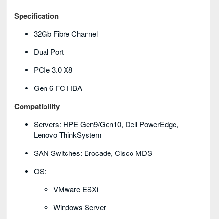
Specification
32Gb Fibre Channel
Dual Port
PCIe 3.0 X8
Gen 6 FC HBA
Compatibility
Servers: HPE Gen9/Gen10, Dell PowerEdge,
Lenovo ThinkSystem
SAN Switches: Brocade, Cisco MDS
OS:
VMware ESXi
Windows Server