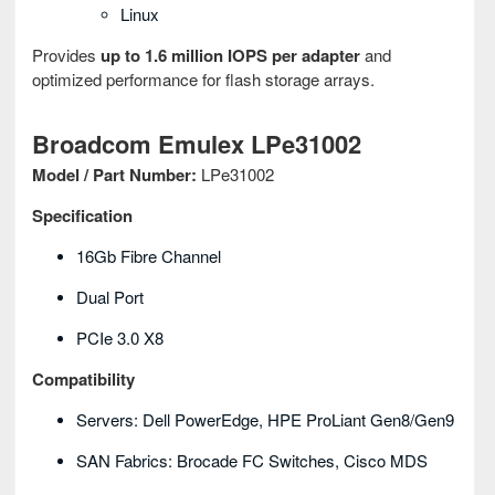
Linux
Provides
up to 1.6 million IOPS per adapter
and
optimized performance for flash storage arrays.
Broadcom Emulex LPe31002
Model / Part Number:
LPe31002
Specification
16Gb Fibre Channel
Dual Port
PCIe 3.0 X8
Compatibility
Servers: Dell PowerEdge, HPE ProLiant Gen8/Gen9
SAN Fabrics: Brocade FC Switches, Cisco MDS