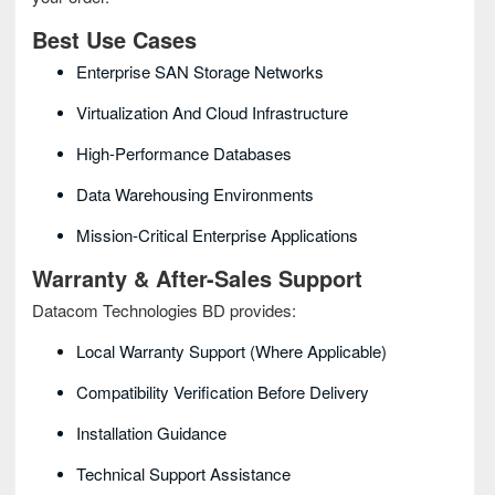
Best Use Cases
Enterprise SAN Storage Networks
Virtualization And Cloud Infrastructure
High-Performance Databases
Data Warehousing Environments
Mission-Critical Enterprise Applications
Warranty & After-Sales Support
Datacom Technologies BD provides:
Local Warranty Support (where Applicable)
Compatibility Verification Before Delivery
Installation Guidance
Technical Support Assistance