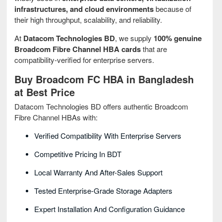
infrastructures, and cloud environments
because of
their high throughput, scalability, and reliability.
At
Datacom Technologies BD
, we supply
100% genuine
Broadcom Fibre Channel HBA cards
that are
compatibility-verified for enterprise servers.
Buy Broadcom FC HBA in Bangladesh
at Best Price
Datacom Technologies BD offers authentic Broadcom
Fibre Channel HBAs with:
Verified Compatibility With Enterprise Servers
Competitive Pricing In BDT
Local Warranty And After-Sales Support
Tested Enterprise-Grade Storage Adapters
Expert Installation And Configuration Guidance