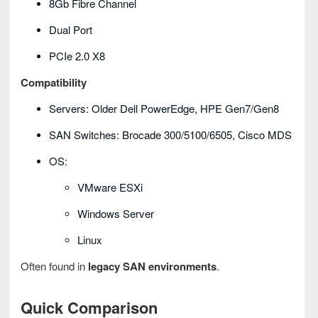
8Gb Fibre Channel
Dual Port
PCIe 2.0 X8
Compatibility
Servers: Older Dell PowerEdge, HPE Gen7/Gen8
SAN Switches: Brocade 300/5100/6505, Cisco MDS
OS:
VMware ESXi
Windows Server
Linux
Often found in
legacy SAN environments
.
Quick Comparison