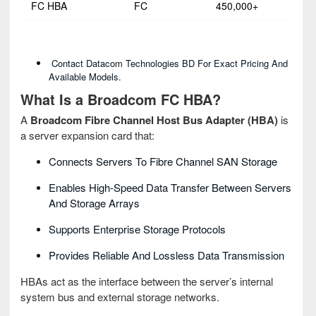
FC HBA
FC
450,000+
Contact Datacom Technologies BD For Exact Pricing And
Available Models.
What Is a Broadcom FC HBA?
A
Broadcom Fibre Channel Host Bus Adapter (HBA)
is
a server expansion card that:
Connects Servers To Fibre Channel SAN Storage
Enables High-Speed Data Transfer Between Servers
And Storage Arrays
Supports Enterprise Storage Protocols
Provides Reliable And Lossless Data Transmission
HBAs act as the interface between the server’s internal
system bus and external storage networks.