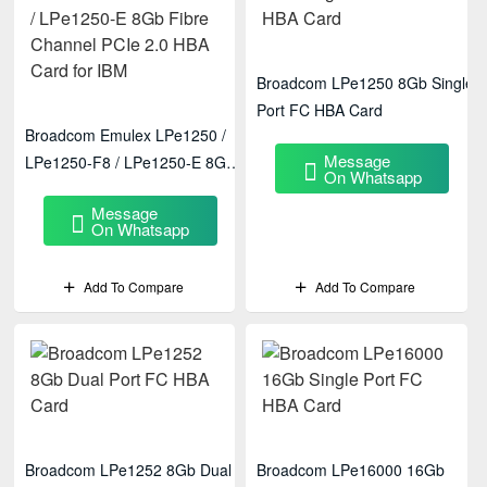
Broadcom LPe1250 8Gb Single
Port FC HBA Card
Broadcom Emulex LPe1250 /
Message
LPe1250-F8 / LPe1250-E 8Gb
On Whatsapp
Fibre Channel PCIe 2.0 HBA
Message
Card For IBM
On Whatsapp
Add To Compare
Add To Compare
Broadcom LPe1252 8Gb Dual
Broadcom LPe16000 16Gb