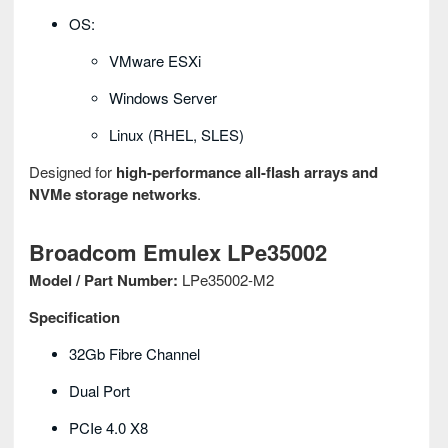
OS:
VMware ESXi
Windows Server
Linux (RHEL, SLES)
Designed for
high-performance all-flash arrays and
NVMe storage networks
.
Broadcom Emulex LPe35002
Model / Part Number:
LPe35002-M2
Specification
32Gb Fibre Channel
Dual Port
PCIe 4.0 X8