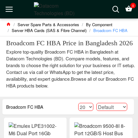
0
Server Spare Parts & Accessories
By Component
Server HBA Cards (SAS & Fibre Channel)
Broadcom FC HBA
Broadcom FC HBA Price in Bangladesh 2026
Explore top-quality Broadcom FC HBA in Bangladesh at
Datacom Technologies (BD). Compare models, features, and
brands to choose the right solution for your business or IT setup.
Contact us via call or WhatsApp to get the latest price,
availability, and expert guidance.Browse all of our Broadcom FC
HBA products below.
Broadcom FC HBA