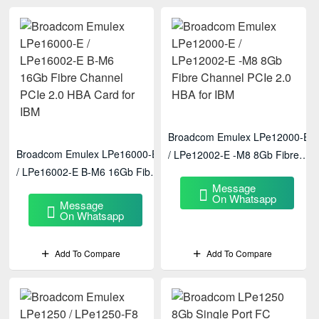
Broadcom Emulex LPe12000-E
Broadcom Emulex LPe16000-E
/ LPe12002-E -M8 8Gb Fibre
/ LPe16002-E B-M6 16Gb Fibre
Channel PCIe 2.0 HBA For IBM
Message
Channel PCIe 2.0 HBA Card
On Whatsapp
Message
For IBM
On Whatsapp
Add To Compare
Add To Compare