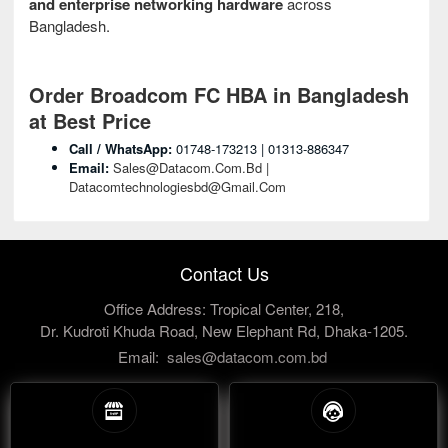
and enterprise networking hardware
across
Bangladesh.
Order Broadcom FC HBA in Bangladesh
at Best Price
Call / WhatsApp:
01748-173213 | 01313-886347
Email:
Sales@datacom.com.bd |
Datacomtechnologiesbd@gmail.com
Contact Us
Office Address: Tropical Center, 218,
Dr. Kudroti Khuda Road, New Elephant Rd, Dhaka-1205.
Email:
sales@datacom.com.bd