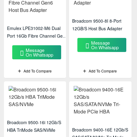
Broadcom 9500-8I 8-Port
Emulex LPE31002-M6 Dual
12GB/S Host Bus Adapter
Port 16Gb Fibre Channel Gen6
Message
Host Bus Adapter
On Whatsapp
Message
On Whatsapp
Add To Compare
Add To Compare
Broadcom 9500-16i 12Gb/s
Broadcom 9400-16E 12Gb/s
HBA TriMode SAS/NVMe