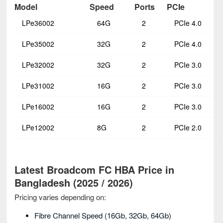
Model
Speed
Ports
PCIe
LPe36002
64G
2
PCIe 4.0
LPe35002
32G
2
PCIe 4.0
LPe32002
32G
2
PCIe 3.0
LPe31002
16G
2
PCIe 3.0
LPe16002
16G
2
PCIe 3.0
LPe12002
8G
2
PCIe 2.0
Latest Broadcom FC HBA Price in
Bangladesh (2025 / 2026)
Pricing varies depending on:
Fibre Channel Speed (16Gb, 32Gb, 64Gb)