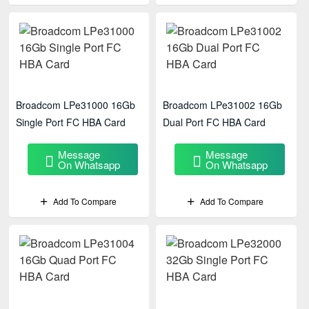
Broadcom LPe31000 16Gb
Broadcom LPe31002 16Gb
Single Port FC HBA Card
Dual Port FC HBA Card
Message
Message
On Whatsapp
On Whatsapp
Add To Compare
Add To Compare