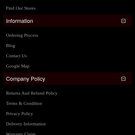
Find Our Stores
Information
Ordering Process
Blog
Contact Us
Google Map
Company Policy
Returns And Refund Policy
Terms & Condition
Privacy Policy
Delivery Information
Warranty Claim