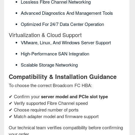
Lossless Fibre Channel Networking
Advanced Diagnostics And Management Tools
Optimized For 24/7 Data Center Operation
Virtualization & Cloud Support
VMware, Linux, And Windows Server Support
High-Performance SAN Integration
Scalable Storage Networking
Compatibility & Installation Guidance
To choose the correct Broadcom FC HBA:
✔ Confirm your
server model and PCIe slot type
✔ Verify supported Fibre Channel speed
✔ Choose required number of ports
✔ Match adapter model and firmware support
Our technical team verifies compatibility before confirming
your order.