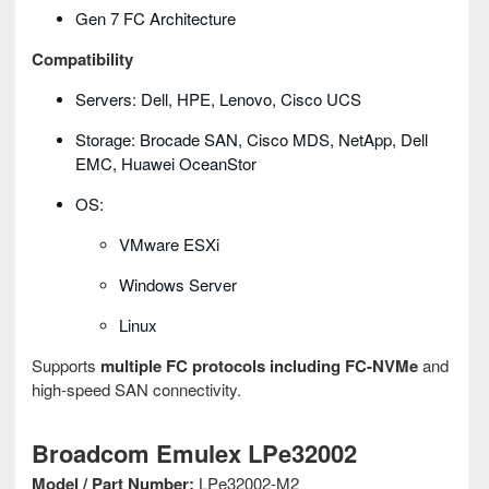
Gen 7 FC Architecture
Compatibility
Servers: Dell, HPE, Lenovo, Cisco UCS
Storage: Brocade SAN, Cisco MDS, NetApp, Dell
EMC, Huawei OceanStor
OS:
VMware ESXi
Windows Server
Linux
Supports
multiple FC protocols including FC-NVMe
and
high-speed SAN connectivity.
Broadcom Emulex LPe32002
Model / Part Number:
LPe32002-M2