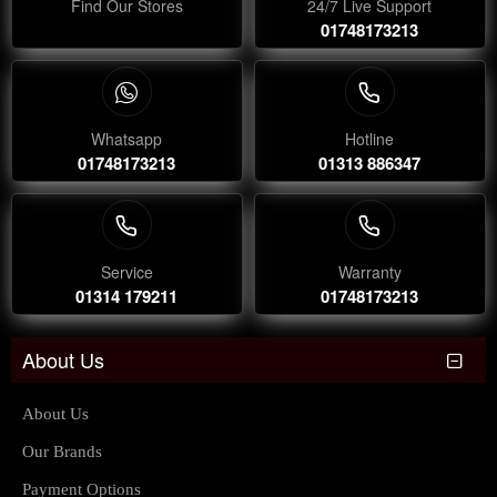
Find Our Stores
24/7 Live Support
01748173213
Whatsapp
Hotline
01748173213
01313 886347
Service
Warranty
01314 179211
01748173213
About Us
About Us
Our Brands
Payment Options