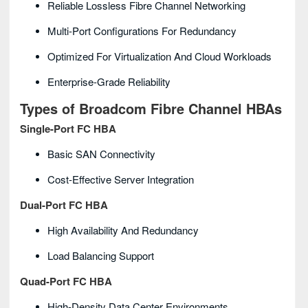
Reliable Lossless Fibre Channel Networking
Multi-Port Configurations For Redundancy
Optimized For Virtualization And Cloud Workloads
Enterprise-Grade Reliability
Types of Broadcom Fibre Channel HBAs
Single-Port FC HBA
Basic SAN Connectivity
Cost-Effective Server Integration
Dual-Port FC HBA
High Availability And Redundancy
Load Balancing Support
Quad-Port FC HBA
High-Density Data Center Environments