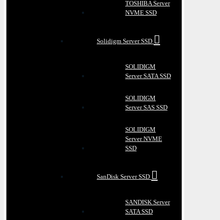
TOSHIBA Server
NVME SSD
Solidigm Server SSD
SOLIDIGM
Server SATA SSD
SOLIDIGM
Server SAS SSD
SOLIDIGM
Server NVME
SSD
SanDisk Server SSD
SANDISK Server
SATA SSD