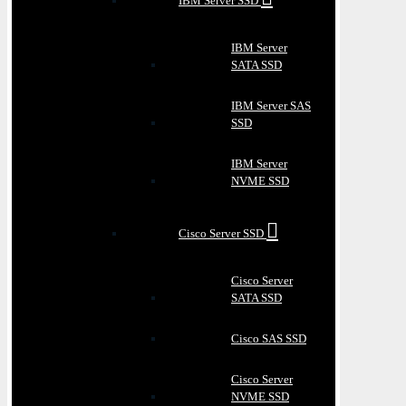
IBM Server SSD
IBM Server
SATA SSD
IBM Server SAS
SSD
IBM Server
NVME SSD
Cisco Server SSD
Cisco Server
SATA SSD
Cisco SAS SSD
Cisco Server
NVME SSD