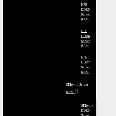
HPE
DDR5
Server
RAM
HPE
DDR6
Server
RAM
HPE
DDR7
Server
RAM
SKhynix Server
RAM
SKhynix
DDR3
Server