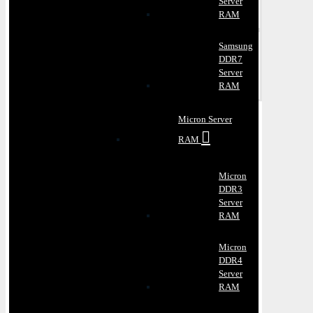
Server
RAM
Samsung
DDR7
Server
RAM
Micron Server
RAM
Micron
DDR3
Server
RAM
Micron
DDR4
Server
RAM