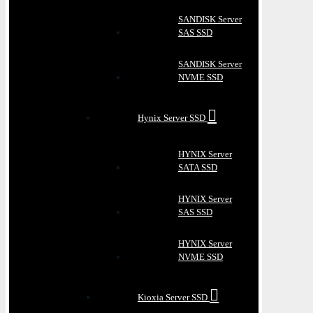
SANDISK Server
SAS SSD
SANDISK Server
NVME SSD
Hynix Server SSD
HYNIX Server
SATA SSD
HYNIX Server
SAS SSD
HYNIX Server
NVME SSD
Kioxia Server SSD