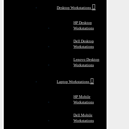
Desktop Workstations
HP Desktop
Workstations
Dell Desktop
Workstations
Lenovo Desktop
Workstations
Laptop Workstations
HP Mobile
Workstations
Dell Mobile
Workstations