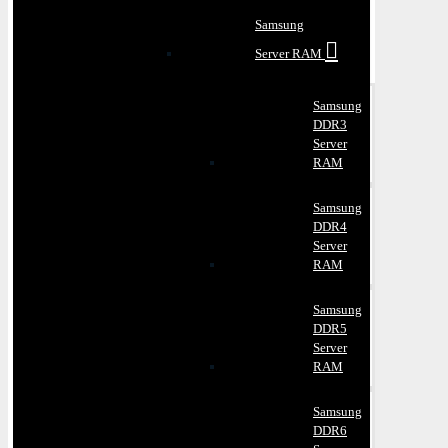
Samsung
Server RAM
Samsung
DDR3
Server
RAM
Samsung
DDR4
Server
RAM
Samsung
DDR5
Server
RAM
Samsung
DDR6