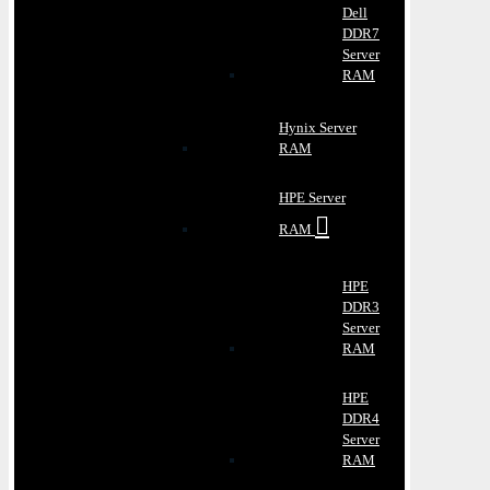
Dell
DDR7
Server
RAM
Hynix Server
RAM
HPE Server
RAM
HPE
DDR3
Server
RAM
HPE
DDR4
Server
RAM