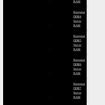
RAM
Kingston
DDR4
Server
RAM
Kingston
DDR5
Server
RAM
Kingston
DDR6
Server
RAM
Kingston
DDR7
Server
RAM