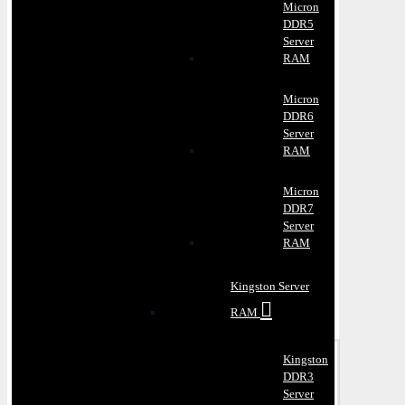
Micron
DDR5
Server
RAM
Micron
DDR6
Server
RAM
Micron
DDR7
Server
RAM
Kingston Server
RAM
Kingston
DDR3
Server