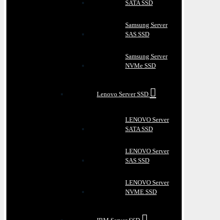
SATA SSD
Samsung Server
SAS SSD
Samsung Server
NVMe SSD
Lenovo Server SSD
LENOVO Server
SATA SSD
LENOVO Server
SAS SSD
LENOVO Server
NVME SSD