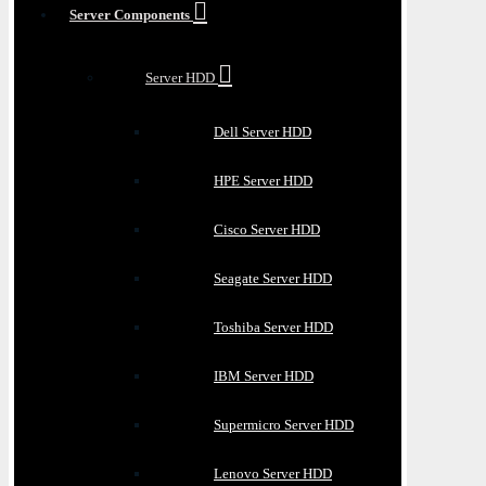
Server Components
Server HDD
Dell Server HDD
HPE Server HDD
Cisco Server HDD
Seagate Server HDD
Toshiba Server HDD
IBM Server HDD
Supermicro Server HDD
Lenovo Server HDD