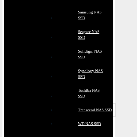
Samsung NAS
SSD
Seagate NAS
SSD
Solidigm NAS
SSD
Synology NAS
SSD
Toshiba NAS
SSD
Transcend NAS SSD
WD NAS SSD