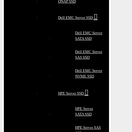
QNAP SSD
Dell EMC Server SSD
Dell EMC Server
SATA SSD
Dell EMC Server
SAS SSD
Dell EMC Server
NVME SSD
HPE Server SSD
HPE Server
SATA SSD
HPE Server SAS