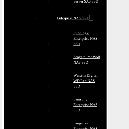
Server SAS SSD
Enterprise NAS SSD
Synology
Enterprise NAS
SSD
Seagate IronWolf
NAS SSD
Western Digital
WD Red NAS
SSD
Samsung
Enterprise NAS
SSD
Kingston
Enterprise NAS