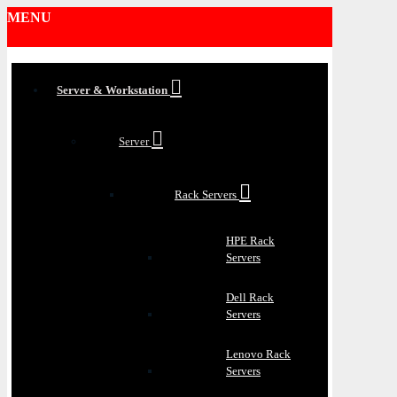
MENU
Server & Workstation
Server
Rack Servers
HPE Rack
Servers
Dell Rack
Servers
Lenovo Rack
Servers