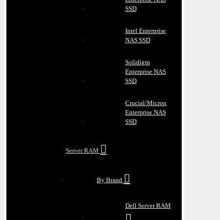
SSD
Intel Enterprise
NAS SSD
Solidigm
Enterprise NAS
SSD
Crucial/Micron
Enterprise NAS
SSD
Server RAM
By Brand
Dell Server RAM