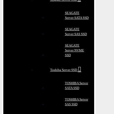
SEAGATE
Server SATA SSD
SEAGATE
Server SAS SSD
SEAGATE
Server NVME
SSD
Toshiba Server SSD
TOSHIBA Server
SATA SSD
TOSHIBA Server
SAS SSD