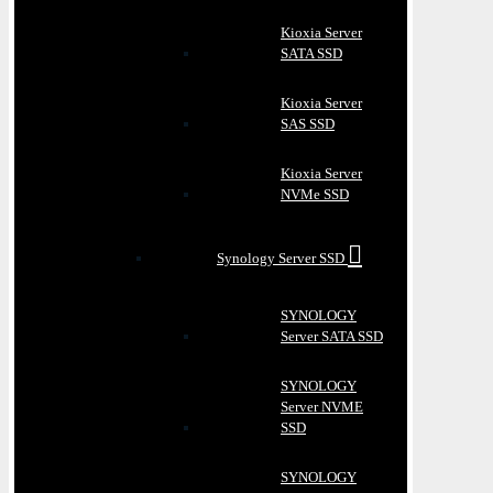
Kioxia Server
SATA SSD
Kioxia Server
SAS SSD
Kioxia Server
NVMe SSD
Synology Server SSD
SYNOLOGY
Server SATA SSD
SYNOLOGY
Server NVME
SSD
SYNOLOGY