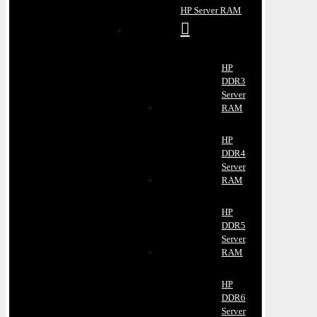
HP Server RAM
HP
DDR3
Server
RAM
HP
DDR4
Server
RAM
HP
DDR5
Server
RAM
HP
DDR6
Server