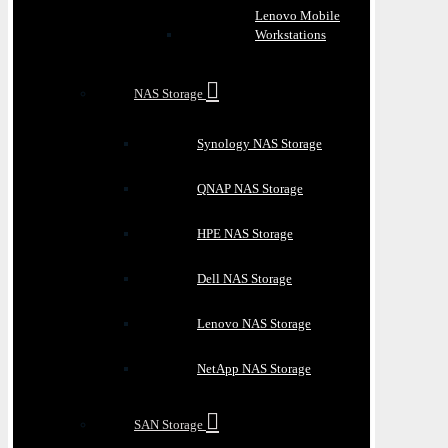
Lenovo Mobile
Workstations
NAS Storage
Synology NAS Storage
QNAP NAS Storage
HPE NAS Storage
Dell NAS Storage
Lenovo NAS Storage
NetApp NAS Storage
SAN Storage