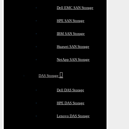
Dell EMC SAN Storage
HPE SAN Storage
IBM SAN Storage
Huawei SAN Storage
NetApp SAN Storage
DAS Storage
Dell DAS Storage
HPE DAS Storage
Lenovo DAS Storage