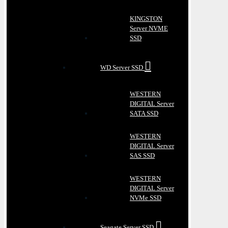
KINGSTON
Server NVME
SSD
WD Server SSD
WESTERN
DIGITAL Server
SATA SSD
WESTERN
DIGITAL Server
SAS SSD
WESTERN
DIGITAL Server
NVMe SSD
Seagate Server SSD