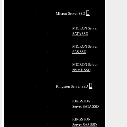
Micron Server SSD
MICRON Server
SATA SSD
MICRON Server
SAS SSD
MICRON Server
NVME SSD
Kingston Server SSD
KINGSTON
Server SATA SSD
KINGSTON
Server SAS SSD