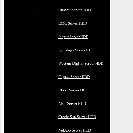
Huawei Server HDD
EMC Server HDD
Inspur Server HDD
Synology Server HDD
Western Digital Server HDD
Fujitsu Server HDD
HGST Server HDD
NEC Server HDD
Oracle Sun Server HDD
NetApp Server HDD