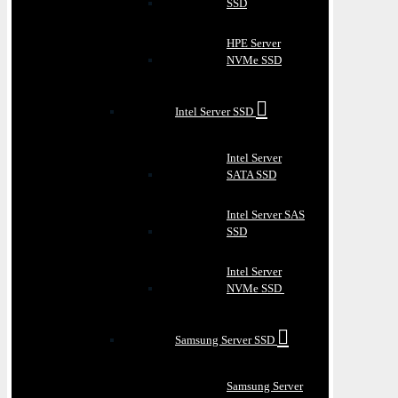
SSD
HPE Server
NVMe SSD
Intel Server SSD
Intel Server
SATA SSD
Intel Server SAS
SSD
Intel Server
NVMe SSD
Samsung Server SSD
Samsung Server