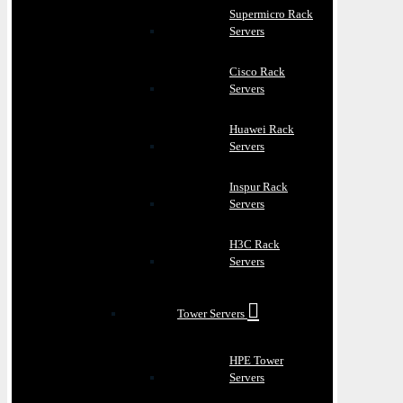
Supermicro Rack
Servers
Cisco Rack
Servers
Huawei Rack
Servers
Inspur Rack
Servers
H3C Rack
Servers
Tower Servers
HPE Tower
Servers