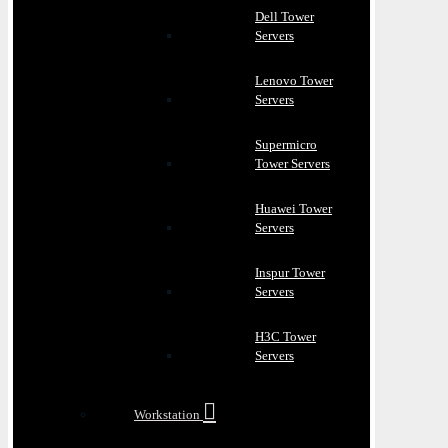
Dell Tower
Servers
Lenovo Tower
Servers
Supermicro
Tower Servers
Huawei Tower
Servers
Inspur Tower
Servers
H3C Tower
Servers
Workstation