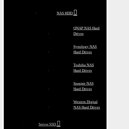
NAS HDD
QNAP NAS Hard
Drives
Synology NAS
Hard Drives
Toshiba NAS
Hard Drives
Seagate NAS
Hard Drives
Western Digital
NAS Hard Drives
Server SSD