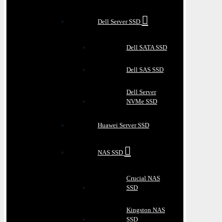
Dell Server SSD
Dell SATA SSD
Dell SAS SSD
Dell Server
NVMe SSD
Huawei Server SSD
NAS SSD
Crucial NAS
SSD
Kingston NAS
SSD