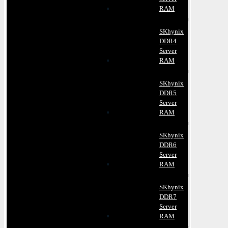
RAM
SKhynix
DDR4
Server
RAM
SKhynix
DDR5
Server
RAM
SKhynix
DDR6
Server
RAM
SKhynix
DDR7
Server
RAM