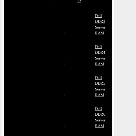
Dell
DDR3
Server
RAM
Dell
DDR4
Server
RAM
Dell
DDR5
Server
RAM
Dell
DDR6
Server
RAM