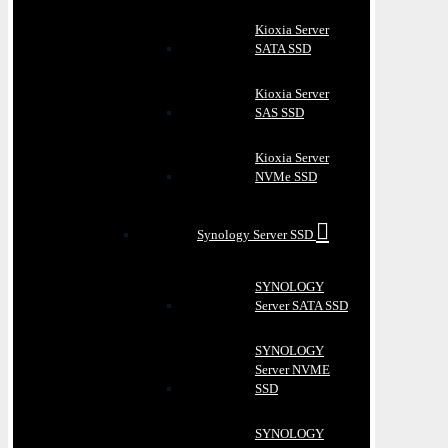
Kioxia Server
SATA SSD
Kioxia Server
SAS SSD
Kioxia Server
NVMe SSD
Synology Server SSD
SYNOLOGY
Server SATA SSD
SYNOLOGY
Server NVME
SSD
SYNOLOGY