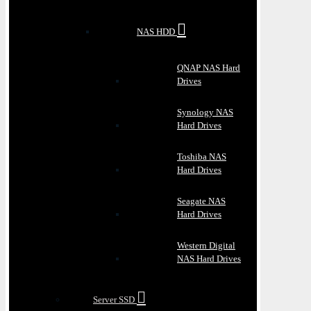
NAS HDD
QNAP NAS Hard
Drives
Synology NAS
Hard Drives
Toshiba NAS
Hard Drives
Seagate NAS
Hard Drives
Western Digital
NAS Hard Drives
Server SSD