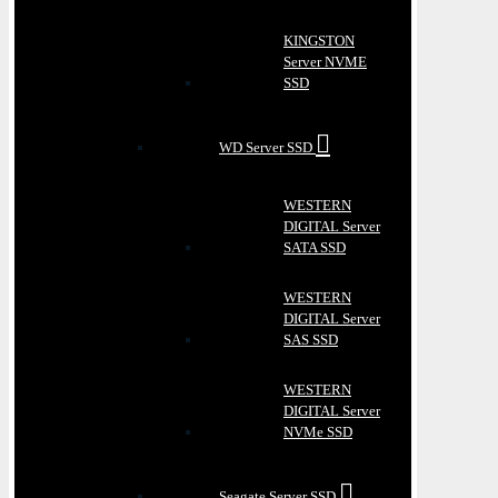
KINGSTON
Server NVME
SSD
WD Server SSD
WESTERN
DIGITAL Server
SATA SSD
WESTERN
DIGITAL Server
SAS SSD
WESTERN
DIGITAL Server
NVMe SSD
Seagate Server SSD