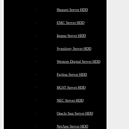
Huawei Server HDD
EMC Server HDD
Inspur Server HDD
Synology Server HDD
Western Digital Server HDD
Fujitsu Server HDD
HGST Server HDD
NEC Server HDD
Oracle Sun Server HDD
NetApp Server HDD