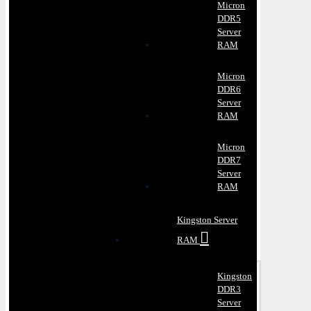
Micron
DDR5
Server
RAM
Micron
DDR6
Server
RAM
Micron
DDR7
Server
RAM
Kingston Server
RAM
Kingston
DDR3
Server