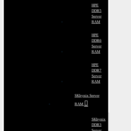
HPE
DDR5
Server
RAM
HPE
DDR6
Server
RAM
HPE
DDR7
Server
RAM
SKhynix Server
RAM
SKhynix
DDR3
Server