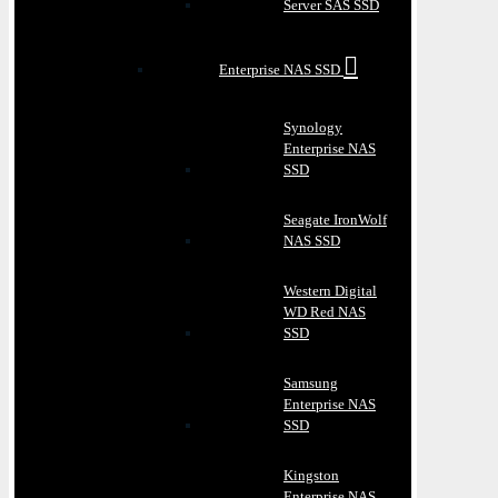
Server SAS SSD
Enterprise NAS SSD
Synology
Enterprise NAS
SSD
Seagate IronWolf
NAS SSD
Western Digital
WD Red NAS
SSD
Samsung
Enterprise NAS
SSD
Kingston
Enterprise NAS