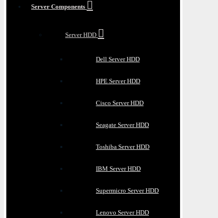
Server Components
Server HDD
Dell Server HDD
HPE Server HDD
Cisco Server HDD
Seagate Server HDD
Toshiba Server HDD
IBM Server HDD
Supermicro Server HDD
Lenovo Server HDD