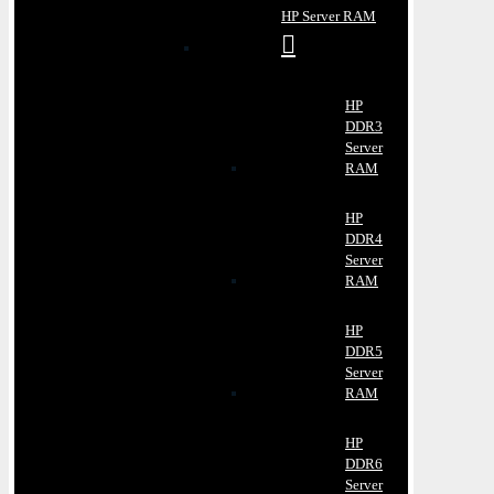
HP Server RAM
HP
DDR3
Server
RAM
HP
DDR4
Server
RAM
HP
DDR5
Server
RAM
HP
DDR6
Server