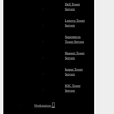
Dell Tower
Servers
Lenovo Tower
Servers
Supermicro
Tower Servers
Huawei Tower
Servers
Inspur Tower
Servers
H3C Tower
Servers
Workstation