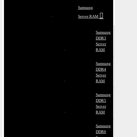
Samsung
Server RAM
Samsung
DDR3
Server
RAM
Samsung
DDR4
Server
RAM
Samsung
DDR5
Server
RAM
Samsung
DDR6