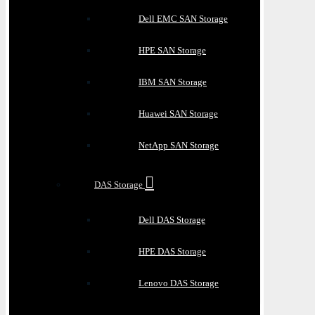
Dell EMC SAN Storage
HPE SAN Storage
IBM SAN Storage
Huawei SAN Storage
NetApp SAN Storage
DAS Storage
Dell DAS Storage
HPE DAS Storage
Lenovo DAS Storage