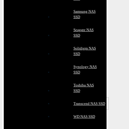
Samsung NAS
SSD
Seagate NAS
SSD
Solidigm NAS
SSD
Synology NAS
SSD
Toshiba NAS
SSD
Transcend NAS SSD
WD NAS SSD