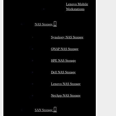
Lenovo Mobile
Workstations
NAS Storage
Synology NAS Storage
QNAP NAS Storage
HPE NAS Storage
Dell NAS Storage
Lenovo NAS Storage
NetApp NAS Storage
SAN Storage