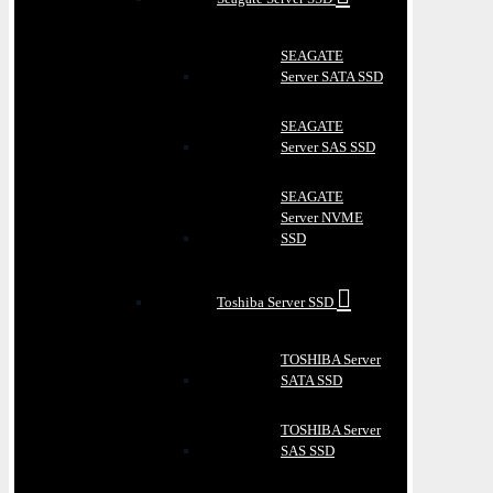
SEAGATE
Server SATA SSD
SEAGATE
Server SAS SSD
SEAGATE
Server NVME
SSD
Toshiba Server SSD
TOSHIBA Server
SATA SSD
TOSHIBA Server
SAS SSD