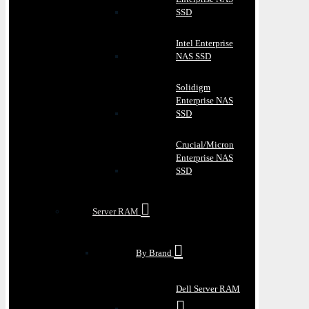
SSD
Intel Enterprise
NAS SSD
Solidigm
Enterprise NAS
SSD
Crucial/Micron
Enterprise NAS
SSD
Server RAM
By Brand
Dell Server RAM