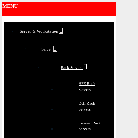
MENU
Server & Workstation
Server
Rack Servers
HPE Rack
Servers
Dell Rack
Servers
Lenovo Rack
Servers