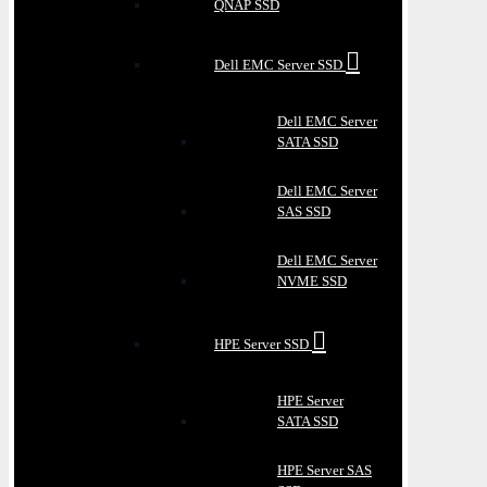
QNAP SSD
Dell EMC Server SSD
Dell EMC Server
SATA SSD
Dell EMC Server
SAS SSD
Dell EMC Server
NVME SSD
HPE Server SSD
HPE Server
SATA SSD
HPE Server SAS