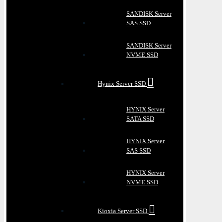
SANDISK Server
SAS SSD
SANDISK Server
NVME SSD
Hynix Server SSD
HYNIX Server
SATA SSD
HYNIX Server
SAS SSD
HYNIX Server
NVME SSD
Kioxia Server SSD