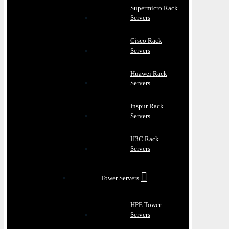
Supermicro Rack
Servers
Cisco Rack
Servers
Huawei Rack
Servers
Inspur Rack
Servers
H3C Rack
Servers
Tower Servers
HPE Tower
Servers