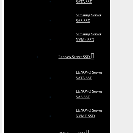
SATA SSD
Samsung Server
SAS SSD
Samsung Server
NVMe SSD
Lenovo Server SSD
LENOVO Server
SATA SSD
LENOVO Server
SAS SSD
LENOVO Server
NVME SSD