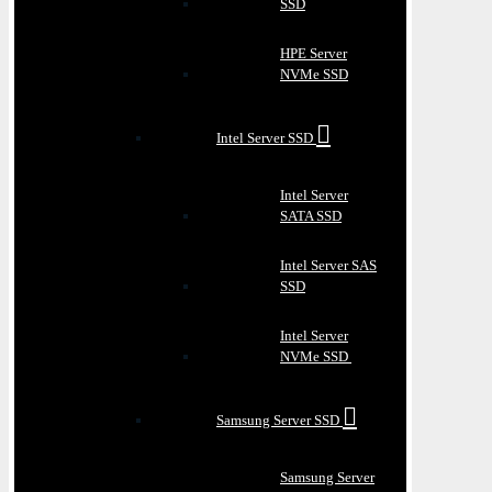
SSD
HPE Server
NVMe SSD
Intel Server SSD
Intel Server
SATA SSD
Intel Server SAS
SSD
Intel Server
NVMe SSD
Samsung Server SSD
Samsung Server