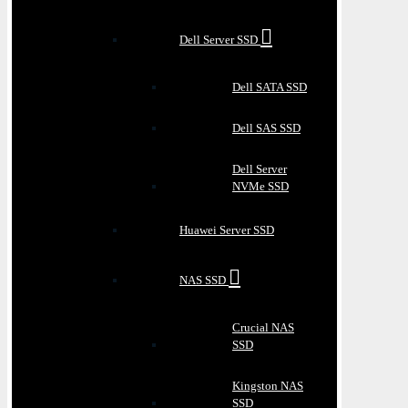
Dell Server SSD
Dell SATA SSD
Dell SAS SSD
Dell Server
NVMe SSD
Huawei Server SSD
NAS SSD
Crucial NAS
SSD
Kingston NAS
SSD