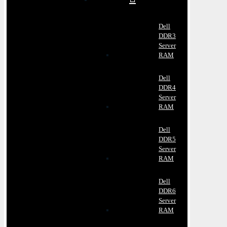
Dell
DDR3
Server
RAM
Dell
DDR4
Server
RAM
Dell
DDR5
Server
RAM
Dell
DDR6
Server
RAM