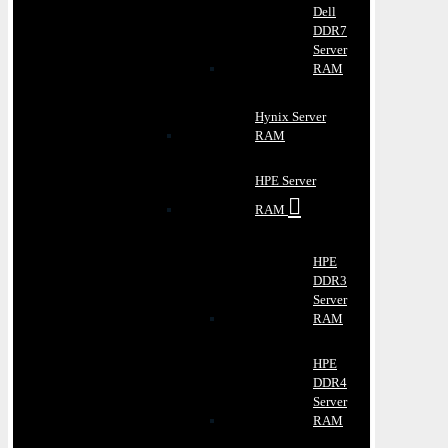
Dell
DDR7
Server
RAM
Hynix Server
RAM
HPE Server
RAM
HPE
DDR3
Server
RAM
HPE
DDR4
Server
RAM