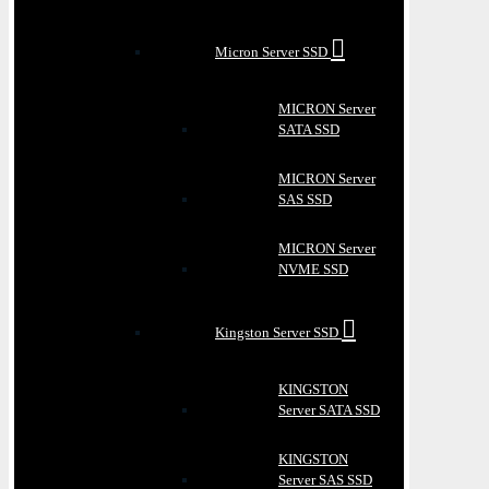
Micron Server SSD
MICRON Server
SATA SSD
MICRON Server
SAS SSD
MICRON Server
NVME SSD
Kingston Server SSD
KINGSTON
Server SATA SSD
KINGSTON
Server SAS SSD