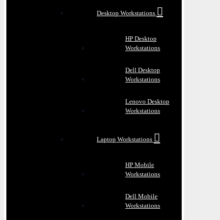
Desktop Workstations
HP Desktop
Workstations
Dell Desktop
Workstations
Lenovo Desktop
Workstations
Laptop Workstations
HP Mobile
Workstations
Dell Mobile
Workstations