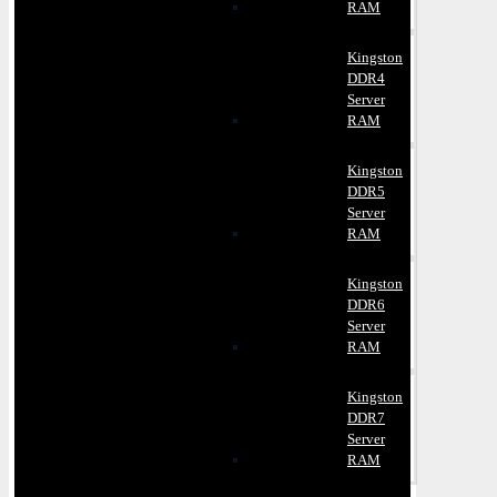
RAM
Kingston
DDR4
Server
RAM
Kingston
DDR5
Server
RAM
Kingston
DDR6
Server
RAM
Kingston
DDR7
Server
RAM