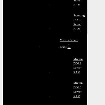
Server
RAM
Samsung
DDR7
Server
RAM
Micron Server
RAM
Micron
DDR3
Server
RAM
Micron
DDR4
Server
RAM