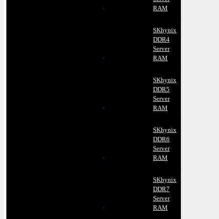
RAM
SKhynix
DDR4
Server
RAM
SKhynix
DDR5
Server
RAM
SKhynix
DDR6
Server
RAM
SKhynix
DDR7
Server
RAM