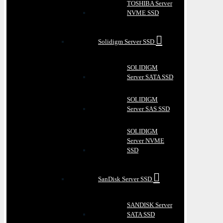
TOSHIBA Server
NVME SSD
Solidigm Server SSD
SOLIDIGM
Server SATA SSD
SOLIDIGM
Server SAS SSD
SOLIDIGM
Server NVME
SSD
SanDisk Server SSD
SANDISK Server
SATA SSD