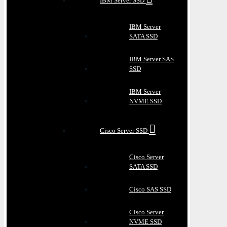
IBM Server SSD
IBM Server
SATA SSD
IBM Server SAS
SSD
IBM Server
NVME SSD
Cisco Server SSD
Cisco Server
SATA SSD
Cisco SAS SSD
Cisco Server
NVME SSD