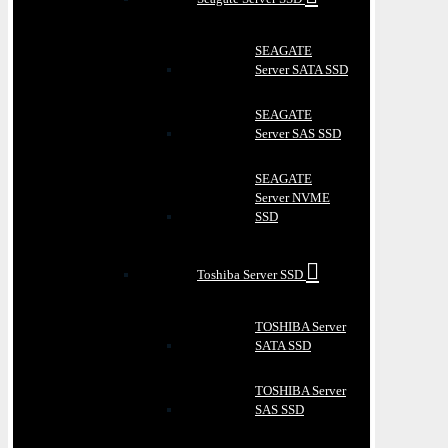
SEAGATE
Server SATA SSD
SEAGATE
Server SAS SSD
SEAGATE
Server NVME
SSD
Toshiba Server SSD
TOSHIBA Server
SATA SSD
TOSHIBA Server
SAS SSD