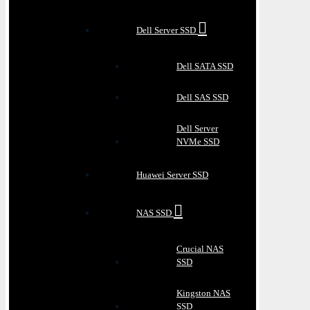
Dell Server SSD
Dell SATA SSD
Dell SAS SSD
Dell Server
NVMe SSD
Huawei Server SSD
NAS SSD
Crucial NAS
SSD
Kingston NAS
SSD