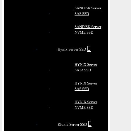
SANDISK Server
SAS SSD
SANDISK Server
NVME SSD
Hynix Server SSD
HYNIX Server
SATA SSD
HYNIX Server
SAS SSD
HYNIX Server
NVME SSD
Kioxia Server SSD