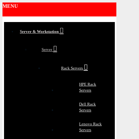
MENU
Server & Workstation
Server
Rack Servers
HPE Rack
Servers
Dell Rack
Servers
Lenovo Rack
Servers