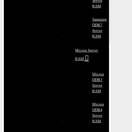
Server
RAM
Samsung
DDR7
Server
RAM
Micron Server
RAM
Micron
DDR3
Server
RAM
Micron
DDR4
Server
RAM