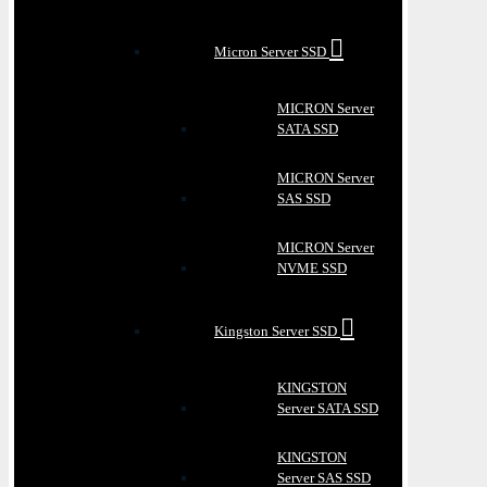
Micron Server SSD
MICRON Server
SATA SSD
MICRON Server
SAS SSD
MICRON Server
NVME SSD
Kingston Server SSD
KINGSTON
Server SATA SSD
KINGSTON
Server SAS SSD