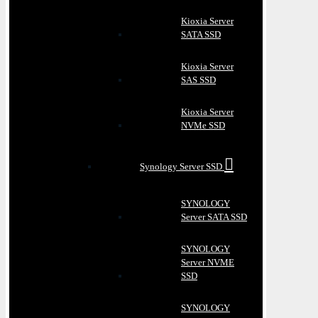
Kioxia Server
SATA SSD
Kioxia Server
SAS SSD
Kioxia Server
NVMe SSD
Synology Server SSD
SYNOLOGY
Server SATA SSD
SYNOLOGY
Server NVME
SSD
SYNOLOGY