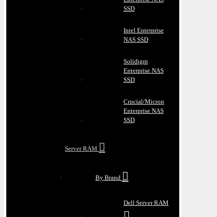
SSD
Intel Enterprise
NAS SSD
Solidigm
Enterprise NAS
SSD
Crucial/Micron
Enterprise NAS
SSD
Server RAM
By Brand
Dell Server RAM