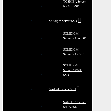
TOSHIBA Server
NVME SSD
Solidigm Server SSD
SOLIDIGM
Server SATA SSD
SOLIDIGM
Server SAS SSD
SOLIDIGM
Server NVME
SSD
SanDisk Server SSD
SANDISK Server
SATA SSD