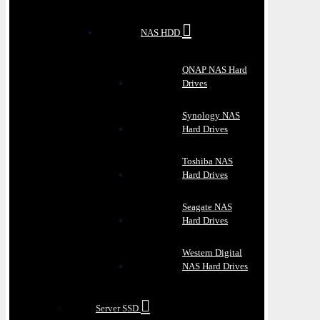
NAS HDD
QNAP NAS Hard
Drives
Synology NAS
Hard Drives
Toshiba NAS
Hard Drives
Seagate NAS
Hard Drives
Western Digital
NAS Hard Drives
Server SSD