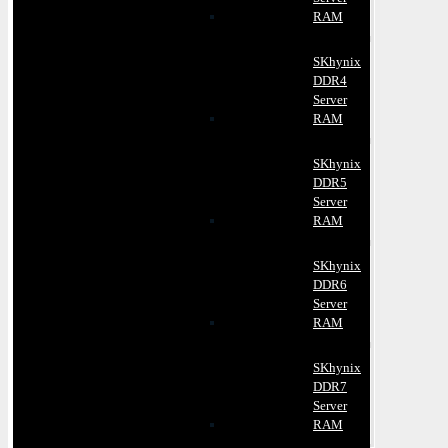
RAM
SKhynix
DDR4
Server
RAM
SKhynix
DDR5
Server
RAM
SKhynix
DDR6
Server
RAM
SKhynix
DDR7
Server
RAM