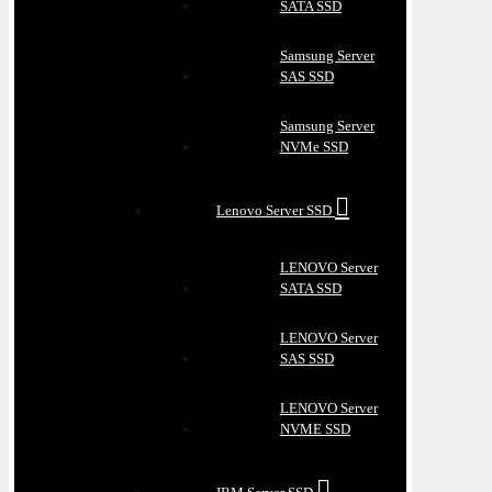
SATA SSD
Samsung Server
SAS SSD
Samsung Server
NVMe SSD
Lenovo Server SSD
LENOVO Server
SATA SSD
LENOVO Server
SAS SSD
LENOVO Server
NVME SSD