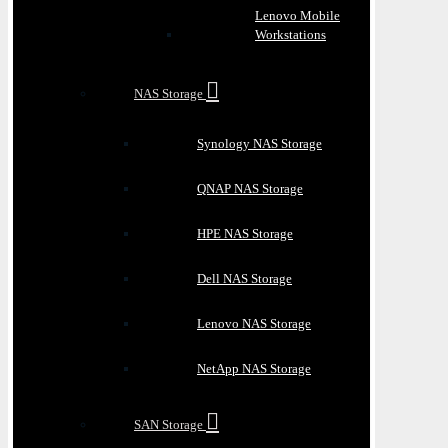
Lenovo Mobile
Workstations
NAS Storage
Synology NAS Storage
QNAP NAS Storage
HPE NAS Storage
Dell NAS Storage
Lenovo NAS Storage
NetApp NAS Storage
SAN Storage