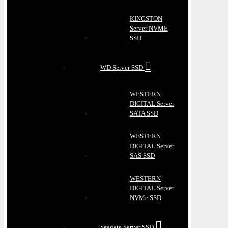
KINGSTON
Server NVME
SSD
WD Server SSD
WESTERN
DIGITAL Server
SATA SSD
WESTERN
DIGITAL Server
SAS SSD
WESTERN
DIGITAL Server
NVMe SSD
Seagate Server SSD