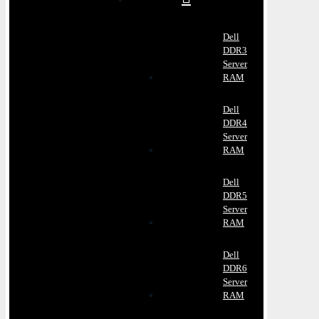
Dell
DDR3
Server
RAM
Dell
DDR4
Server
RAM
Dell
DDR5
Server
RAM
Dell
DDR6
Server
RAM