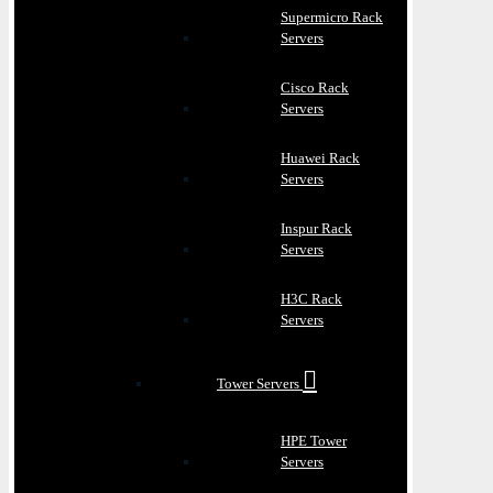
Supermicro Rack
Servers
Cisco Rack
Servers
Huawei Rack
Servers
Inspur Rack
Servers
H3C Rack
Servers
Tower Servers
HPE Tower
Servers