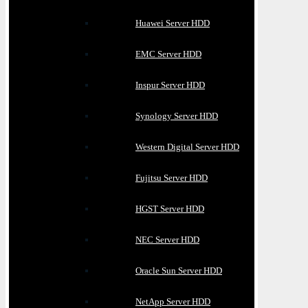
Huawei Server HDD
EMC Server HDD
Inspur Server HDD
Synology Server HDD
Western Digital Server HDD
Fujitsu Server HDD
HGST Server HDD
NEC Server HDD
Oracle Sun Server HDD
NetApp Server HDD