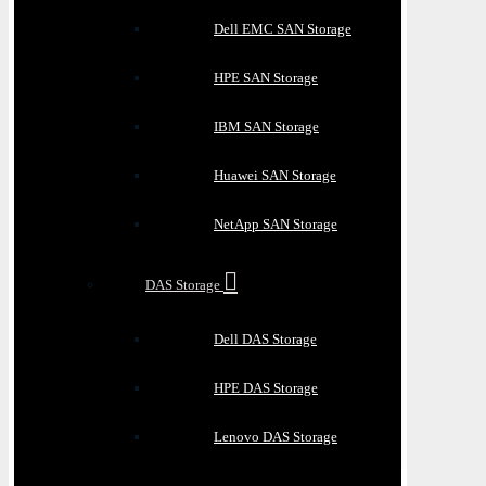
Dell EMC SAN Storage
HPE SAN Storage
IBM SAN Storage
Huawei SAN Storage
NetApp SAN Storage
DAS Storage
Dell DAS Storage
HPE DAS Storage
Lenovo DAS Storage