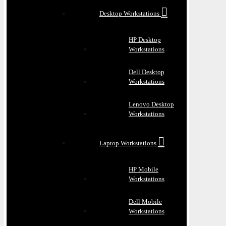
Desktop Workstations
HP Desktop
Workstations
Dell Desktop
Workstations
Lenovo Desktop
Workstations
Laptop Workstations
HP Mobile
Workstations
Dell Mobile
Workstations