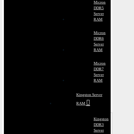
Micron
DDR5
Server
RAM
Micron
DDR6
Server
RAM
Micron
DDR7
Server
RAM
Kingston Server
RAM
Kingston
DDR3
Server