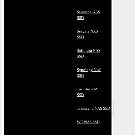
Samsung NAS
SSD
Seagate NAS
SSD
Solidigm NAS
SSD
Synology NAS
SSD
Toshiba NAS
SSD
Transcend NAS SSD
WD NAS SSD