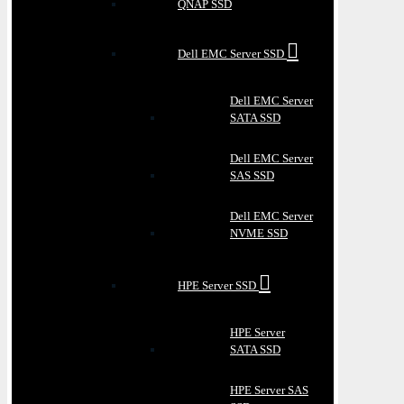
QNAP SSD
Dell EMC Server SSD
Dell EMC Server
SATA SSD
Dell EMC Server
SAS SSD
Dell EMC Server
NVME SSD
HPE Server SSD
HPE Server
SATA SSD
HPE Server SAS