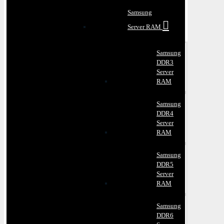
Samsung
Server RAM
Samsung
DDR3
Server
RAM
Samsung
DDR4
Server
RAM
Samsung
DDR5
Server
RAM
Samsung
DDR6