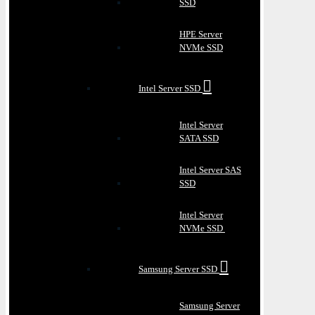
SSD
HPE Server
NVMe SSD
Intel Server SSD
Intel Server
SATA SSD
Intel Server SAS
SSD
Intel Server
NVMe SSD
Samsung Server SSD
Samsung Server