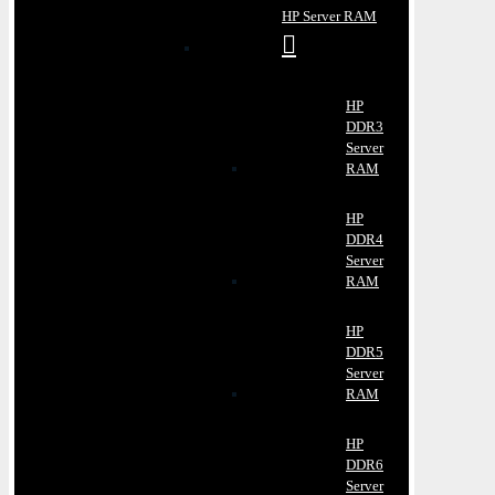
HP Server RAM
HP
DDR3
Server
RAM
HP
DDR4
Server
RAM
HP
DDR5
Server
RAM
HP
DDR6
Server