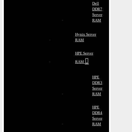
Dell
DDR7
Server
RAM
Hynix Server
RAM
HPE Server
RAM
HPE
DDR3
Server
RAM
HPE
DDR4
Server
RAM