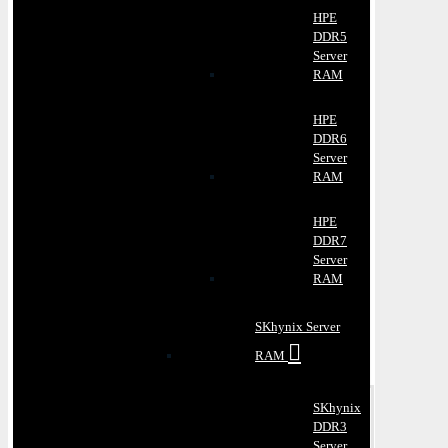
HPE
DDR5
Server
RAM
HPE
DDR6
Server
RAM
HPE
DDR7
Server
RAM
SKhynix Server
RAM
SKhynix
DDR3
Server