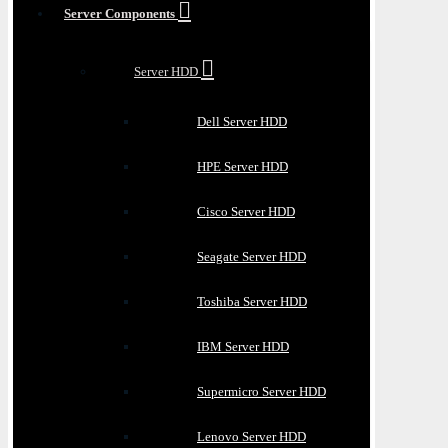
Server Components
Server HDD
Dell Server HDD
HPE Server HDD
Cisco Server HDD
Seagate Server HDD
Toshiba Server HDD
IBM Server HDD
Supermicro Server HDD
Lenovo Server HDD