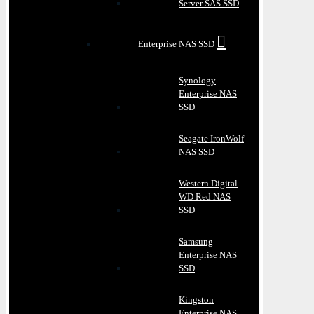
Server SAS SSD
Enterprise NAS SSD
Synology
Enterprise NAS
SSD
Seagate IronWolf
NAS SSD
Western Digital
WD Red NAS
SSD
Samsung
Enterprise NAS
SSD
Kingston
Enterprise NAS