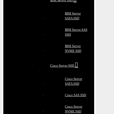
IBM Server SSD
IBM Server
SATA SSD
IBM Server SAS
SSD
IBM Server
NVME SSD
Cisco Server SSD
Cisco Server
SATA SSD
Cisco SAS SSD
Cisco Server
NVME SSD