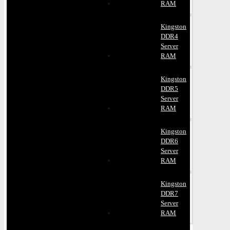
RAM
Kingston
DDR4
Server
RAM
Kingston
DDR5
Server
RAM
Kingston
DDR6
Server
RAM
Kingston
DDR7
Server
RAM