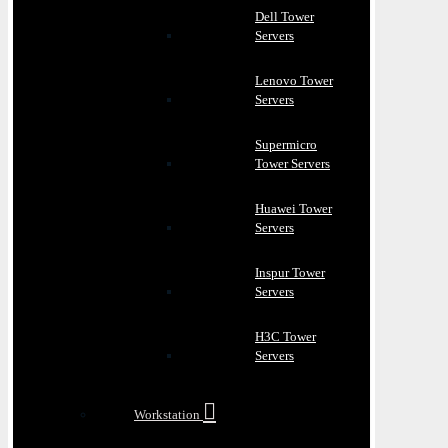
Dell Tower
Servers
Lenovo Tower
Servers
Supermicro
Tower Servers
Huawei Tower
Servers
Inspur Tower
Servers
H3C Tower
Servers
Workstation