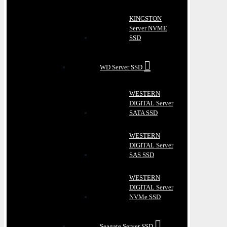
KINGSTON
Server NVME
SSD
WD Server SSD
WESTERN
DIGITAL Server
SATA SSD
WESTERN
DIGITAL Server
SAS SSD
WESTERN
DIGITAL Server
NVMe SSD
Seagate Server SSD