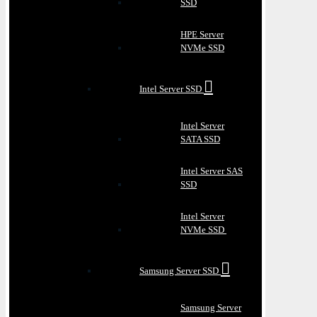
SSD
HPE Server
NVMe SSD
Intel Server SSD
Intel Server
SATA SSD
Intel Server SAS
SSD
Intel Server
NVMe SSD
Samsung Server SSD
Samsung Server