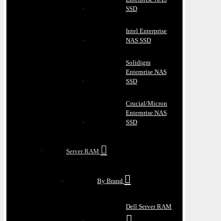
SSD
Intel Enterprise
NAS SSD
Solidigm
Enterprise NAS
SSD
Crucial/Micron
Enterprise NAS
SSD
Server RAM
By Brand
Dell Server RAM