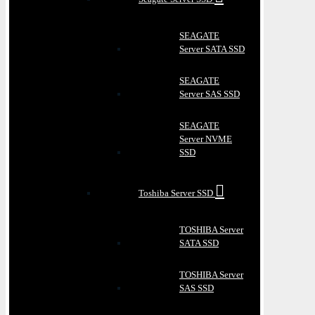
SEAGATE
Server SATA SSD
SEAGATE
Server SAS SSD
SEAGATE
Server NVME
SSD
Toshiba Server SSD
TOSHIBA Server
SATA SSD
TOSHIBA Server
SAS SSD