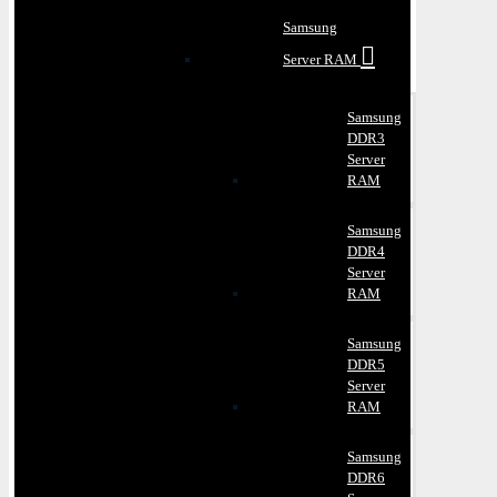
Samsung
Server RAM
Samsung
DDR3
Server
RAM
Samsung
DDR4
Server
RAM
Samsung
DDR5
Server
RAM
Samsung
DDR6