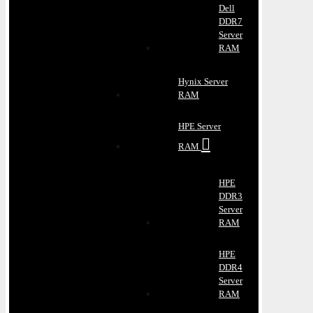
Dell
DDR7
Server
RAM
Hynix Server
RAM
HPE Server
RAM
HPE
DDR3
Server
RAM
HPE
DDR4
Server
RAM