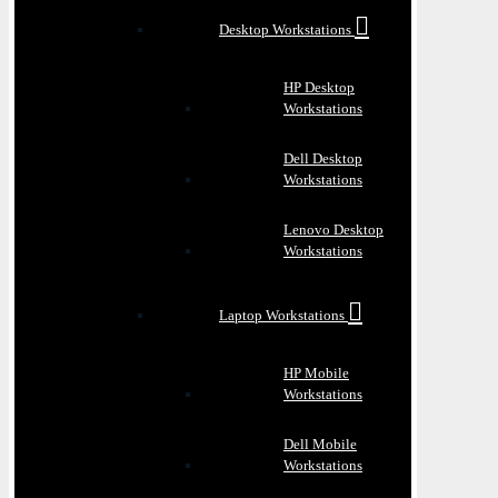
Desktop Workstations
HP Desktop
Workstations
Dell Desktop
Workstations
Lenovo Desktop
Workstations
Laptop Workstations
HP Mobile
Workstations
Dell Mobile
Workstations