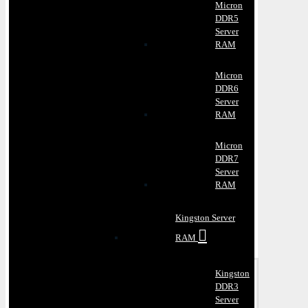
Micron
DDR5
Server
RAM
Micron
DDR6
Server
RAM
Micron
DDR7
Server
RAM
Kingston Server
RAM
Kingston
DDR3
Server