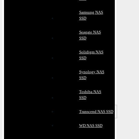
Samsung NAS
SSD
Seagate NAS
SSD
Solidigm NAS
SSD
Synology NAS
SSD
Toshiba NAS
SSD
Transcend NAS SSD
WD NAS SSD