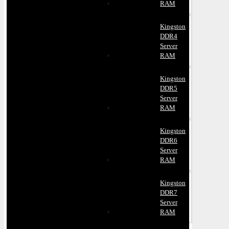
RAM
Kingston
DDR4
Server
RAM
Kingston
DDR5
Server
RAM
Kingston
DDR6
Server
RAM
Kingston
DDR7
Server
RAM