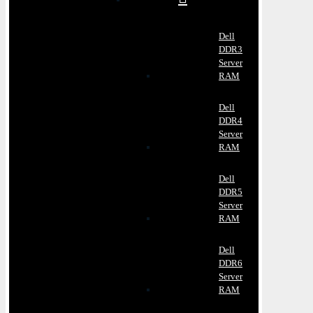
Dell
DDR3
Server
RAM
Dell
DDR4
Server
RAM
Dell
DDR5
Server
RAM
Dell
DDR6
Server
RAM