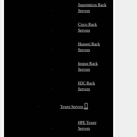
Supermicro Rack
Servers
Cisco Rack
Servers
Huawei Rack
Servers
Inspur Rack
Servers
H3C Rack
Servers
Tower Servers
HPE Tower
Servers