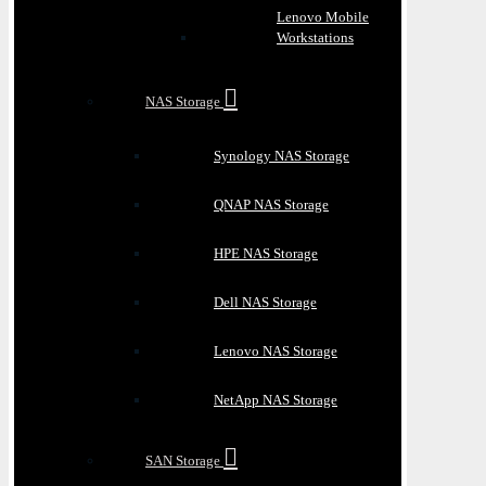
Lenovo Mobile
Workstations
NAS Storage
Synology NAS Storage
QNAP NAS Storage
HPE NAS Storage
Dell NAS Storage
Lenovo NAS Storage
NetApp NAS Storage
SAN Storage