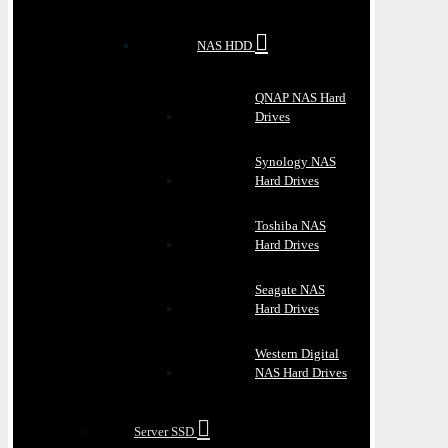
NAS HDD
QNAP NAS Hard
Drives
Synology NAS
Hard Drives
Toshiba NAS
Hard Drives
Seagate NAS
Hard Drives
Western Digital
NAS Hard Drives
Server SSD