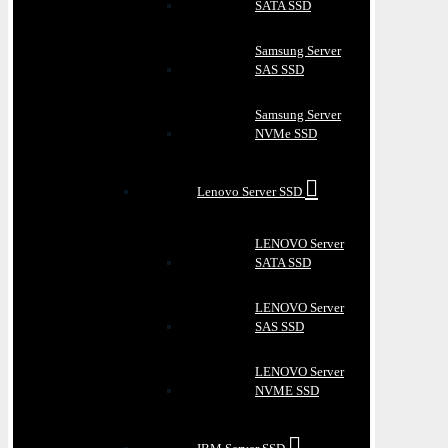
SATA SSD
Samsung Server
SAS SSD
Samsung Server
NVMe SSD
Lenovo Server SSD
LENOVO Server
SATA SSD
LENOVO Server
SAS SSD
LENOVO Server
NVME SSD