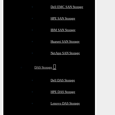
Dell EMC SAN Storage
HPE SAN Storage
IBM SAN Storage
Huawei SAN Storage
NetApp SAN Storage
DAS Storage
Dell DAS Storage
HPE DAS Storage
Lenovo DAS Storage