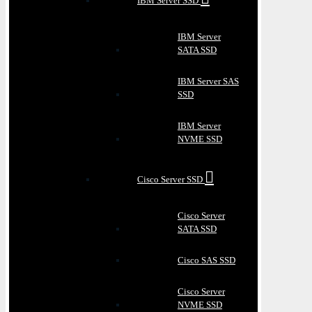
IBM Server SSD
IBM Server
SATA SSD
IBM Server SAS
SSD
IBM Server
NVME SSD
Cisco Server SSD
Cisco Server
SATA SSD
Cisco SAS SSD
Cisco Server
NVME SSD