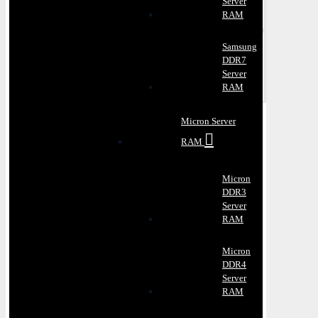
Server
RAM
Samsung
DDR7
Server
RAM
Micron Server
RAM
Micron
DDR3
Server
RAM
Micron
DDR4
Server
RAM