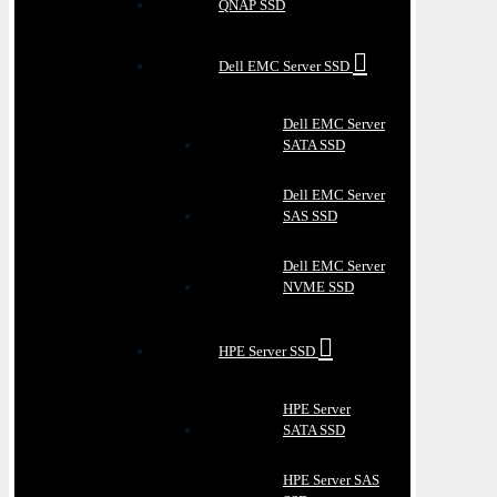
QNAP SSD
Dell EMC Server SSD
Dell EMC Server
SATA SSD
Dell EMC Server
SAS SSD
Dell EMC Server
NVME SSD
HPE Server SSD
HPE Server
SATA SSD
HPE Server SAS