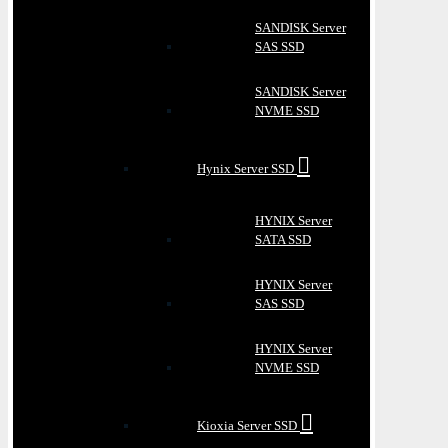
SANDISK Server
SAS SSD
SANDISK Server
NVME SSD
Hynix Server SSD
HYNIX Server
SATA SSD
HYNIX Server
SAS SSD
HYNIX Server
NVME SSD
Kioxia Server SSD