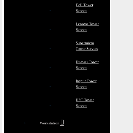
Dell Tower
Servers
Lenovo Tower
Servers
Supermicro
Tower Servers
Huawei Tower
Servers
Inspur Tower
Servers
H3C Tower
Servers
Workstation