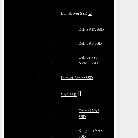
Dell Server SSD
Dell SATA SSD
Dell SAS SSD
Dell Server
NVMe SSD
Huawei Server SSD
NAS SSD
Crucial NAS
SSD
Kingston NAS
SSD