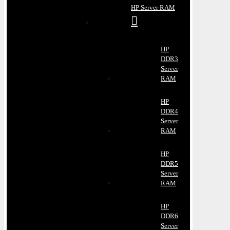
HP Server RAM
HP
DDR3
Server
RAM
HP
DDR4
Server
RAM
HP
DDR5
Server
RAM
HP
DDR6
Server