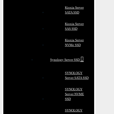
Kioxia Server
SATA SSD
Kioxia Server
SAS SSD
Kioxia Server
NVMe SSD
Synology Server SSD
SYNOLOGY
Server SATA SSD
SYNOLOGY
Server NVME
SSD
SYNOLOGY