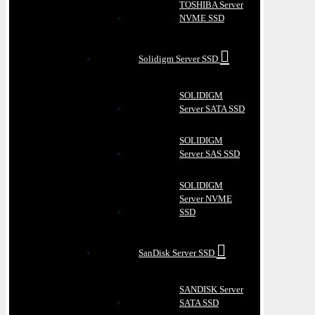
TOSHIBA Server
NVME SSD
Solidigm Server SSD
SOLIDIGM
Server SATA SSD
SOLIDIGM
Server SAS SSD
SOLIDIGM
Server NVME
SSD
SanDisk Server SSD
SANDISK Server
SATA SSD