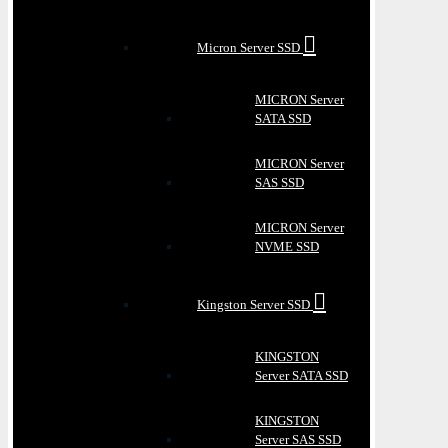
Micron Server SSD
MICRON Server
SATA SSD
MICRON Server
SAS SSD
MICRON Server
NVME SSD
Kingston Server SSD
KINGSTON
Server SATA SSD
KINGSTON
Server SAS SSD