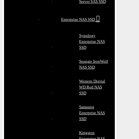
Server SAS SSD
Enterprise NAS SSD
Synology
Enterprise NAS
SSD
Seagate IronWolf
NAS SSD
Western Digital
WD Red NAS
SSD
Samsung
Enterprise NAS
SSD
Kingston
Enterprise NAS