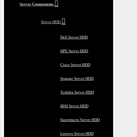
Server Components
Server HDD
Dell Server HDD
HPE Server HDD
Cisco Server HDD
Seagate Server HDD
Toshiba Server HDD
IBM Server HDD
Supermicro Server HDD
Lenovo Server HDD