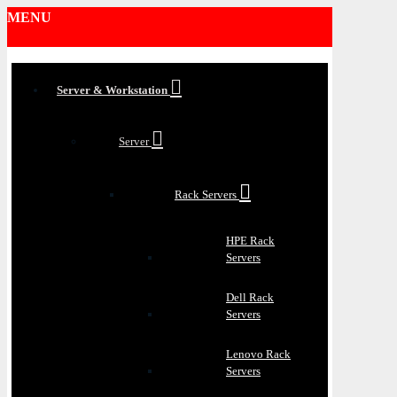
MENU
Server & Workstation
Server
Rack Servers
HPE Rack
Servers
Dell Rack
Servers
Lenovo Rack
Servers