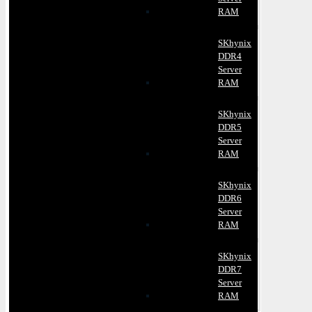
RAM
SKhynix
DDR4
Server
RAM
SKhynix
DDR5
Server
RAM
SKhynix
DDR6
Server
RAM
SKhynix
DDR7
Server
RAM