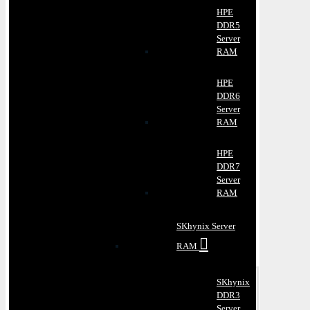
HPE
DDR5
Server
RAM
HPE
DDR6
Server
RAM
HPE
DDR7
Server
RAM
SKhynix Server
RAM
SKhynix
DDR3
Server