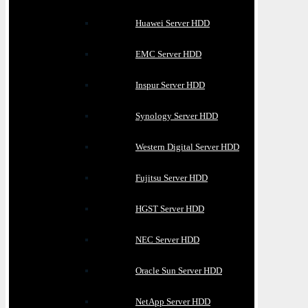
Huawei Server HDD
EMC Server HDD
Inspur Server HDD
Synology Server HDD
Western Digital Server HDD
Fujitsu Server HDD
HGST Server HDD
NEC Server HDD
Oracle Sun Server HDD
NetApp Server HDD