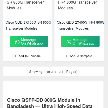
Cisco QDD-8X100G-SR 800G
Cisco QDD-2X400G-FR4 800G
Transceiver Modules
Transceiver Modules
Message
Message
On Whatsapp
On Whatsapp
Add To Compare
Add To Compare
Showing 1 to 2 of 2 (1 Pages)
Cisco QSFP-DD 800G Module in
Bangladesh — Ultra High-Speed Data