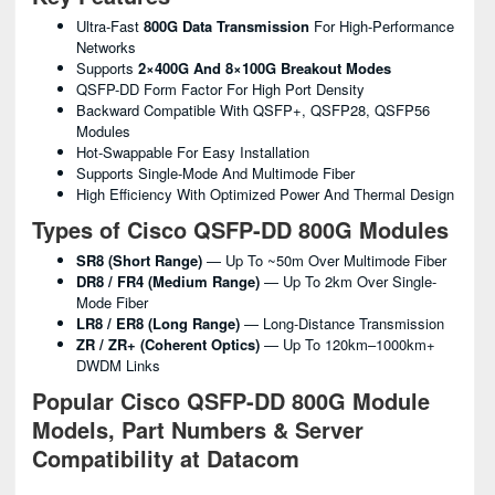
Ultra-Fast
800G Data Transmission
For High-Performance
Networks
Supports
2×400G And 8×100G Breakout Modes
QSFP-DD Form Factor For High Port Density
Backward Compatible With QSFP+, QSFP28, QSFP56
Modules
Hot-Swappable For Easy Installation
Supports Single-Mode And Multimode Fiber
High Efficiency With Optimized Power And Thermal Design
Types of Cisco QSFP-DD 800G Modules
SR8 (Short Range)
— Up To ~50m Over Multimode Fiber
DR8 / FR4 (Medium Range)
— Up To 2km Over Single-
Mode Fiber
LR8 / ER8 (Long Range)
— Long-Distance Transmission
ZR / ZR+ (Coherent Optics)
— Up To 120km–1000km+
DWDM Links
Popular Cisco QSFP-DD 800G Module
Models, Part Numbers & Server
Compatibility at Datacom