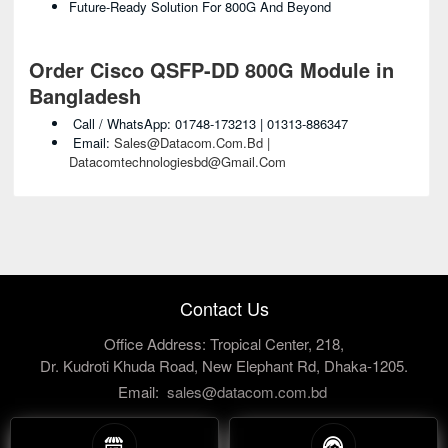
Future-Ready Solution For 800G And Beyond
Order Cisco QSFP-DD 800G Module in
Bangladesh
Call / WhatsApp: 01748-173213 | 01313-886347
Email:
Sales@datacom.com.bd |
Datacomtechnologiesbd@gmail.com
Contact Us
Office Address: Tropical Center, 218,
Dr. Kudroti Khuda Road, New Elephant Rd, Dhaka-1205.
Email:
sales@datacom.com.bd