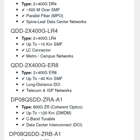
Type:
2×400G DR4
✔ ~500 M Over SMF
✔ Parallel Fiber (MPO)
✔ Spine-Leaf Data Center Networks
QDD-2X400G-LR4
Type:
2×400G LR4
✔ Up To ~10 Km SMF
✔ LC Connector
✔ Metro / Campus Networks
QDD-2X400G-ER8
Type:
2×400G ER8
✔ Up To ~40 Km SMF
✔ Long-Distance DCI
✔ Telecom & ISP Networks
DP08QSDD-ZRA-A1
Type:
800G ZR (coherent Optics)
✔ Up To ~120 Km (DWDM)
✔ C-Band Tunable
✔ Data Center Interconnect (DCI)
DP08QSDD-ZRB-A1