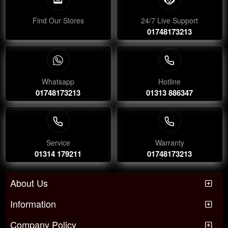
Find Our Stores
24/7 Live Support
01748173213
Whatsapp
Hotline
01748173213
01313 886347
Service
Warranty
01314 179211
01748173213
About Us
Information
Company Policy