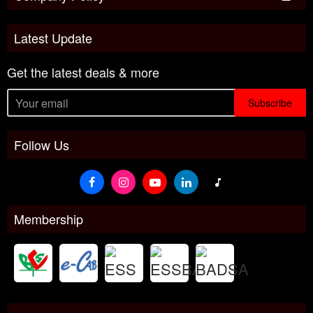
Latest Update
Get the latest deals & more
Subscribe
Follow Us
Membership