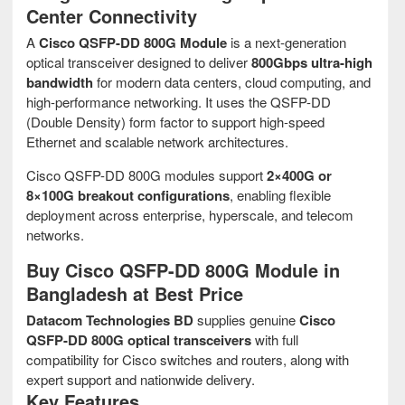
Center Connectivity
A
Cisco QSFP-DD 800G Module
is a next-generation
optical transceiver designed to deliver
800Gbps ultra-high
bandwidth
for modern data centers, cloud computing, and
high-performance networking. It uses the QSFP-DD
(Double Density) form factor to support high-speed
Ethernet and scalable network architectures.
Cisco QSFP-DD 800G modules support
2×400G or
8×100G breakout configurations
, enabling flexible
deployment across enterprise, hyperscale, and telecom
networks.
Buy Cisco QSFP-DD 800G Module in
Bangladesh at Best Price
Datacom Technologies BD
supplies genuine
Cisco
QSFP-DD 800G optical transceivers
with full
compatibility for Cisco switches and routers, along with
expert support and nationwide delivery.
Key Features