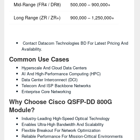
Mid-Range (FR4 / DR8)
500,000 – 900,000+
Long Range (ZR / ZR+)
900,000 – 1,250,000+
Contact Datacom Technologies BD For Latest Pricing And
Availability.
Common Use Cases
Hyperscale And Cloud Data Centers
AI And High-Performance Computing (HPC)
Data Center Interconnect (DCI)
Telecom And ISP Backbone Networks
Enterprise Core Networking
Why Choose Cisco QSFP-DD 800G
Module?
Industry-Leading High-Speed Optical Technology
Enables Ultra-High Bandwidth And Scalability
Flexible Breakout For Network Optimization
Reliable Performance For Mission-Critical Environments