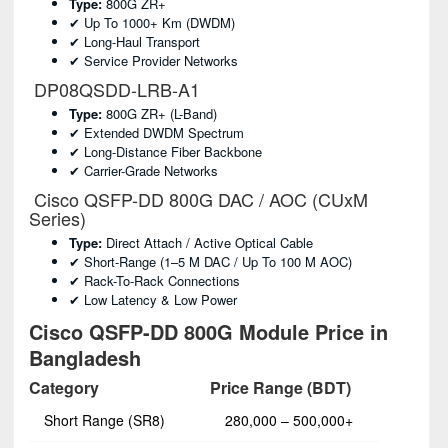
Type:
800G ZR+
✔ Up To 1000+ Km (DWDM)
✔ Long-Haul Transport
✔ Service Provider Networks
DP08QSDD-LRB-A1
Type:
800G ZR+ (L-Band)
✔ Extended DWDM Spectrum
✔ Long-Distance Fiber Backbone
✔ Carrier-Grade Networks
Cisco QSFP-DD 800G DAC / AOC (CUxM
Series)
Type:
Direct Attach / Active Optical Cable
✔ Short-Range (1–5 M DAC / Up To 100 M AOC)
✔ Rack-To-Rack Connections
✔ Low Latency & Low Power
Cisco QSFP-DD 800G Module Price in
Bangladesh
Category
Price Range (BDT)
Short Range (SR8)
280,000 – 500,000+