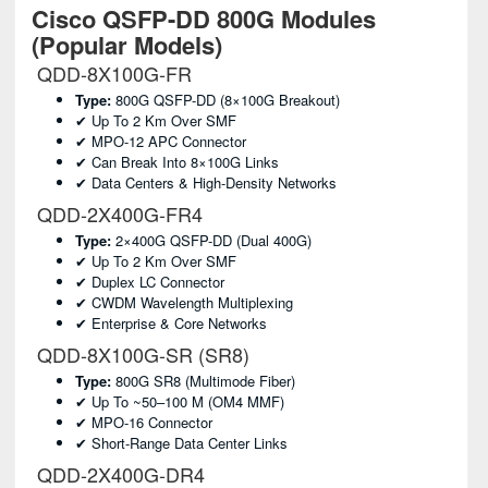
Cisco QSFP-DD 800G Modules
(Popular Models)
QDD-8X100G-FR
Type:
800G QSFP-DD (8×100G Breakout)
✔ Up To 2 Km Over SMF
✔ MPO-12 APC Connector
✔ Can Break Into 8×100G Links
✔ Data Centers & High-Density Networks
QDD-2X400G-FR4
Type:
2×400G QSFP-DD (dual 400G)
✔ Up To 2 Km Over SMF
✔ Duplex LC Connector
✔ CWDM Wavelength Multiplexing
✔ Enterprise & Core Networks
QDD-8X100G-SR (SR8)
Type:
800G SR8 (multimode Fiber)
✔ Up To ~50–100 M (OM4 MMF)
✔ MPO-16 Connector
✔ Short-Range Data Center Links
QDD-2X400G-DR4