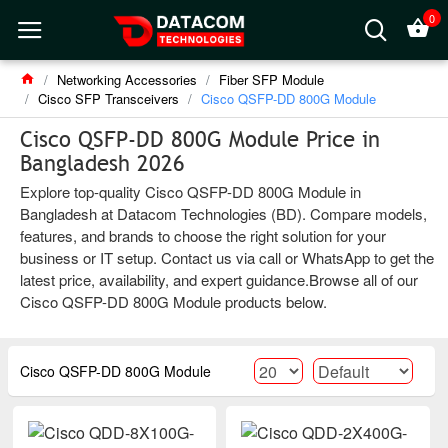
0
Networking Accessories
Fiber SFP Module
Cisco SFP Transceivers
Cisco QSFP-DD 800G Module
Cisco QSFP-DD 800G Module Price in
Bangladesh 2026
Explore top-quality Cisco QSFP-DD 800G Module in
Bangladesh at Datacom Technologies (BD). Compare models,
features, and brands to choose the right solution for your
business or IT setup. Contact us via call or WhatsApp to get the
latest price, availability, and expert guidance.Browse all of our
Cisco QSFP-DD 800G Module products below.
Cisco QSFP-DD 800G Module