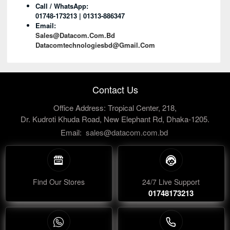
Call / WhatsApp:
01748-173213 | 01313-886347
Email:
Sales@datacom.com.bd
Datacomtechnologiesbd@gmail.com
Contact Us
Office Address: Tropical Center, 218,
Dr. Kudroti Khuda Road, New Elephant Rd, Dhaka-1205.
Email:
sales@datacom.com.bd
Find Our Stores
24/7 Live Support
01748173213