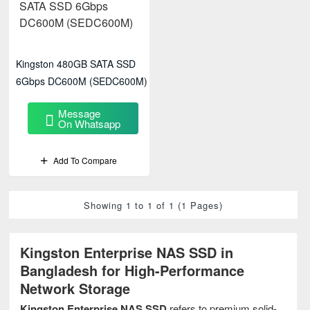
Kingston 480GB SATA SSD
6Gbps DC600M (SEDC600M)
Message
On Whatsapp
Add To Compare
Showing 1 to 1 of 1 (1 Pages)
Kingston Enterprise NAS SSD in
Bangladesh for High-Performance
Network Storage
Kingston Enterprise NAS SSD
refers to premium solid-