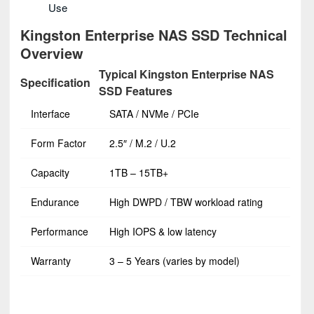
Use
Kingston Enterprise NAS SSD Technical
Overview
Typical Kingston Enterprise NAS
Specification
SSD Features
Interface
SATA / NVMe / PCIe
Form Factor
2.5″ / M.2 / U.2
Capacity
1TB – 15TB+
Endurance
High DWPD / TBW workload rating
Performance
High IOPS & low latency
Warranty
3 – 5 Years (varies by model)