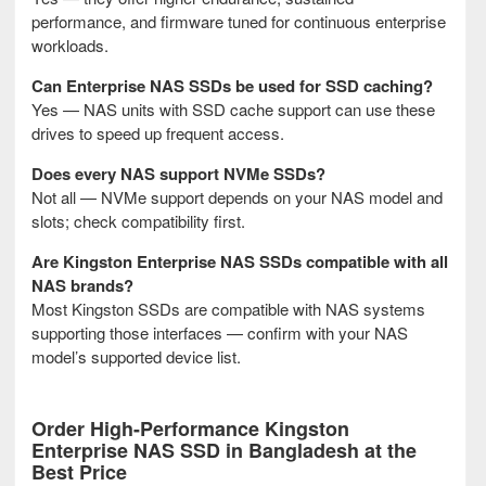
performance, and firmware tuned for continuous enterprise
workloads.
Can Enterprise NAS SSDs be used for SSD caching?
Yes — NAS units with SSD cache support can use these
drives to speed up frequent access.
Does every NAS support NVMe SSDs?
Not all — NVMe support depends on your NAS model and
slots; check compatibility first.
Are Kingston Enterprise NAS SSDs compatible with all
NAS brands?
Most Kingston SSDs are compatible with NAS systems
supporting those interfaces — confirm with your NAS
model’s supported device list.
Order High-Performance Kingston
Enterprise NAS SSD in Bangladesh at the
Best Price