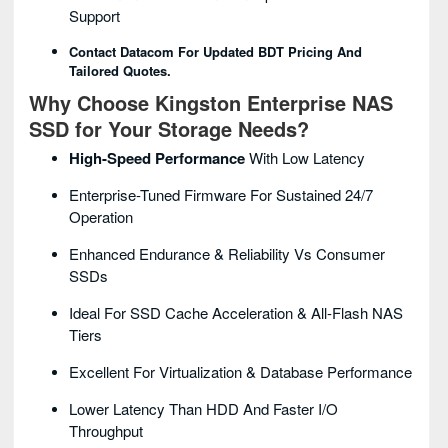
Support
Contact Datacom For Updated BDT Pricing And
Tailored Quotes.
Why Choose Kingston Enterprise NAS
SSD for Your Storage Needs?
High-Speed Performance
With Low Latency
Enterprise-Tuned Firmware For Sustained 24/7
Operation
Enhanced Endurance & Reliability Vs Consumer
SSDs
Ideal For SSD Cache Acceleration & All-Flash NAS
Tiers
Excellent For Virtualization & Database Performance
Lower Latency Than HDD And Faster I/O
Throughput