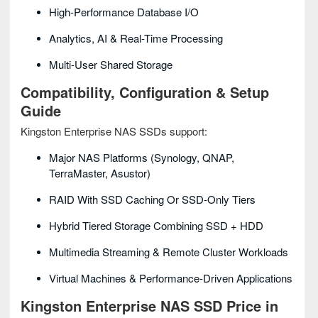
High-Performance Database I/O
Analytics, AI & Real-Time Processing
Multi-User Shared Storage
Compatibility, Configuration & Setup
Guide
Kingston Enterprise NAS SSDs support:
Major NAS Platforms (Synology, QNAP,
TerraMaster, Asustor)
RAID With SSD Caching Or SSD-Only Tiers
Hybrid Tiered Storage Combining SSD + HDD
Multimedia Streaming & Remote Cluster Workloads
Virtual Machines & Performance-Driven Applications
Kingston Enterprise NAS SSD Price in