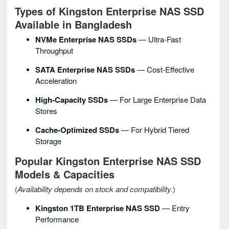
Types of Kingston Enterprise NAS SSD
Available in Bangladesh
NVMe Enterprise NAS SSDs
— Ultra-Fast
Throughput
SATA Enterprise NAS SSDs
— Cost-Effective
Acceleration
High-Capacity SSDs
— For Large Enterprise Data
Stores
Cache-Optimized SSDs
— For Hybrid Tiered
Storage
Popular Kingston Enterprise NAS SSD
Models & Capacities
(
Availability depends on stock and compatibility.
)
Kingston 1TB Enterprise NAS SSD
— Entry
Performance