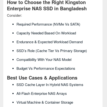
How to Choose the Right Kingston
Enterprise NAS SSD in Bangladesh
Consider:
Required Performance (NVMe Vs SATA)
Capacity Needed Based On Workload
Endurance & Expected Workload Demand
SSD’s Role (cache Tier Vs Primary Storage)
Compatibility With Your NAS Model
Budget Vs Performance Expectations
Best Use Cases & Applications
SSD Cache Layer In Hybrid NAS Systems
All-Flash Enterprise NAS Arrays
Virtual Machine & Container Storage