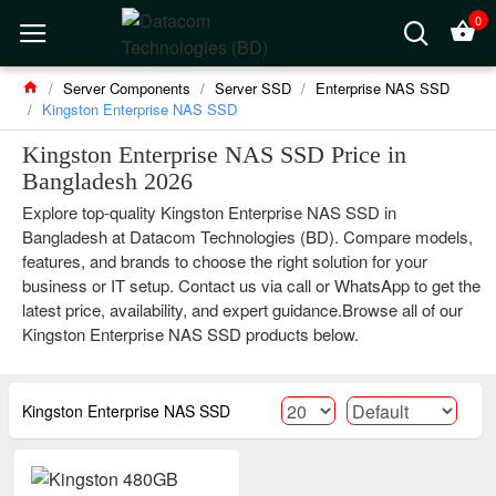
0
Server Components
Server SSD
Enterprise NAS SSD
Kingston Enterprise NAS SSD
Kingston Enterprise NAS SSD Price in
Bangladesh 2026
Explore top-quality Kingston Enterprise NAS SSD in
Bangladesh at Datacom Technologies (BD). Compare models,
features, and brands to choose the right solution for your
business or IT setup. Contact us via call or WhatsApp to get the
latest price, availability, and expert guidance.Browse all of our
Kingston Enterprise NAS SSD products below.
Kingston Enterprise NAS SSD