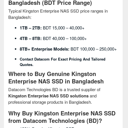
Bangladesh (BDT Price Range)
Typical Kingston Enterprise NAS SSD price ranges in
Bangladesh:
1TB – 2TB:
BDT 15,000 – 40,000+
4TB – 8TB:
BDT 40,000 – 100,000+
8TB+ Enterprise Models:
BDT 100,000 – 250,000+
Contact Datacom For Exact Pricing And Tailored
Quotes.
Where to Buy Genuine Kingston
Enterprise NAS SSD in Bangladesh
Datacom Technologies BD is a trusted supplier of
Kingston Enterprise NAS SSD solutions
and
professional storage products in Bangladesh.
Why Buy Kingston Enterprise NAS SSD
from Datacom Technologies (BD)?