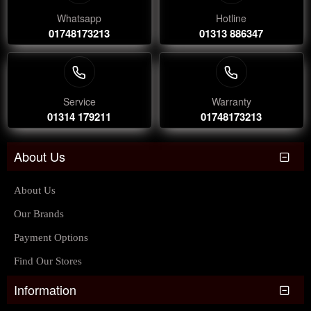
Whatsapp
Hotline
01748173213
01313 886347
Service
Warranty
01314 179211
01748173213
About Us
About Us
Our Brands
Payment Options
Find Our Stores
Information