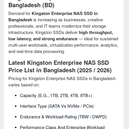
Bangladesh (BD)
Demand for
Kingston Enterprise NAS SSD in
Bangladesh
is increasing as businesses, creative
professionals, and IT teams modernize their storage
infrastructure. Kingston SSDs deliver
high throughput,
low latency, and strong endurance
— ideal for sustained
multi-user workloads, virtualization performance, analytics,
and real-time data processing.
Latest Kingston Enterprise NAS SSD
Price List in Bangladesh (2025 / 2026)
Pricing for Kingston Enterprise NAS SSDs in Bangladesh
varies based on:
Capacity (e.g., 1TB, 2TB, 4TB, 8TB+)
Interface Type (SATA Vs NVMe / PCIe)
Endurance & Workload Rating (TBW / DWPD)
Performance Class And Enterprise Workload