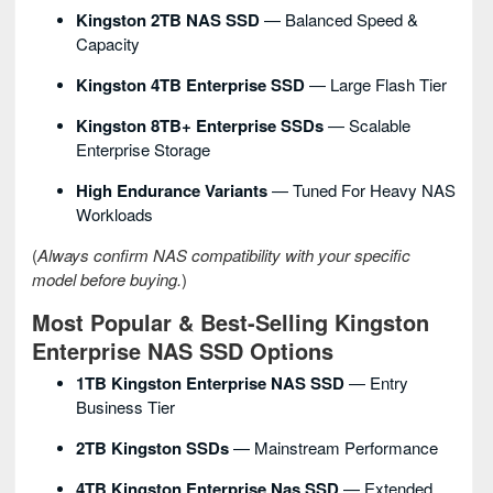
Kingston 2TB NAS SSD
— Balanced Speed &
Capacity
Kingston 4TB Enterprise SSD
— Large Flash Tier
Kingston 8TB+ Enterprise SSDs
— Scalable
Enterprise Storage
High Endurance Variants
— Tuned For Heavy NAS
Workloads
(
Always confirm NAS compatibility with your specific
model before buying.
)
Most Popular & Best-Selling Kingston
Enterprise NAS SSD Options
1TB Kingston Enterprise NAS SSD
— Entry
Business Tier
2TB Kingston SSDs
— Mainstream Performance
4TB Kingston Enterprise Nas SSD
— Extended