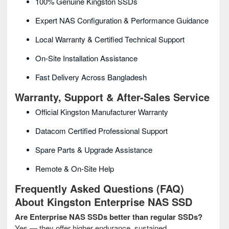
100% Genuine Kingston SSDs
Expert NAS Configuration & Performance Guidance
Local Warranty & Certified Technical Support
On-Site Installation Assistance
Fast Delivery Across Bangladesh
Warranty, Support & After-Sales Service
Official Kingston Manufacturer Warranty
Datacom Certified Professional Support
Spare Parts & Upgrade Assistance
Remote & On-Site Help
Frequently Asked Questions (FAQ)
About Kingston Enterprise NAS SSD
Are Enterprise NAS SSDs better than regular SSDs?
Yes — they offer higher endurance, sustained