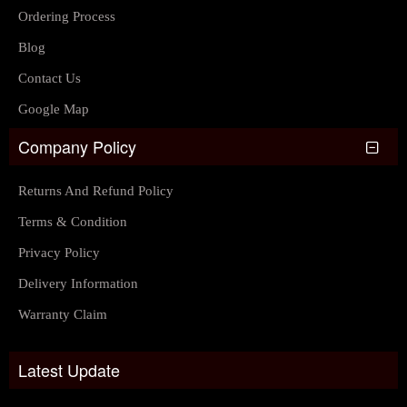
Ordering Process
Blog
Contact Us
Google Map
Company Policy
Returns And Refund Policy
Terms & Condition
Privacy Policy
Delivery Information
Warranty Claim
Latest Update