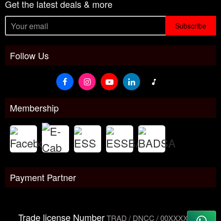
Get the latest deals & more
Subscribe
Follow Us
Membership
Payment Partner
Trade license Number
TRAD / DNCC / 00XXXXXXX