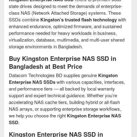
state drives designed to meet the demands of enterprise-
class NAS (Network Attached Storage) systems. These
SSDs combine
Kingston’s trusted flash technology
with
enhanced endurance, optimized firmware, and sustained
performance needed for heavy workloads in business,
virtualization, database, multimedia, and multi-user shared
storage environments in Bangladesh.
Buy Kingston Enterprise NAS SSD in
Bangladesh at Best Price
Datacom Technologies BD supplies genuine
Kingston
Enterprise NAS SSDs
with various capacities, interfaces,
and performance tiers — all backed by local warranty
support and expert technical guidance. Whether you’re
accelerating NAS cache tiers, building hybrid or all-flash
NAS arrays, or supporting enterprise storage workflows,
we help you choose the right
Kingston Enterprise NAS
SSD
.
Kingston Enterprise NAS SSD in