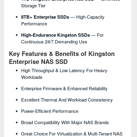
Storage Tier
8TB+ Enterprise SSDs
— High-Capacity
Performance
High-Endurance Kingston SSDs
— For
Continuous 24/7 Demanding Use
Key Features & Benefits of Kingston
Enterprise NAS SSD
High Throughput & Low Latency For Heavy
Workloads
Enterprise Firmware & Enhanced Reliability
Excellent Thermal And Workload Consistency
Power-Efficient Performance
Broad Compatibility With Major NAS Brands
Great Choice For Virtualization & Multi-Tenant NAS