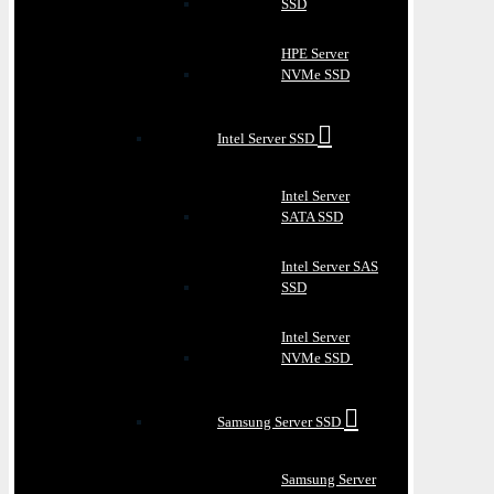
SSD
HPE Server
NVMe SSD
Intel Server SSD
Intel Server
SATA SSD
Intel Server SAS
SSD
Intel Server
NVMe SSD
Samsung Server SSD
Samsung Server