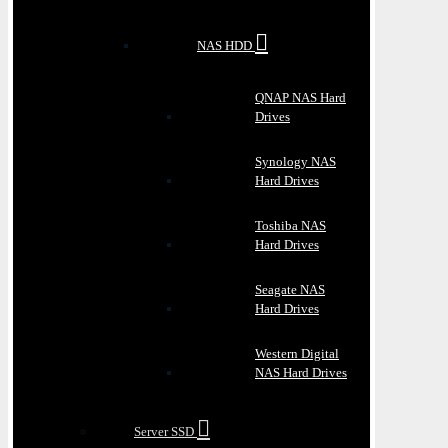
NAS HDD
QNAP NAS Hard
Drives
Synology NAS
Hard Drives
Toshiba NAS
Hard Drives
Seagate NAS
Hard Drives
Western Digital
NAS Hard Drives
Server SSD