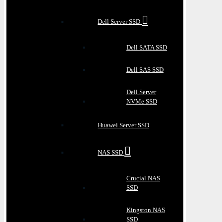
Dell Server SSD
Dell SATA SSD
Dell SAS SSD
Dell Server
NVMe SSD
Huawei Server SSD
NAS SSD
Crucial NAS
SSD
Kingston NAS
SSD