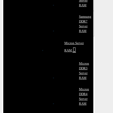
Server
RAM
Samsung
DDR7
Server
RAM
Micron Server
RAM
Micron
DDR3
Server
RAM
Micron
DDR4
Server
RAM