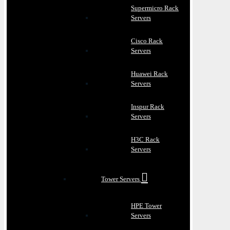
Supermicro Rack
Servers
Cisco Rack
Servers
Huawei Rack
Servers
Inspur Rack
Servers
H3C Rack
Servers
Tower Servers
HPE Tower
Servers