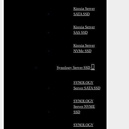
Kioxia Server
SATA SSD
Kioxia Server
SAS SSD
Kioxia Server
NVMe SSD
Synology Server SSD
SYNOLOGY
Server SATA SSD
SYNOLOGY
Server NVME
SSD
SYNOLOGY