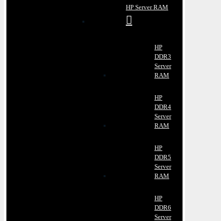
HP Server RAM
HP
DDR3
Server
RAM
HP
DDR4
Server
RAM
HP
DDR5
Server
RAM
HP
DDR6
Server