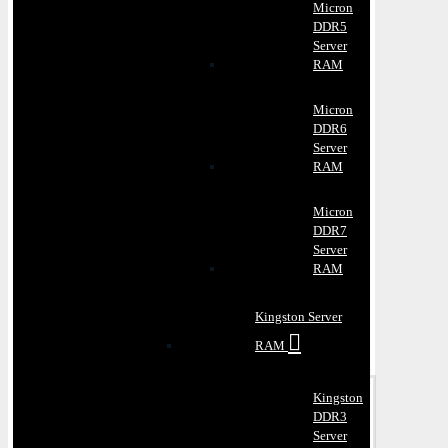
Micron
DDR5
Server
RAM
Micron
DDR6
Server
RAM
Micron
DDR7
Server
RAM
Kingston Server
RAM
Kingston
DDR3
Server