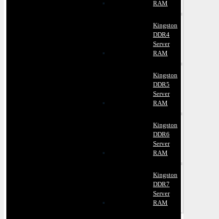
RAM
Kingston
DDR4
Server
RAM
Kingston
DDR5
Server
RAM
Kingston
DDR6
Server
RAM
Kingston
DDR7
Server
RAM