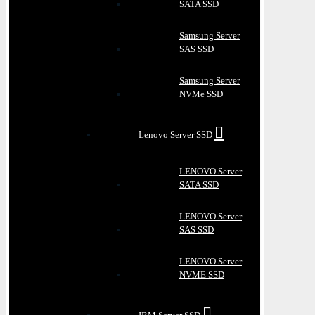
SATA SSD
Samsung Server
SAS SSD
Samsung Server
NVMe SSD
Lenovo Server SSD
LENOVO Server
SATA SSD
LENOVO Server
SAS SSD
LENOVO Server
NVME SSD