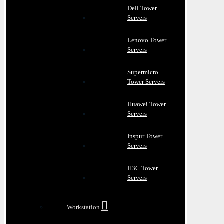
Dell Tower
Servers
Lenovo Tower
Servers
Supermicro
Tower Servers
Huawei Tower
Servers
Inspur Tower
Servers
H3C Tower
Servers
Workstation