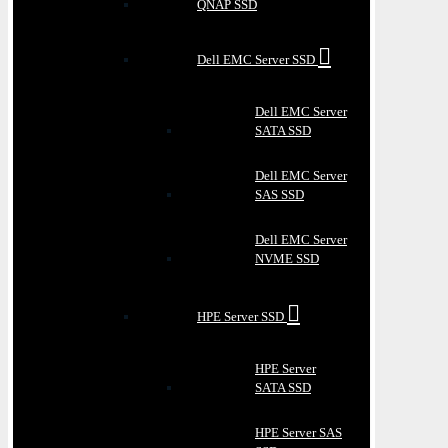
QNAP SSD
Dell EMC Server SSD
Dell EMC Server
SATA SSD
Dell EMC Server
SAS SSD
Dell EMC Server
NVME SSD
HPE Server SSD
HPE Server
SATA SSD
HPE Server SAS