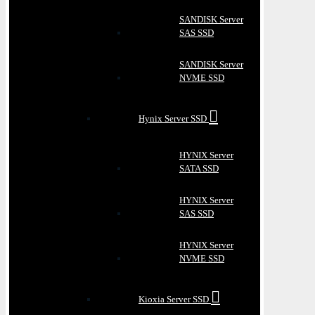
SANDISK Server
SAS SSD
SANDISK Server
NVME SSD
Hynix Server SSD
HYNIX Server
SATA SSD
HYNIX Server
SAS SSD
HYNIX Server
NVME SSD
Kioxia Server SSD