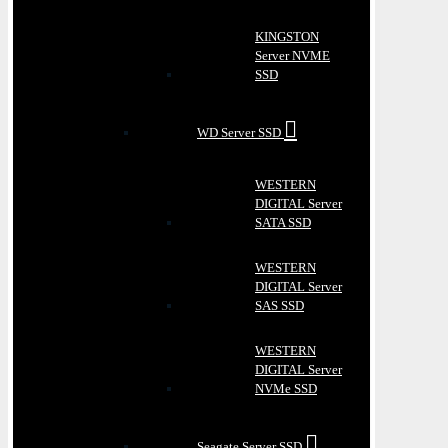
KINGSTON
Server NVME
SSD
WD Server SSD
WESTERN
DIGITAL Server
SATA SSD
WESTERN
DIGITAL Server
SAS SSD
WESTERN
DIGITAL Server
NVMe SSD
Seagate Server SSD