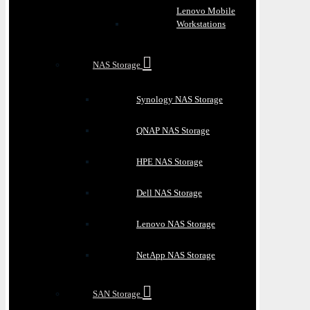
Lenovo Mobile
Workstations
NAS Storage
Synology NAS Storage
QNAP NAS Storage
HPE NAS Storage
Dell NAS Storage
Lenovo NAS Storage
NetApp NAS Storage
SAN Storage