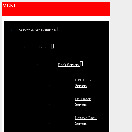
MENU
Server & Workstation
Server
Rack Servers
HPE Rack
Servers
Dell Rack
Servers
Lenovo Rack
Servers