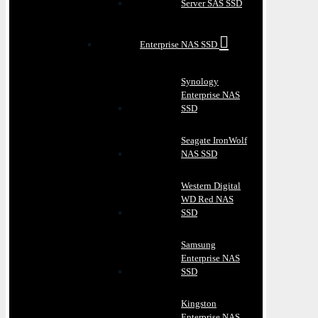
Server SAS SSD
Enterprise NAS SSD
Synology
Enterprise NAS
SSD
Seagate IronWolf
NAS SSD
Western Digital
WD Red NAS
SSD
Samsung
Enterprise NAS
SSD
Kingston
Enterprise NAS