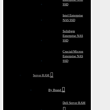
SSD
Intel Enterprise
NAS SSD
Solidigm
Enterprise NAS
SSD
Crucial/Micron
Enterprise NAS
SSD
Server RAM
By Brand
Dell Server RAM