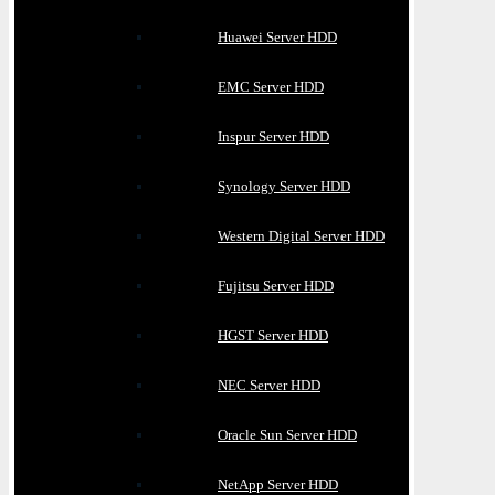
Huawei Server HDD
EMC Server HDD
Inspur Server HDD
Synology Server HDD
Western Digital Server HDD
Fujitsu Server HDD
HGST Server HDD
NEC Server HDD
Oracle Sun Server HDD
NetApp Server HDD