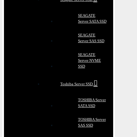
SEAGATE
Server SATA SSD
SEAGATE
Server SAS SSD
SEAGATE
Server NVME
SSD
Toshiba Server SSD
TOSHIBA Server
SATA SSD
TOSHIBA Server
SAS SSD