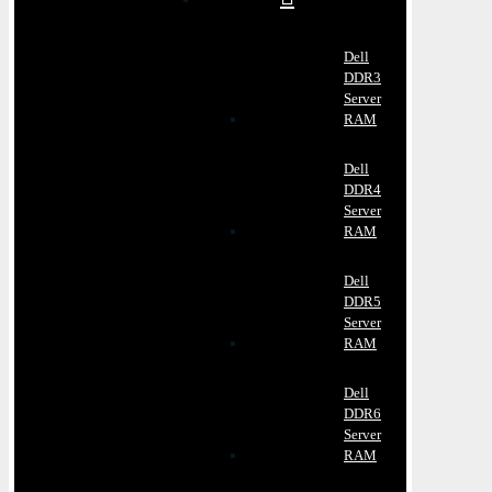
Dell
DDR3
Server
RAM
Dell
DDR4
Server
RAM
Dell
DDR5
Server
RAM
Dell
DDR6
Server
RAM