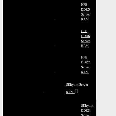
HPE
DDR5
Server
RAM
HPE
DDR6
Server
RAM
HPE
DDR7
Server
RAM
SKhynix Server
RAM
SKhynix
DDR3
Server