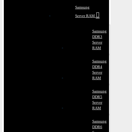
Samsung
Server RAM
Samsung
DDR3
Server
RAM
Samsung
DDR4
Server
RAM
Samsung
DDR5
Server
RAM
Samsung
DDR6