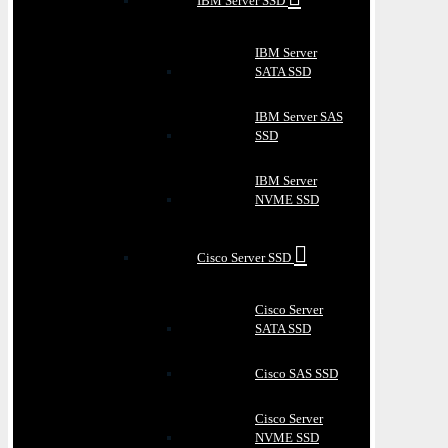
IBM Server SSD
IBM Server
SATA SSD
IBM Server SAS
SSD
IBM Server
NVME SSD
Cisco Server SSD
Cisco Server
SATA SSD
Cisco SAS SSD
Cisco Server
NVME SSD