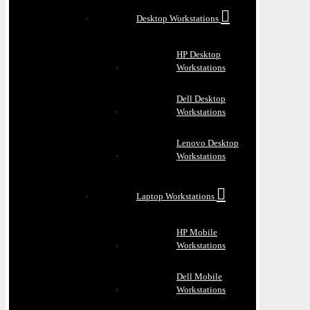
Desktop Workstations
HP Desktop
Workstations
Dell Desktop
Workstations
Lenovo Desktop
Workstations
Laptop Workstations
HP Mobile
Workstations
Dell Mobile
Workstations