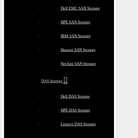
Dell EMC SAN Storage
HPE SAN Storage
IBM SAN Storage
Huawei SAN Storage
NetApp SAN Storage
DAS Storage
Dell DAS Storage
HPE DAS Storage
Lenovo DAS Storage