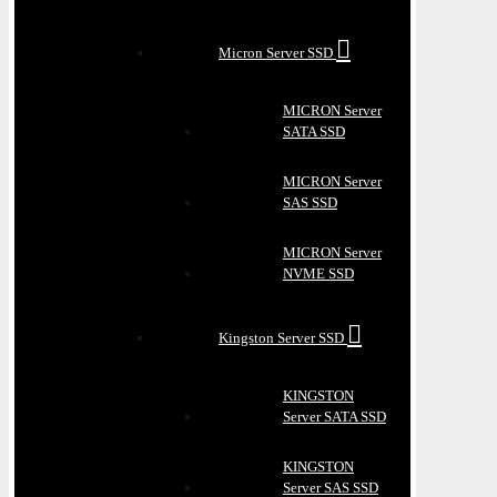
Micron Server SSD
MICRON Server
SATA SSD
MICRON Server
SAS SSD
MICRON Server
NVME SSD
Kingston Server SSD
KINGSTON
Server SATA SSD
KINGSTON
Server SAS SSD