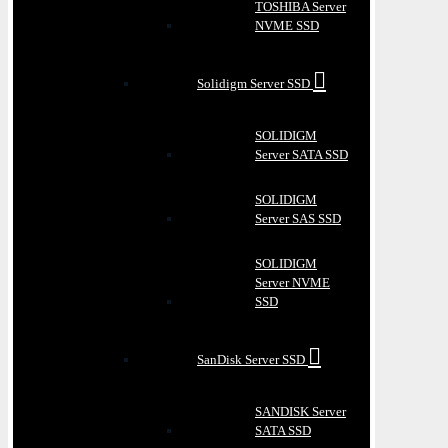
TOSHIBA Server
NVME SSD
Solidigm Server SSD
SOLIDIGM
Server SATA SSD
SOLIDIGM
Server SAS SSD
SOLIDIGM
Server NVME
SSD
SanDisk Server SSD
SANDISK Server
SATA SSD