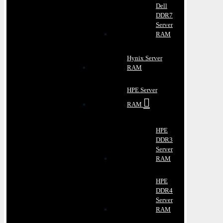
Dell
DDR7
Server
RAM
Hynix Server
RAM
HPE Server
RAM
HPE
DDR3
Server
RAM
HPE
DDR4
Server
RAM