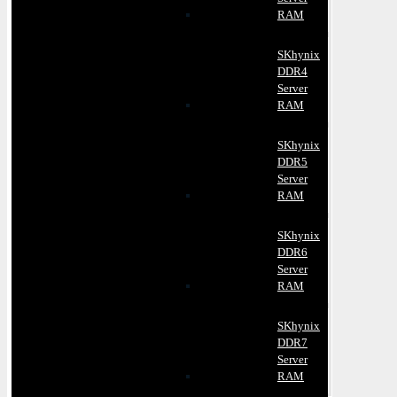
RAM
SKhynix
DDR4
Server
RAM
SKhynix
DDR5
Server
RAM
SKhynix
DDR6
Server
RAM
SKhynix
DDR7
Server
RAM