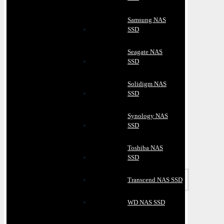
Samsung NAS
SSD
Seagate NAS
SSD
Solidigm NAS
SSD
Synology NAS
SSD
Toshiba NAS
SSD
Transcend NAS SSD
WD NAS SSD