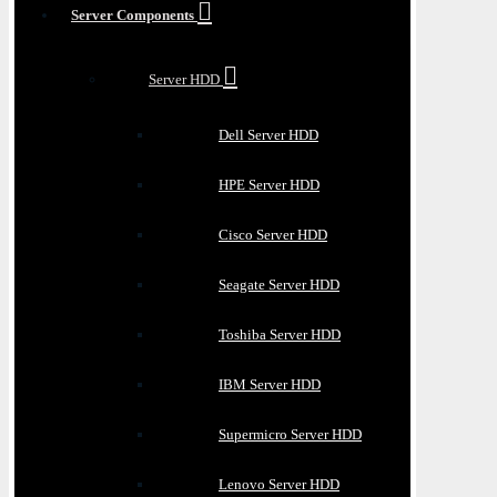
Server Components
Server HDD
Dell Server HDD
HPE Server HDD
Cisco Server HDD
Seagate Server HDD
Toshiba Server HDD
IBM Server HDD
Supermicro Server HDD
Lenovo Server HDD