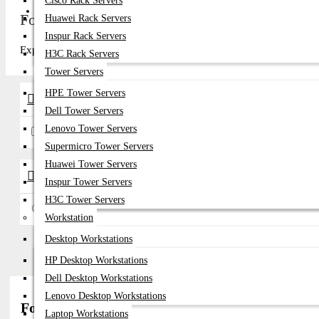
Cisco Rack Servers
Get Quote
Fortinet Network Power Supply Price in Bang
Huawei Rack Servers
Inspur Rack Servers
Explore top-quality Fortinet Network Power Supply in Bangladesh at
H3C Rack Servers
Tower Servers
HPE Tower Servers
Brands
Dell Tower Servers
Lenovo Tower Servers
Fortinet
Supermicro Tower Servers
Huawei Tower Servers
Availability
Inspur Tower Servers
H3C Tower Servers
In Stock
Workstation
Desktop Workstations
HP Desktop Workstations
Dell Desktop Workstations
Lenovo Desktop Workstations
Fortinet Network Power Supply Price in Bangla
Laptop Workstations