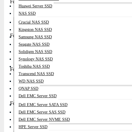
FortiGate 100F PSU (Dual PSU system)
Huawei Server SSD
Part No:
Built-In Dual PSU (model Specific)
NAS SSD
Compatibility:
FortiGate 100F Series
Crucial NAS SSD
Note:
Dual PSU For Redundancy (connect To Separate Power Sources
Kingston NAS SSD
FortiGate 7081F PSU (Chassis PSU)
Samsung NAS SSD
Seagate NAS SSD
Part No:
2500W AC PSU Module (chassis Type)
Solidigm NAS SSD
Compatibility:
FortiGate 7000 Series Chassis
Note:
Supports Multiple PSUs (up To 6) For High-Capacity Systems
Synology NAS SSD
Toshiba NAS SSD
FortiGate Mid-Range PSU (FG-200E / FG-400E Series)
Transcend NAS SSD
Part No:
(model-Specific PSU Modules)
WD NAS SSD
Compatibility:
FortiGate 200E / 400E / 500E
QNAP SSD
Note:
Hot-Swappable PSU In Enterprise Firewall
Dell EMC Server SSD
FortiSwitch PSU Modules
Dell EMC Server SATA SSD
Dell EMC Server SAS SSD
Part No:
(model Dependent PSU)
Dell EMC Server NVME SSD
Compatibility:
FortiSwitch (FS-100 / FS-200 / FS-400 Series)
Note:
AC PSU For Managed Switches
HPE Server SSD