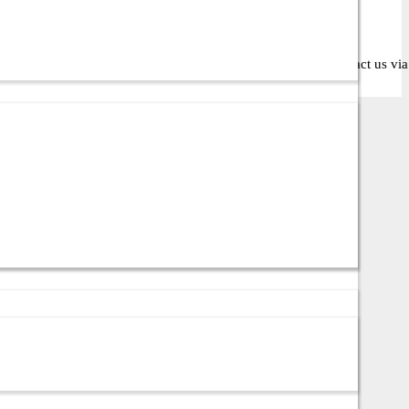
oose the right solution for your business or IT setup. Contact us via c