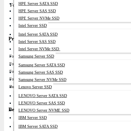
HPE Server SATA SSD
FortiGate High-End PSU (FG-600E / FG-1000 Series)
HPE Server SAS SSD
Part No:
(varies By Chassis)
HPE Server NVMe SSD
Compatibility:
FortiGate 600E / 1000D / 1100E
Intel Server SSD
Note:
Redundant Hot-Swappable PSU Modules
Intel Server SATA SSD
Price in Bangladesh (BDT)
Intel Server SAS SSD
Model / Variant
Price (BDT)
Intel Server NVMe SSD
Samsung Server SSD
Fortinet 300W PSU (SP-FG300E-PS)
৳ 10,000 – ৳ 18,000
Fortinet 600 Series PSU Module
৳ 15,000 – ৳ 30,000
Samsung Server SATA SSD
Fortinet High Power PSU (1000W–2500W)
৳ 30,000 – ৳ 80,000
Samsung Server SAS SSD
FortiRPS 740 Redundant PSU
৳ 80,000 – ৳ 180,000
Samsung Server NVMe SSD
Bulk / Project Pricing
Contact for best price
Lenovo Server SSD
LENOVO Server SATA SSD
LENOVO Server SAS SSD
Best Use Cases
LENOVO Server NVME SSD
IBM Server SSD
FortiGate Firewall Power Redundancy
Enterprise Security Infrastructure
IBM Server SATA SSD