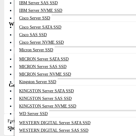
Data Center And ISP Deployments
IBM Server SAS SSD
Network Uptime And Failover Protection
IBM Server NVME SSD
High-Availability (HA) Network Setups
Cisco Server SSD
Why Buy from Datacom Technologies BD
Cisco Server SATA SSD
Cisco SAS SSD
Trusted Fortinet Supplier In Bangladesh
Genuine PSU Modules With Warranty
Cisco Server NVME SSD
Competitive Pricing For Enterprise Projects
Micron Server SSD
Expert Consultation For HA & Redundancy Design
Fast Delivery & Reliable After-Sales Support
MICRON Server SATA SSD
MICRON Server SAS SSD
MICRON Server NVME SSD
Kingston Server SSD
Get in Touch with Datacom Technologies BD
KINGSTON Server SATA SSD
Call / WhatsApp: 01748-173213 | 01313-886347
KINGSTON Server SAS SSD
Email:
Sales@datacom.com.bd
|
Datacomtechnologiesbd@gmail.c
KINGSTON Server NVME SSD
WD Server SSD
Fortinet Network Power Supply
WESTERN DIGITAL Server SATA SSD
Show:
Sort By:
WESTERN DIGITAL Server SAS SSD