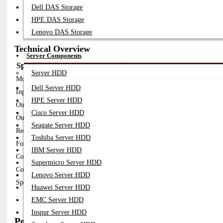
FortiGate AC Power Supply Modules (300W–2500W)
Dell DAS Storage
FortiSwitch Internal PSU Modules
FortiRPS External Redundant Power Supply (RPS 740)
HPE DAS Storage
DC Power Supply Modules (-48V Telecom)
Lenovo DAS Storage
Technical Overview
Server Components
Specification
Details
Server HDD
Model
SP-FG Series / FortiRPS 740
Dell Server HDD
Input Voltage
100–240V AC / 200–277V AC / -48V DC
HPE Server HDD
Output Power
300W – 2500W+ (model dependent)
Cisco Server HDD
Output Type
AC to DC / DC to DC
Seagate Server HDD
Redundancy
Supported (dual PSU / external RPS)
Toshiba Server HDD
Form Factor
Hot-swappable modular PSU
IBM Server HDD
Cooling
Built-in fan cooling
Supermicro Server HDD
Compatibility
FortiGate, FortiSwitch, Fortinet devices
Lenovo Server HDD
Special Feature
External RPS up to 1178W backup power
Huawei Server HDD
EMC Server HDD
Inspur Server HDD
Popular Fortinet Network Power Supply Models