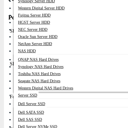
Synology Server HDD
Western Digital Server HDD
Fujitsu Server HDD
Popular Fortinet Network Power Supply (P
HGST Server HDD
NEC Server HDD
SP-FG300E-PS
Oracle Sun Server HDD
Part No:
SP-FG300E-PS
NetApp Server HDD
Compatibility:
FortiGate 300E Firewall
NAS HDD
Note:
AC 100–240V Plug-In PSU (~300W)
QNAP NAS Hard Drives
SP-FG600C-PS
Synology NAS Hard Drives
Toshiba NAS Hard Drives
Part No:
SP-FG600C-PS
Compatibility:
FortiGate 600C / 600 Series
Seagate NAS Hard Drives
Note:
Internal Replacement PSU Module For Firewall Systems
Western Digital NAS Hard Drives
Server SSD
FortiRPS 740 (Redundant Power Supply)
Dell Server SSD
Part No:
FRPS-740-FG / FRPS-740-FS
Dell SATA SSD
Compatibility:
FortiGate (140E, 200D, 240D, 280D) & FortiSwitch 
Note:
External Redundant PSU, Supports Up To 2 Devices, ~1178W
Dell SAS SSD
Dell Server NVMe SSD