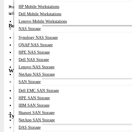
HP Mobile Workstations
Fortinet Network Power Supply modules (PSU & RPS) provide reliable
infrastructure across Bangladesh.
Dell Mobile Workstations
Lenovo Mobile Workstations
Buy Fortinet Network Power Supply in Bangladesh
NAS Storage
Available From Datacom Technologies BD
Synology NAS Storage
Genuine Fortinet PSU & Redundant Power Systems
QNAP NAS Storage
Compatible With FortiGate, FortiSwitch & Enterprise Devices
HPE NAS Storage
Supports AC & DC Power Configurations
Fast Delivery Across Bangladesh
Dell NAS Storage
Lenovo NAS Storage
Why Choose Fortinet Network Power Supply
NetApp NAS Storage
High Reliability For Mission-Critical Security Systems
SAN Storage
Hot-Swappable PSU Design For Uninterrupted Operation
Dell EMC SAN Storage
Redundant Power Support For High Availability
HPE SAN Storage
Stable Power Output For Enterprise Networking
Trusted Global Cybersecurity Brand
IBM SAN Storage
Huawei SAN Storage
Types of Fortinet Network Power Supply
NetApp SAN Storage
SP-FG Series PSU Modules (e.g., SP-FG300E-PS, SP-FG600C-PS)
DAS Storage