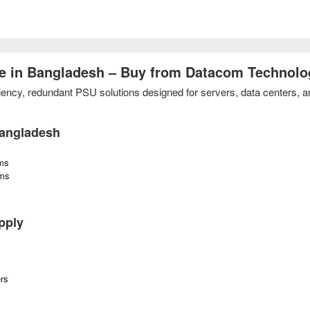
e in Bangladesh – Buy from Datacom Technolo
cy, redundant PSU solutions designed for servers, data centers, and 
Bangladesh
ms
rms
pply
rs