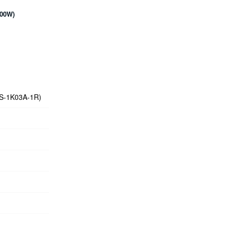
600W)
WS-1K03A-1R)