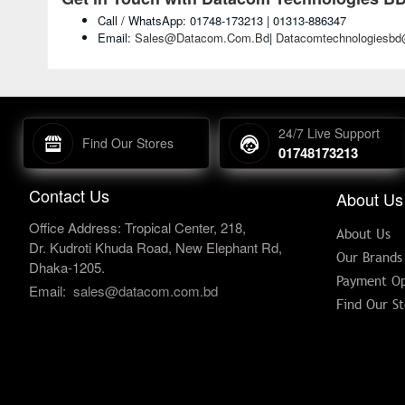
Call / WhatsApp: 01748-173213 | 01313-886347
Email:
Sales@datacom.com.bd
|
Datacomtechnologiesb
24/7 Live Support
Find Our Stores
01748173213
Contact Us
About Us
Office Address: Tropical Center, 218,
About Us
Dr. Kudroti Khuda Road, New Elephant Rd,
Our Brands
Dhaka-1205.
Payment Op
Email:
sales@datacom.com.bd
Find Our St