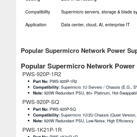
Compatibility
Supermicro servers, storage & blade s
Application
Data center, cloud, AI, enterprise IT
Popular Supermicro Network Power Sup
Popular Supermicro Network Power 
PWS-920P-1R2
Part No:
PWS-920P-1R2
Compatibility:
Supermicro 1U Servers / Chassis (e.g., S
Note:
920W Redundant PSU, 80+ Platinum, Hot-Swappabl
PWS-920P-SQ
Part No:
PWS-920P-SQ
Compatibility:
Supermicro 1U/2U Chassis (quiet Version,
Note:
920W Redundant PSU, Low-Noise, High Efficiency
PWS-1K21P-1R
Part No:
PWS-1K21P-1R