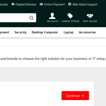
sories
Fastest Delivery
Online Payment
After-Sales Support
Account
Latest Offers
Get Quote
ipment
Security
Desktop Computer
Laptop
Accessories
rands to choose the right solution for your business or IT setup. Co
Continue