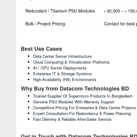
Redundant / Titanium PSU Modules
৳ 30,000 – ৳ 150
Bulk / Project Pricing
Contact for best 
Best Use Cases
Data Center Server Infrastructure
Cloud Computing & Virtualization Platforms
AI / GPU Server Deployments
Enterprise IT & Storage Systems
High-Availability (HA) Environments
Why Buy from Datacom Technologies BD
Trusted Supplier Of Supermicro Products In Bangladesh
Genuine PSU Modules With Warranty Support
Competitive Pricing For Enterprise & Data Center Projects
Expert Consultation For Redundancy & Power Planning
Fast Delivery & Reliable After-Sales Service
Get in Touch with Datacom Technologies B