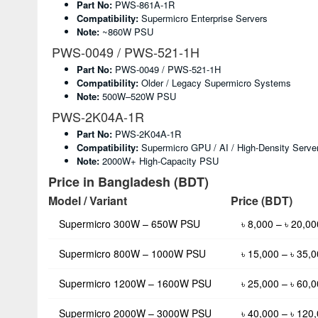
Part No:
PWS-861A-1R
Compatibility:
Supermicro Enterprise Servers
Note:
~860W PSU
PWS-0049 / PWS-521-1H
Part No:
PWS-0049 / PWS-521-1H
Compatibility:
Older / Legacy Supermicro Systems
Note:
500W–520W PSU
PWS-2K04A-1R
Part No:
PWS-2K04A-1R
Compatibility:
Supermicro GPU / AI / High-Density Serve
Note:
2000W+ High-Capacity PSU
Price in Bangladesh (BDT)
Model / Variant
Price (BDT)
Supermicro 300W – 650W PSU
৳ 8,000 – ৳ 20,00
Supermicro 800W – 1000W PSU
৳ 15,000 – ৳ 35,
Supermicro 1200W – 1600W PSU
৳ 25,000 – ৳ 60,
Supermicro 2000W – 3000W PSU
৳ 40,000 – ৳ 120