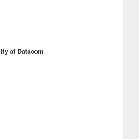
ity at Datacom