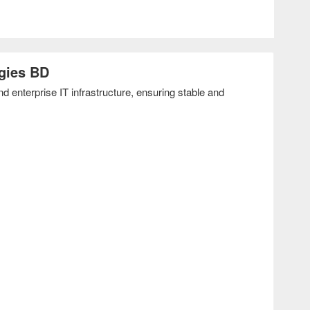
gies BD
enterprise IT infrastructure, ensuring stable and