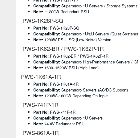
Compatibility:
Supermicro 1U Servers / Storage Systems
Note:
~1200W Redundant PSU
PWS-1K28P-SQ
Part No:
PWS-1K28P-SQ
Compatibility:
Supermicro 1U/2U Servers (quiet Systems
Note:
1280W PSU, SQ (low Noise) Version
PWS-1K62-BR / PWS-1K62P-1R
Part No:
PWS-1K62-BR / PWS-1K62P-1R
Compatibility:
Supermicro High-Performance Servers / 
Note:
1600–1620W PSU (high Load)
PWS-1K61A-1R
Part No:
PWS-1K61A-1R
Compatibility:
Supermicro Servers (AC/DC Support)
Note:
1200W–1600W Depending On Input
PWS-741P-1R
Part No:
PWS-741P-1R
Compatibility:
Supermicro 1U Servers
Note:
740W Redundant PSU
PWS-861A-1R