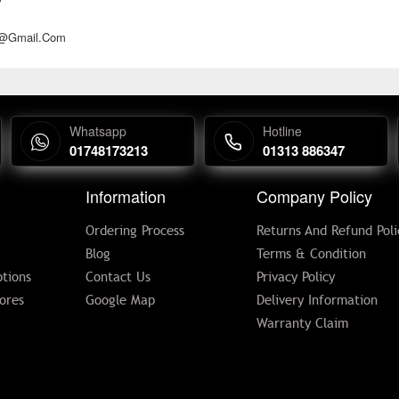
d@gmail.com
Whatsapp
Hotline
01748173213
01313 886347
Information
Company Policy
Ordering Process
Returns And Refund Poli
Blog
Terms & Condition
tions
Contact Us
Privacy Policy
ores
Google Map
Delivery Information
Warranty Claim