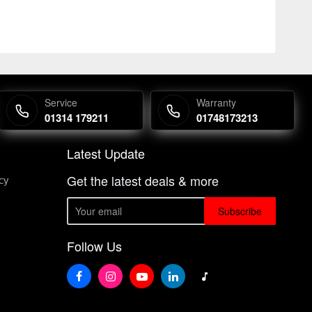
Service
Warranty
01314 179211
01748173213
Latest Update
Get the latest deals & more
cy
Subscribe
Follow Us