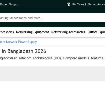
 Expert Support
10+ Years In Server Acces
ccessories
Networking Equipment
Networking Accessories
Office Equ
icro Network Power Supply
 in Bangladesh 2026
ladesh at Datacom Technologies (BD). Compare models, features, and b