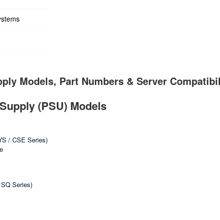
ystems
ply Models, Part Numbers & Server Compatibil
Supply (PSU) Models
YS / CSE Series)
e
 SQ Series)