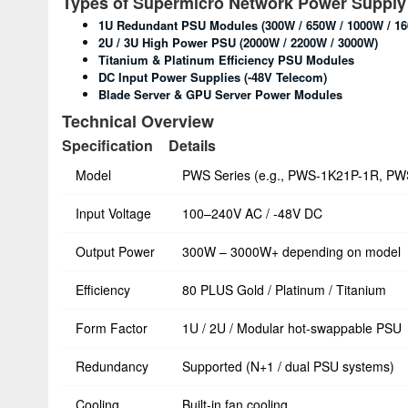
Types of Supermicro Network Power Supply
1U Redundant PSU Modules (300W / 650W / 1000W / 1
2U / 3U High Power PSU (2000W / 2200W / 3000W)
Titanium & Platinum Efficiency PSU Modules
DC Input Power Supplies (-48V Telecom)
Blade Server & GPU Server Power Modules
Technical Overview
Specification
Details
Model
PWS Series (e.g., PWS-1K21P-1R, P
Input Voltage
100–240V AC / -48V DC
Output Power
300W – 3000W+ depending on model
Efficiency
80 PLUS Gold / Platinum / Titanium
Form Factor
1U / 2U / Modular hot-swappable PSU
Redundancy
Supported (N+1 / dual PSU systems)
Cooling
Built-in fan cooling