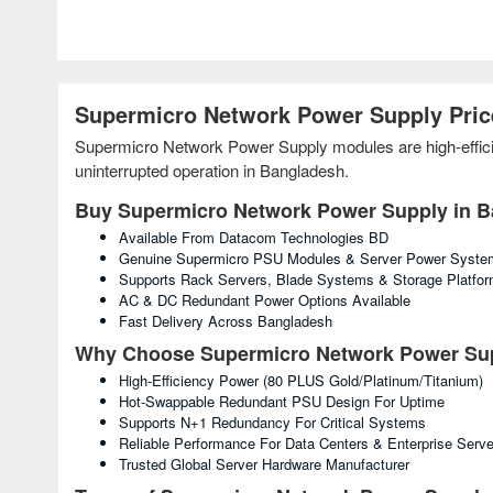
Supermicro Network Power Supply Pric
Supermicro Network Power Supply modules are high-efficien
uninterrupted operation in Bangladesh.
Buy Supermicro Network Power Supply in 
Available From Datacom Technologies BD
Genuine Supermicro PSU Modules & Server Power Syste
Supports Rack Servers, Blade Systems & Storage Platfo
AC & DC Redundant Power Options Available
Fast Delivery Across Bangladesh
Why Choose Supermicro Network Power Su
High-Efficiency Power (80 PLUS Gold/Platinum/Titanium)
Hot-Swappable Redundant PSU Design For Uptime
Supports N+1 Redundancy For Critical Systems
Reliable Performance For Data Centers & Enterprise Serve
Trusted Global Server Hardware Manufacturer