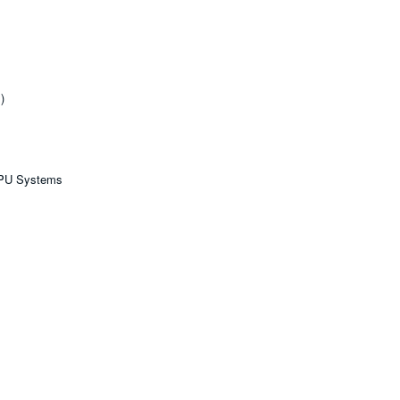
)
GPU Systems