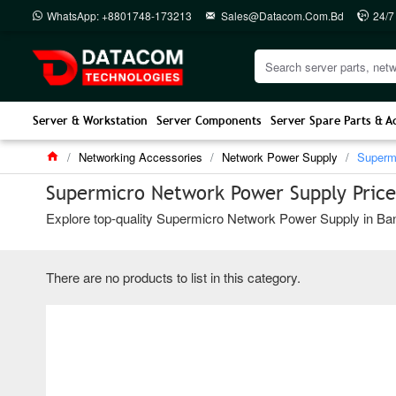
WhatsApp: +8801748-173213
Sales@datacom.com.bd
24/7
Server & Workstation
Server Components
Server Spare Parts & A
Networking Accessories
Network Power Supply
Superm
Supermicro Network Power Supply Price
Explore top-quality Supermicro Network Power Supply in Bang
There are no products to list in this category.