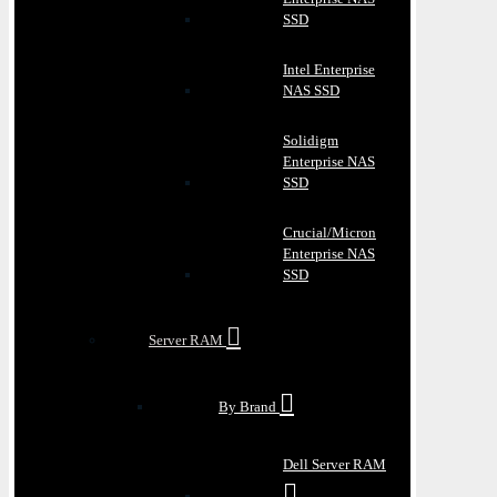
SSD
Intel Enterprise
NAS SSD
Solidigm
Enterprise NAS
SSD
Crucial/Micron
Enterprise NAS
SSD
Server RAM
By Brand
Dell Server RAM