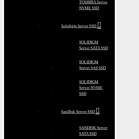
TOSHIBA Server
NVME SSD
Solidigm Server SSD
SOLIDIGM
Server SATA SSD
SOLIDIGM
Server SAS SSD
SOLIDIGM
Server NVME
SSD
SanDisk Server SSD
SANDISK Server
SATA SSD