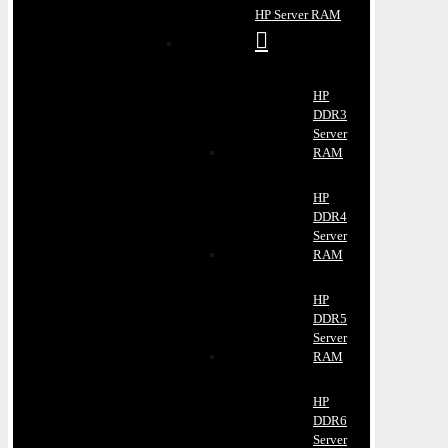
HP Server RAM
HP
DDR3
Server
RAM
HP
DDR4
Server
RAM
HP
DDR5
Server
RAM
HP
DDR6
Server