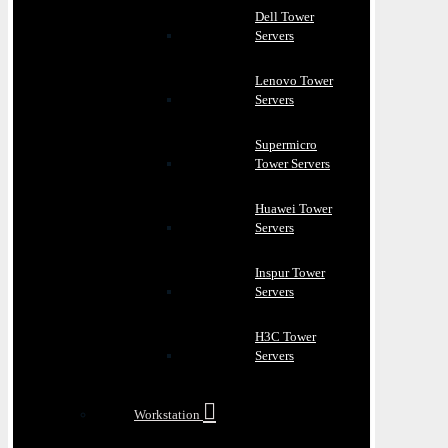
Dell Tower
Servers
Lenovo Tower
Servers
Supermicro
Tower Servers
Huawei Tower
Servers
Inspur Tower
Servers
H3C Tower
Servers
Workstation