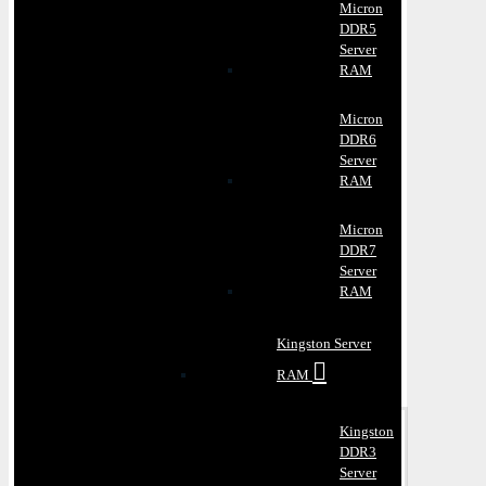
Micron
DDR5
Server
RAM
Micron
DDR6
Server
RAM
Micron
DDR7
Server
RAM
Kingston Server
RAM
Kingston
DDR3
Server