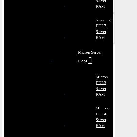
Server
RAM
Samsung
DDR7
Server
RAM
Micron Server
RAM
Micron
DDR3
Server
RAM
Micron
DDR4
Server
RAM