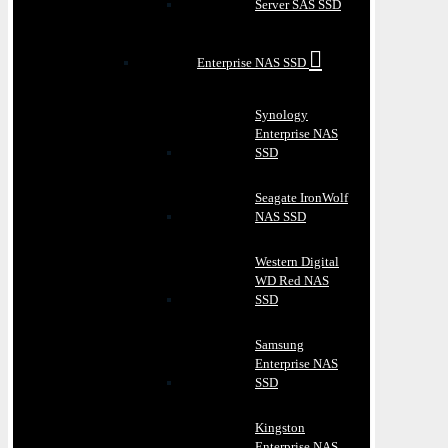
Server SAS SSD
Enterprise NAS SSD
Synology
Enterprise NAS
SSD
Seagate IronWolf
NAS SSD
Western Digital
WD Red NAS
SSD
Samsung
Enterprise NAS
SSD
Kingston
Enterprise NAS