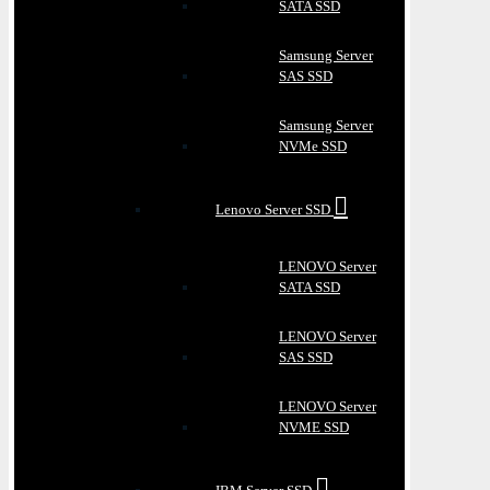
SATA SSD
Samsung Server
SAS SSD
Samsung Server
NVMe SSD
Lenovo Server SSD
LENOVO Server
SATA SSD
LENOVO Server
SAS SSD
LENOVO Server
NVME SSD