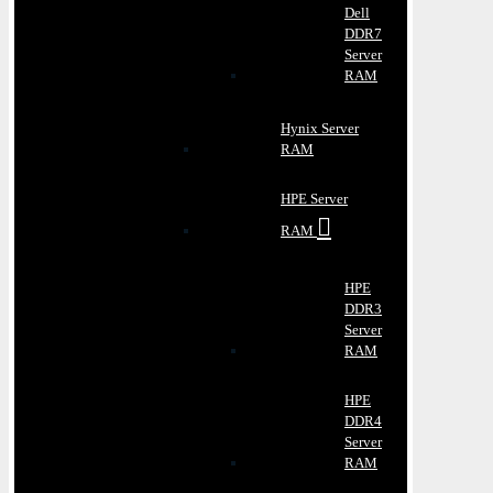
Dell
DDR7
Server
RAM
Hynix Server
RAM
HPE Server
RAM
HPE
DDR3
Server
RAM
HPE
DDR4
Server
RAM