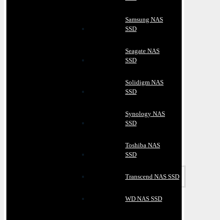
Samsung NAS
SSD
Seagate NAS
SSD
Solidigm NAS
SSD
Synology NAS
SSD
Toshiba NAS
SSD
Transcend NAS SSD
WD NAS SSD