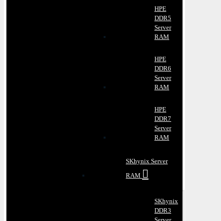
HPE
DDR5
Server
RAM
HPE
DDR6
Server
RAM
HPE
DDR7
Server
RAM
SKhynix Server
RAM
SKhynix
DDR3
Server