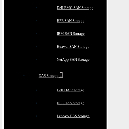
Dell EMC SAN Storage
HPE SAN Storage
IBM SAN Storage
Huawei SAN Storage
NetApp SAN Storage
DAS Storage
Dell DAS Storage
HPE DAS Storage
Lenovo DAS Storage