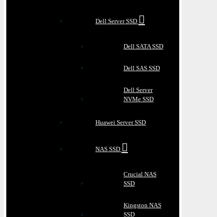
Dell Server SSD
Dell SATA SSD
Dell SAS SSD
Dell Server
NVMe SSD
Huawei Server SSD
NAS SSD
Crucial NAS
SSD
Kingston NAS
SSD