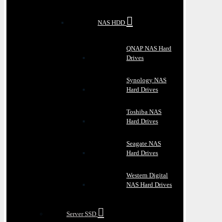
NAS HDD
QNAP NAS Hard
Drives
Synology NAS
Hard Drives
Toshiba NAS
Hard Drives
Seagate NAS
Hard Drives
Western Digital
NAS Hard Drives
Server SSD