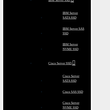
IBM Server SSD
IBM Server
SATA SSD
IBM Server SAS
SSD
IBM Server
NVME SSD
Cisco Server SSD
Cisco Server
SATA SSD
Cisco SAS SSD
Cisco Server
NVME SSD