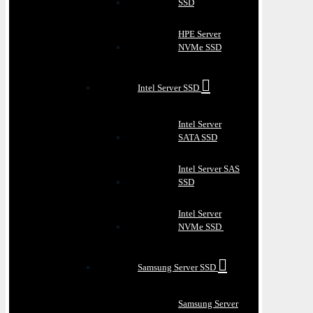
SSD
HPE Server
NVMe SSD
Intel Server SSD
Intel Server
SATA SSD
Intel Server SAS
SSD
Intel Server
NVMe SSD
Samsung Server SSD
Samsung Server