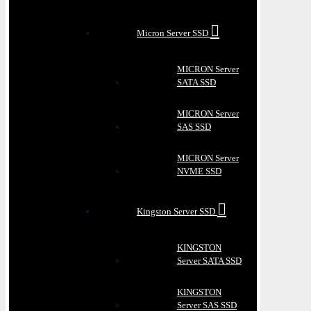
Micron Server SSD
MICRON Server
SATA SSD
MICRON Server
SAS SSD
MICRON Server
NVME SSD
Kingston Server SSD
KINGSTON
Server SATA SSD
KINGSTON
Server SAS SSD