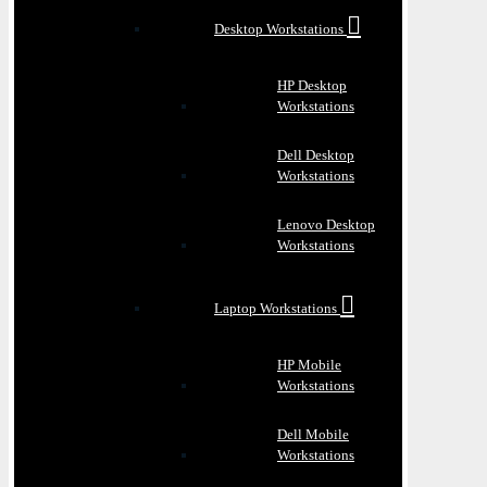
Desktop Workstations
HP Desktop
Workstations
Dell Desktop
Workstations
Lenovo Desktop
Workstations
Laptop Workstations
HP Mobile
Workstations
Dell Mobile
Workstations