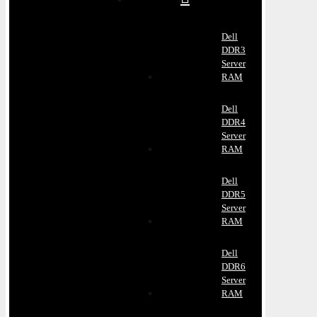
Dell
DDR3
Server
RAM
Dell
DDR4
Server
RAM
Dell
DDR5
Server
RAM
Dell
DDR6
Server
RAM