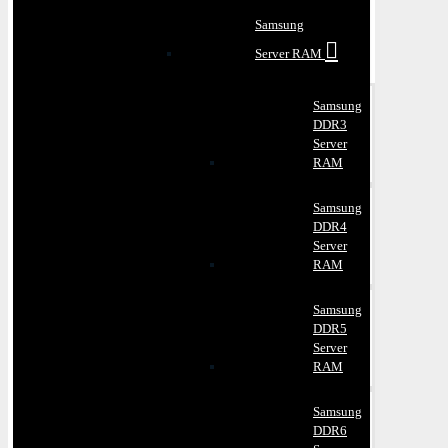
Samsung
Server RAM
Samsung
DDR3
Server
RAM
Samsung
DDR4
Server
RAM
Samsung
DDR5
Server
RAM
Samsung
DDR6