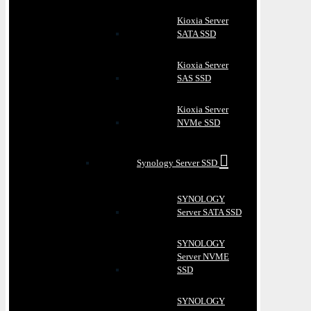
Kioxia Server
SATA SSD
Kioxia Server
SAS SSD
Kioxia Server
NVMe SSD
Synology Server SSD
SYNOLOGY
Server SATA SSD
SYNOLOGY
Server NVME
SSD
SYNOLOGY