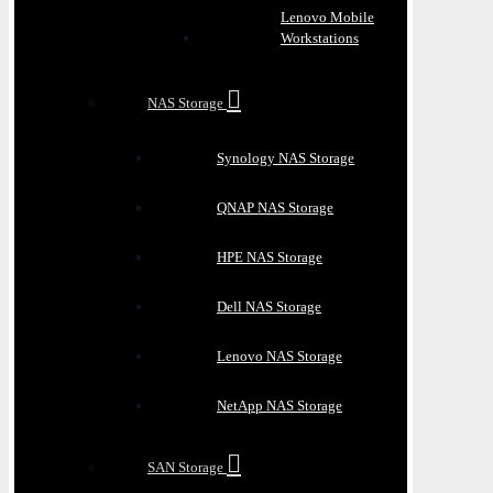
Lenovo Mobile
Workstations
NAS Storage
Synology NAS Storage
QNAP NAS Storage
HPE NAS Storage
Dell NAS Storage
Lenovo NAS Storage
NetApp NAS Storage
SAN Storage