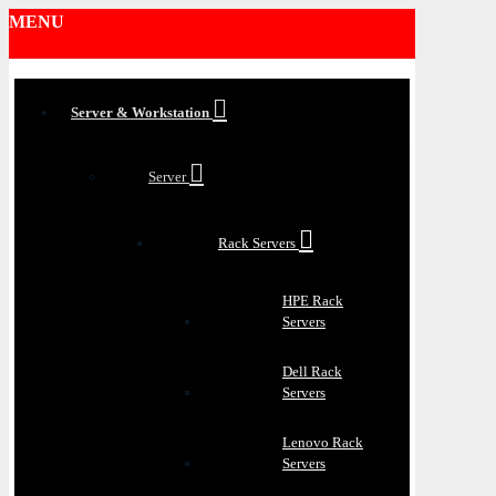
MENU
Server & Workstation
Server
Rack Servers
HPE Rack
Servers
Dell Rack
Servers
Lenovo Rack
Servers