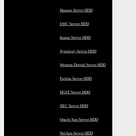
Huawei Server HDD
EMC Server HDD
Inspur Server HDD
Synology Server HDD
Western Digital Server HDD
Fujitsu Server HDD
HGST Server HDD
NEC Server HDD
Oracle Sun Server HDD
NetApp Server HDD