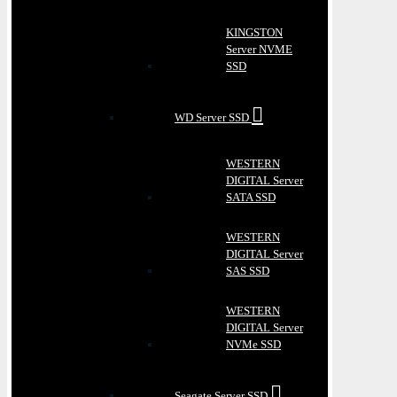
KINGSTON
Server NVME
SSD
WD Server SSD
WESTERN
DIGITAL Server
SATA SSD
WESTERN
DIGITAL Server
SAS SSD
WESTERN
DIGITAL Server
NVMe SSD
Seagate Server SSD