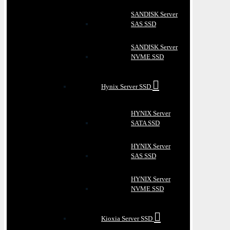
SANDISK Server
SAS SSD
SANDISK Server
NVME SSD
Hynix Server SSD
HYNIX Server
SATA SSD
HYNIX Server
SAS SSD
HYNIX Server
NVME SSD
Kioxia Server SSD