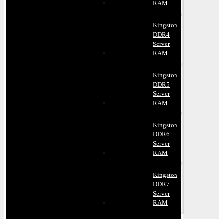
RAM
Kingston
DDR4
Server
RAM
Kingston
DDR5
Server
RAM
Kingston
DDR6
Server
RAM
Kingston
DDR7
Server
RAM