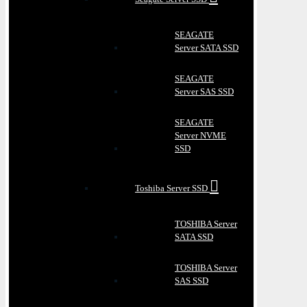
SEAGATE
Server SATA SSD
SEAGATE
Server SAS SSD
SEAGATE
Server NVME
SSD
Toshiba Server SSD
TOSHIBA Server
SATA SSD
TOSHIBA Server
SAS SSD