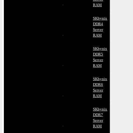
RAM
SKhynix
DDR4
Server
RAM
SKhynix
DDR5
Server
RAM
SKhynix
DDR6
Server
RAM
SKhynix
DDR7
Server
RAM