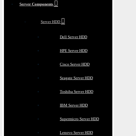
Server Components
Server HDD
Dell Server HDD
HPE Server HDD
Cisco Server HDD
Seagate Server HDD
Toshiba Server HDD
IBM Server HDD
Supermicro Server HDD
Lenovo Server HDD