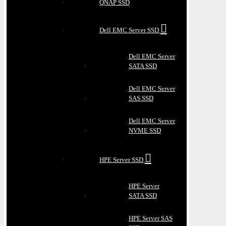
QNAP SSD
Dell EMC Server SSD
Dell EMC Server
SATA SSD
Dell EMC Server
SAS SSD
Dell EMC Server
NVME SSD
HPE Server SSD
HPE Server
SATA SSD
HPE Server SAS