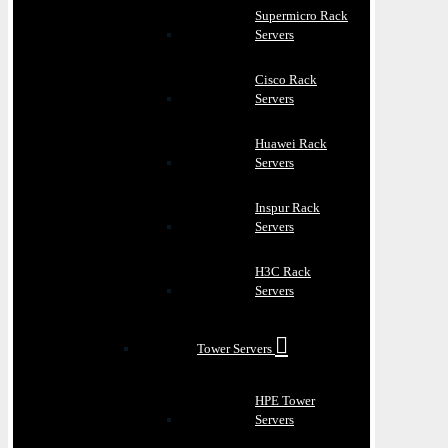
Supermicro Rack
Servers
Cisco Rack
Servers
Huawei Rack
Servers
Inspur Rack
Servers
H3C Rack
Servers
Tower Servers
HPE Tower
Servers