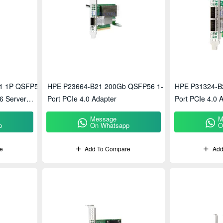
1 1P QSFP56
HPE P23664-B21 200Gb QSFP56 1-
HPE P31324-B
6 Server
Port PCIe 4.0 Adapter
Port PCIe 4.0 
Message
M
p
On Whatsapp
O
e
Add To Compare
Add