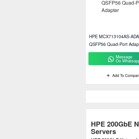
HPE MCX713104AS-ADA
QSFP56 Quad-Port Adap
Message
On Whatsap
Add To Compar
HPE 200GbE Ne
Servers