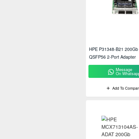
HPE P31348-B21 200Gb
QSFP56 2-Port Adapter
Message
On Whatsap
Add To Compar