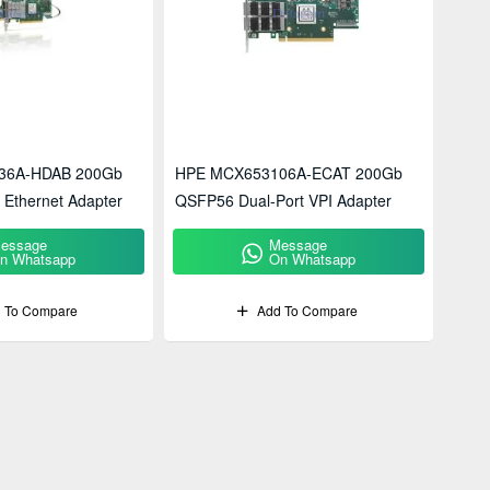
36A-HDAB 200Gb
HPE MCX653106A-ECAT 200Gb
 Ethernet Adapter
QSFP56 Dual-Port VPI Adapter
essage
Message
n Whatsapp
On Whatsapp
 To Compare
Add To Compare