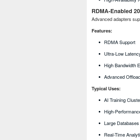
RDMA‑Enabled 20
Advanced adapters sup
Features:
RDMA Support
Ultra-Low Latenc
High Bandwidth E
Advanced Offload 
Typical Uses:
AI Training Clust
High-Performanc
Large Databases
Real-Time Analyt