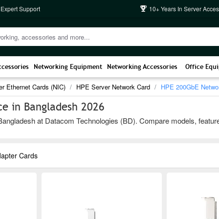
 Expert Support
10+ Years In Server Acces
ccessories
Networking Equipment
Networking Accessories
Office Equ
er Ethernet Cards (NIC)
HPE Server Network Card
HPE 200GbE Networ
e in Bangladesh 2026
gladesh at Datacom Technologies (BD). Compare models, features, and
apter Cards