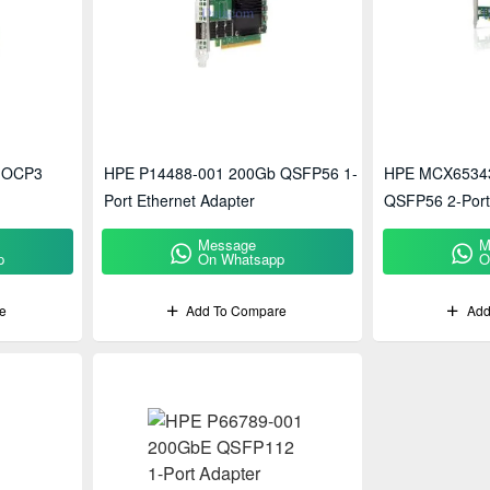
 OCP3
HPE P14488-001 200Gb QSFP56 1-
HPE MCX6534
Port Ethernet Adapter
QSFP56 2-Port
Message
M
p
On Whatsapp
O
e
Add To Compare
Add