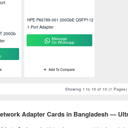
HPE P66789-001 200GbE QSFP112
1-Port Adapter
T 200Gb
Message
ter
On Whatsapp
p
e
Add To Compare
Showing 1 to 10 of 10 (1 Pages)
twork Adapter Cards in Bangladesh — Ultr