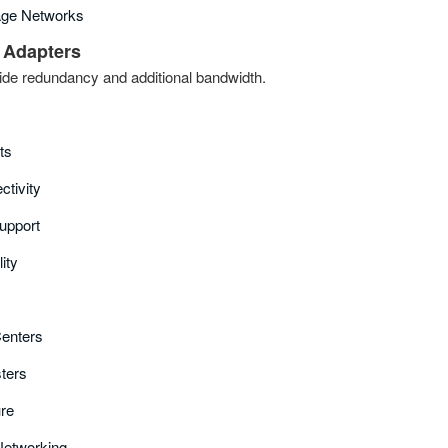
age Networks
 Adapters
ide redundancy and additional bandwidth.
ts
tivity
upport
ity
Centers
sters
ure
 Networking