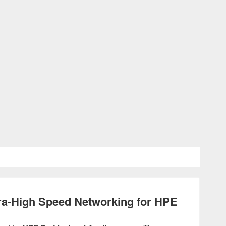
a‑High Speed Networking for HPE