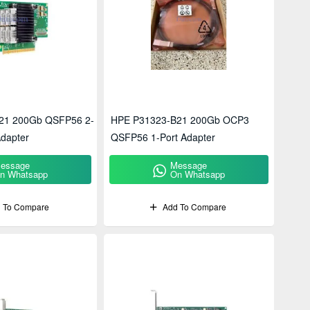
21 200Gb QSFP56 2-
HPE P31323-B21 200Gb OCP3
Adapter
QSFP56 1-Port Adapter
essage
Message
n Whatsapp
On Whatsapp
 To Compare
Add To Compare