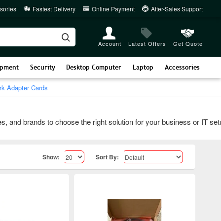
sories
Fastest Delivery
Online Payment
After-Sales Support
Account
Latest Offers
Get Quote
ipment
Security
Desktop Computer
Laptop
Accessories
k Adapter Cards
 brands to choose the right solution for your business or IT setup.
Show:
Sort By: