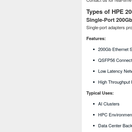
Types of HPE 2
Single-Port 200G
Single-port adapters pr
Features:
200Gb Ethernet S
QSFP56 Connecti
Low Latency Net
High Throughput
Typical Uses:
AI Clusters
HPC Environmen
Data Center Bac