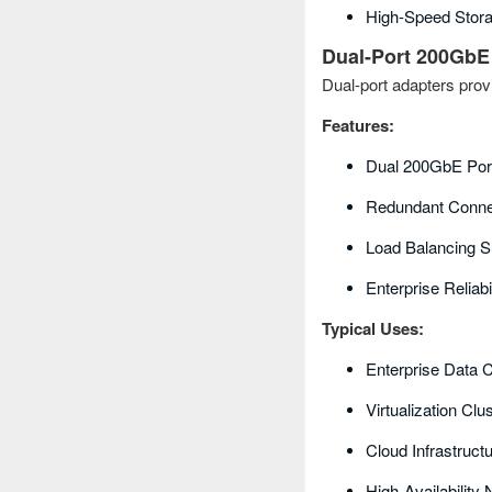
High-Speed Stor
Dual-Port 200GbE
Dual-port adapters prov
Features:
Dual 200GbE Por
Redundant Connec
Load Balancing S
Enterprise Reliabil
Typical Uses:
Enterprise Data 
Virtualization Clu
Cloud Infrastruct
High-Availability