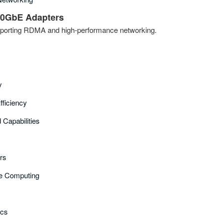
0GbE Adapters
porting RDMA and high-performance networking.
y
fficiency
Capabilities
ers
e Computing
ics