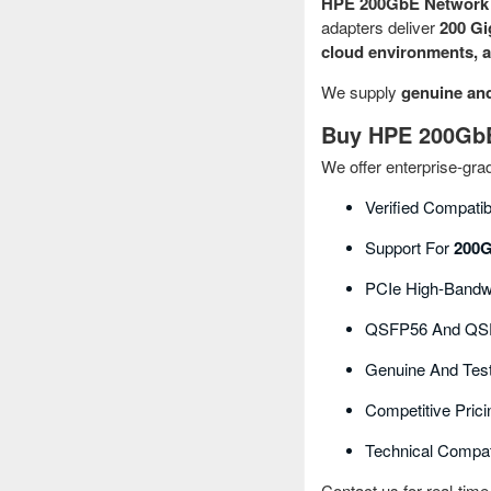
HPE 200GbE Network 
adapters deliver
200 Gi
cloud environments, a
We supply
genuine an
Buy HPE 200GbE 
We offer enterprise‑gr
Verified Compatib
Support For
200G
PCIe High‑bandwi
QSFP56 And QSF
Genuine And Tes
Competitive Prici
Technical Compati
Contact us for real-time 