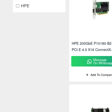
HPE
HPE 200GbE P10180-B2
PCI-E 4.0 X16 ConnectX-
Network Adapter
Message
On Whatsap
Add To Compar