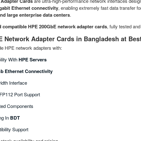
Adapter Cards
are ultra‑high‑performance network interfaces desig
gabit Ethernet connectivity
, enabling extremely fast data transfer f
nd large enterprise data centers
.
d compatible HPE 200GbE network adapter cards
, fully tested an
Network Adapter Cards in Bangladesh at Best
ade HPE network adapters with:
ility With
HPE Servers
b Ethernet Connectivity
dth Interface
P112 Port Support
ted Components
ng In
BDT
bility Support
stock availability and pricing.