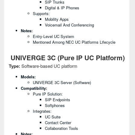
SIP Trunks
Digital & IP Phones
Supports:
Mobility Apps
Voicemail And Conferencing
Notes:
Entry-Level UC System
Mentioned Among NEC UC Platforms Lifecycle
UNIVERGE 3C (Pure IP UC Platform)
Type:
Software-based UC platform
Models:
UNIVERGE 3C Server (software)
Compatibility:
Pure IP Solution:
SIP Endpoints
Softphones
Integrates:
UC Suite
Contact Center
Collaboration Tools
Notes: