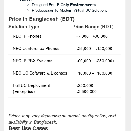
Designed For
IP-Only Environments
Predecessor To Modern Virtual UC Solutions
Price in Bangladesh (BDT)
Solution Type
Price Range (BDT)
NEC IP Phones
৳7,000 – ৳30,000
NEC Conference Phones
৳25,000 – ৳120,000
NEC IP PBX Systems
৳60,000 – ৳350,000+
NEC UC Software & Licenses
৳10,000 – ৳100,000
Full UC Deployment
৳250,000 –
(Enterprise)
৳2,500,000+
Prices may vary depending on model, configuration, and
availability in Bangladesh.
Best Use Cases