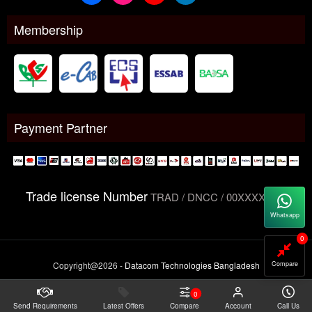
Membership
Payment Partner
Trade license Number
TRAD / DNCC / 00XXXXXXX
Whatsapp
0
Compare
Copyright@2026 -
Datacom Technologies Bangladesh
0
Send Requirements
Latest Offers
Compare
Account
Call Us