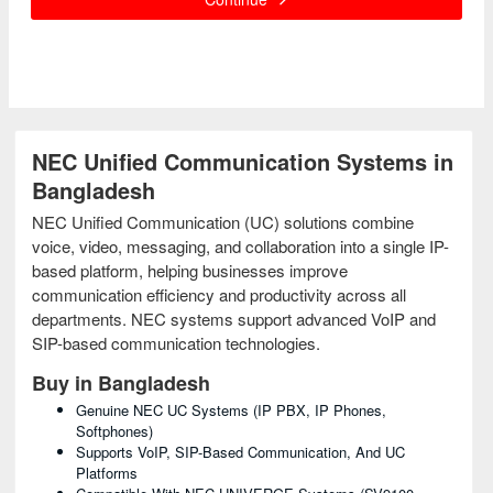
NEC Unified Communication Systems in
Bangladesh
NEC Unified Communication (UC) solutions combine
voice, video, messaging, and collaboration into a single IP-
based platform, helping businesses improve
communication efficiency and productivity across all
departments. NEC systems support advanced VoIP and
SIP-based communication technologies.
Buy in Bangladesh
Genuine NEC UC Systems (IP PBX, IP Phones,
Softphones)
Supports VoIP, SIP-Based Communication, And UC
Platforms