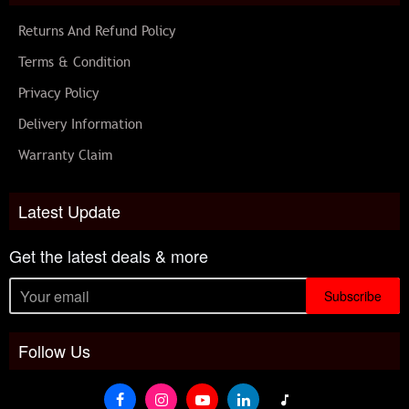
Returns And Refund Policy
Terms & Condition
Privacy Policy
Delivery Information
Warranty Claim
Latest Update
Get the latest deals & more
Subscribe
Follow Us