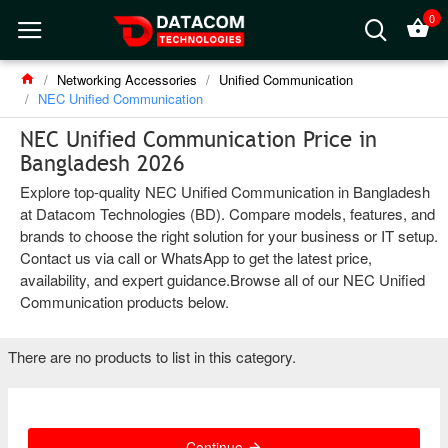
0
Networking Accessories
Unified Communication
NEC Unified Communication
NEC Unified Communication Price in
Bangladesh 2026
Explore top-quality NEC Unified Communication in Bangladesh
at Datacom Technologies (BD). Compare models, features, and
brands to choose the right solution for your business or IT setup.
Contact us via call or WhatsApp to get the latest price,
availability, and expert guidance.Browse all of our NEC Unified
Communication products below.
There are no products to list in this category.
Continue