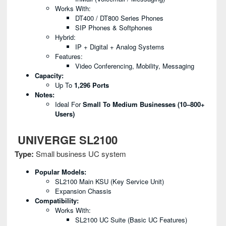
Works With:
DT400 / DT800 Series Phones
SIP Phones & Softphones
Hybrid:
IP + Digital + Analog Systems
Features:
Video Conferencing, Mobility, Messaging
Capacity:
Up To
1,296 Ports
Notes:
Ideal For
Small To Medium Businesses (10–800+
Users)
UNIVERGE SL2100
Type:
Small business UC system
Popular Models:
SL2100 Main KSU (Key Service Unit)
Expansion Chassis
Compatibility:
Works With:
SL2100 UC Suite (basic UC Features)