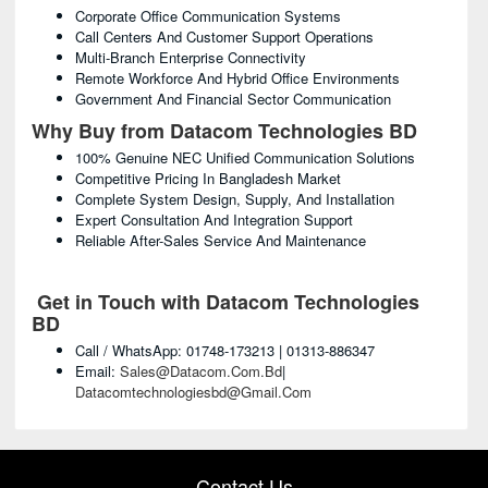
Corporate Office Communication Systems
Call Centers And Customer Support Operations
Multi-Branch Enterprise Connectivity
Remote Workforce And Hybrid Office Environments
Government And Financial Sector Communication
Why Buy from Datacom Technologies BD
100% Genuine NEC Unified Communication Solutions
Competitive Pricing In Bangladesh Market
Complete System Design, Supply, And Installation
Expert Consultation And Integration Support
Reliable After-Sales Service And Maintenance
Get in Touch with Datacom Technologies
BD
Call / WhatsApp: 01748-173213 | 01313-886347
Email:
Sales@datacom.com.bd
|
Datacomtechnologiesbd@gmail.com
Contact Us