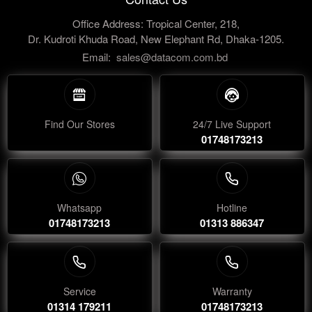
Office Address: Tropical Center, 218,
Dr. Kudroti Khuda Road, New Elephant Rd, Dhaka-1205.
Email:
sales@datacom.com.bd
Find Our Stores
24/7 Live Support
01748173213
Whatsapp
Hotline
01748173213
01313 886347
Service
Warranty
01314 179211
01748173213