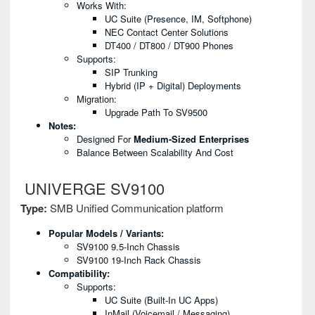
Works With:
UC Suite (presence, IM, Softphone)
NEC Contact Center Solutions
DT400 / DT800 / DT900 Phones
Supports:
SIP Trunking
Hybrid (IP + Digital) Deployments
Migration:
Upgrade Path To SV9500
Notes:
Designed For
Medium-Sized Enterprises
Balance Between Scalability And Cost
UNIVERGE SV9100
Type:
SMB Unified Communication platform
Popular Models / Variants:
SV9100 9.5-Inch Chassis
SV9100 19-Inch Rack Chassis
Compatibility:
Supports:
UC Suite (built-In UC Apps)
InMail (voicemail / Messaging)