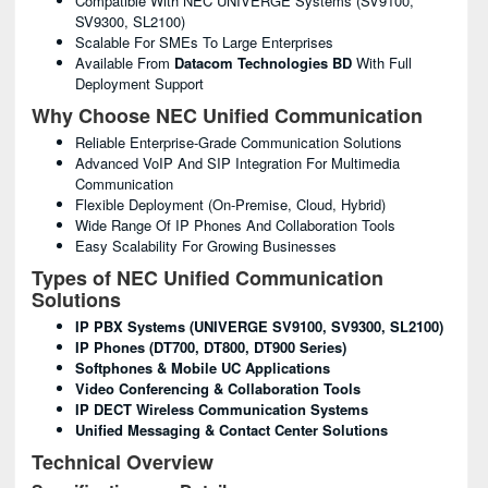
Compatible With NEC UNIVERGE Systems (SV9100,
SV9300, SL2100)
Scalable For SMEs To Large Enterprises
Available From
Datacom Technologies BD
With Full
Deployment Support
Why Choose NEC Unified Communication
Reliable Enterprise-Grade Communication Solutions
Advanced VoIP And SIP Integration For Multimedia
Communication
Flexible Deployment (on-Premise, Cloud, Hybrid)
Wide Range Of IP Phones And Collaboration Tools
Easy Scalability For Growing Businesses
Types of NEC Unified Communication
Solutions
IP PBX Systems (UNIVERGE SV9100, SV9300, SL2100)
IP Phones (DT700, DT800, DT900 Series)
Softphones & Mobile UC Applications
Video Conferencing & Collaboration Tools
IP DECT Wireless Communication Systems
Unified Messaging & Contact Center Solutions
Technical Overview