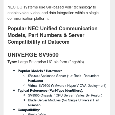
NEC UC systems use SIP-based VoIP technology to
enable voice, video, and data integration within a single
communication platform.
Popular NEC Unified Communication
Models, Part Numbers & Server
Compatibility at Datacom
UNIVERGE SV9500
Type:
Large Enterprise UC platform (flagship)
Popular Models / Hardware:
SV9500 Appliance Server (19” Rack, Redundant
Hardware)
Virtual SV9500 (VMware / Hyper-V OVA Deployment)
Typical References (part-Type Identifiers):
SV9500 Chassis / CPU Server (varies By Region)
Blade Server Modules (no Single Universal Part
Number)
Compatibility:
Works With: