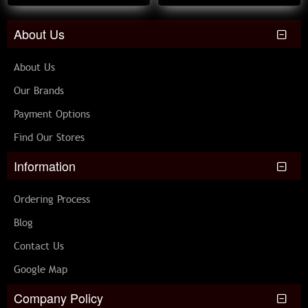
About Us
About Us
Our Brands
Payment Options
Find Our Stores
Information
Ordering Process
Blog
Contact Us
Google Map
Company Policy