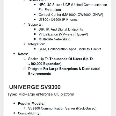
NEC UC Suite / UCE (Unified Communication
For Enterprise)
Contact Center (MA4000, OW5000, GNAV)
DT800 / DT900 IP Phones
Supports:
SIP, IP, And Digital Endpoints
Virtualization (VMware / Hyper-V)
Multi-Site Networking
Integration:
CRM, Collaboration Apps, Mobility Clients
Notes:
Scales Up To
Thousands Of Users (up To
~192,000 Expansion)
Designed For
Large Enterprises & Distributed
Environments
UNIVERGE SV9300
Type:
Mid–large enterprise UC platform
Popular Models:
SV9300 Communication Server (rack-Based)
Compatibility: