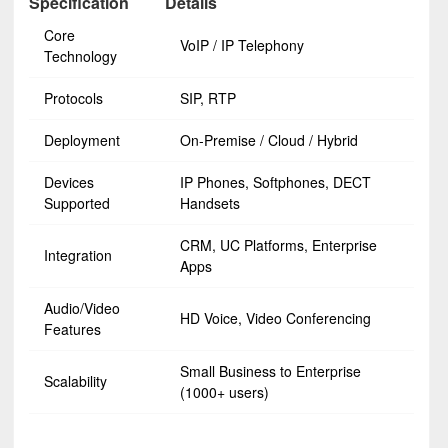
Specification
Details
Core
VoIP / IP Telephony
Technology
Protocols
SIP, RTP
Deployment
On-Premise / Cloud / Hybrid
Devices
IP Phones, Softphones, DECT
Supported
Handsets
CRM, UC Platforms, Enterprise
Integration
Apps
Audio/Video
HD Voice, Video Conferencing
Features
Small Business to Enterprise
Scalability
(1000+ users)